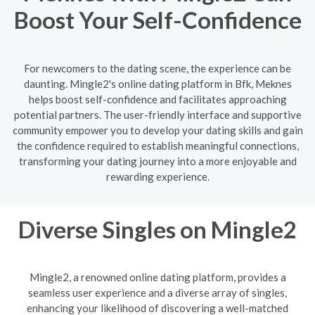
Boost Your Self-Confidence
For newcomers to the dating scene, the experience can be
daunting. Mingle2's online dating platform in Bfk, Meknes
helps boost self-confidence and facilitates approaching
potential partners. The user-friendly interface and supportive
community empower you to develop your dating skills and gain
the confidence required to establish meaningful connections,
transforming your dating journey into a more enjoyable and
rewarding experience.
Diverse Singles on Mingle2
Mingle2, a renowned online dating platform, provides a
seamless user experience and a diverse array of singles,
enhancing your likelihood of discovering a well-matched