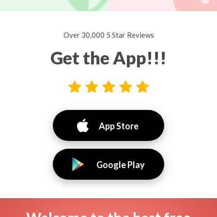
Over 30,000 5 Star Reviews
Get the App!!!
App Store
Google Play