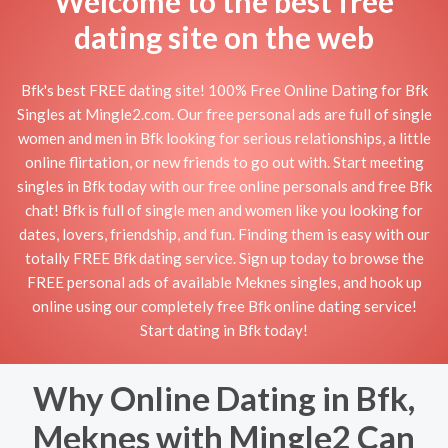
Welcome to the best free
dating site on the web
Bfk's best FREE dating site! 100% Free Online Dating for Bfk
Singles at Mingle2.com. Our free personal ads are full of single
women and men in Bfk looking for serious relationships, a little
online flirtation, or new friends to go out with. Start meeting
singles in Bfk today with our free online personals and free Bfk
chat! Bfk is full of single men and women like you looking for
dates, lovers, friendship, and fun. Finding them is easy with our
totally FREE Bfk dating service. Sign up today to browse the
FREE personal ads of available Meknes singles, and hook up
online using our completely free Bfk online dating service!
Start dating in Bfk today!
Why Online Dating in Bfk,
Meknes with Mingle2 Can