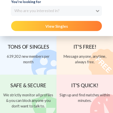
You're looking for
Who are you interested in?
View Singles
TONS OF SINGLES
IT'S FREE!
639,302 new members per
Message anyone, anytime,
month
always free.
SAFE & SECURE
IT'S QUICK!
We strictly monitor all profiles
Sign up and find matches within
& you can block anyone you
minutes.
don't want to talk to.