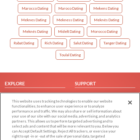
Marocco Dating
Maroco Dating
Mekens Dating
Meknes Dating
Mekness Dating
Meknès Dating
Meknés Dating
Midelt Dating
Morocco Dating
Rabat Dating
Rich Dating
Salut Dating
Tanger Dating
Toulal Dating
EXPLORE
SUPPORT
Browse by Category
Help/FAQ
This website uses tracking technologies to enable our website
Browse by Country
Contact Us
functionalities, to enhance user experience or to analyze
Dating Blog
performance and traffic. We may also share or sell information about
your use of our site with our social media, advertising, and analytics
Forum/Topic
partners. This allows us to perform targeted advertising and to
select ads and content that will be more relevant to you. Below you
LEGAL
OTHER PLATFORMS
can Accept Default Settings, Reject All trackers, or exercise your
right to opt -in or -out of the sale of personal data, targeted