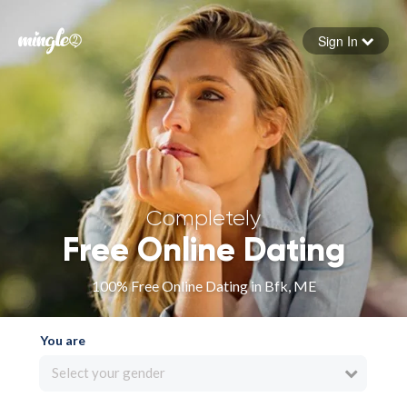
Sign In
Forgot your password
Sign in
Completely
Free Online Dating
100% Free Online Dating in Bfk, ME
You are
Select your gender