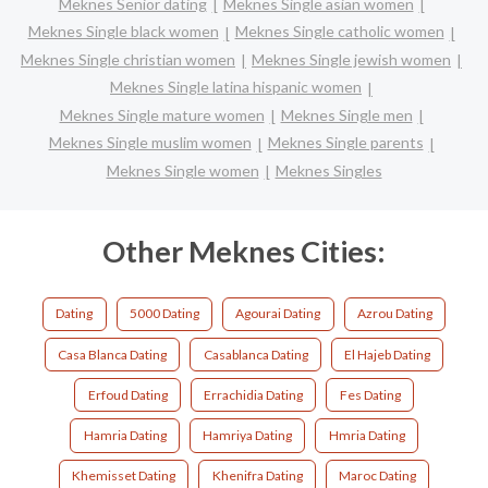
Meknes Senior dating
Meknes Single asian women
Meknes Single black women
Meknes Single catholic women
Meknes Single christian women
Meknes Single jewish women
Meknes Single latina hispanic women
Meknes Single mature women
Meknes Single men
Meknes Single muslim women
Meknes Single parents
Meknes Single women
Meknes Singles
Other Meknes Cities:
Dating
5000 Dating
Agourai Dating
Azrou Dating
Casa Blanca Dating
Casablanca Dating
El Hajeb Dating
Erfoud Dating
Errachidia Dating
Fes Dating
Hamria Dating
Hamriya Dating
Hmria Dating
Khemisset Dating
Khenifra Dating
Maroc Dating