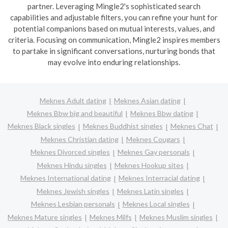
partner. Leveraging Mingle2's sophisticated search
capabilities and adjustable filters, you can refine your hunt for
potential companions based on mutual interests, values, and
criteria. Focusing on communication, Mingle2 inspires members
to partake in significant conversations, nurturing bonds that
may evolve into enduring relationships.
Meknes Adult dating
Meknes Asian dating
Meknes Bbw big and beautiful
Meknes Bbw dating
Meknes Black singles
Meknes Buddhist singles
Meknes Chat
Meknes Christian dating
Meknes Cougars
Meknes Divorced singles
Meknes Gay personals
Meknes Hindu singles
Meknes Hookup sites
Meknes International dating
Meknes Interracial dating
Meknes Jewish singles
Meknes Latin singles
Meknes Lesbian personals
Meknes Local singles
Meknes Mature singles
Meknes Milfs
Meknes Muslim singles