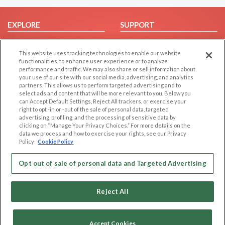
EXPLORE
SUPPORT
Browse by Category
Help/FAQ
This website uses tracking technologies to enable our website
Browse by Country
Contact Us
functionalities, to enhance user experience or to analyze
Dating Blog
performance and traffic. We may also share or sell information about
your use of our site with our social media, advertising, and analytics
Forum/Topic
partners. This allows us to perform targeted advertising and to
select ads and content that will be more relevant to you. Below you
LEGAL
OTHER PLATFORMS
can Accept Default Settings, Reject All trackers, or exercise your
right to opt -in or -out of the sale of personal data, targeted
advertising, profiling, and the processing of sensitive data by
Follow Us on
Cookie Privacy
clicking on “Manage Your Privacy Choices.” For more details on the
Privacy Policy
data we process and how to exercise your rights, see our Privacy
Policy
Cookie Policy
Terms of use
Our apps
Code of Conduct
Opt out of sale of personal data and Targeted Advertising
Reject All
Accept Cookies