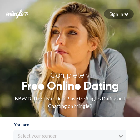
Sign In
Forgot your password
Sign in
Completely
Free Online Dating
BBW Dating - Messinia Plus Size Singles Dating and
Chatting on Mingle2
You are
Select your gender