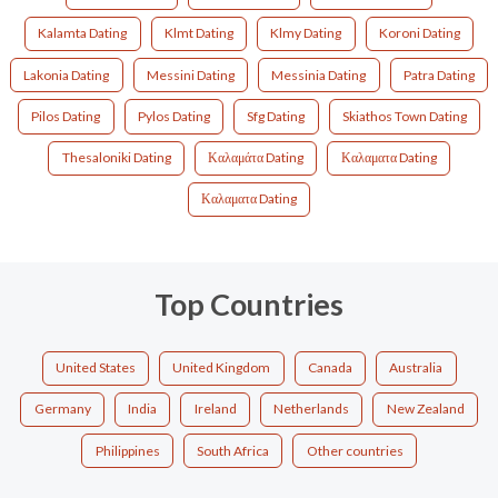
Kalamta Dating
Klmt Dating
Klmy Dating
Koroni Dating
Lakonia Dating
Messini Dating
Messinia Dating
Patra Dating
Pilos Dating
Pylos Dating
Sfg Dating
Skiathos Town Dating
Thesaloniki Dating
Καλαμάτα Dating
Καλαματα Dating
Καλαματα Dating
Top Countries
United States
United Kingdom
Canada
Australia
Germany
India
Ireland
Netherlands
New Zealand
Philippines
South Africa
Other countries