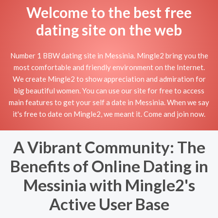
Welcome to the best free
dating site on the web
Number 1 BBW dating site in Messinia. Mingle2 bring you the
most comfortable and friendly environment on the Internet.
We create Mingle2 to show appreciation and admiration for
big beautiful women. You can use our site for free to access
main features to get your self a date in Messinia. When we say
it's free to date on Mingle2, we meant it. Come and join now.
A Vibrant Community: The
Benefits of Online Dating in
Messinia with Mingle2's
Active User Base