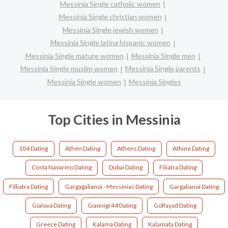
Messinia Single catholic women
Messinia Single christian women
Messinia Single jewish women
Messinia Single latina hispanic women
Messinia Single mature women
Messinia Single men
Messinia Single muslim women
Messinia Single parents
Messinia Single women
Messinia Singles
Top Cities in Messinia
104 Dating
Athen Dating
Athens Dating
Athine Dating
Costa Navarino Dating
Dubai Dating
Filiatra Dating
Filliatra Dating
Gargagalianoi - Messinias Dating
Gargalianoi Dating
Gialova Dating
Giannigr44 Dating
Golfayad Dating
Greece Dating
Kalama Dating
Kalamata Dating