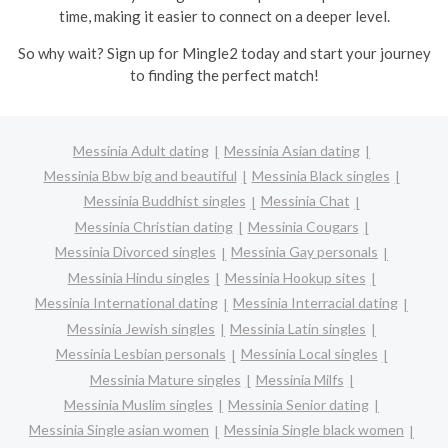
time, making it easier to connect on a deeper level.
So why wait? Sign up for Mingle2 today and start your journey
to finding the perfect match!
Messinia Adult dating
Messinia Asian dating
Messinia Bbw big and beautiful
Messinia Black singles
Messinia Buddhist singles
Messinia Chat
Messinia Christian dating
Messinia Cougars
Messinia Divorced singles
Messinia Gay personals
Messinia Hindu singles
Messinia Hookup sites
Messinia International dating
Messinia Interracial dating
Messinia Jewish singles
Messinia Latin singles
Messinia Lesbian personals
Messinia Local singles
Messinia Mature singles
Messinia Milfs
Messinia Muslim singles
Messinia Senior dating
Messinia Single asian women
Messinia Single black women