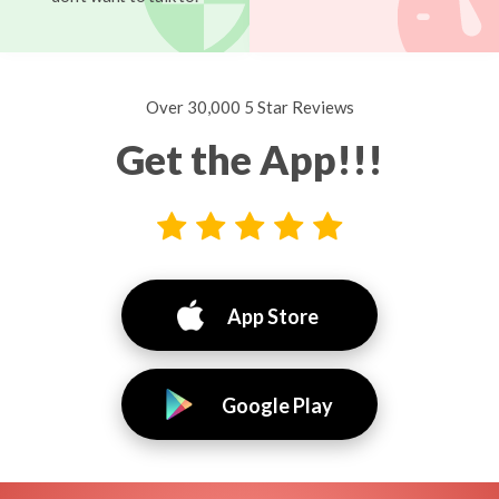
Over 30,000 5 Star Reviews
Get the App!!!
App Store
Google Play