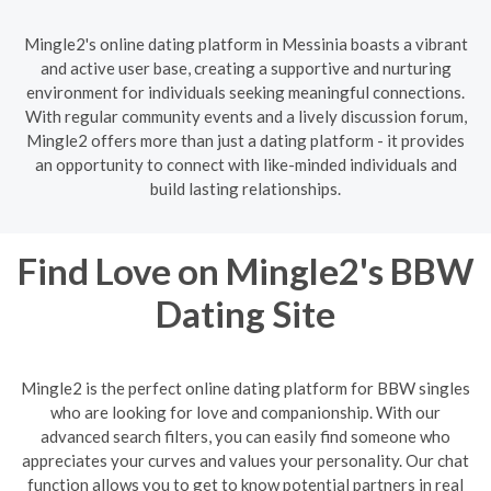
Mingle2's online dating platform in Messinia boasts a vibrant
and active user base, creating a supportive and nurturing
environment for individuals seeking meaningful connections.
With regular community events and a lively discussion forum,
Mingle2 offers more than just a dating platform - it provides
an opportunity to connect with like-minded individuals and
build lasting relationships.
Find Love on Mingle2's BBW
Dating Site
Mingle2 is the perfect online dating platform for BBW singles
who are looking for love and companionship. With our
advanced search filters, you can easily find someone who
appreciates your curves and values your personality. Our chat
function allows you to get to know potential partners in real