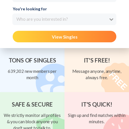
You're looking for
Who are you interested in?
View Singles
TONS OF SINGLES
IT'S FREE!
639,302 new members per
Message anyone, anytime,
month
always free.
SAFE & SECURE
IT'S QUICK!
We strictly monitor all profiles
Sign up and find matches within
& you can block anyone you
minutes.
don't want to talk to.