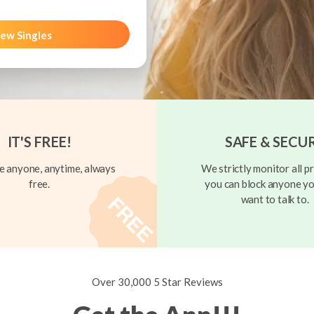
ew Singles
IT'S FREE!
SAFE & SECU
 anyone, anytime, always
We strictly monitor all pr
free.
you can block anyone yo
want to talk to.
Over 30,000 5 Star Reviews