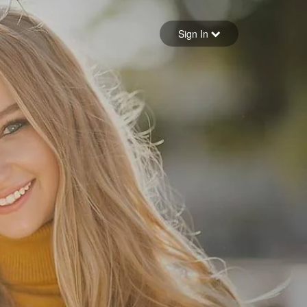
Sign in
Sign In
Forgot your password