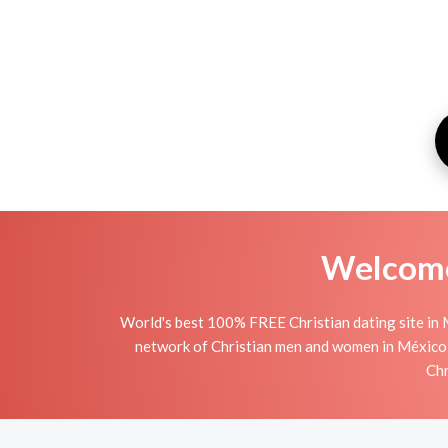
Welcome 
World's best 100% FREE Christian dating site in 
network of Christian men and women in México is 
Chr