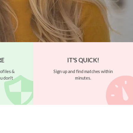
RE
IT'S QUICK!
ofiles &
Sign up and find matches within
u don't
minutes.