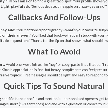
ty:
"I’m on a mission to find a great taco spot. Your profile shows y
Light, playful ask:
"Serious debate: pineapple on pizza—yes or no?"
Callbacks And Follow-Ups
hey said:
"You mentioned photography—what’s your favorite subject
d on their answer:
"You liked that book—what part stuck with you m
itude + question:
"Thanks for the tip on that show—what should I w
What To Avoid
rs:
Avoid one-word intros like "hey" or copy-paste lines that don’t rel
:
Simple appreciation is fine, but heavy compliments can feel pressur
vasive topics:
First messages should be light and easy to respond to,
Quick Tips To Sound Natural
specific in their profile and mention it—personalized openers get far
ges short (1–3 sentences) and end with a question or choice to invi