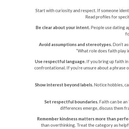
Start with curiosity and respect. If someone identi
Read profiles for speci
Be clear about your intent.
People use dating ap
fo
Avoid assumptions and stereotypes.
Don’t ass
“What role does faith play i
Use respectful language.
If you bring up faith i
confrontational. If you’re unsure about a phrase 
Show interest beyond labels.
Notice hobbies, car
Set respectful boundaries.
Faith can be an
differences emerge, discuss them fra
Remember kindness matters more than perfe
than overthinking. Treat the category as helpfu