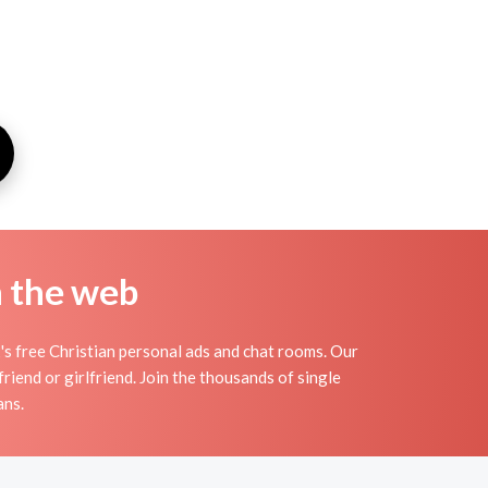
n the web
s free Christian personal ads and chat rooms. Our
riend or girlfriend. Join the thousands of single
ans.