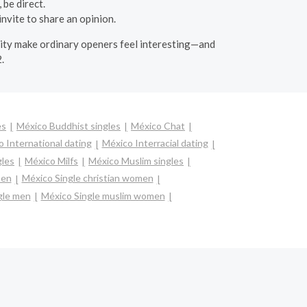
 be direct.
nvite to share an opinion.
osity make ordinary openers feel interesting—and
.
es
México Buddhist singles
México Chat
 International dating
México Interracial dating
gles
México Milfs
México Muslim singles
men
México Single christian women
gle men
México Single muslim women