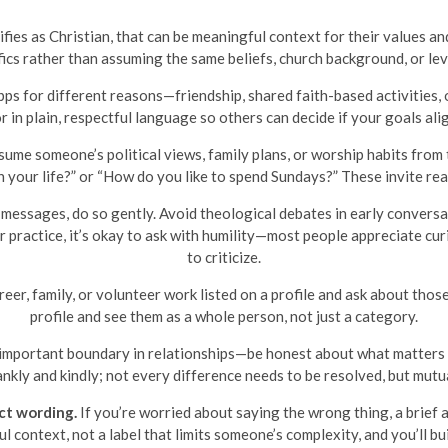
fies as Christian, that can be meaningful context for their values and 
fics rather than assuming the same beliefs, church background, or leve
ps for different reasons—friendship, shared faith-based activities, 
r in plain, respectful language so others can decide if your goals ali
ume someone’s political views, family plans, or worship habits from th
n your life?” or “How do you like to spend Sundays?” These invite r
n messages, do so gently. Avoid theological debates in early conversa
or practice, it’s okay to ask with humility—most people appreciate cu
to criticize.
eer, family, or volunteer work listed on a profile and ask about thos
profile and see them as a whole person, not just a category.
 important boundary in relationships—be honest about what matters t
nkly and kindly; not every difference needs to be resolved, but mutual
ct wording.
If you’re worried about saying the wrong thing, a brief 
l context, not a label that limits someone’s complexity, and you’ll b