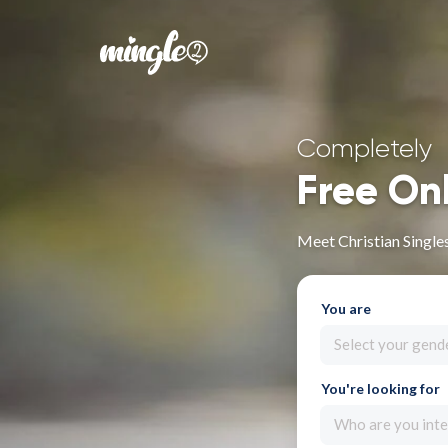
Completely
Free On
Meet Christian Single
You are
Select your gend
You're looking for
Who are you inte