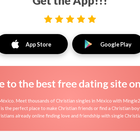
Get the App!!!
App Store
Google Play
to the best free dating site o
México. Meet thousands of Christian singles in México with Mingle2'
the perfect place to make Christian friends or find a Christian boyf
istians already online finding love and friendship with single Christi