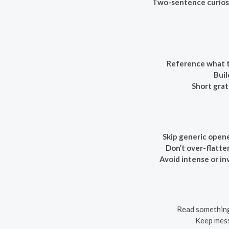
Two-sentence curiosi
Reference what t
Buil
Short grat
Skip generic opene
Don’t over-flatter
Avoid intense or in
Read something 
Keep messa