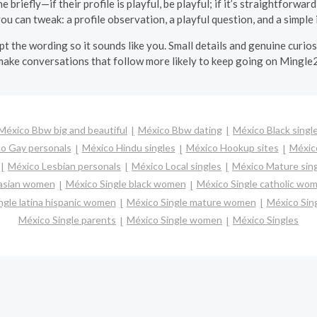
 briefly—if their profile is playful, be playful; if it’s straightforward,
u can tweak: a profile observation, a playful question, and a simple i
apt the wording so it sounds like you. Small details and genuine curi
make conversations that follow more likely to keep going on Mingle2
México Bbw big and beautiful
México Bbw dating
México Black singl
o Gay personals
México Hindu singles
México Hookup sites
México
México Lesbian personals
México Local singles
México Mature sin
 asian women
México Single black women
México Single catholic wo
ngle latina hispanic women
México Single mature women
México Sin
México Single parents
México Single women
México Singles