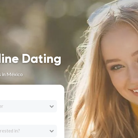
line Dating
s in México
er
rested in?