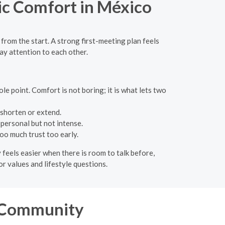
lic Comfort in México
from the start. A strong first-meeting plan feels
pay attention to each other.
e point. Comfort is not boring; it is what lets two
o shorten or extend.
personal but not intense.
oo much trust too early.
y feels easier when there is room to talk before,
for values and lifestyle questions.
n Community