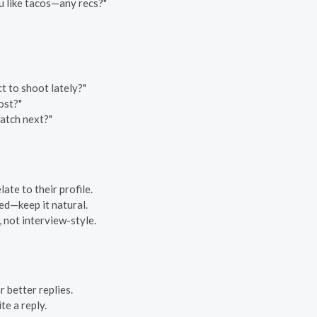
ou like tacos—any recs?"
 to shoot lately?"
ost?"
atch next?"
ate to their profile.
ed—keep it natural.
 not interview-style.
 better replies.
te a reply.