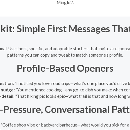
Mingle2.
kit: Simple First Messages Th
al. Use short, specific, and adaptable starters that invite a response
patterns you can copy and tweak to match someone’s profile.
Profile-Based Openers
estion:
"I noticed you love road trips—what’s one place you’d drive
 nudge:
"You mentioned cooking—any go-to dish you make when co
 detail:
"That hiking pic looks epic—what trail is that and how long w
Pressure, Conversational Pat
"Coffee shop vibe or backyard barbecue—what would you pick for a