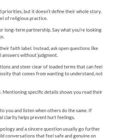
priorities, but it doesn’t define their whole story.
l of religious practice.
or long-term partnership. Say what you’re looking
gn.
eir faith label. Instead, ask open questions like
eal answers without judgment.
tions and steer clear of loaded terms that can feel
riosity that comes from wanting to understand, not
e. Mentioning specific details shows you read their
o you and listen when others do the same. If
 clarity helps prevent hurt feelings.
apology and a sincere question usually go further
uild conversations that feel safe and genuine on