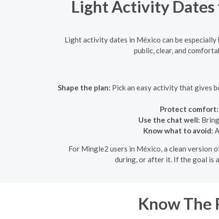
Light Activity Dates
Light activity dates in México can be especially
public, clear, and comforta
Shape the plan:
Pick an easy activity that gives b
Protect comfort:
Use the chat well:
Bring
Know what to avoid:
A
For Mingle2 users in México, a clean version of 
during, or after it. If the goal i
Know The R