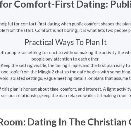
 for Comfort-First Dating: Pub
 helpful for comfort-first dating when public comfort shapes the plan 
ble from the start. Comfort is not boring; it is what lets two people 
Practical Ways To Plan It
oth people something to react to without making the activity the whol
people pay attention to each other.
Keep the setting visible, the timing simple, and the first plan easy t
 one topic from the Mingle2 chat so the date begins with something 
void isolated settings, vague meeting details, or plans that assume t
this plan is honest about time, comfort, and interest. A light activit
s a serious relationship, keep the plan relaxed while still making room 
oom: Dating In The Christia