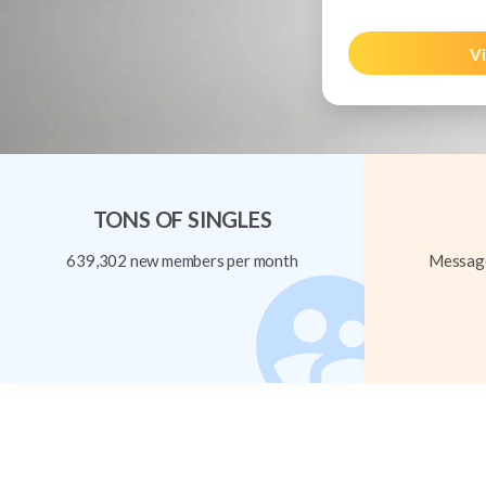
Vi
TONS OF SINGLES
639,302 new members per month
Message