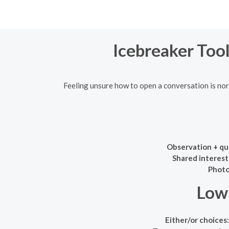
Icebreaker Tool
Feeling unsure how to open a conversation is norm
Observation + qu
Shared interest
Photo
Low-
Either/or choices: