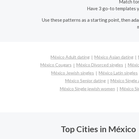
Match tone
Have 3 go-to templates yo
Use these patterns as a starting point, then ad
México Adult dating
México Asian dating
México Cougars
México Divorced singles
Méxic
México Jewish singles
México Latin singles
México Senior dating
México Single
México Single jewish women
México Si
Top Cities in México