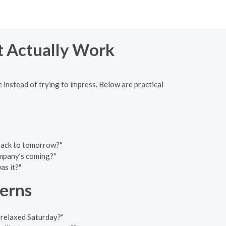
at Actually Work
 instead of trying to impress. Below are practical
 back to tomorrow?"
mpany’s coming?"
as it?"
terns
 relaxed Saturday?"