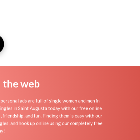
n the web
personal ads are full of single women and men in
 singles in Saint Augusta today with our free online
 friendship, and fun. Finding them is easy with our
les, and hook up online using our completely free
ay!