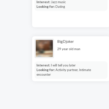
Interest:
Jazz music
Looking for:
Dating
BigDjoker
29 year old man
Interest:
I will tell you later
Looking for:
Activity partner, Intimate
encounter