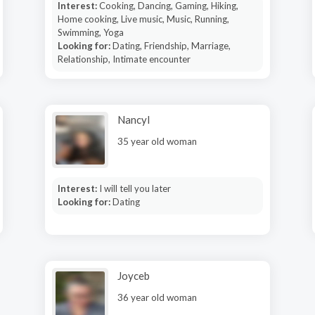
Interest:
Cooking, Dancing, Gaming, Hiking,
Home cooking, Live music, Music, Running,
Swimming, Yoga
Looking for:
Dating, Friendship, Marriage,
Relationship, Intimate encounter
Nancyl
35 year old woman
Interest:
I will tell you later
Looking for:
Dating
Joyceb
36 year old woman