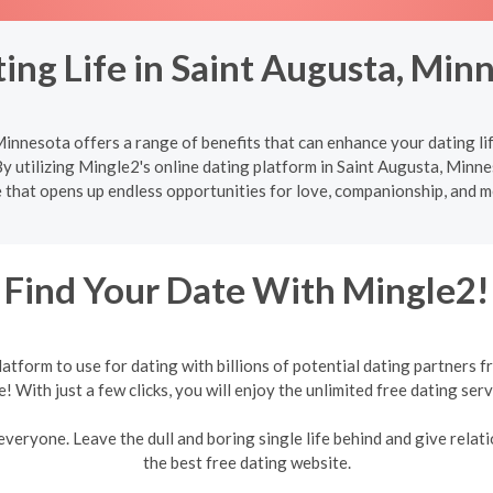
ing Life in Saint Augusta, Min
innesota offers a range of benefits that can enhance your dating li
y utilizing Mingle2's online dating platform in Saint Augusta, Minnes
 that opens up endless opportunities for love, companionship, and 
Find Your Date With Mingle2!
form to use for dating with billions of potential dating partners f
e! With just a few clicks, you will enjoy the unlimited free dating serv
veryone. Leave the dull and boring single life behind and give relati
the best free dating website.