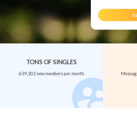
Vi
TONS OF SINGLES
639,302 new members per month
Message