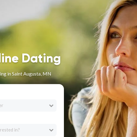
line Dating
ing in Saint Augusta, MN
er
rested in?