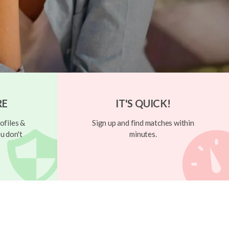
RE
IT'S QUICK!
ofiles &
Sign up and find matches within
u don't
minutes.