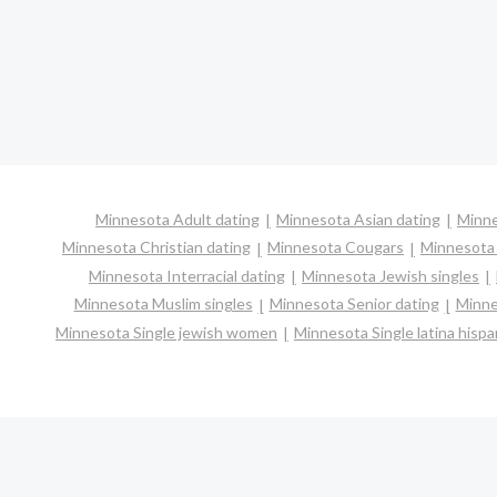
Minnesota Adult dating
Minnesota Asian dating
Minne
Minnesota Christian dating
Minnesota Cougars
Minnesota 
Minnesota Interracial dating
Minnesota Jewish singles
Minnesota Muslim singles
Minnesota Senior dating
Minne
Minnesota Single jewish women
Minnesota Single latina hisp