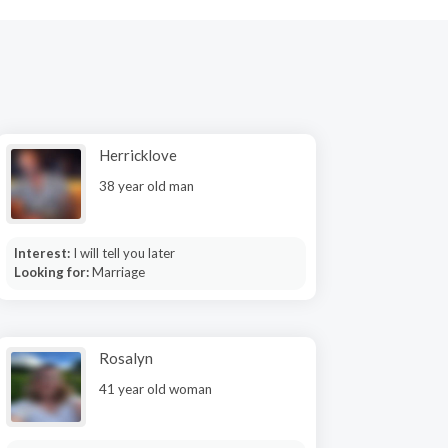
Herricklove
38 year old man
Interest:
I will tell you later
Looking for:
Marriage
Rosalyn
41 year old woman