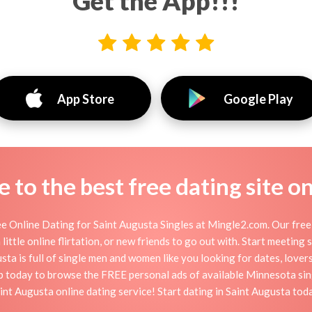
Get the App!!!
App Store
Google Play
to the best free dating site o
e Online Dating for Saint Augusta Singles at Mingle2.com. Our free 
little online flirtation, or new friends to go out with. Start meeting
ta is full of single men and women like you looking for dates, lovers,
up today to browse the FREE personal ads of available Minnesota sing
int Augusta online dating service! Start dating in Saint Augusta tod