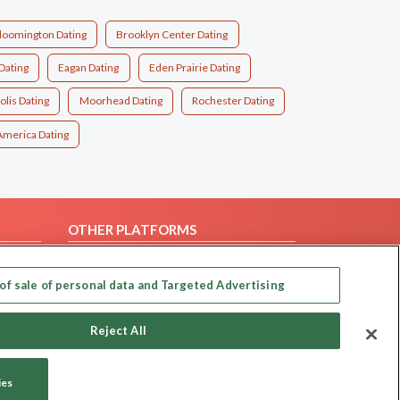
loomington Dating
Brooklyn Center Dating
Dating
Eagan Dating
Eden Prairie Dating
lis Dating
Moorhead Dating
Rochester Dating
America Dating
OTHER PLATFORMS
Follow Us on
of sale of personal data and Targeted Advertising
Our apps
Reject All
ies