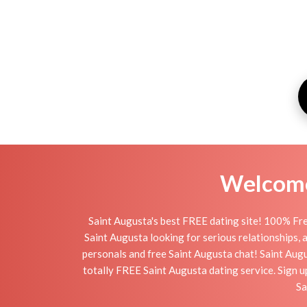
Welcome 
Saint Augusta's best FREE dating site! 100% Fre
Saint Augusta looking for serious relationships, a 
personals and free Saint Augusta chat! Saint Augus
totally FREE Saint Augusta dating service. Sign 
Sa