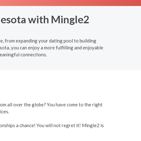
nesota with Mingle2
fe, from expanding your dating pool to building
ota, you can enjoy a more fulfilling and enjoyable
meaningful connections.
rom all over the globe? You have come to the right
ices.
onships a chance! You will not regret it! Mingle2 is