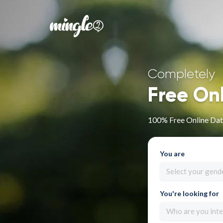
Completely
Free On
100% Free Online Dat
You are
Select your gend
You're looking for
Who are you inte