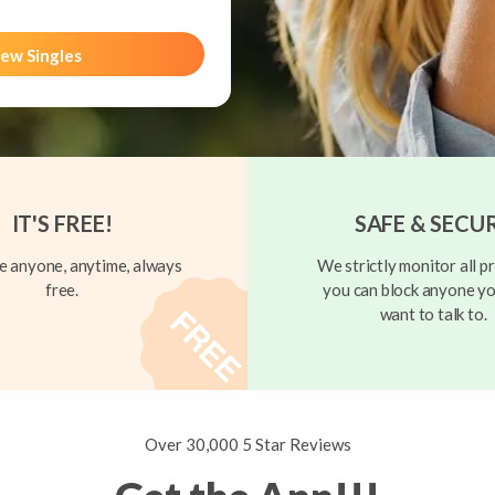
ew Singles
IT'S FREE!
SAFE & SECU
 anyone, anytime, always
We strictly monitor all pr
free.
you can block anyone yo
want to talk to.
Over 30,000 5 Star Reviews