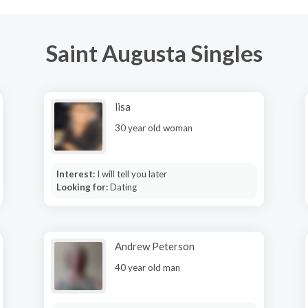
Saint Augusta Singles
lisa
30 year old woman
Interest:
I will tell you later
Looking for:
Dating
Andrew Peterson
40 year old man