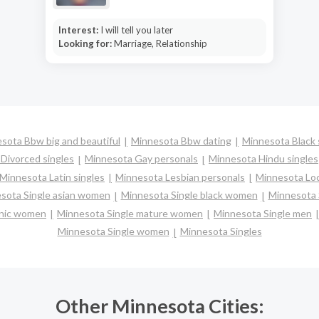
Interest:
I will tell you later
Looking for:
Marriage, Relationship
sota Bbw big and beautiful
Minnesota Bbw dating
Minnesota Black 
Divorced singles
Minnesota Gay personals
Minnesota Hindu singles
Minnesota Latin singles
Minnesota Lesbian personals
Minnesota Loc
sota Single asian women
Minnesota Single black women
Minnesota 
anic women
Minnesota Single mature women
Minnesota Single men
Minnesota Single women
Minnesota Singles
Other Minnesota Cities: