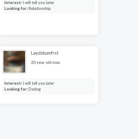
Interest:
I will tell you later
Looking for:
Relationship
Laydzkumfrst
30 year old man
Interest:
I will tell you later
Looking for:
Dating