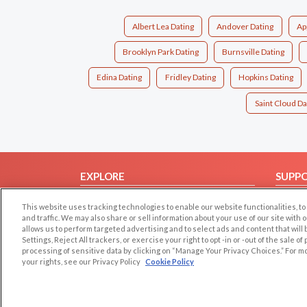
Albert Lea Dating
Andover Dating
Ap
Brooklyn Park Dating
Burnsville Dating
Edina Dating
Fridley Dating
Hopkins Dating
Saint Cloud Da
EXPLORE
SUPP
Browse by Category
Help/
This website uses tracking technologies to enable our website functionalities,
Browse by Country
Contac
and traffic. We may also share or sell information about your use of our site with 
allows us to perform targeted advertising and to select ads and content that will
Dating Blog
Settings, Reject All trackers, or exercise your right to opt -in or -out of the sale o
processing of sensitive data by clicking on “Manage Your Privacy Choices.” For m
Forum/Topic
your rights, see our Privacy Policy
Cookie Policy