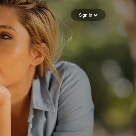
Sign in
Sign In
Forgot your password