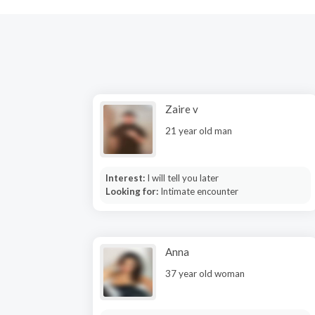
Zaire v
21 year old man
Interest:
I will tell you later
Looking for:
Intimate encounter
Anna
37 year old woman