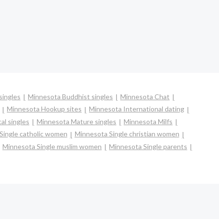
singles
Minnesota Buddhist singles
Minnesota Chat
Minnesota Hookup sites
Minnesota International dating
al singles
Minnesota Mature singles
Minnesota Milfs
Single catholic women
Minnesota Single christian women
Minnesota Single muslim women
Minnesota Single parents