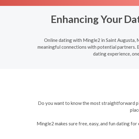
Enhancing Your Dat
Online dating with Mingle2 in Saint Augusta, M
meaningful connections with potential partners. B
dating experience, one
Do you want to know the most straightforward plat
plac
Mingle2 makes sure free, easy, and fun dating for e