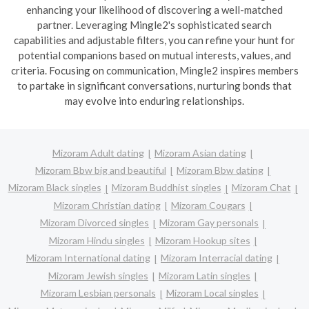
enhancing your likelihood of discovering a well-matched
partner. Leveraging Mingle2's sophisticated search
capabilities and adjustable filters, you can refine your hunt for
potential companions based on mutual interests, values, and
criteria. Focusing on communication, Mingle2 inspires members
to partake in significant conversations, nurturing bonds that
may evolve into enduring relationships.
Mizoram Adult dating
Mizoram Asian dating
Mizoram Bbw big and beautiful
Mizoram Bbw dating
Mizoram Black singles
Mizoram Buddhist singles
Mizoram Chat
Mizoram Christian dating
Mizoram Cougars
Mizoram Divorced singles
Mizoram Gay personals
Mizoram Hindu singles
Mizoram Hookup sites
Mizoram International dating
Mizoram Interracial dating
Mizoram Jewish singles
Mizoram Latin singles
Mizoram Lesbian personals
Mizoram Local singles