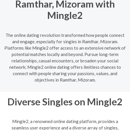
Ramthar, Mizoram with
Mingle2
The online dating revolution transformed how people connect
and engage, especially for singles in Ramthar, Mizoram.
Platforms like Mingle2 offer access to an extensive network of
potential matches locally and beyond. Pursue long-term
relationships, casual encounters, or broaden your social
network; Mingle2 online dating offers limitless chances to
connect with people sharing your passions, values, and
objectives in Ramthar, Mizoram.
Diverse Singles on Mingle2
Mingle2, a renowned online dating platform, provides a
seamless user experience and a diverse array of singles,