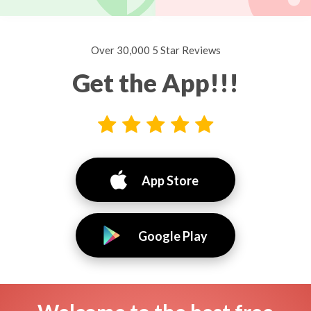
Over 30,000 5 Star Reviews
Get the App!!!
App Store
Google Play