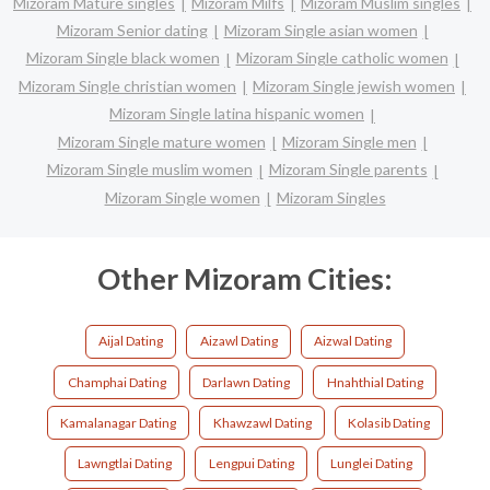
Mizoram Mature singles
Mizoram Milfs
Mizoram Muslim singles
Mizoram Senior dating
Mizoram Single asian women
Mizoram Single black women
Mizoram Single catholic women
Mizoram Single christian women
Mizoram Single jewish women
Mizoram Single latina hispanic women
Mizoram Single mature women
Mizoram Single men
Mizoram Single muslim women
Mizoram Single parents
Mizoram Single women
Mizoram Singles
Other Mizoram Cities:
Aijal Dating
Aizawl Dating
Aizwal Dating
Champhai Dating
Darlawn Dating
Hnahthial Dating
Kamalanagar Dating
Khawzawl Dating
Kolasib Dating
Lawngtlai Dating
Lengpui Dating
Lunglei Dating