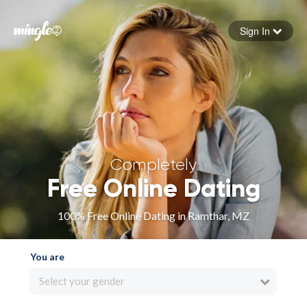
Sign In
Forgot your password
Sign in
Completely
Free Online Dating
100% Free Online Dating in Ramthar, MZ
You are
Select your gender