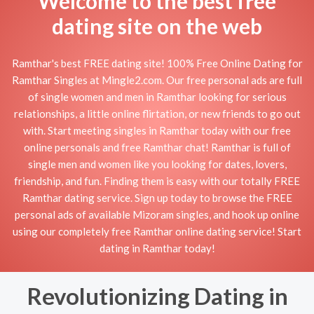
Welcome to the best free
dating site on the web
Ramthar's best FREE dating site! 100% Free Online Dating for
Ramthar Singles at Mingle2.com. Our free personal ads are full
of single women and men in Ramthar looking for serious
relationships, a little online flirtation, or new friends to go out
with. Start meeting singles in Ramthar today with our free
online personals and free Ramthar chat! Ramthar is full of
single men and women like you looking for dates, lovers,
friendship, and fun. Finding them is easy with our totally FREE
Ramthar dating service. Sign up today to browse the FREE
personal ads of available Mizoram singles, and hook up online
using our completely free Ramthar online dating service! Start
dating in Ramthar today!
Revolutionizing Dating in