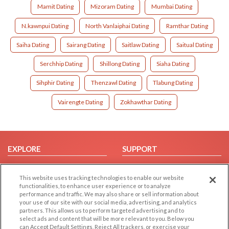
Mamit Dating
Mizoram Dating
Mumbai Dating
N.kawnpui Dating
North Vanlaiphai Dating
Ramthar Dating
Saiha Dating
Sairang Dating
Saitlaw Dating
Saitual Dating
Serchhip Dating
Shillong Dating
Siaha Dating
Sihphir Dating
Thenzawl Dating
Tlabung Dating
Vairengte Dating
Zokhawthar Dating
EXPLORE
SUPPORT
Browse by Category
Help/FAQ
This website uses tracking technologies to enable our website
Browse by Country
Contact Us
functionalities, to enhance user experience or to analyze
Dating Blog
performance and traffic. We may also share or sell information about
your use of our site with our social media, advertising, and analytics
Forum/Topic
partners. This allows us to perform targeted advertising and to
select ads and content that will be more relevant to you. Below you
LEGAL
OTHER PLATFORMS
can Accept Default Settings, Reject All trackers, or exercise your