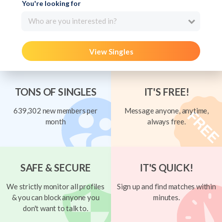
You're looking for
Who are you interested in?
View Singles
TONS OF SINGLES
IT'S FREE!
639,302 new members per
Message anyone, anytime,
month
always free.
SAFE & SECURE
IT'S QUICK!
We strictly monitor all profiles
Sign up and find matches within
& you can block anyone you
minutes.
don't want to talk to.