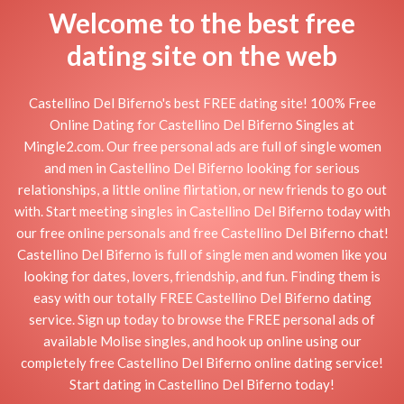
Welcome to the best free
dating site on the web
Castellino Del Biferno's best FREE dating site! 100% Free
Online Dating for Castellino Del Biferno Singles at
Mingle2.com. Our free personal ads are full of single women
and men in Castellino Del Biferno looking for serious
relationships, a little online flirtation, or new friends to go out
with. Start meeting singles in Castellino Del Biferno today with
our free online personals and free Castellino Del Biferno chat!
Castellino Del Biferno is full of single men and women like you
looking for dates, lovers, friendship, and fun. Finding them is
easy with our totally FREE Castellino Del Biferno dating
service. Sign up today to browse the FREE personal ads of
available Molise singles, and hook up online using our
completely free Castellino Del Biferno online dating service!
Start dating in Castellino Del Biferno today!