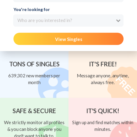
You're looking for
Who are you interested in?
View Singles
TONS OF SINGLES
IT'S FREE!
639,302 new members per
Message anyone, anytime,
month
always free.
SAFE & SECURE
IT'S QUICK!
We strictly monitor all profiles
Sign up and find matches within
& you can block anyone you
minutes.
don't want to talk to.