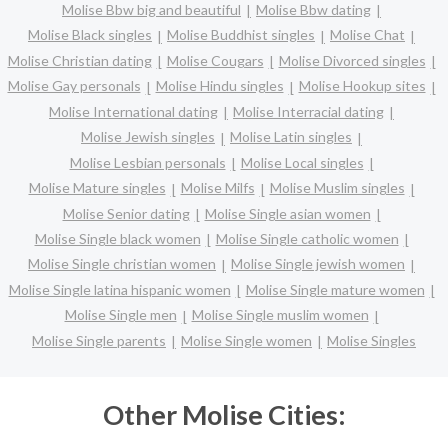
Molise Bbw big and beautiful
Molise Bbw dating
Molise Black singles
Molise Buddhist singles
Molise Chat
Molise Christian dating
Molise Cougars
Molise Divorced singles
Molise Gay personals
Molise Hindu singles
Molise Hookup sites
Molise International dating
Molise Interracial dating
Molise Jewish singles
Molise Latin singles
Molise Lesbian personals
Molise Local singles
Molise Mature singles
Molise Milfs
Molise Muslim singles
Molise Senior dating
Molise Single asian women
Molise Single black women
Molise Single catholic women
Molise Single christian women
Molise Single jewish women
Molise Single latina hispanic women
Molise Single mature women
Molise Single men
Molise Single muslim women
Molise Single parents
Molise Single women
Molise Singles
Other Molise Cities: