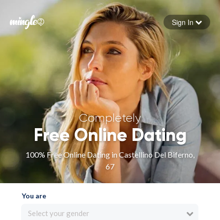
Sign In
Forgot your password
Sign in
Completely
Free Online Dating
100% Free Online Dating in Castellino Del Biferno,
67
You are
Select your gender