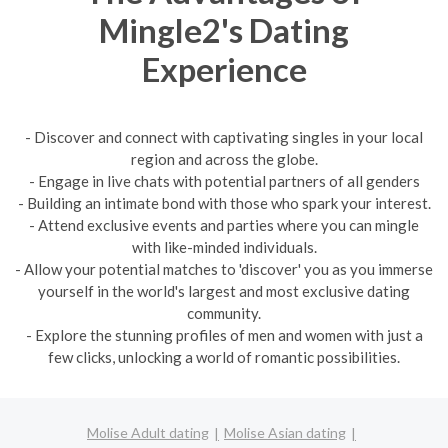
Mingle2's Dating
Experience
- Discover and connect with captivating singles in your local
region and across the globe.
- Engage in live chats with potential partners of all genders
- Building an intimate bond with those who spark your interest.
- Attend exclusive events and parties where you can mingle
with like-minded individuals.
- Allow your potential matches to 'discover' you as you immerse
yourself in the world's largest and most exclusive dating
community.
- Explore the stunning profiles of men and women with just a
few clicks, unlocking a world of romantic possibilities.
Molise Adult dating
Molise Asian dating