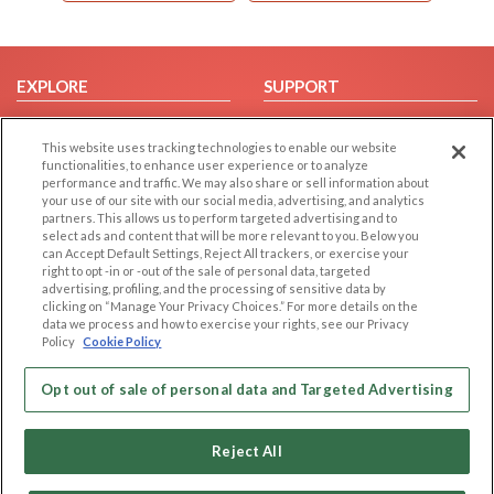
EXPLORE
SUPPORT
Browse by Category
Help/FAQ
This website uses tracking technologies to enable our website
Browse by Country
Contact Us
functionalities, to enhance user experience or to analyze
Dating Blog
performance and traffic. We may also share or sell information about
your use of our site with our social media, advertising, and analytics
Forum/Topic
partners. This allows us to perform targeted advertising and to
select ads and content that will be more relevant to you. Below you
LEGAL
OTHER PLATFORMS
can Accept Default Settings, Reject All trackers, or exercise your
right to opt -in or -out of the sale of personal data, targeted
advertising, profiling, and the processing of sensitive data by
Follow Us on
Cookie Privacy
clicking on “Manage Your Privacy Choices.” For more details on the
Privacy Policy
data we process and how to exercise your rights, see our Privacy
Policy
Cookie Policy
Terms of use
Our apps
Code of Conduct
Opt out of sale of personal data and Targeted Advertising
Reject All