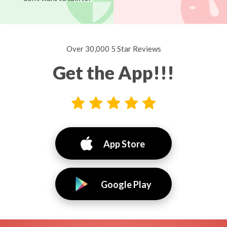
Over 30,000 5 Star Reviews
Get the App!!!
App Store
Google Play