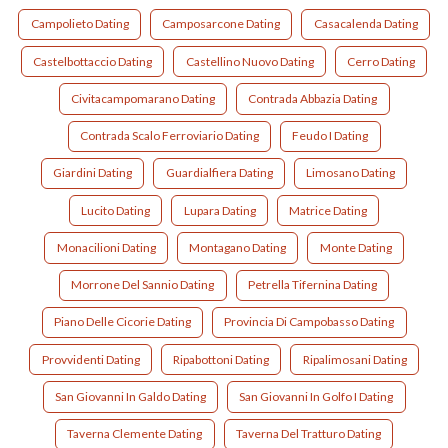
Campolieto Dating
Camposarcone Dating
Casacalenda Dating
Castelbottaccio Dating
Castellino Nuovo Dating
Cerro Dating
Civitacampomarano Dating
Contrada Abbazia Dating
Contrada Scalo Ferroviario Dating
Feudo I Dating
Giardini Dating
Guardialfiera Dating
Limosano Dating
Lucito Dating
Lupara Dating
Matrice Dating
Monacilioni Dating
Montagano Dating
Monte Dating
Morrone Del Sannio Dating
Petrella Tifernina Dating
Piano Delle Cicorie Dating
Provincia Di Campobasso Dating
Provvidenti Dating
Ripabottoni Dating
Ripalimosani Dating
San Giovanni In Galdo Dating
San Giovanni In Golfo I Dating
Taverna Clemente Dating
Taverna Del Tratturo Dating