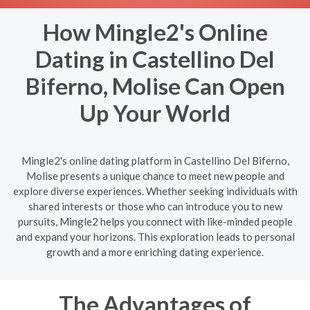
How Mingle2's Online
Dating in Castellino Del
Biferno, Molise Can Open
Up Your World
Mingle2's online dating platform in Castellino Del Biferno,
Molise presents a unique chance to meet new people and
explore diverse experiences. Whether seeking individuals with
shared interests or those who can introduce you to new
pursuits, Mingle2 helps you connect with like-minded people
and expand your horizons. This exploration leads to personal
growth and a more enriching dating experience.
The Advantages of