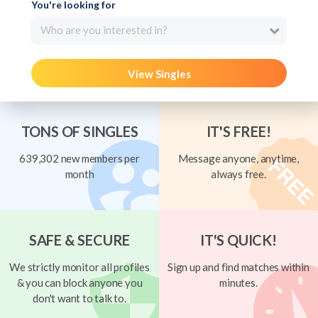
You're looking for
Who are you interested in?
View Singles
TONS OF SINGLES
IT'S FREE!
639,302 new members per
Message anyone, anytime,
month
always free.
SAFE & SECURE
IT'S QUICK!
We strictly monitor all profiles
Sign up and find matches within
& you can block anyone you
minutes.
don't want to talk to.