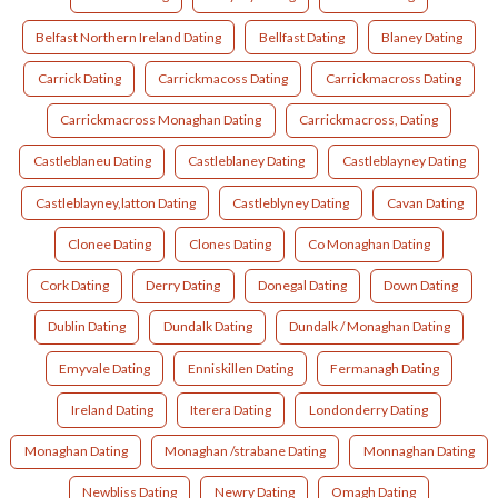
Belfast Northern Ireland Dating
Bellfast Dating
Blaney Dating
Carrick Dating
Carrickmacoss Dating
Carrickmacross Dating
Carrickmacross Monaghan Dating
Carrickmacross, Dating
Castleblaneu Dating
Castleblaney Dating
Castleblayney Dating
Castleblayney,latton Dating
Castleblyney Dating
Cavan Dating
Clonee Dating
Clones Dating
Co Monaghan Dating
Cork Dating
Derry Dating
Donegal Dating
Down Dating
Dublin Dating
Dundalk Dating
Dundalk / Monaghan Dating
Emyvale Dating
Enniskillen Dating
Fermanagh Dating
Ireland Dating
Iterera Dating
Londonderry Dating
Monaghan Dating
Monaghan /strabane Dating
Monnaghan Dating
Newbliss Dating
Newry Dating
Omagh Dating