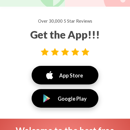
Over 30,000 5 Star Reviews
Get the App!!!
App Store
Google Play