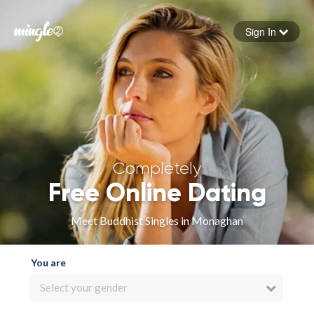
Sign In
Forgot your password
Sign in
Completely
Free Online Dating
Meet Buddhist Singles in Monaghan
You are
Select your gender