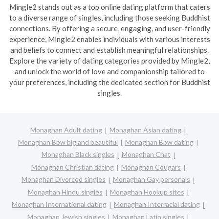
Mingle2 stands out as a top online dating platform that caters
to a diverse range of singles, including those seeking Buddhist
connections. By offering a secure, engaging, and user-friendly
experience, Mingle2 enables individuals with various interests
and beliefs to connect and establish meaningful relationships.
Explore the variety of dating categories provided by Mingle2,
and unlock the world of love and companionship tailored to
your preferences, including the dedicated section for Buddhist
singles.
Monaghan Adult dating
Monaghan Asian dating
Monaghan Bbw big and beautiful
Monaghan Bbw dating
Monaghan Black singles
Monaghan Chat
Monaghan Christian dating
Monaghan Cougars
Monaghan Divorced singles
Monaghan Gay personals
Monaghan Hindu singles
Monaghan Hookup sites
Monaghan International dating
Monaghan Interracial dating
Monaghan Jewish singles
Monaghan Latin singles