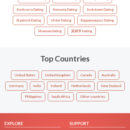
Rockcorry Dating
Romania Dating
Scotstown Dating
St.patrick Dating
Ulster Dating
Каррикмакросс Dating
Монахан Dating
莫納亨 Dating
Top Countries
United States
United Kingdom
Canada
Australia
Germany
India
Ireland
Netherlands
New Zealand
Philippines
South Africa
Other countries
EXPLORE
SUPPORT