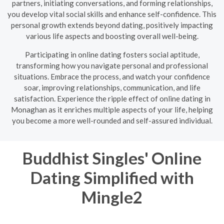
partners, initiating conversations, and forming relationships,
you develop vital social skills and enhance self-confidence. This
personal growth extends beyond dating, positively impacting
various life aspects and boosting overall well-being.
Participating in online dating fosters social aptitude,
transforming how you navigate personal and professional
situations. Embrace the process, and watch your confidence
soar, improving relationships, communication, and life
satisfaction. Experience the ripple effect of online dating in
Monaghan as it enriches multiple aspects of your life, helping
you become a more well-rounded and self-assured individual.
Buddhist Singles' Online
Dating Simplified with
Mingle2