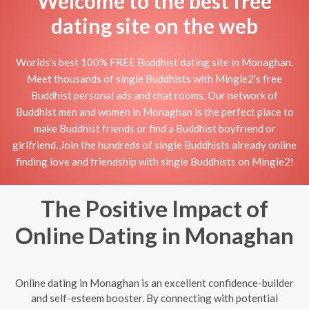
Welcome to the best free
dating site on the web
Worlds's best 100% FREE Buddhist dating site in Monaghan.
Meet thousands of single Buddhists with Mingle2's free
Buddhist personal ads and chat rooms. Our network of
Buddhist men and women in Monaghan is the perfect place to
make Buddhist friends or find a Buddhist boyfriend or
girlfriend. Join the hundreds of single Buddhists already online
finding love and friendship with single Buddhists on Mingle2!
The Positive Impact of
Online Dating in Monaghan
Online dating in Monaghan is an excellent confidence-builder
and self-esteem booster. By connecting with potential