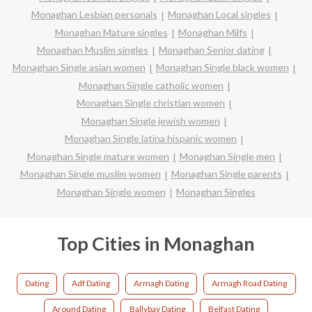
Monaghan Lesbian personals
Monaghan Local singles
Monaghan Mature singles
Monaghan Milfs
Monaghan Muslim singles
Monaghan Senior dating
Monaghan Single asian women
Monaghan Single black women
Monaghan Single catholic women
Monaghan Single christian women
Monaghan Single jewish women
Monaghan Single latina hispanic women
Monaghan Single mature women
Monaghan Single men
Monaghan Single muslim women
Monaghan Single parents
Monaghan Single women
Monaghan Singles
Top Cities in Monaghan
Dating
Adf Dating
Armagh Dating
Armagh Road Dating
Around Dating
Ballybay Dating
Belfast Dating