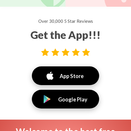
Over 30,000 5 Star Reviews
Get the App!!!
App Store
Google Play