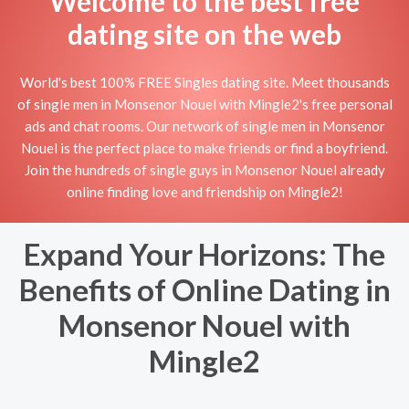
Welcome to the best free
dating site on the web
World's best 100% FREE Singles dating site. Meet thousands
of single men in Monsenor Nouel with Mingle2's free personal
ads and chat rooms. Our network of single men in Monsenor
Nouel is the perfect place to make friends or find a boyfriend.
Join the hundreds of single guys in Monsenor Nouel already
online finding love and friendship on Mingle2!
Expand Your Horizons: The
Benefits of Online Dating in
Monsenor Nouel with
Mingle2