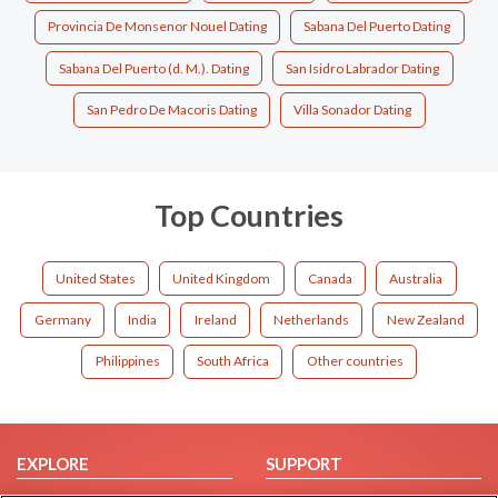
Provincia De Monsenor Nouel Dating
Sabana Del Puerto Dating
Sabana Del Puerto (d. M.). Dating
San Isidro Labrador Dating
San Pedro De Macoris Dating
Villa Sonador Dating
Top Countries
United States
United Kingdom
Canada
Australia
Germany
India
Ireland
Netherlands
New Zealand
Philippines
South Africa
Other countries
EXPLORE
SUPPORT