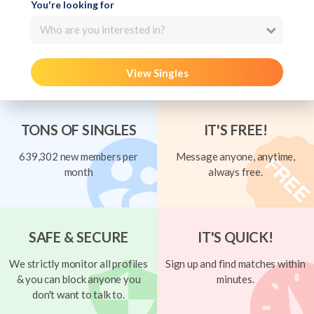
You're looking for
Who are you interested in?
View Singles
TONS OF SINGLES
IT'S FREE!
639,302 new members per
Message anyone, anytime,
month
always free.
SAFE & SECURE
IT'S QUICK!
We strictly monitor all profiles
Sign up and find matches within
& you can block anyone you
minutes.
don't want to talk to.