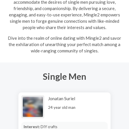
accommodate the desires of single men pursuing love,
friendship, and companionship. By delivering a secure,
engaging, and easy-to-use experience, Mingle2 empowers
single men to forge genuine connections with like-minded
people who share their interests and values.
Dive into the realm of online dating with Mingle2 and savor
the exhilaration of unearthing your perfect match among a
wide-ranging community of singles.
Single Men
Jonatan Suriel
24 year old man
Interest:
DIY crafts