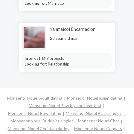
Looking for:
Marriage
Yanmaicol Encarnacion
23 year old man
Interest:
DIY projects
Looking for:
Relationship
Monsenor Nouel Adult dating
Monsenor Nouel Asian dating
Monsenor Nouel Bbw big and beautiful
Monsenor Nouel Bbw dating
Monsenor Nouel Black singles
Monsenor Nouel Buddhist singles
Monsenor Nouel Chat
Monsenor Nouel Christian dating
Monsenor Nouel Cougars