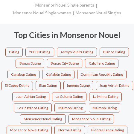
Monsenor Nouel Single parents
Monsenor Nouel Single women
Monsenor Nouel Singles
Top Cities in Monsenor Nouel
Dating
20000 Dating
Arroyo Vuelta Dating
Blanco Dating
Bonao Dating
Bonao City Dating
Caballero Dating
Canabon Dating
Cañabón Dating
Dominican Republic Dating
El Copey Dating
Elan Dating
Ingenio Dating
Juan Adrian Dating
Juan Adrián Dating
La Colonia Dating
La Minita Dating
Los Platanos Dating
Maimon Dating
Maimón Dating
Monsenor Nouel Dating
Monseñor Nouel Dating
Monseñor Novel Dating
Normal Dating
Piedra Blanca Dating