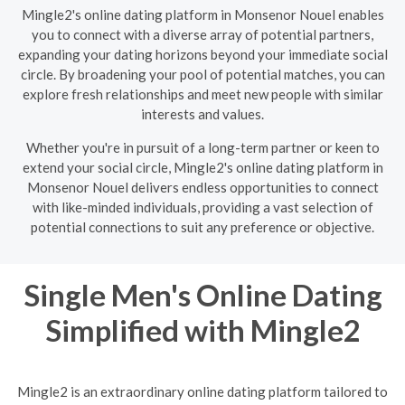
Mingle2's online dating platform in Monsenor Nouel enables
you to connect with a diverse array of potential partners,
expanding your dating horizons beyond your immediate social
circle. By broadening your pool of potential matches, you can
explore fresh relationships and meet new people with similar
interests and values.
Whether you're in pursuit of a long-term partner or keen to
extend your social circle, Mingle2's online dating platform in
Monsenor Nouel delivers endless opportunities to connect
with like-minded individuals, providing a vast selection of
potential connections to suit any preference or objective.
Single Men's Online Dating
Simplified with Mingle2
Mingle2 is an extraordinary online dating platform tailored to