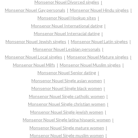
Monsenor Nouel Divorced singles
Monsenor Nouel Gay personals
Monsenor Nouel Hindu singles
Monsenor Nouel Hookup sites
Monsenor Nouel International dating
Monsenor Nouel Interracial dating
Monsenor Nouel Jewish singles
Monsenor Nouel Latin singles
Monsenor Nouel Lesbian personals
Monsenor Nouel Local singles
Monsenor Nouel Mature singles
Monsenor Nouel Milfs
Monsenor Nouel Muslim singles
Monsenor Nouel Senior dating
Monsenor Nouel Single asian women
Monsenor Nouel Single black women
Monsenor Nouel Single catholic women
Monsenor Nouel Single christian women
Monsenor Nouel Single jewish women
Monsenor Nouel Single latina hispanic women
Monsenor Nouel Single mature women
Monsenor Nouel Single muslim women