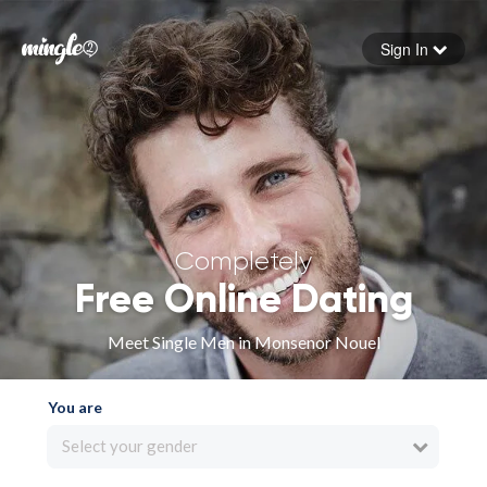
Sign In
Forgot your password
Sign in
Completely
Free Online Dating
Meet Single Men in Monsenor Nouel
You are
Select your gender