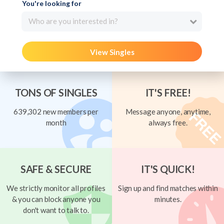
You're looking for
Who are you interested in?
View Singles
TONS OF SINGLES
IT'S FREE!
639,302 new members per
Message anyone, anytime,
month
always free.
SAFE & SECURE
IT'S QUICK!
We strictly monitor all profiles
Sign up and find matches within
& you can block anyone you
minutes.
don't want to talk to.