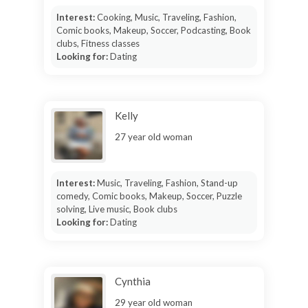
Interest:
Cooking, Music, Traveling, Fashion,
Comic books, Makeup, Soccer, Podcasting, Book
clubs, Fitness classes
Looking for:
Dating
Kelly
27 year old woman
Interest:
Music, Traveling, Fashion, Stand-up
comedy, Comic books, Makeup, Soccer, Puzzle
solving, Live music, Book clubs
Looking for:
Dating
Cynthia
29 year old woman