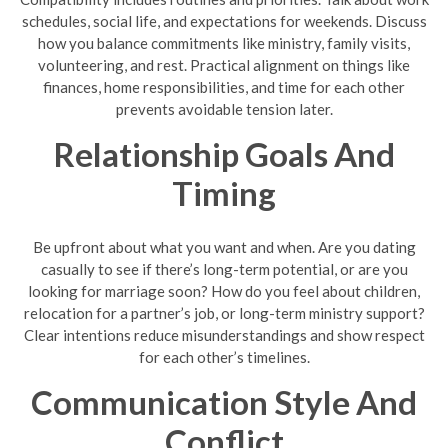
schedules, social life, and expectations for weekends. Discuss
how you balance commitments like ministry, family visits,
volunteering, and rest. Practical alignment on things like
finances, home responsibilities, and time for each other
prevents avoidable tension later.
Relationship Goals And
Timing
Be upfront about what you want and when. Are you dating
casually to see if there’s long-term potential, or are you
looking for marriage soon? How do you feel about children,
relocation for a partner’s job, or long-term ministry support?
Clear intentions reduce misunderstandings and show respect
for each other’s timelines.
Communication Style And
Conflict