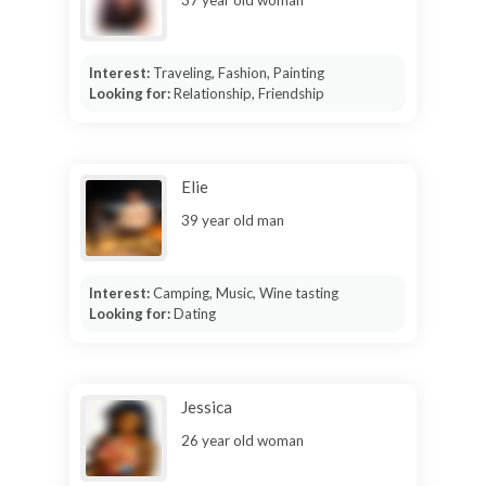
Interest:
Traveling, Fashion, Painting
Looking for:
Relationship, Friendship
Elie
39 year old man
Interest:
Camping, Music, Wine tasting
Looking for:
Dating
Jessica
26 year old woman