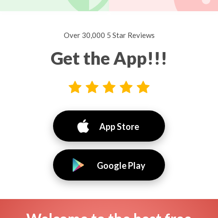
Over 30,000 5 Star Reviews
Get the App!!!
App Store
Google Play