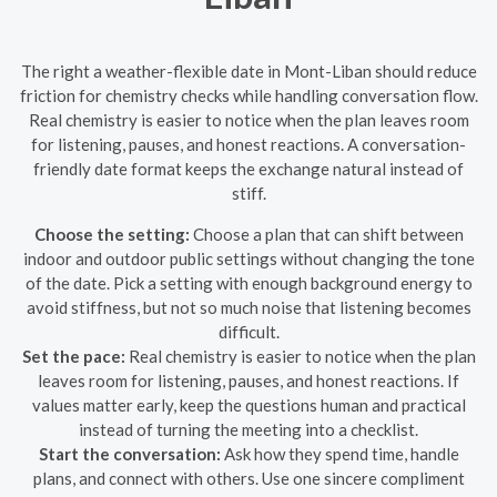
The right a weather-flexible date in Mont-Liban should reduce
friction for chemistry checks while handling conversation flow.
Real chemistry is easier to notice when the plan leaves room
for listening, pauses, and honest reactions. A conversation-
friendly date format keeps the exchange natural instead of
stiff.
Choose the setting:
Choose a plan that can shift between
indoor and outdoor public settings without changing the tone
of the date. Pick a setting with enough background energy to
avoid stiffness, but not so much noise that listening becomes
difficult.
Set the pace:
Real chemistry is easier to notice when the plan
leaves room for listening, pauses, and honest reactions. If
values matter early, keep the questions human and practical
instead of turning the meeting into a checklist.
Start the conversation:
Ask how they spend time, handle
plans, and connect with others. Use one sincere compliment