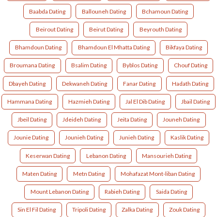
Baabda Dating
Ballouneh Dating
Bchamoun Dating
Beirout Dating
Beirut Dating
Beyrouth Dating
Bhamdoun Dating
Bhamdoun El Mhatta Dating
Bikfaya Dating
Broumana Dating
Bsalim Dating
Byblos Dating
Chouf Dating
Dbayeh Dating
Dekwaneh Dating
Fanar Dating
Hadath Dating
Hammana Dating
Hazmieh Dating
Jal El Dib Dating
Jbail Dating
Jbeil Dating
Jdeideh Dating
Jeita Dating
Jouneh Dating
Jounie Dating
Jounieh Dating
Junieh Dating
Kaslik Dating
Keserwan Dating
Lebanon Dating
Mansourieh Dating
Maten Dating
Metn Dating
Mohafazat Mont-liban Dating
Mount Lebanon Dating
Rabieh Dating
Saida Dating
Sin El Fil Dating
Tripoli Dating
Zalka Dating
Zouk Dating