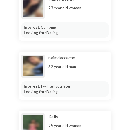
23 year old woman
Interest:
Camping
Looking for:
Dating
naimdaccache
32 year old man
Interest:
I will tell you later
Looking for:
Dating
Kelly
25 year old woman