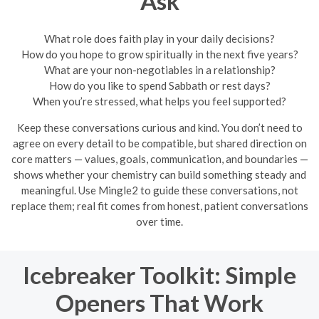
Ask
What role does faith play in your daily decisions?
How do you hope to grow spiritually in the next five years?
What are your non-negotiables in a relationship?
How do you like to spend Sabbath or rest days?
When you’re stressed, what helps you feel supported?
Keep these conversations curious and kind. You don’t need to
agree on every detail to be compatible, but shared direction on
core matters — values, goals, communication, and boundaries —
shows whether your chemistry can build something steady and
meaningful. Use Mingle2 to guide these conversations, not
replace them; real fit comes from honest, patient conversations
over time.
Icebreaker Toolkit: Simple
Openers That Work