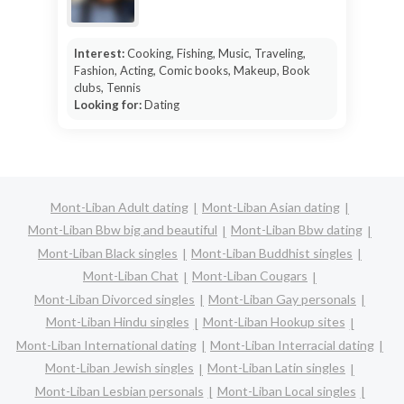
Interest:
Cooking, Fishing, Music, Traveling,
Fashion, Acting, Comic books, Makeup, Book
clubs, Tennis
Looking for:
Dating
Mont-Liban Adult dating
Mont-Liban Asian dating
Mont-Liban Bbw big and beautiful
Mont-Liban Bbw dating
Mont-Liban Black singles
Mont-Liban Buddhist singles
Mont-Liban Chat
Mont-Liban Cougars
Mont-Liban Divorced singles
Mont-Liban Gay personals
Mont-Liban Hindu singles
Mont-Liban Hookup sites
Mont-Liban International dating
Mont-Liban Interracial dating
Mont-Liban Jewish singles
Mont-Liban Latin singles
Mont-Liban Lesbian personals
Mont-Liban Local singles