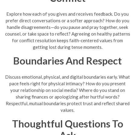
Explore how each of you gives and receives feedback. Do you
prefer direct conversations or a softer approach? How do you
handle disagreements—do you pause and pray together, seek
counsel, or take space to reflect? Agreeing on healthy patterns
for conflict resolution keeps faith-centered values from
getting lost during tense moments.
Boundaries And Respect
Discuss emotional, physical, and digital boundaries early. What
pace feels right for physical intimacy? How do you present
your relationship on social media? Where do you stand on
sharing finances or apologizing after hurtful words?
Respectful, mutual boundaries protect trust and reflect shared
values.
Thoughtful Questions To