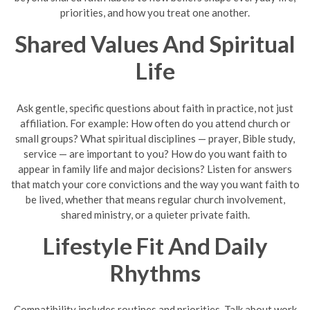
priorities, and how you treat one another.
Shared Values And Spiritual
Life
Ask gentle, specific questions about faith in practice, not just
affiliation. For example: How often do you attend church or
small groups? What spiritual disciplines — prayer, Bible study,
service — are important to you? How do you want faith to
appear in family life and major decisions? Listen for answers
that match your core convictions and the way you want faith to
be lived, whether that means regular church involvement,
shared ministry, or a quieter private faith.
Lifestyle Fit And Daily
Rhythms
Compatibility includes routines and priorities. Talk about work