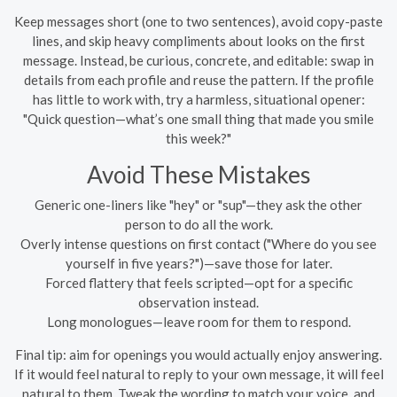
Keep messages short (one to two sentences), avoid copy-paste
lines, and skip heavy compliments about looks on the first
message. Instead, be curious, concrete, and editable: swap in
details from each profile and reuse the pattern. If the profile
has little to work with, try a harmless, situational opener:
"Quick question—what’s one small thing that made you smile
this week?"
Avoid These Mistakes
Generic one-liners like "hey" or "sup"—they ask the other
person to do all the work.
Overly intense questions on first contact ("Where do you see
yourself in five years?")—save those for later.
Forced flattery that feels scripted—opt for a specific
observation instead.
Long monologues—leave room for them to respond.
Final tip: aim for openings you would actually enjoy answering.
If it would feel natural to reply to your own message, it will feel
natural to them. Tweak the wording to match your voice, and