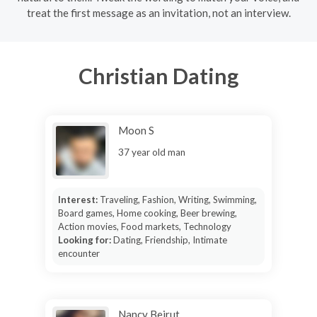
treat the first message as an invitation, not an interview.
Christian Dating
Moon S
37 year old man
Interest:
Traveling, Fashion, Writing, Swimming,
Board games, Home cooking, Beer brewing,
Action movies, Food markets, Technology
Looking for:
Dating, Friendship, Intimate
encounter
Nancy Beirut