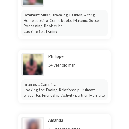
Interest:
Music, Traveling, Fashion, Acting,
Home cooking, Comic books, Makeup, Soccer,
Podcasting, Book clubs
Looking for:
Dating
Philippe
34 year old man
Interest:
Camping
Looking for:
Dating, Relationship, Intimate
encounter, Friendship, Activity partner, Marriage
Amanda
37 year old woman