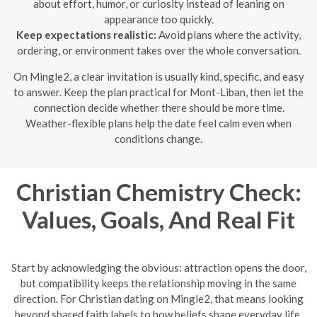
about effort, humor, or curiosity instead of leaning on
appearance too quickly.
Keep expectations realistic:
Avoid plans where the activity,
ordering, or environment takes over the whole conversation.
On Mingle2, a clear invitation is usually kind, specific, and easy
to answer. Keep the plan practical for Mont-Liban, then let the
connection decide whether there should be more time.
Weather-flexible plans help the date feel calm even when
conditions change.
Christian Chemistry Check:
Values, Goals, And Real Fit
Start by acknowledging the obvious: attraction opens the door,
but compatibility keeps the relationship moving in the same
direction. For Christian dating on Mingle2, that means looking
beyond shared faith labels to how beliefs shape everyday life,