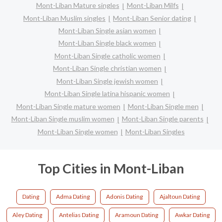
Mont-Liban Mature singles
Mont-Liban Milfs
Mont-Liban Muslim singles
Mont-Liban Senior dating
Mont-Liban Single asian women
Mont-Liban Single black women
Mont-Liban Single catholic women
Mont-Liban Single christian women
Mont-Liban Single jewish women
Mont-Liban Single latina hispanic women
Mont-Liban Single mature women
Mont-Liban Single men
Mont-Liban Single muslim women
Mont-Liban Single parents
Mont-Liban Single women
Mont-Liban Singles
Top Cities in Mont-Liban
Dating
Adma Dating
Adonis Dating
Ajaltoun Dating
Aley Dating
Antelias Dating
Aramoun Dating
Awkar Dating