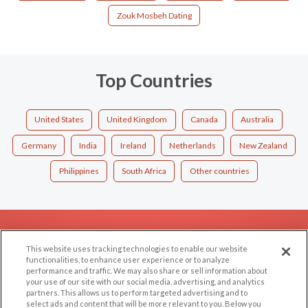
Zouk Mosbeh Dating
Top Countries
United States
United Kingdom
Canada
Australia
Germany
India
Ireland
Netherlands
New Zealand
Philippines
South Africa
Other countries
EXPLORE
SUPPORT
This website uses tracking technologies to enable our website
Browse by Category
Help/FAQ
functionalities, to enhance user experience or to analyze
performance and traffic. We may also share or sell information about
Browse by Country
Contact Us
your use of our site with our social media, advertising, and analytics
Dating Blog
partners. This allows us to perform targeted advertising and to
select ads and content that will be more relevant to you. Below you