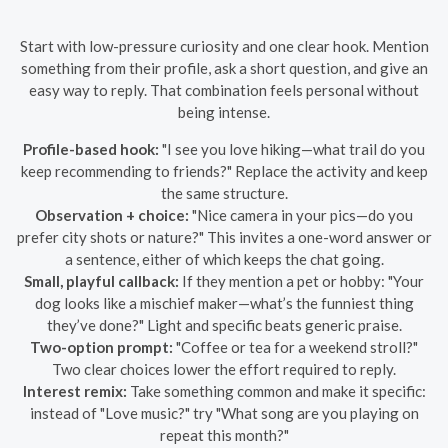
Start with low-pressure curiosity and one clear hook. Mention
something from their profile, ask a short question, and give an
easy way to reply. That combination feels personal without
being intense.
Profile-based hook:
"I see you love hiking—what trail do you
keep recommending to friends?" Replace the activity and keep
the same structure.
Observation + choice:
"Nice camera in your pics—do you
prefer city shots or nature?" This invites a one-word answer or
a sentence, either of which keeps the chat going.
Small, playful callback:
If they mention a pet or hobby: "Your
dog looks like a mischief maker—what’s the funniest thing
they’ve done?" Light and specific beats generic praise.
Two-option prompt:
"Coffee or tea for a weekend stroll?"
Two clear choices lower the effort required to reply.
Interest remix:
Take something common and make it specific:
instead of "Love music?" try "What song are you playing on
repeat this month?"