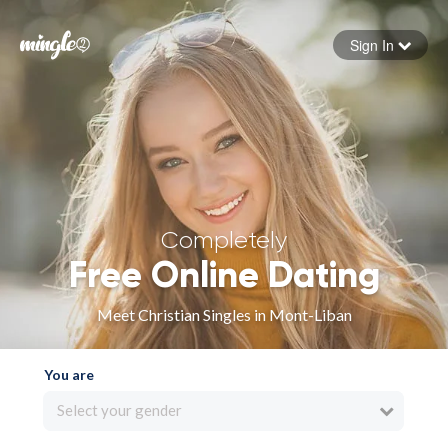
Sign In
Forgot your password
Sign in
Completely
Free Online Dating
Meet Christian Singles in Mont-Liban
You are
Select your gender