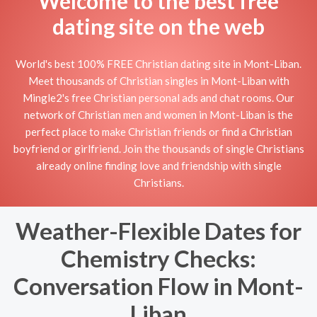
Welcome to the best free
dating site on the web
World's best 100% FREE Christian dating site in Mont-Liban.
Meet thousands of Christian singles in Mont-Liban with
Mingle2's free Christian personal ads and chat rooms. Our
network of Christian men and women in Mont-Liban is the
perfect place to make Christian friends or find a Christian
boyfriend or girlfriend. Join the thousands of single Christians
already online finding love and friendship with single
Christians.
Weather-Flexible Dates for
Chemistry Checks:
Conversation Flow in Mont-
Liban