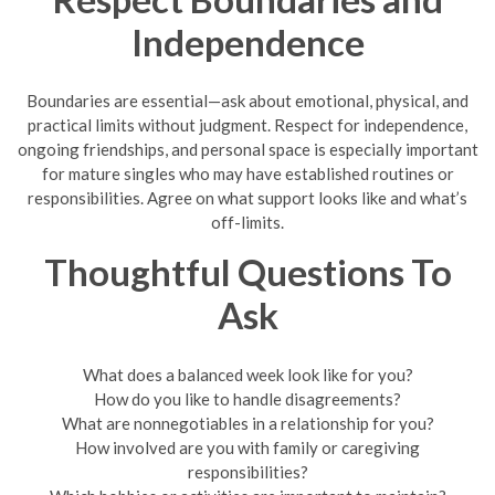
Independence
Boundaries are essential—ask about emotional, physical, and
practical limits without judgment. Respect for independence,
ongoing friendships, and personal space is especially important
for mature singles who may have established routines or
responsibilities. Agree on what support looks like and what’s
off-limits.
Thoughtful Questions To
Ask
What does a balanced week look like for you?
How do you like to handle disagreements?
What are nonnegotiables in a relationship for you?
How involved are you with family or caregiving
responsibilities?