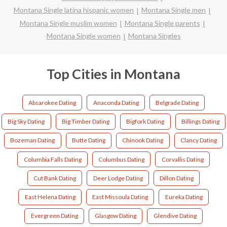
Montana Single latina hispanic women
Montana Single men
Montana Single muslim women
Montana Single parents
Montana Single women
Montana Singles
Top Cities in Montana
Absarokee Dating
Anaconda Dating
Belgrade Dating
Big Sky Dating
Big Timber Dating
Bigfork Dating
Billings Dating
Bozeman Dating
Butte Dating
Chinook Dating
Clancy Dating
Columbia Falls Dating
Columbus Dating
Corvallis Dating
Cut Bank Dating
Deer Lodge Dating
Dillon Dating
East Helena Dating
East Missoula Dating
Eureka Dating
Evergreen Dating
Glasgow Dating
Glendive Dating