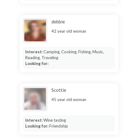
debbie
42 year old woman
Interest:
Camping, Cooking, Fishing, Music,
Reading, Traveling
Looking for:
Scottie
45 year old woman
Interest:
Wine tasting
Looking for:
Friendship