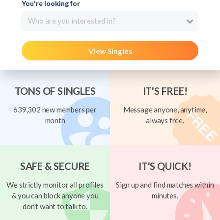
You're looking for
Who are you interested in?
View Singles
TONS OF SINGLES
IT'S FREE!
639,302 new members per
Message anyone, anytime,
month
always free.
SAFE & SECURE
IT'S QUICK!
We strictly monitor all profiles
Sign up and find matches within
& you can block anyone you
minutes.
don't want to talk to.