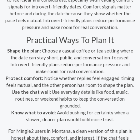
signals for introvert-friendly dates. Comfort signals matter
before and during the date because they show whether the
pace feels mutual. Introvert-friendly plans reduce performance
pressure and make room for real conversation.
Practical Ways To Plan It
Shape the plan:
Choose a casual coffee or tea setting where
the date can stay short, public, and conversation-focused.
Introvert-friendly plans reduce performance pressure and
make room for real conversation.
Protect comfort:
Notice whether replies feel engaged, timing
feels mutual, and the other person has room to shape the plan.
Use the chat well:
Use everyday details like food, music,
routines, or weekend habits to keep the conversation
grounded.
Know what to avoid:
Avoid pushing for certainty when a
slower, clearer plan would build more trust.
For Mingle2 users in Montana, a clean version of this plan is
honest about time, comfort, and interest. If the chat feels