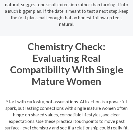
natural, suggest one small extension rather than turning it into
a much bigger plan. If the date is meant to test a next step, keep
the first plan small enough that an honest follow-up feels
natural.
Chemistry Check:
Evaluating Real
Compatibility With Single
Mature Women
Start with curiosity, not assumptions. Attraction is a powerful
spark, but lasting connections with single mature women often
hinge on shared values, compatible lifestyles, and clear
expectations. Use these practical touchpoints to move past
surface-level chemistry and see if a relationship could really fit.