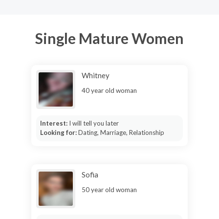
Single Mature Women
Whitney
40 year old woman
Interest:
I will tell you later
Looking for:
Dating, Marriage, Relationship
Sofia
50 year old woman