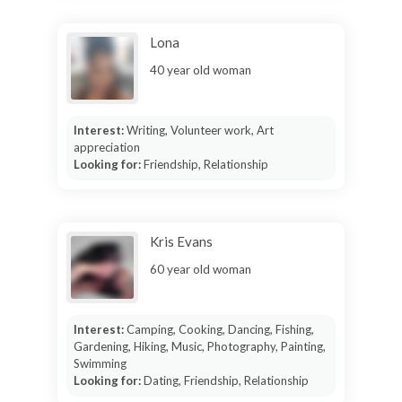
Lona
40 year old woman
Interest:
Writing, Volunteer work, Art
appreciation
Looking for:
Friendship, Relationship
Kris Evans
60 year old woman
Interest:
Camping, Cooking, Dancing, Fishing,
Gardening, Hiking, Music, Photography, Painting,
Swimming
Looking for:
Dating, Friendship, Relationship