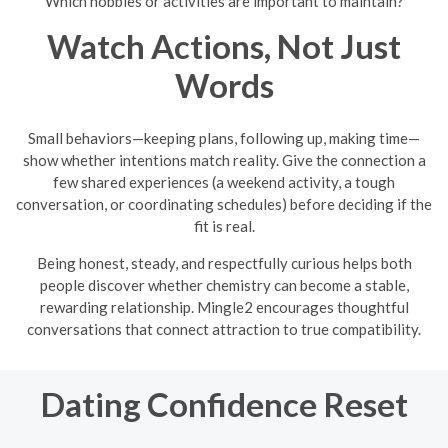
Which hobbies or activities are important to maintain?
Watch Actions, Not Just
Words
Small behaviors—keeping plans, following up, making time—
show whether intentions match reality. Give the connection a
few shared experiences (a weekend activity, a tough
conversation, or coordinating schedules) before deciding if the
fit is real.
Being honest, steady, and respectfully curious helps both
people discover whether chemistry can become a stable,
rewarding relationship. Mingle2 encourages thoughtful
conversations that connect attraction to true compatibility.
Dating Confidence Reset