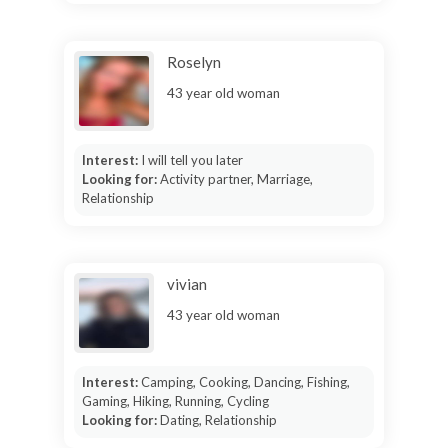
Roselyn
43 year old woman
Interest:
I will tell you later
Looking for:
Activity partner, Marriage,
Relationship
vivian
43 year old woman
Interest:
Camping, Cooking, Dancing, Fishing,
Gaming, Hiking, Running, Cycling
Looking for:
Dating, Relationship