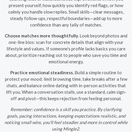
present yourself, how quickly you identify red flags, or how
calmly you handle slow replies. Small skills—clear messages,
steady follow-ups, respectful boundaries—add up to more
confidence than any tally of matches.
Choose matches more thoughtfully.
Look beyond photos and
one-line bios: scan for concrete details that align with your
lifestyle and values. If someone’s profile lacks basics you care
about, prioritize reaching out to people who save you time and
emotional energy.
Practice emotional steadiness.
Build a simple routine to
protect your mood: limit browsing time, take breaks after a few
chats, and balance online dating with in-person activities that
lift you. When a conversation stalls, use a standard, calm sign-
off and pivot—this keeps rejection from feeling personal.
Remember: confidence is a skill you practice. By clarifying
goals, pacing interactions, keeping expectations realistic, and
noticing small wins, you’ll feel steadier and more in control while
using Mingle2.