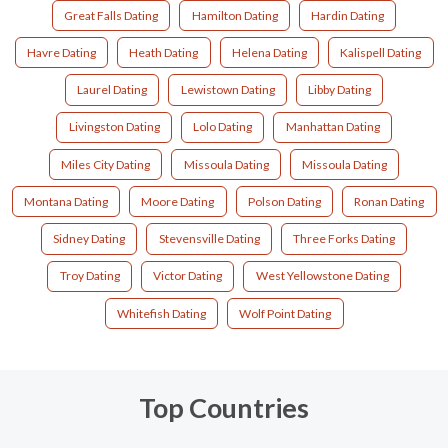
Great Falls Dating
Hamilton Dating
Hardin Dating
Havre Dating
Heath Dating
Helena Dating
Kalispell Dating
Laurel Dating
Lewistown Dating
Libby Dating
Livingston Dating
Lolo Dating
Manhattan Dating
Miles City Dating
Missoula Dating
Missoula Dating
Montana Dating
Moore Dating
Polson Dating
Ronan Dating
Sidney Dating
Stevensville Dating
Three Forks Dating
Troy Dating
Victor Dating
West Yellowstone Dating
Whitefish Dating
Wolf Point Dating
Top Countries