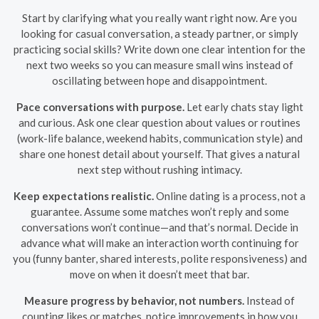
Start by clarifying what you really want right now. Are you
looking for casual conversation, a steady partner, or simply
practicing social skills? Write down one clear intention for the
next two weeks so you can measure small wins instead of
oscillating between hope and disappointment.
Pace conversations with purpose.
Let early chats stay light
and curious. Ask one clear question about values or routines
(work-life balance, weekend habits, communication style) and
share one honest detail about yourself. That gives a natural
next step without rushing intimacy.
Keep expectations realistic.
Online dating is a process, not a
guarantee. Assume some matches won’t reply and some
conversations won’t continue—and that’s normal. Decide in
advance what will make an interaction worth continuing for
you (funny banter, shared interests, polite responsiveness) and
move on when it doesn’t meet that bar.
Measure progress by behavior, not numbers.
Instead of
counting likes or matches, notice improvements in how you