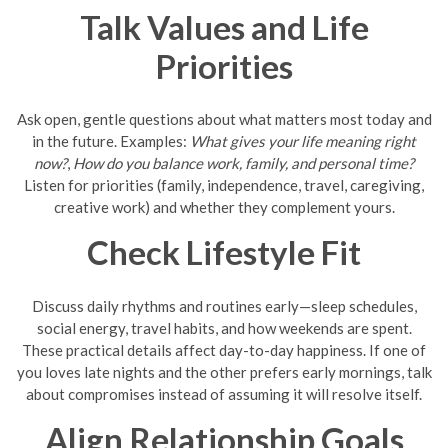
Talk Values and Life
Priorities
Ask open, gentle questions about what matters most today and
in the future. Examples:
What gives your life meaning right
now?
,
How do you balance work, family, and personal time?
Listen for priorities (family, independence, travel, caregiving,
creative work) and whether they complement yours.
Check Lifestyle Fit
Discuss daily rhythms and routines early—sleep schedules,
social energy, travel habits, and how weekends are spent.
These practical details affect day-to-day happiness. If one of
you loves late nights and the other prefers early mornings, talk
about compromises instead of assuming it will resolve itself.
Align Relationship Goals