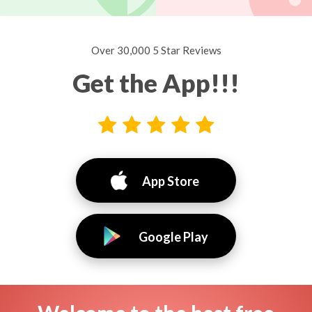
Over 30,000 5 Star Reviews
Get the App!!!
App Store
Google Play