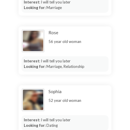
Interest:
I will tell you later
Looking for:
Marriage
Rose
56 year old woman
Interest:
I will tell you later
Looking for:
Marriage, Relationship
Sophia
52 year old woman
Interest:
I will tell you later
Looking for:
Dating