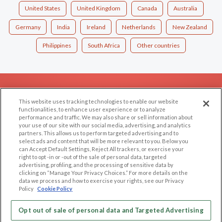
United States
United Kingdom
Canada
Australia
Germany
India
Ireland
Netherlands
New Zealand
Philippines
South Africa
Other countries
EXPLORE
SUPPORT
This website uses tracking technologies to enable our website
Browse by Category
Help/FAQ
functionalities, to enhance user experience or to analyze
performance and traffic. We may also share or sell information about
Browse by Country
Contact Us
your use of our site with our social media, advertising, and analytics
Dating Blog
partners. This allows us to perform targeted advertising and to
select ads and content that will be more relevant to you. Below you
Forum/Topic
can Accept Default Settings, Reject All trackers, or exercise your
right to opt -in or -out of the sale of personal data, targeted
advertising, profiling, and the processing of sensitive data by
LEGAL
OTHER PLATFORMS
clicking on “Manage Your Privacy Choices.” For more details on the
data we process and how to exercise your rights, see our Privacy
Follow Us on
Cookie Privacy
Policy
Cookie Policy
Privacy Policy
Terms of use
Opt out of sale of personal data and Targeted Advertising
Our apps