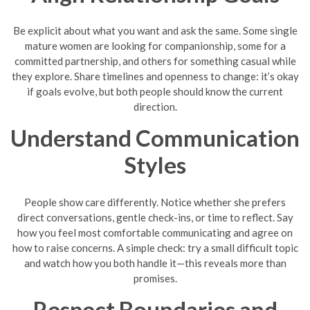
Be explicit about what you want and ask the same. Some single
mature women are looking for companionship, some for a
committed partnership, and others for something casual while
they explore. Share timelines and openness to change: it’s okay
if goals evolve, but both people should know the current
direction.
Understand Communication
Styles
People show care differently. Notice whether she prefers
direct conversations, gentle check-ins, or time to reflect. Say
how you feel most comfortable communicating and agree on
how to raise concerns. A simple check: try a small difficult topic
and watch how you both handle it—this reveals more than
promises.
Respect Boundaries and