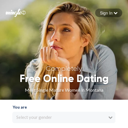
Sign In
Forgot your password
Sign in
Completely
Free Online Dating
Meet Single Mature Women in Montana
You are
Select your gender