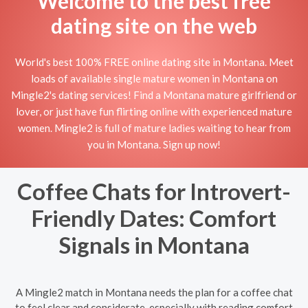
Welcome to the best free
dating site on the web
World's best 100% FREE online dating site in Montana. Meet
loads of available single mature women in Montana on
Mingle2's dating services! Find a Montana mature girlfriend or
lover, or just have fun flirting online with experienced mature
women. Mingle2 is full of mature ladies waiting to hear from
you in Montana. Sign up now!
Coffee Chats for Introvert-
Friendly Dates: Comfort
Signals in Montana
A Mingle2 match in Montana needs the plan for a coffee chat
to feel clear and considerate, especially with reading comfort