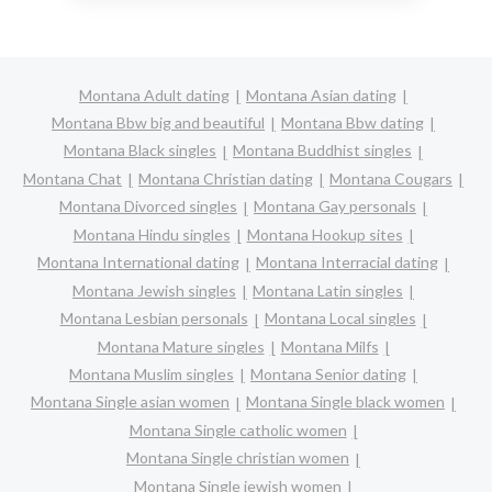
Montana Adult dating
Montana Asian dating
Montana Bbw big and beautiful
Montana Bbw dating
Montana Black singles
Montana Buddhist singles
Montana Chat
Montana Christian dating
Montana Cougars
Montana Divorced singles
Montana Gay personals
Montana Hindu singles
Montana Hookup sites
Montana International dating
Montana Interracial dating
Montana Jewish singles
Montana Latin singles
Montana Lesbian personals
Montana Local singles
Montana Mature singles
Montana Milfs
Montana Muslim singles
Montana Senior dating
Montana Single asian women
Montana Single black women
Montana Single catholic women
Montana Single christian women
Montana Single jewish women