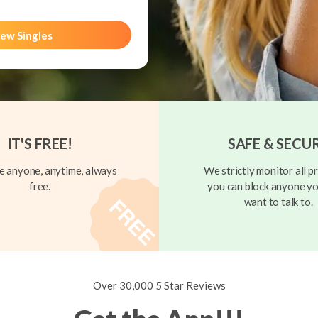
ew Singles
IT'S FREE!
SAFE & SECU
 anyone, anytime, always
We strictly monitor all pr
free.
you can block anyone yo
want to talk to.
Over 30,000 5 Star Reviews