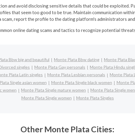
ion and avoid disclosing sensitive details that could be exploited. Pa
profiles that seem too good to be true.
Maintain communication within
 scam, report the profile to the dating platform's administrators and
mmon online dating scams and tactics to recognize potential threats 
lata Bbw big and beautiful
Monte Plata Bbw dating
Monte Plata Blac
Divorced singles
Monte Plata Gay personals
Monte Plata Hindu sing
nte Plata Latin singles
Monte Plata Lesbian personals
Monte Plata L
lata Single asian women
Monte Plata Single black women
Monte Pla
nic women
Monte Plata Single mature women
Monte Plata Single men
Monte Plata Single women
Monte Plata Singles
Other Monte Plata Cities: