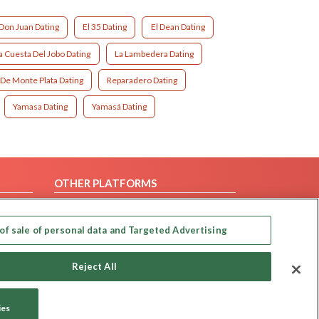
Don Juan Dating
El 35 Dating
El Dean Dating
a Cuesta Del Jobo Dating
La Lambedera Dating
 De Monte Plata Dating
Reparadero Dating
Yamasa Dating
Yamasá Dating
OTHER PLATFORMS
Follow Us on
of sale of personal data and Targeted Advertising
Our apps
Reject All
ies