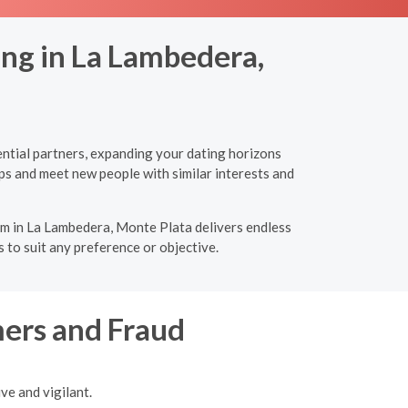
ing in La Lambedera,
ential partners, expanding your dating horizons
ps and meet new people with similar interests and
orm in La Lambedera, Monte Plata delivers endless
 to suit any preference or objective.
ers and Fraud
ve and vigilant.