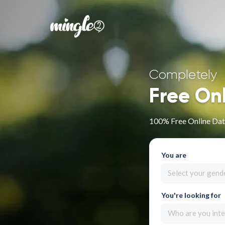
Completely
Free On
100% Free Online Dat
You are
Select your gend
You're looking for
Who are you inte