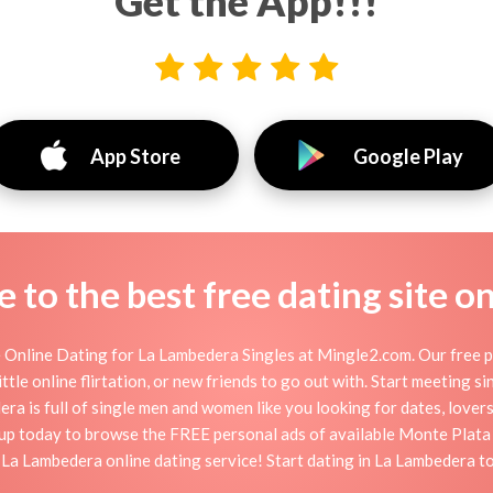
Get the App!!!
App Store
Google Play
to the best free dating site o
Online Dating for La Lambedera Singles at Mingle2.com. Our free pe
ttle online flirtation, or new friends to go out with. Start meeting 
 is full of single men and women like you looking for dates, lovers,
up today to browse the FREE personal ads of available Monte Plata 
 La Lambedera online dating service! Start dating in La Lambedera t