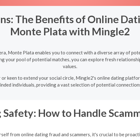
s: The Benefits of Online Dat
Monte Plata with Mingle2
ra, Monte Plata enables you to connect with a diverse array of pot
ng your pool of potential matches, you can explore fresh relationshi
values.
 or keen to extend your social circle, Mingle2's online dating platf
inded individuals, providing a vast selection of potential connections
g Safety: How to Handle Scamm
self from online dating fraud and scammers, it's crucial to be proacti