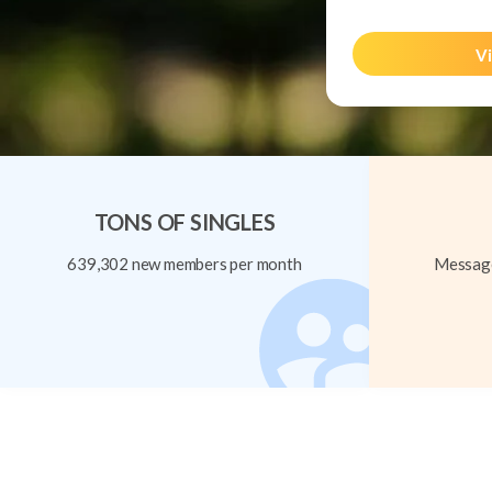
Vi
TONS OF SINGLES
639,302 new members per month
Message