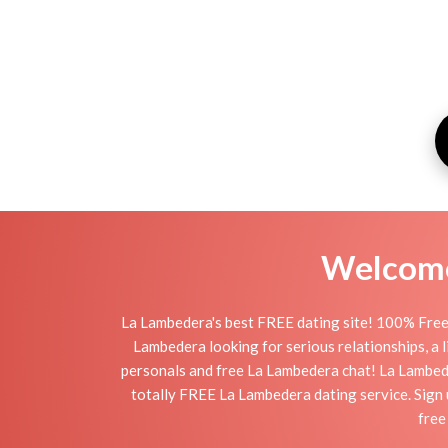
Welcome 
La Lambedera's best FREE dating site! 100% Free 
Lambedera looking for serious relationships, a li
personals and free La Lambedera chat! La Lambedera
totally FREE La Lambedera dating service. Sign 
free