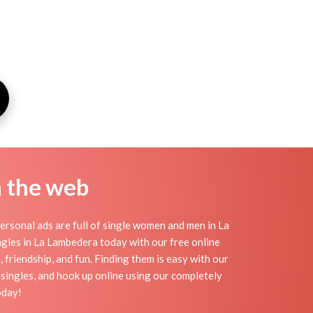
n the web
rsonal ads are full of single women and men in La
singles in La Lambedera today with our free online
 friendship, and fun. Finding them is easy with our
singles, and hook up online using our completely
oday!