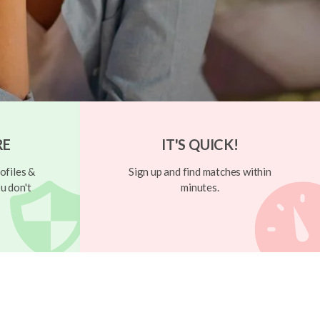
RE
IT'S QUICK!
ofiles &
Sign up and find matches within
u don't
minutes.