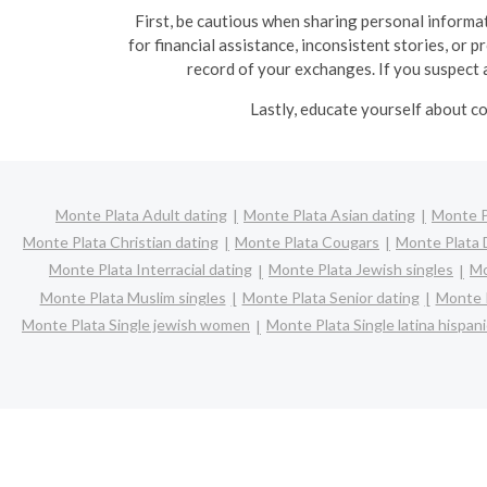
First, be cautious when sharing personal informat
for financial assistance, inconsistent stories, or 
record of your exchanges. If you suspect a
Lastly, educate yourself about co
Monte Plata Adult dating
Monte Plata Asian dating
Monte P
Monte Plata Christian dating
Monte Plata Cougars
Monte Plata 
Monte Plata Interracial dating
Monte Plata Jewish singles
Mo
Monte Plata Muslim singles
Monte Plata Senior dating
Monte P
Monte Plata Single jewish women
Monte Plata Single latina hispa