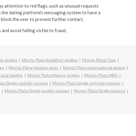
y attention to red flags, such as unusual requests
 the dating platform's messaging system to have a
 block the user to prevent further contact.
and avoid falling victim to fraud.
k singles
Monte Plata Buddhist singles
Monte Plata Chat
les
Monte Plata Hookup sites
Monte Plata International dating
ocal singles
Monte Plata Mature singles
Monte Plata Milfs
ta Single catholic women
Monte Plata Single christian women
Monte Plata Single muslim women
Monte Plata Single parents