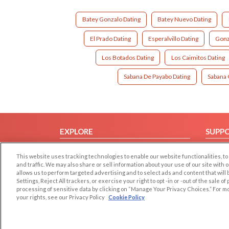
Batey Gonzalo Dating
Batey Nuevo Dating
El Prado Dating
Esperalvillo Dating
Gonz
Los Botados Dating
Los Caimitos Dating
Sabana De Payabo Dating
Sabana 
EXPLORE
SUPP
Browse by Category
Help/
This website uses tracking technologies to enable our website functionalities,
Browse by Country
Contac
and traffic. We may also share or sell information about your use of our site with 
allows us to perform targeted advertising and to select ads and content that will
Dating Blog
Settings, Reject All trackers, or exercise your right to opt -in or -out of the sale o
Forum/Topic
processing of sensitive data by clicking on “Manage Your Privacy Choices.” For m
your rights, see our Privacy Policy
Cookie Policy