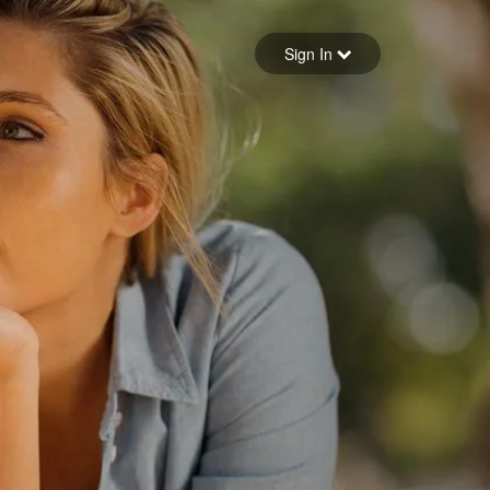
Sign in
Sign In
Forgot your password