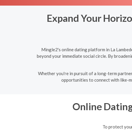
Expand Your Horizon
Mingle2's online dating platform in La Lambede
beyond your immediate social circle. By broadeni
Whether you're in pursuit of a long-term partner
opportunities to connect with like-m
Online Datin
To protect your