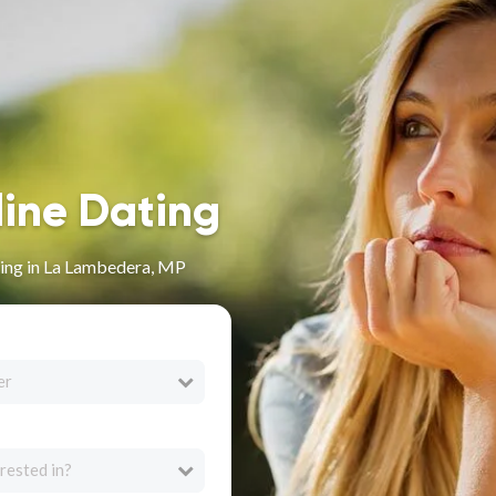
line Dating
ing in La Lambedera, MP
er
rested in?