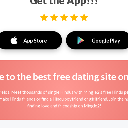
Get the App!!!
App Store
Google Play
to the best free dating site o
elos. Meet thousands of single Hindus with Mingle2's free Hindu p
ake Hindu friends or find a Hindu boyfriend or girlfriend. Join the 
finding love and friendship on Mingle2!