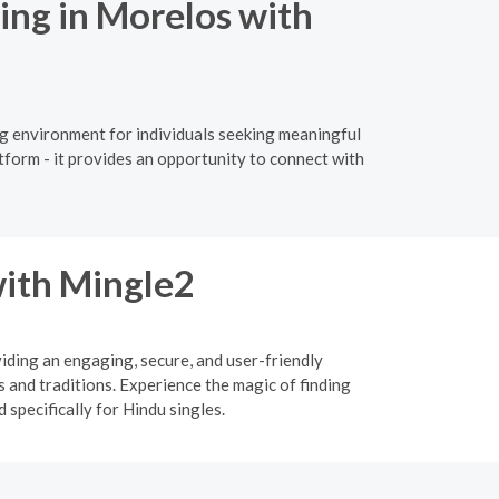
ing in Morelos with
ng environment for individuals seeking meaningful
tform - it provides an opportunity to connect with
ith Mingle2
viding an engaging, secure, and user-friendly
 and traditions. Experience the magic of finding
specifically for Hindu singles.