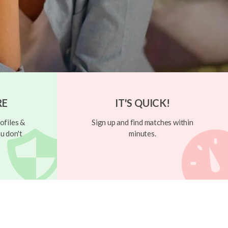
RE
IT'S QUICK!
ofiles &
Sign up and find matches within
u don't
minutes.