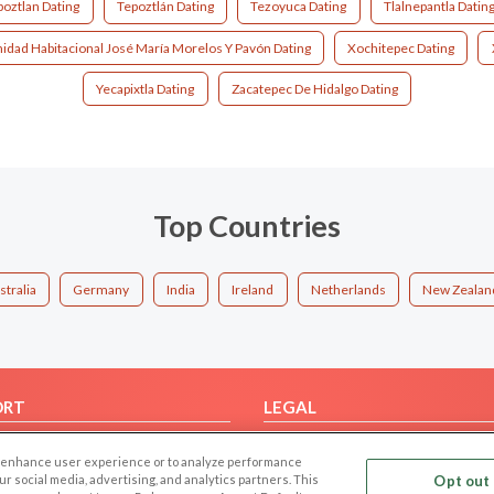
poztlan Dating
Tepoztlán Dating
Tezoyuca Dating
Tlalnepantla Datin
idad Habitacional José María Morelos Y Pavón Dating
Xochitepec Dating
Yecapixtla Dating
Zacatepec De Hidalgo Dating
Top Countries
stralia
Germany
India
Ireland
Netherlands
New Zealan
ORT
LEGAL
FAQ
Cookie Privacy
 to enhance user experience or to analyze performance
t Us
Privacy Policy
our social media, advertising, and analytics partners. This
Opt out 