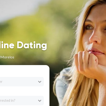
line Dating
n Morelos
er
rested in?