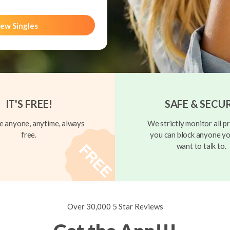
ew Singles
IT'S FREE!
SAFE & SECU
 anyone, anytime, always
We strictly monitor all pr
free.
you can block anyone yo
want to talk to.
Over 30,000 5 Star Reviews