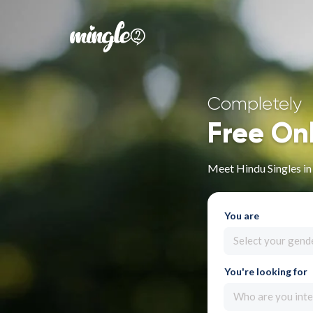
Completely
Free On
Meet Hindu Singles i
You are
Select your gend
You're looking for
Who are you inte