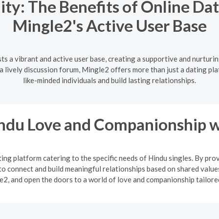
y: The Benefits of Online Dat
Mingle2's Active User Base
ts a vibrant and active user base, creating a supportive and nurturi
lively discussion forum, Mingle2 offers more than just a dating pla
like-minded individuals and build lasting relationships.
indu Love and Companionship w
ng platform catering to the specific needs of Hindu singles. By pro
o connect and build meaningful relationships based on shared values
2, and open the doors to a world of love and companionship tailored 