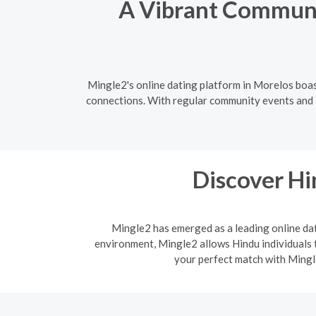
A Vibrant Communit
Mingle2's online dating platform in Morelos boas
connections. With regular community events and a 
Discover H
Mingle2 has emerged as a leading online dati
environment, Mingle2 allows Hindu individuals t
your perfect match with Mingle