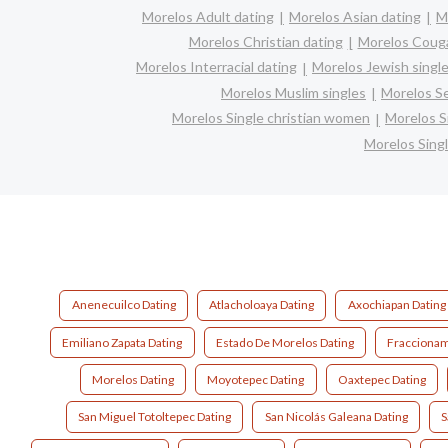
Morelos Adult dating
Morelos Asian dating
M
Morelos Christian dating
Morelos Coug
Morelos Interracial dating
Morelos Jewish singl
Morelos Muslim singles
Morelos Se
Morelos Single christian women
Morelos S
Morelos Sing
Anenecuilco Dating
Atlacholoaya Dating
Axochiapan Dating
Emiliano Zapata Dating
Estado De Morelos Dating
Fraccionam
Morelos Dating
Moyotepec Dating
Oaxtepec Dating
San Miguel Totoltepec Dating
San Nicolás Galeana Dating
S