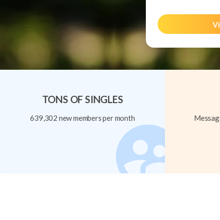
Vi
TONS OF SINGLES
639,302 new members per month
Message