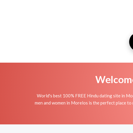
Welcome 
World's best 100% FREE Hindu dating site in Mor
men and women in Morelos is the perfect place to m