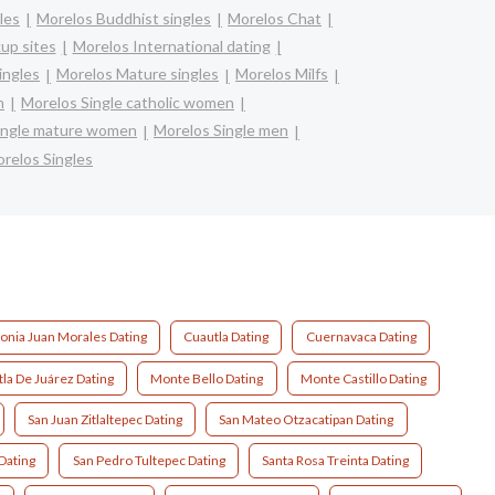
les
Morelos Buddhist singles
Morelos Chat
up sites
Morelos International dating
ingles
Morelos Mature singles
Morelos Milfs
n
Morelos Single catholic women
ingle mature women
Morelos Single men
relos Singles
onia Juan Morales Dating
Cuautla Dating
Cuernavaca Dating
tla De Juárez Dating
Monte Bello Dating
Monte Castillo Dating
San Juan Zitlaltepec Dating
San Mateo Otzacatipan Dating
Dating
San Pedro Tultepec Dating
Santa Rosa Treinta Dating