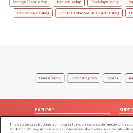
Santiago Tilapa Dating
Temixco Dating
Tepalcingo Dating
Te
Tres De Mayo Dating
Unidad Habitacional 10 De Abril Dating
Un
United States
United Kingdom
Canada
Au
EXPLORE
SUPP
Browse by Category
Help/
This website uses tracking technologies to enable our website functionalities,
Browse by Country
Contac
and traffic. We may also share or sell information about your use of our site with 