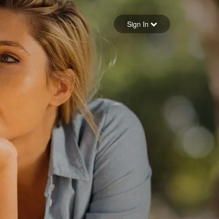
Sign in
Sign In
Forgot your password