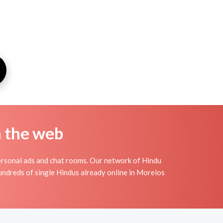
n the web
ersonal ads and chat rooms. Our network of Hindu
hundreds of single Hindus already online in Morelos