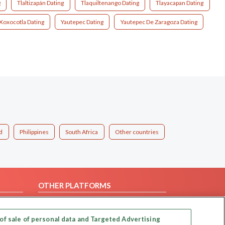
g
Tlaltizapán Dating
Tlaquiltenango Dating
Tlayacapan Dating
Xoxocotla Dating
Yautepec Dating
Yautepec De Zaragoza Dating
d
Philippines
South Africa
Other countries
OTHER PLATFORMS
Follow Us on
of sale of personal data and Targeted Advertising