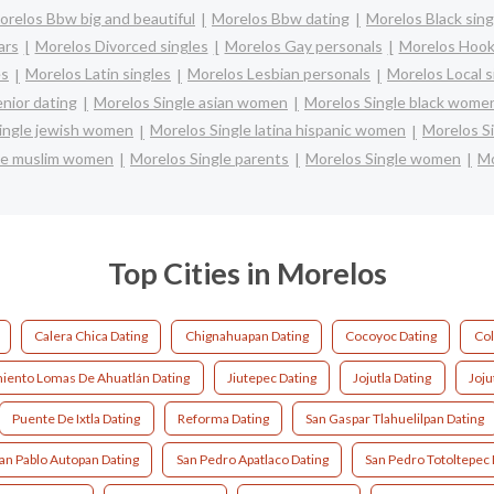
orelos Bbw big and beautiful
Morelos Bbw dating
Morelos Black sing
ars
Morelos Divorced singles
Morelos Gay personals
Morelos Hook
es
Morelos Latin singles
Morelos Lesbian personals
Morelos Local s
nior dating
Morelos Single asian women
Morelos Single black wome
ingle jewish women
Morelos Single latina hispanic women
Morelos S
le muslim women
Morelos Single parents
Morelos Single women
Mo
Top Cities in Morelos
Calera Chica Dating
Chignahuapan Dating
Cocoyoc Dating
Col
iento Lomas De Ahuatlán Dating
Jiutepec Dating
Jojutla Dating
Joju
Puente De Ixtla Dating
Reforma Dating
San Gaspar Tlahuelilpan Dating
an Pablo Autopan Dating
San Pedro Apatlaco Dating
San Pedro Totoltepec 