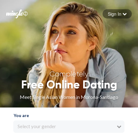
Sign In
Forgot your password
Sign in
Completely
Free Online Dating
Meet Single Asian Women in Morona-Santiago
You are
Select your gender