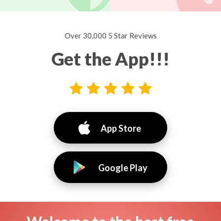
Over 30,000 5 Star Reviews
Get the App!!!
App Store
Google Play