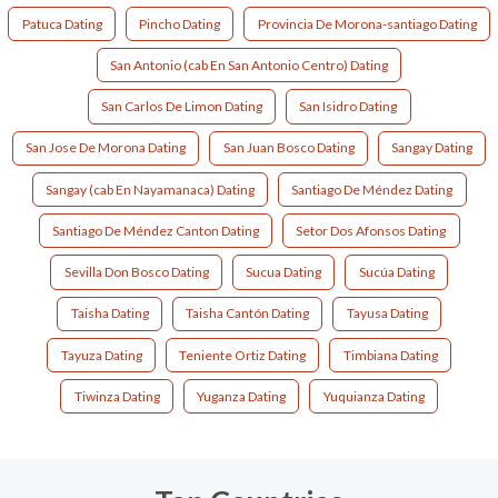
Patuca Dating
Pincho Dating
Provincia De Morona-santiago Dating
San Antonio (cab En San Antonio Centro) Dating
San Carlos De Limon Dating
San Isidro Dating
San Jose De Morona Dating
San Juan Bosco Dating
Sangay Dating
Sangay (cab En Nayamanaca) Dating
Santiago De Méndez Dating
Santiago De Méndez Canton Dating
Setor Dos Afonsos Dating
Sevilla Don Bosco Dating
Sucua Dating
Sucúa Dating
Taisha Dating
Taisha Cantón Dating
Tayusa Dating
Tayuza Dating
Teniente Ortiz Dating
Timbiana Dating
Tiwinza Dating
Yuganza Dating
Yuquianza Dating