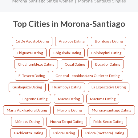
Morona-Santiago Single women
Morona-Santiago Singles
Top Cities in Morona-Santiago
16 De Agosto Dating
Arapicos Dating
Bomboiza Dating
Chiguaza Dating
Chiguinda Dating
Chinimpimi Dating
Chuchumblezo Dating
Copal Dating
Ecuador Dating
El Tesoro Dating
General Leonidasplaza Gutierez Dating
Gualaquiza Dating
Huamboya Dating
La Expectativa Dating
Logroño Dating
Macas Dating
Macuma Dating
Maria Auxiliadora Dating
Morona Dating
Morona-santiago Dating
Méndez Dating
Nueva Tarqui Dating
Pablo Sexto Dating
Pachicutza Dating
Palora Dating
Palora (metzera) Dating