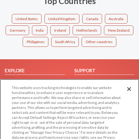
Top Countries
United States
United Kingdom
Canada
Australia
Germany
India
Ireland
Netherlands
New Zealand
Philippines
South Africa
Other countries
EXPLORE
SUPPORT
Browse by Category
Help/FAQ
This website uses tracking technologies to enable our website
Browse by Country
Contact Us
functionalities, to enhance user experience or to analyze
Dating Blog
performance and traffic. We may also share or sell information about
your use of our site with our social media, advertising, and analytics
Forum/Topic
partners. This allows us to perform targeted advertising and to
select ads and content that will be more relevant to you. Below you
LEGAL
OTHER PLATFORMS
can Accept Default Settings, Reject All trackers, or exercise your
right to opt -in or -out of the sale of personal data, targeted
advertising, profiling, and the processing of sensitive data by
Follow Us on
Cookie Privacy
clicking on “Manage Your Privacy Choices.” For more details on the
Privacy Policy
data we process and how to exercise your rights, see our Privacy