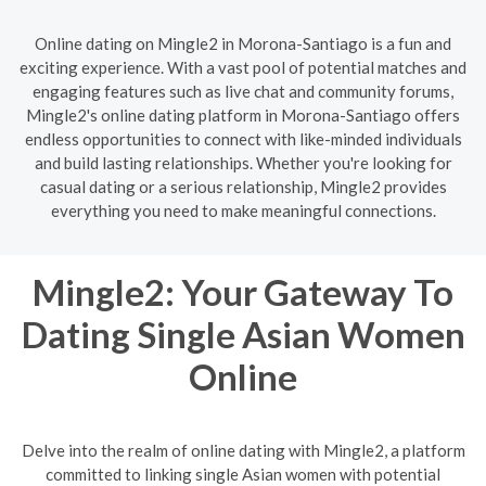
Online dating on Mingle2 in Morona-Santiago is a fun and
exciting experience. With a vast pool of potential matches and
engaging features such as live chat and community forums,
Mingle2's online dating platform in Morona-Santiago offers
endless opportunities to connect with like-minded individuals
and build lasting relationships. Whether you're looking for
casual dating or a serious relationship, Mingle2 provides
everything you need to make meaningful connections.
Mingle2: Your Gateway To
Dating Single Asian Women
Online
Delve into the realm of online dating with Mingle2, a platform
committed to linking single Asian women with potential