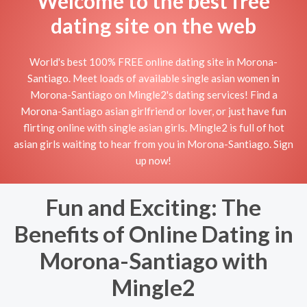
Welcome to the best free
dating site on the web
World's best 100% FREE online dating site in Morona-
Santiago. Meet loads of available single asian women in
Morona-Santiago on Mingle2's dating services! Find a
Morona-Santiago asian girlfriend or lover, or just have fun
flirting online with single asian girls. Mingle2 is full of hot
asian girls waiting to hear from you in Morona-Santiago. Sign
up now!
Fun and Exciting: The
Benefits of Online Dating in
Morona-Santiago with
Mingle2