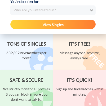
You're looking for
Who are you interested in?
View Singles
TONS OF SINGLES
IT'S FREE!
639,302 new members per
Message anyone, anytime,
month
always free.
SAFE & SECURE
IT'S QUICK!
We strictly monitor all profiles
Sign up and find matches within
& you can block anyone you
minutes.
don't want to talk to.