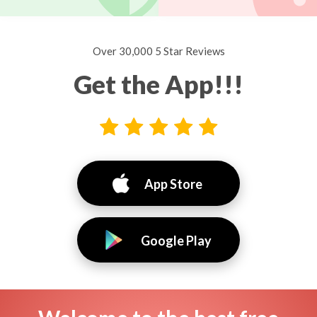
Over 30,000 5 Star Reviews
Get the App!!!
App Store
Google Play