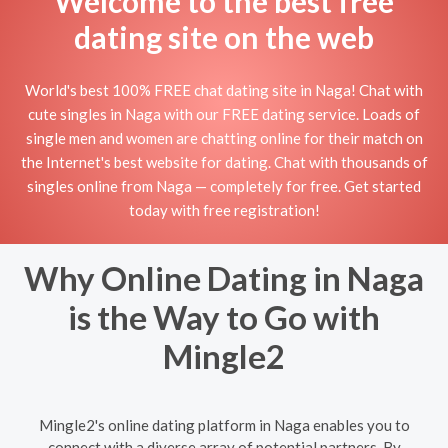
Welcome to the best free
dating site on the web
World's best 100% FREE chat dating site in Naga! Chat with
cute singles in Naga with our FREE dating service. Loads of
single men and women are chatting online for their match on
the Internet's best website for dating. Chat with thousands of
singles online from Naga — completely for free. Get started
today with free registration!
Why Online Dating in Naga
is the Way to Go with
Mingle2
Mingle2's online dating platform in Naga enables you to
connect with a diverse array of potential partners. By