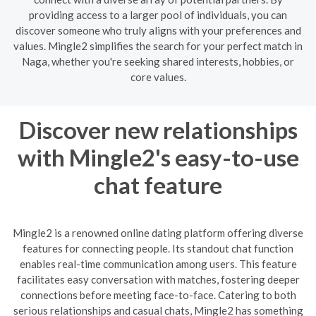
providing access to a larger pool of individuals, you can
discover someone who truly aligns with your preferences and
values. Mingle2 simplifies the search for your perfect match in
Naga, whether you're seeking shared interests, hobbies, or
core values.
Discover new relationships
with Mingle2's easy-to-use
chat feature
Mingle2 is a renowned online dating platform offering diverse
features for connecting people. Its standout chat function
enables real-time communication among users. This feature
facilitates easy conversation with matches, fostering deeper
connections before meeting face-to-face. Catering to both
serious relationships and casual chats, Mingle2 has something