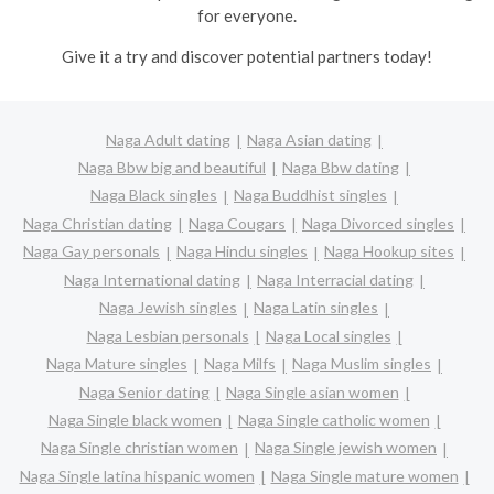
for everyone.
Give it a try and discover potential partners today!
Naga Adult dating
Naga Asian dating
Naga Bbw big and beautiful
Naga Bbw dating
Naga Black singles
Naga Buddhist singles
Naga Christian dating
Naga Cougars
Naga Divorced singles
Naga Gay personals
Naga Hindu singles
Naga Hookup sites
Naga International dating
Naga Interracial dating
Naga Jewish singles
Naga Latin singles
Naga Lesbian personals
Naga Local singles
Naga Mature singles
Naga Milfs
Naga Muslim singles
Naga Senior dating
Naga Single asian women
Naga Single black women
Naga Single catholic women
Naga Single christian women
Naga Single jewish women
Naga Single latina hispanic women
Naga Single mature women