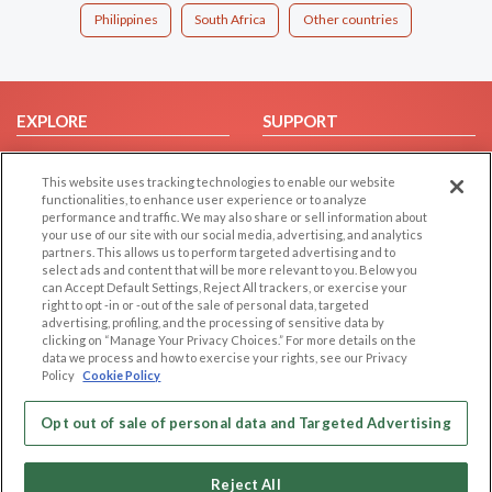
Philippines
South Africa
Other countries
EXPLORE
SUPPORT
Browse by Category
Help/FAQ
This website uses tracking technologies to enable our website
Browse by Country
Contact Us
functionalities, to enhance user experience or to analyze
Dating Blog
performance and traffic. We may also share or sell information about
your use of our site with our social media, advertising, and analytics
Forum/Topic
partners. This allows us to perform targeted advertising and to
select ads and content that will be more relevant to you. Below you
LEGAL
OTHER PLATFORMS
can Accept Default Settings, Reject All trackers, or exercise your
right to opt -in or -out of the sale of personal data, targeted
advertising, profiling, and the processing of sensitive data by
Follow Us on
Cookie Privacy
clicking on “Manage Your Privacy Choices.” For more details on the
Privacy Policy
data we process and how to exercise your rights, see our Privacy
Policy
Cookie Policy
Terms of use
Our apps
Code of Conduct
Opt out of sale of personal data and Targeted Advertising
Reject All