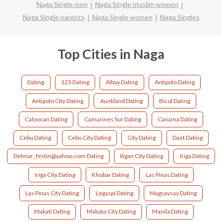
Naga Single men
Naga Single muslim women
Naga Single parents
Naga Single women
Naga Singles
Top Cities in Naga
Dating
123 Dating
Albay Dating
Antipolo Dating
Antipolo City Dating
Auckland Dating
Bicol Dating
Caloocan Dating
Camarines Sur Dating
Canama Dating
Cebu Dating
Cebu City Dating
City Dating
Daet Dating
Delmar_festin@yahoo.com Dating
Iligan City Dating
Iriga Dating
Iriga City Dating
Khobar Dating
Las Pinas Dating
Las Pinas City Dating
Legaspi Dating
Magsaysay Dating
Makati Dating
Makato City Dating
Manila Dating