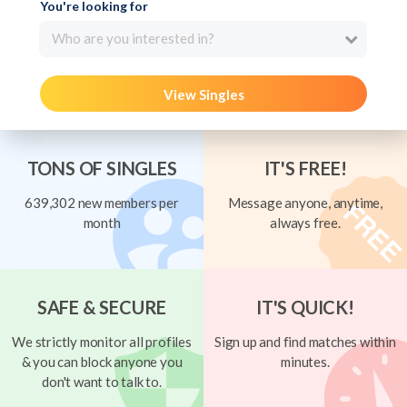
You're looking for
Who are you interested in?
View Singles
TONS OF SINGLES
IT'S FREE!
639,302 new members per
Message anyone, anytime,
month
always free.
SAFE & SECURE
IT'S QUICK!
We strictly monitor all profiles
Sign up and find matches within
& you can block anyone you
minutes.
don't want to talk to.