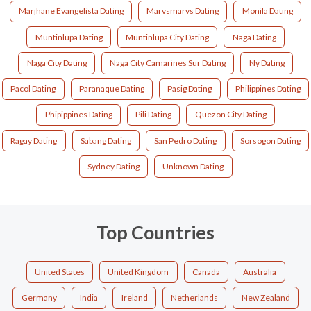
Marjhane Evangelista Dating
Marvsmarvs Dating
Monila Dating
Muntinlupa Dating
Muntinlupa City Dating
Naga Dating
Naga City Dating
Naga City Camarines Sur Dating
Ny Dating
Pacol Dating
Paranaque Dating
Pasig Dating
Philippines Dating
Phipippines Dating
Pili Dating
Quezon City Dating
Ragay Dating
Sabang Dating
San Pedro Dating
Sorsogon Dating
Sydney Dating
Unknown Dating
Top Countries
United States
United Kingdom
Canada
Australia
Germany
India
Ireland
Netherlands
New Zealand