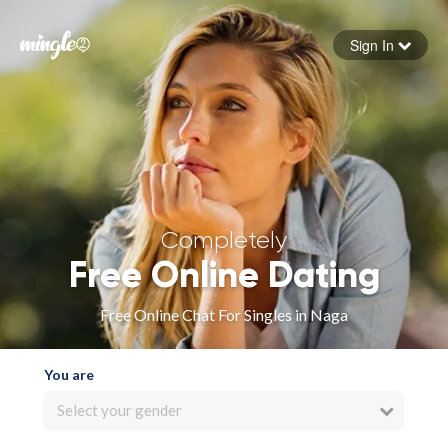
Sign In
Forgot your password
Sign in
Completely
Free Online Dating
Free Online Chat For Singles in Naga
You are
Select your gender