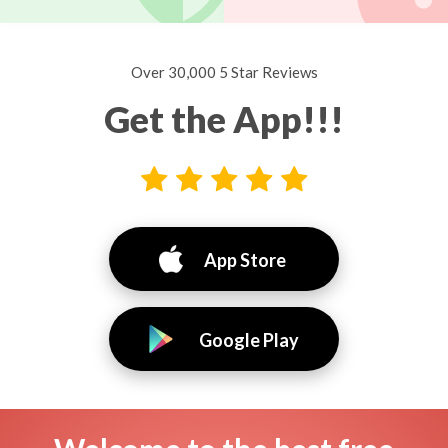
Over 30,000 5 Star Reviews
Get the App!!!
App Store
Google Play