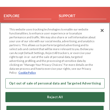
EXPLORE
SUPPORT
Browse by Category
Help/FAQ
This website uses tracking technologies to enable our website
Browse by Country
Contact Us
functionalities, to enhance user experience or to analyze
Dating Blog
performance and traffic. We may also share or sell information about
your use of our site with our social media, advertising, and analytics
Forum/Topic
partners. This allows us to perform targeted advertising and to
select ads and content that will be more relevant to you. Below you
LEGAL
OTHER PLATFORMS
can Accept Default Settings, Reject All trackers, or exercise your
right to opt -in or -out of the sale of personal data, targeted
advertising, profiling, and the processing of sensitive data by
Follow Us on
Cookie Privacy
clicking on “Manage Your Privacy Choices.” For more details on the
Privacy Policy
data we process and how to exercise your rights, see our Privacy
Policy
Cookie Policy
Terms of use
Our apps
Code of Conduct
Opt out of sale of personal data and Targeted Advertising
Reject All