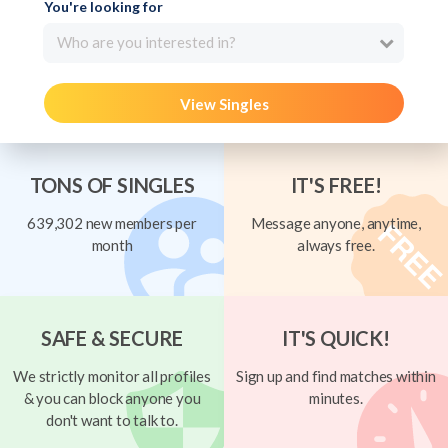
You're looking for
Who are you interested in?
View Singles
TONS OF SINGLES
IT'S FREE!
639,302 new members per
Message anyone, anytime,
month
always free.
SAFE & SECURE
IT'S QUICK!
We strictly monitor all profiles
Sign up and find matches within
& you can block anyone you
minutes.
don't want to talk to.