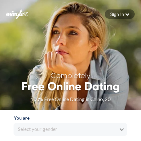
Sign In
Forgot your password
Sign in
Completely
Free Online Dating
100% Free Online Dating in Chino, 20
You are
Select your gender