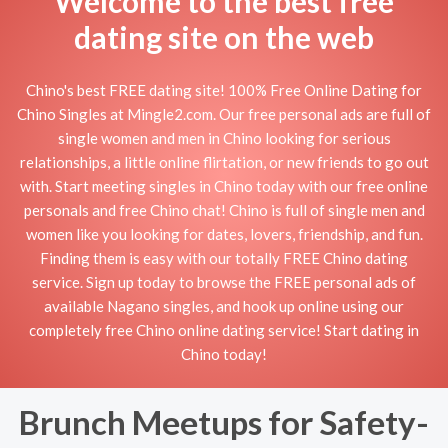
Welcome to the best free
dating site on the web
Chino's best FREE dating site! 100% Free Online Dating for
Chino Singles at Mingle2.com. Our free personal ads are full of
single women and men in Chino looking for serious
relationships, a little online flirtation, or new friends to go out
with. Start meeting singles in Chino today with our free online
personals and free Chino chat! Chino is full of single men and
women like you looking for dates, lovers, friendship, and fun.
Finding them is easy with our totally FREE Chino dating
service. Sign up today to browse the FREE personal ads of
available Nagano singles, and hook up online using our
completely free Chino online dating service! Start dating in
Chino today!
Brunch Meetups for Safety-