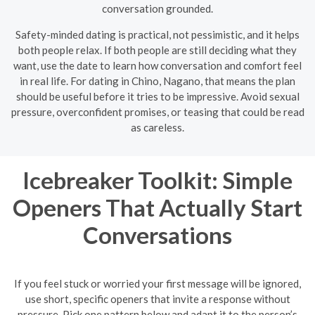
conversation grounded.
Safety-minded dating is practical, not pessimistic, and it helps
both people relax. If both people are still deciding what they
want, use the date to learn how conversation and comfort feel
in real life. For dating in Chino, Nagano, that means the plan
should be useful before it tries to be impressive. Avoid sexual
pressure, overconfident promises, or teasing that could be read
as careless.
Icebreaker Toolkit: Simple
Openers That Actually Start
Conversations
If you feel stuck or worried your first message will be ignored,
use short, specific openers that invite a response without
pressure. Pick one pattern below and adapt it to the person’s