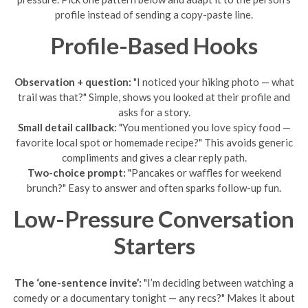
profile instead of sending a copy-paste line.
Profile-Based Hooks
Observation + question:
"I noticed your hiking photo — what
trail was that?" Simple, shows you looked at their profile and
asks for a story.
Small detail callback:
"You mentioned you love spicy food —
favorite local spot or homemade recipe?" This avoids generic
compliments and gives a clear reply path.
Two-choice prompt:
"Pancakes or waffles for weekend
brunch?" Easy to answer and often sparks follow-up fun.
Low-Pressure Conversation
Starters
The ‘one-sentence invite’:
"I’m deciding between watching a
comedy or a documentary tonight — any recs?" Makes it about