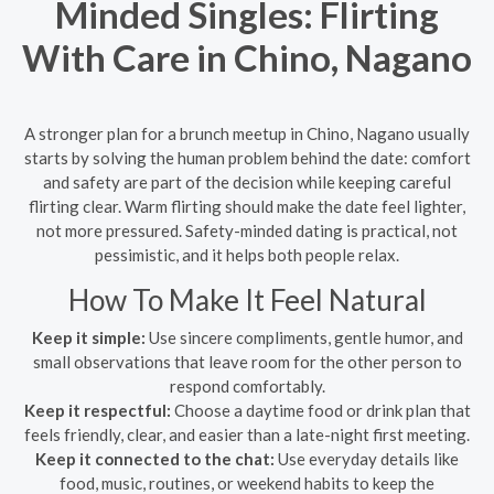
Minded Singles: Flirting
With Care in Chino, Nagano
A stronger plan for a brunch meetup in Chino, Nagano usually
starts by solving the human problem behind the date: comfort
and safety are part of the decision while keeping careful
flirting clear. Warm flirting should make the date feel lighter,
not more pressured. Safety-minded dating is practical, not
pessimistic, and it helps both people relax.
How To Make It Feel Natural
Keep it simple:
Use sincere compliments, gentle humor, and
small observations that leave room for the other person to
respond comfortably.
Keep it respectful:
Choose a daytime food or drink plan that
feels friendly, clear, and easier than a late-night first meeting.
Keep it connected to the chat:
Use everyday details like
food, music, routines, or weekend habits to keep the