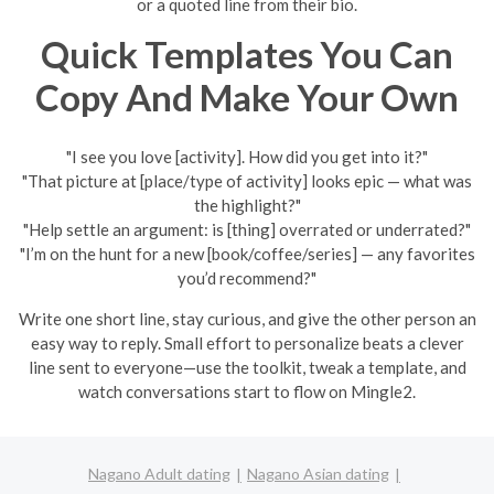
or a quoted line from their bio.
Quick Templates You Can
Copy And Make Your Own
"I see you love [activity]. How did you get into it?"
"That picture at [place/type of activity] looks epic — what was
the highlight?"
"Help settle an argument: is [thing] overrated or underrated?"
"I’m on the hunt for a new [book/coffee/series] — any favorites
you’d recommend?"
Write one short line, stay curious, and give the other person an
easy way to reply. Small effort to personalize beats a clever
line sent to everyone—use the toolkit, tweak a template, and
watch conversations start to flow on Mingle2.
Nagano Adult dating
Nagano Asian dating