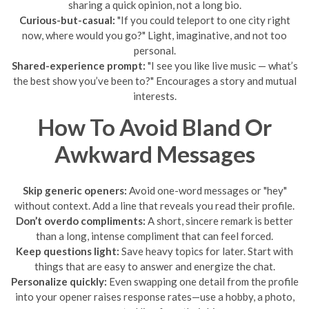
sharing a quick opinion, not a long bio.
Curious-but-casual:
"If you could teleport to one city right
now, where would you go?" Light, imaginative, and not too
personal.
Shared-experience prompt:
"I see you like live music — what’s
the best show you’ve been to?" Encourages a story and mutual
interests.
How To Avoid Bland Or
Awkward Messages
Skip generic openers:
Avoid one-word messages or "hey"
without context. Add a line that reveals you read their profile.
Don’t overdo compliments:
A short, sincere remark is better
than a long, intense compliment that can feel forced.
Keep questions light:
Save heavy topics for later. Start with
things that are easy to answer and energize the chat.
Personalize quickly:
Even swapping one detail from the profile
into your opener raises response rates—use a hobby, a photo,