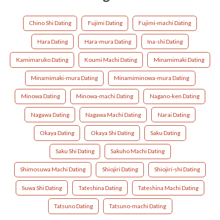
Chino Shi Dating
Fujimi Dating
Fujimi-machi Dating
Hara Dating
Hara-mura Dating
Ina-shi Dating
Kamimaruko Dating
Koumi Machi Dating
Minamimaki Dating
Minamimaki-mura Dating
Minamiminowa-mura Dating
Minowa Dating
Minowa-machi Dating
Nagano-ken Dating
Nagawa Dating
Nagawa Machi Dating
Narai Dating
Okaya Dating
Okaya Shi Dating
Saku Dating
Saku Shi Dating
Sakuho Machi Dating
Shimosuwa Machi Dating
Shiojiri Dating
Shiojiri-shi Dating
Suwa Shi Dating
Tateshina Dating
Tateshina Machi Dating
Tatsuno Dating
Tatsuno-machi Dating