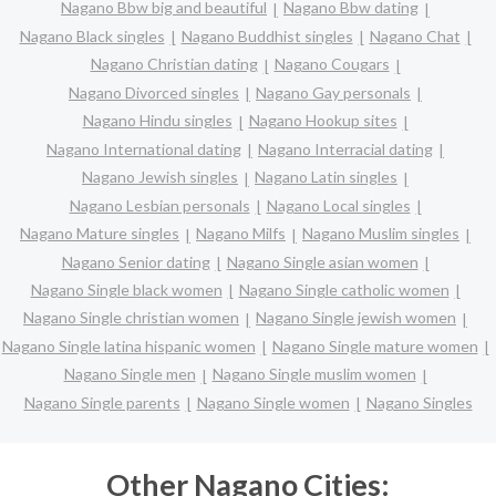
Nagano Bbw big and beautiful
Nagano Bbw dating
Nagano Black singles
Nagano Buddhist singles
Nagano Chat
Nagano Christian dating
Nagano Cougars
Nagano Divorced singles
Nagano Gay personals
Nagano Hindu singles
Nagano Hookup sites
Nagano International dating
Nagano Interracial dating
Nagano Jewish singles
Nagano Latin singles
Nagano Lesbian personals
Nagano Local singles
Nagano Mature singles
Nagano Milfs
Nagano Muslim singles
Nagano Senior dating
Nagano Single asian women
Nagano Single black women
Nagano Single catholic women
Nagano Single christian women
Nagano Single jewish women
Nagano Single latina hispanic women
Nagano Single mature women
Nagano Single men
Nagano Single muslim women
Nagano Single parents
Nagano Single women
Nagano Singles
Other Nagano Cities: