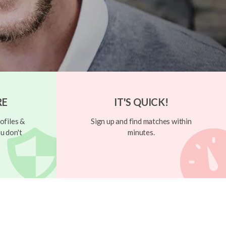
RE
IT'S QUICK!
ofiles &
Sign up and find matches within
u don't
minutes.