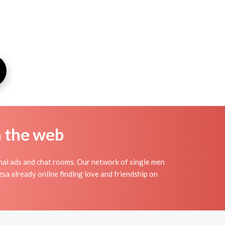
n the web
nal ads and chat rooms. Our network of single men
zsa already online finding love and friendship on