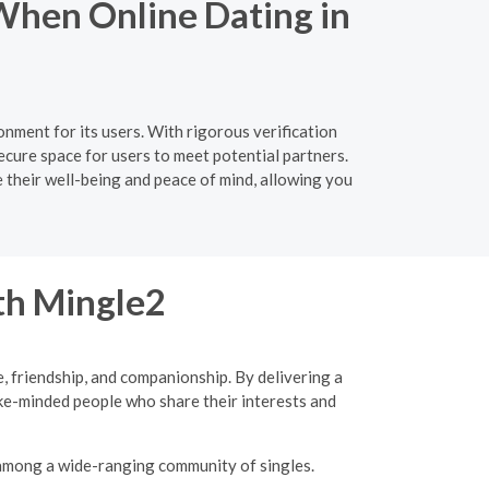
When Online Dating in
nment for its users. With rigorous verification
cure space for users to meet potential partners.
e their well-being and peace of mind, allowing you
ith Mingle2
, friendship, and companionship. By delivering a
ke-minded people who share their interests and
 among a wide-ranging community of singles.