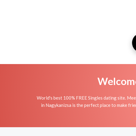
Welcome 
World's best 100% FREE Singles dating site. Meet
in Nagykanizsa is the perfect place to make frie