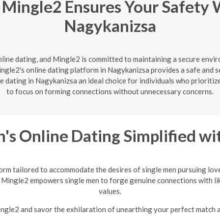
 Mingle2 Ensures Your Safety 
Nagykanizsa
nline dating, and Mingle2 is committed to maintaining a secure enviro
ngle2's online dating platform in Nagykanizsa provides a safe and se
 dating in Nagykanizsa an ideal choice for individuals who prioritiz
to focus on forming connections without unnecessary concerns.
's Online Dating Simplified w
orm tailored to accommodate the desires of single men pursuing love
 Mingle2 empowers single men to forge genuine connections with li
values.
Mingle2 and savor the exhilaration of unearthing your perfect match