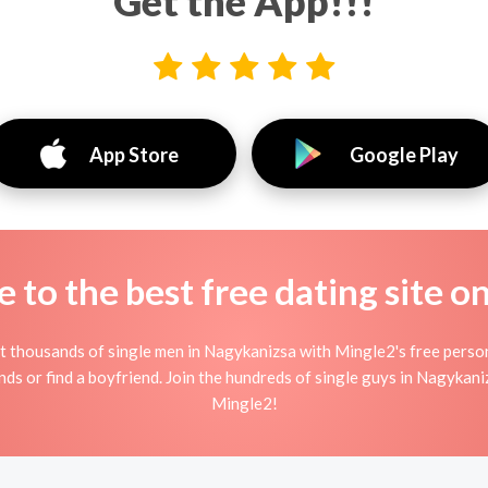
Get the App!!!
App Store
Google Play
to the best free dating site o
 thousands of single men in Nagykanizsa with Mingle2's free perso
nds or find a boyfriend. Join the hundreds of single guys in Nagykani
Mingle2!