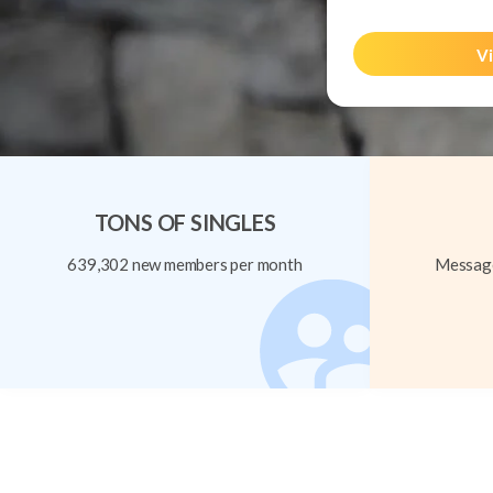
Vi
TONS OF SINGLES
639,302 new members per month
Message