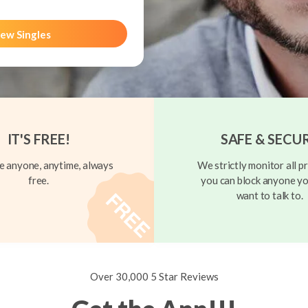
ew Singles
IT'S FREE!
SAFE & SECU
 anyone, anytime, always
We strictly monitor all pr
free.
you can block anyone yo
want to talk to.
Over 30,000 5 Star Reviews