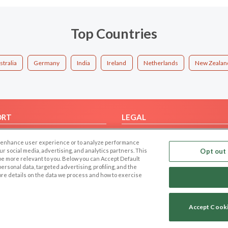
Top Countries
stralia
Germany
India
Ireland
Netherlands
New Zealan
ORT
LEGAL
FAQ
Cookie Privacy
 to enhance user experience or to analyze performance
t Us
Privacy Policy
our social media, advertising, and analytics partners. This
Opt out 
 be more relevant to you. Below you can Accept Default
Terms of use
f personal data, targeted advertising, profiling, and the
Code of Conduct
ore details on the data we process and how to exercise
Accept Cook
Copyright © 2006-2026 NextC LLC. All rights reserved