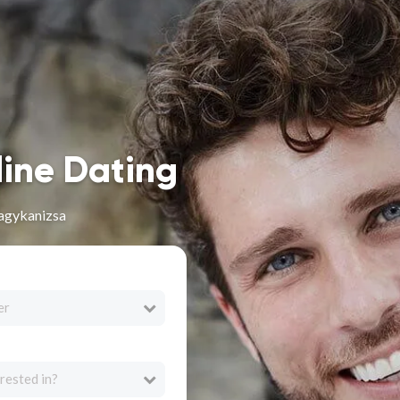
line Dating
agykanizsa
er
rested in?