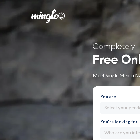
Completely
Free On
Meet Single Men in N
You are
Select your gend
You're looking for
Who are you inte