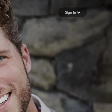
Sign in
Sign In
Forgot your password