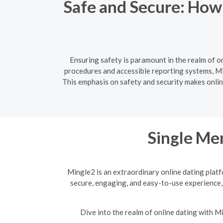
Safe and Secure: How
Ensuring safety is paramount in the realm of o
procedures and accessible reporting systems, Mi
This emphasis on safety and security makes online
Single Men
Mingle2 is an extraordinary online dating platf
secure, engaging, and easy-to-use experience,
Dive into the realm of online dating with 