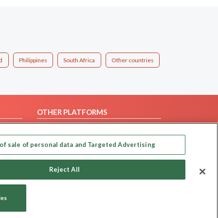
d
Philippines
South Africa
Other countries
OTHER PLATFORMS
Follow Us on
of sale of personal data and Targeted Advertising
Our apps
Reject All
ies