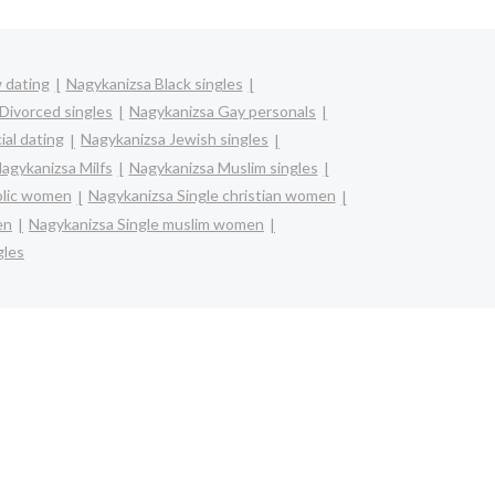
 dating
Nagykanizsa Black singles
Divorced singles
Nagykanizsa Gay personals
ial dating
Nagykanizsa Jewish singles
agykanizsa Milfs
Nagykanizsa Muslim singles
olic women
Nagykanizsa Single christian women
en
Nagykanizsa Single muslim women
gles