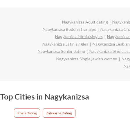
Nagykanizsa Adult dating
Nagykaniz
Nagykanizsa Buddhist singles
Nagykanizsa Ch
Nagykanizsa Hindu singles
Nagykanizsa
Nagykanizsa Latin singles
Nagykanizsa Lesbian
Nagykanizsa Senior dating
Nagykanizsa Single a
Nagykanizsa Single jewish women
Nagy
Nag
Top Cities in Nagykanizsa
Khais Dating
Zalakaros Dating