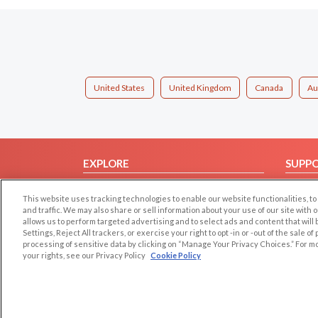
United States
United Kingdom
Canada
Au
EXPLORE
SUPP
Browse by Category
Help/
This website uses tracking technologies to enable our website functionalities,
Browse by Country
Contac
and traffic. We may also share or sell information about your use of our site with 
allows us to perform targeted advertising and to select ads and content that will
Dating Blog
Settings, Reject All trackers, or exercise your right to opt -in or -out of the sale o
Forum/Topic
processing of sensitive data by clicking on “Manage Your Privacy Choices.” For m
your rights, see our Privacy Policy
Cookie Policy