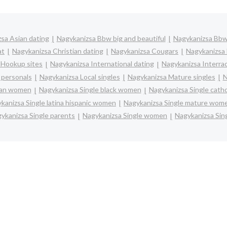
sa Asian dating
Nagykanizsa Bbw big and beautiful
Nagykanizsa Bbw
at
Nagykanizsa Christian dating
Nagykanizsa Cougars
Nagykanizsa 
 Hookup sites
Nagykanizsa International dating
Nagykanizsa Interrac
 personals
Nagykanizsa Local singles
Nagykanizsa Mature singles
N
sian women
Nagykanizsa Single black women
Nagykanizsa Single cath
kanizsa Single latina hispanic women
Nagykanizsa Single mature wom
ykanizsa Single parents
Nagykanizsa Single women
Nagykanizsa Sin