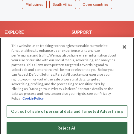
Philippines
South Africa
Other countries
EXPLORE
SUPPORT
Browse by Category
Help/FAQ
This website uses tracking technologies to enable our website
Browse by Country
Contact Us
functionalities, to enhance user experience or to analyze
performance and traffic. We may also share or sell information about
Dating Blog
your use of our site with our social media, advertising, and analytics
partners. This allows us to perform targeted advertising and to
Forum/Topic
select ads and content that will be more relevant to you. Below you
can Accept Default Settings, Reject All trackers, or exercise your
LEGAL
OTHER PLATFORMS
right to opt -in or -out of the sale of personal data, targeted
advertising, profiling, and the processing of sensitive data by
Follow Us on
Cookie Privacy
clicking on “Manage Your Privacy Choices.” For more details on the
data we process and how to exercise your rights, see our Privacy
Privacy Policy
Policy
Cookie Policy
Terms of use
Our apps
Opt out of sale of personal data and Targeted Advertising
Code of Conduct
Reject All