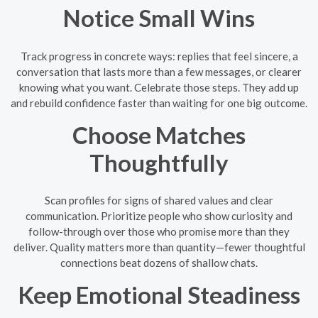
Notice Small Wins
Track progress in concrete ways: replies that feel sincere, a
conversation that lasts more than a few messages, or clearer
knowing what you want. Celebrate those steps. They add up
and rebuild confidence faster than waiting for one big outcome.
Choose Matches
Thoughtfully
Scan profiles for signs of shared values and clear
communication. Prioritize people who show curiosity and
follow-through over those who promise more than they
deliver. Quality matters more than quantity—fewer thoughtful
connections beat dozens of shallow chats.
Keep Emotional Steadiness