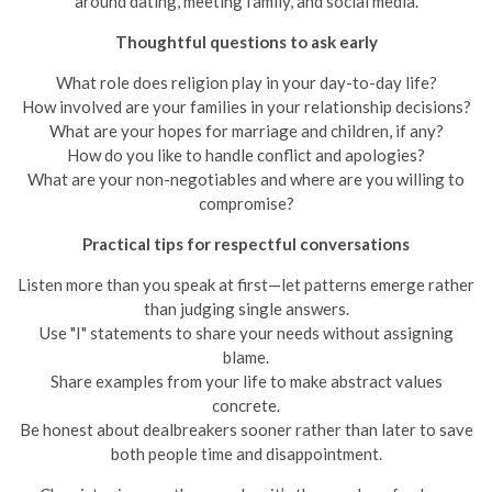
around dating, meeting family, and social media.
Thoughtful questions to ask early
What role does religion play in your day-to-day life?
How involved are your families in your relationship decisions?
What are your hopes for marriage and children, if any?
How do you like to handle conflict and apologies?
What are your non-negotiables and where are you willing to
compromise?
Practical tips for respectful conversations
Listen more than you speak at first—let patterns emerge rather
than judging single answers.
Use "I" statements to share your needs without assigning
blame.
Share examples from your life to make abstract values
concrete.
Be honest about dealbreakers sooner rather than later to save
both people time and disappointment.