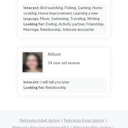
Interest:
Bird watching, Fishing, Gaming, Home
cooking, Home improvement, Learning a new
language, Music, Swimming, Traveling, Writing
Looking for:
Dating, Activity partner, Friendship,
Marriage, Relationship, Intimate encounter
Allison
34 year old woman
Interest:
I will tell you later
Looking for:
Relationship
Nebraska Adult dating
Nebraska Asian dating
Nebraska Bbw big and beautiful
Nebraska Bbw dating