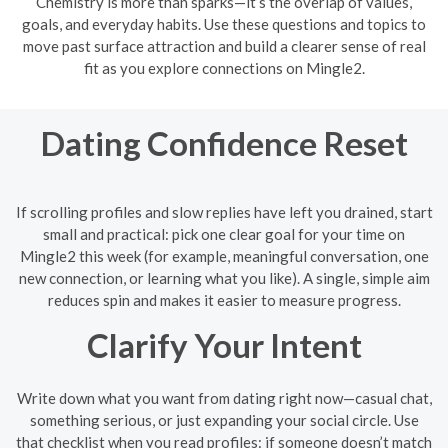
Chemistry is more than sparks—it’s the overlap of values,
goals, and everyday habits. Use these questions and topics to
move past surface attraction and build a clearer sense of real
fit as you explore connections on Mingle2.
Dating Confidence Reset
If scrolling profiles and slow replies have left you drained, start
small and practical: pick one clear goal for your time on
Mingle2 this week (for example, meaningful conversation, one
new connection, or learning what you like). A single, simple aim
reduces spin and makes it easier to measure progress.
Clarify Your Intent
Write down what you want from dating right now—casual chat,
something serious, or just expanding your social circle. Use
that checklist when you read profiles: if someone doesn’t match