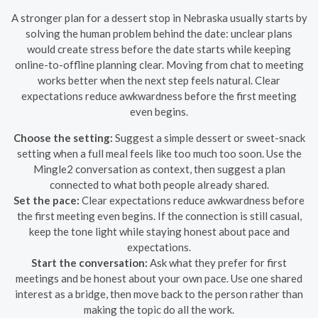
A stronger plan for a dessert stop in Nebraska usually starts by
solving the human problem behind the date: unclear plans
would create stress before the date starts while keeping
online-to-offline planning clear. Moving from chat to meeting
works better when the next step feels natural. Clear
expectations reduce awkwardness before the first meeting
even begins.
Choose the setting:
Suggest a simple dessert or sweet-snack
setting when a full meal feels like too much too soon. Use the
Mingle2 conversation as context, then suggest a plan
connected to what both people already shared.
Set the pace:
Clear expectations reduce awkwardness before
the first meeting even begins. If the connection is still casual,
keep the tone light while staying honest about pace and
expectations.
Start the conversation:
Ask what they prefer for first
meetings and be honest about your own pace. Use one shared
interest as a bridge, then move back to the person rather than
making the topic do all the work.