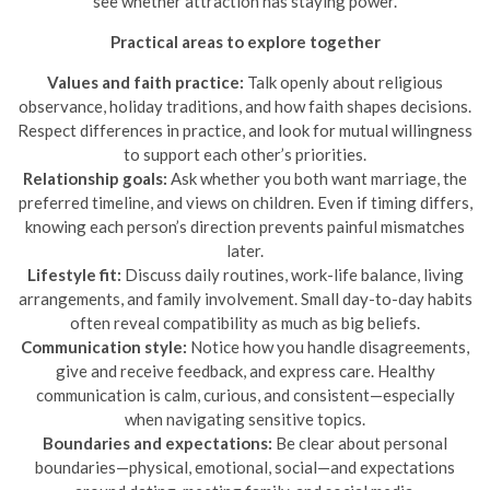
see whether attraction has staying power.
Practical areas to explore together
Values and faith practice:
Talk openly about religious
observance, holiday traditions, and how faith shapes decisions.
Respect differences in practice, and look for mutual willingness
to support each other’s priorities.
Relationship goals:
Ask whether you both want marriage, the
preferred timeline, and views on children. Even if timing differs,
knowing each person’s direction prevents painful mismatches
later.
Lifestyle fit:
Discuss daily routines, work-life balance, living
arrangements, and family involvement. Small day-to-day habits
often reveal compatibility as much as big beliefs.
Communication style:
Notice how you handle disagreements,
give and receive feedback, and express care. Healthy
communication is calm, curious, and consistent—especially
when navigating sensitive topics.
Boundaries and expectations:
Be clear about personal
boundaries—physical, emotional, social—and expectations