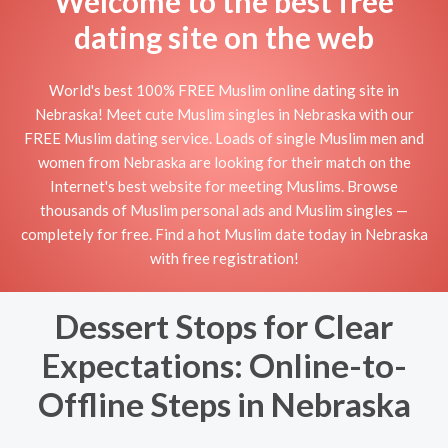
Welcome to the best free
dating site on the web
World's best 100% FREE Muslim online dating site in
Nebraska! Meet cute Muslim singles in Nebraska with our
FREE Muslim dating service. Loads of single Muslim men and
women from Nebraska are looking for their match on the
Internet's best website for meeting Muslims. Browse
thousands of Muslim personal ads and Muslim singles —
completely for free. Find a hot Muslim date today in Nebraska
with free registration!
Dessert Stops for Clear
Expectations: Online-to-
Offline Steps in Nebraska