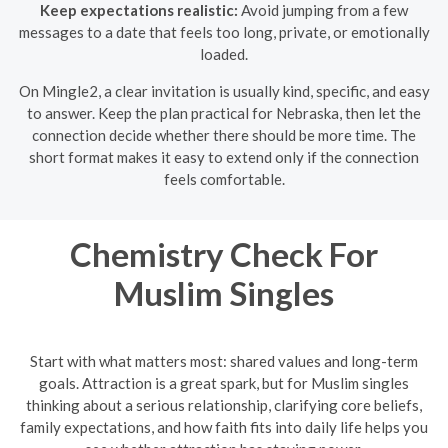
Keep expectations realistic:
Avoid jumping from a few
messages to a date that feels too long, private, or emotionally
loaded.
On Mingle2, a clear invitation is usually kind, specific, and easy
to answer. Keep the plan practical for Nebraska, then let the
connection decide whether there should be more time. The
short format makes it easy to extend only if the connection
feels comfortable.
Chemistry Check For
Muslim Singles
Start with what matters most: shared values and long-term
goals. Attraction is a great spark, but for Muslim singles
thinking about a serious relationship, clarifying core beliefs,
family expectations, and how faith fits into daily life helps you