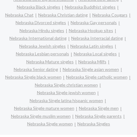
Nebraska Black singles
Nebraska Buddhist singles
Nebraska Chat
Nebraska Christian dating
Nebraska Cougars
Nebraska Divorced singles
Nebraska Gay personals
Nebraska Hindu singles
Nebraska Hookup sites
Nebraska International dating
Nebraska Interracial dating
Nebraska Jewish singles
Nebraska Latin singles
Nebraska Lesbian personals
Nebraska Local singles
Nebraska Mature singles
Nebraska Milfs
Nebraska Senior dating
Nebraska Single asian women
Nebraska Single black women
Nebraska Single catholic women
Nebraska Single christian women
Nebraska Single jewish women
Nebraska Single latina hispanic women
Nebraska Single mature women
Nebraska Single men
Nebraska Single muslim women
Nebraska Single parents
Nebraska Single women
Nebraska Singles