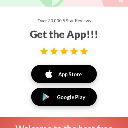
Over 30,000 5 Star Reviews
Get the App!!!
App Store
Google Play