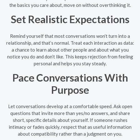
the basics you care about, move on without overthinking it.
Set Realistic Expectations
Remind yourself that most conversations won’t turn into a
relationship, and that’s normal. Treat each interaction as data:
a chance to learn about other people and about what you
notice you do and don’t like. This keeps rejection from feeling
personal and helps you stay steady.
Pace Conversations With
Purpose
Let conversations develop at a comfortable speed. Ask open
questions that invite more than yes/no answers, and share
short, specific details about yourself. If someone rushes
intimacy or fades quickly, respect that as useful information
about compatibility rather than a judgment on you.