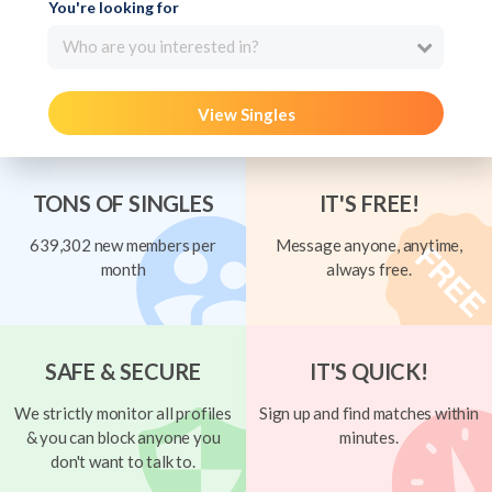
You're looking for
Who are you interested in?
View Singles
TONS OF SINGLES
IT'S FREE!
639,302 new members per
Message anyone, anytime,
month
always free.
SAFE & SECURE
IT'S QUICK!
We strictly monitor all profiles
Sign up and find matches within
& you can block anyone you
minutes.
don't want to talk to.