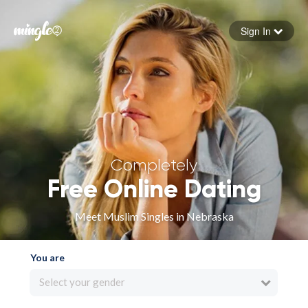
Sign In
Forgot your password
Sign in
Completely
Free Online Dating
Meet Muslim Singles in Nebraska
You are
Select your gender