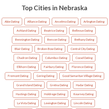
Top Cities in Nebraska
Abie Dating
Alliance Dating
Anselmo Dating
Arlington Dating
Ashland Dating
Beatrice Dating
Bellevue Dating
Bennington Dating
Benson Dating
Bethany Dating
Blair Dating
Broken Bow Dating
Central City Dating
Chadron Dating
Columbus Dating
Cozad Dating
Elkhorn Dating
Fairbury Dating
Florence Dating
Fremont Dating
Gering Dating
Good Samaritan Village Dating
Grand Island Dating
Gretna Dating
Hadar Dating
Hastings Dating
Holdrege Dating
Kearney Dating
La Vista Dating
Lexington Dating
Lincoln Dating