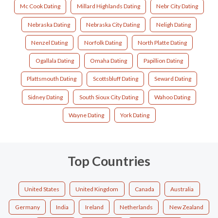
Mc Cook Dating
Millard Highlands Dating
Nebr City Dating
Nebraska Dating
Nebraska City Dating
Neligh Dating
Nenzel Dating
Norfolk Dating
North Platte Dating
Ogallala Dating
Omaha Dating
Papillion Dating
Plattsmouth Dating
Scottsbluff Dating
Seward Dating
Sidney Dating
South Sioux City Dating
Wahoo Dating
Wayne Dating
York Dating
Top Countries
United States
United Kingdom
Canada
Australia
Germany
India
Ireland
Netherlands
New Zealand