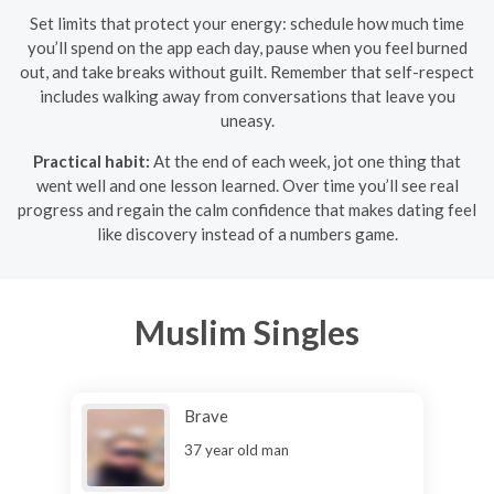
Set limits that protect your energy: schedule how much time
you’ll spend on the app each day, pause when you feel burned
out, and take breaks without guilt. Remember that self-respect
includes walking away from conversations that leave you
uneasy.
Practical habit:
At the end of each week, jot one thing that
went well and one lesson learned. Over time you’ll see real
progress and regain the calm confidence that makes dating feel
like discovery instead of a numbers game.
Muslim Singles
Brave
37 year old man