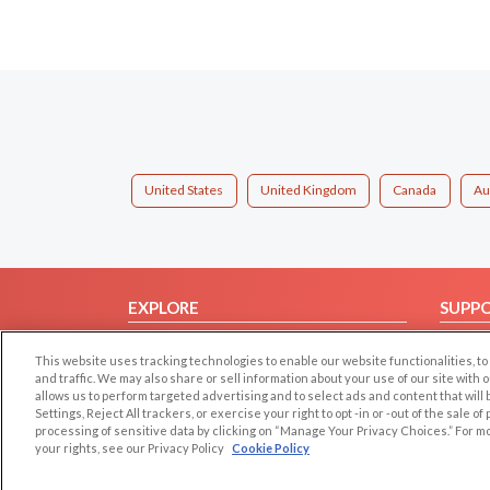
United States
United Kingdom
Canada
Au
EXPLORE
SUPP
Browse by Category
Help/
This website uses tracking technologies to enable our website functionalities,
Browse by Country
Contac
and traffic. We may also share or sell information about your use of our site with 
allows us to perform targeted advertising and to select ads and content that will
Dating Blog
Settings, Reject All trackers, or exercise your right to opt -in or -out of the sale o
Forum/Topic
processing of sensitive data by clicking on “Manage Your Privacy Choices.” For m
your rights, see our Privacy Policy
Cookie Policy