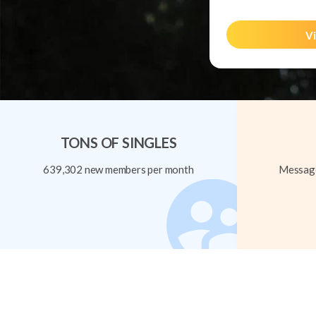
Vi
TONS OF SINGLES
639,302 new members per month
Message