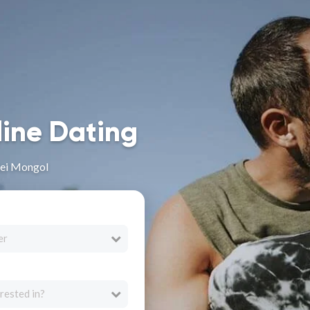
line Dating
Nei Mongol
er
rested in?