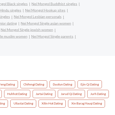
gol Black singles
Nei Mongol Buddhist singles
Hindu singles
Nei Mongol Hookup sites
singles
Nei Mongol Lesbian personals
nior dating
Nei Mongol Single asian women
Nei Mongol Single jewish women
gle muslim women
Nei Mongol Single parents
feng Dating
Chifengi Dating
Duolun Dating
Ejin Qi Dating
Huhhot Dating
Jartai Dating
Jarud Qi Dating
Jurh Dating
ting
Uliastai Dating
Xilin Hot Dating
Xin Barag Youqi Dating