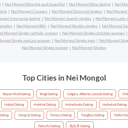
g
Nei Mongol Bbw big and beautiful
Nei Mongol Bbw dating
Nei Mon
ting
Nei Mongol Cougars
Nei Mongol Divorced singles
Nei Mongol 
ngol Interracial dating
Nei Mongol Jewish singles
Nei Mongol Latin 
singles
Nei Mongol Milfs
Nei Mongol Muslim singles
Nei Mongol Se
ei Mongol Single catholic women
Nei Mongol Single christian women
Mongol Single mature women
Nei Mongol Single men
Nei Mongol Sin
Nei Mongol Single women
Nei Mongol Singles
Top Cities in Nei Mongol
Bayan Mod Dating
Bugt Dating
Calgary, Alberta,canada Dating
Chi
Haliut Dating
Hohhot Dating
Huhehaote Dating
Huhehot Dating
Dating
Otog Qi Dating
Timaru Dating
Tongliao Dating
Tulihe Da
Yakeshi Dating
包头市 Dating