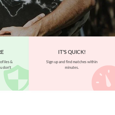
RE
IT'S QUICK!
ofiles &
Sign up and find matches within
u don't
minutes.