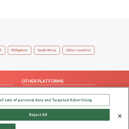
d
Philippines
South Africa
Other countries
OTHER PLATFORMS
Follow Us on
of sale of personal data and Targeted Advertising
Our apps
Reject All