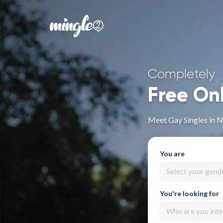
Completely
Free On
Meet Gay Singles in 
You are
Select your gend
You're looking for
Who are you inte