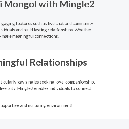
Nei Mongol with Mingle2
engaging features such as live chat and community
ividuals and build lasting relationships. Whether
to make meaningful connections.
ngful Relationships
ticularly gay singles seeking love, companionship,
iversity, Mingle2 enables individuals to connect
 supportive and nurturing environment!