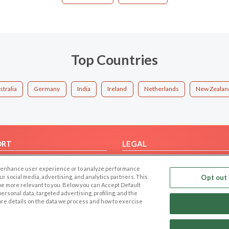
Top Countries
stralia
Germany
India
Ireland
Netherlands
New Zealan
ORT
LEGAL
FAQ
Cookie Privacy
 to enhance user experience or to analyze performance
t Us
Privacy Policy
our social media, advertising, and analytics partners. This
Opt out 
 be more relevant to you. Below you can Accept Default
Terms of use
f personal data, targeted advertising, profiling, and the
Code of Conduct
ore details on the data we process and how to exercise