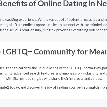
Benefits of Online Dating in 
and exciting experience. With a vast pool of potential matches and 
Mongol offers endless opportunities to connect with like-minded ind
ng or a serious relationship, Mingle2 provides everything you need 
he LGBTQ+ Community for Meani
designed to cater to the unique needs of the LGBTQ+ community, par
mmunity, advanced search features, and emphasis on inclusivity and d
with like-minded singles who share their interests and values.
ngle2 today, and discover the joy of finding your perfect match in a