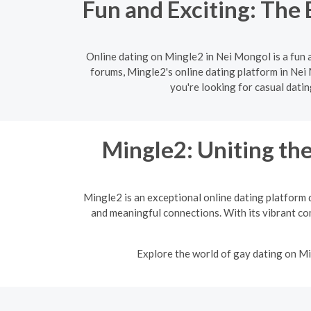
Fun and Exciting: The 
Online dating on Mingle2 in Nei Mongol is a fun 
forums, Mingle2's online dating platform in Nei 
you're looking for casual dati
Mingle2: Uniting t
Mingle2 is an exceptional online dating platform 
and meaningful connections. With its vibrant co
Explore the world of gay dating on Mi