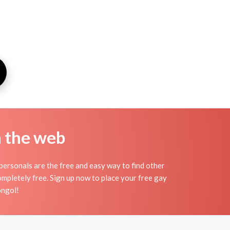
n the web
ersonals are the free and easy way to find other
ompletely free. Sign up now to place your free gay
ongol!