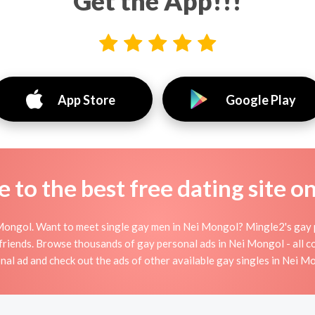
Get the App!!!
App Store
Google Play
to the best free dating site o
ongol. Want to meet single gay men in Nei Mongol? Mingle2's gay p
r friends. Browse thousands of gay personal ads in Nei Mongol - all c
nal ad and check out the ads of other available gay singles in Nei M