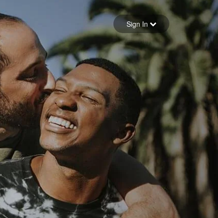
Sign in
Sign In
Forgot your password