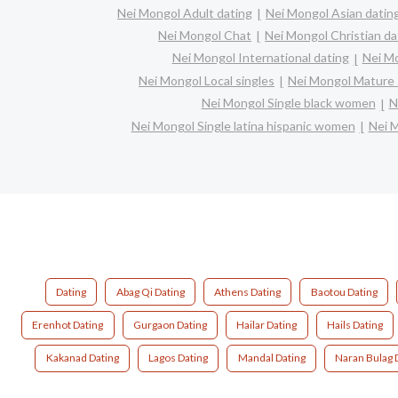
Nei Mongol Adult dating
Nei Mongol Asian datin
Nei Mongol Chat
Nei Mongol Christian da
Nei Mongol International dating
Nei Mo
Nei Mongol Local singles
Nei Mongol Mature 
Nei Mongol Single black women
N
Nei Mongol Single latina hispanic women
Nei 
Dating
Abag Qi Dating
Athens Dating
Baotou Dating
Erenhot Dating
Gurgaon Dating
Hailar Dating
Hails Dating
Kakanad Dating
Lagos Dating
Mandal Dating
Naran Bulag 