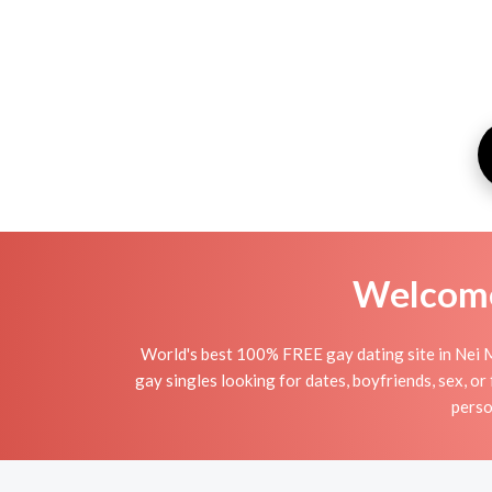
Welcome 
World's best 100% FREE gay dating site in Nei M
gay singles looking for dates, boyfriends, sex, o
perso