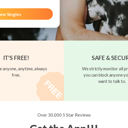
ew Singles
IT'S FREE!
SAFE & SECU
 anyone, anytime, always
We strictly monitor all pr
free.
you can block anyone yo
want to talk to.
Over 30,000 5 Star Reviews