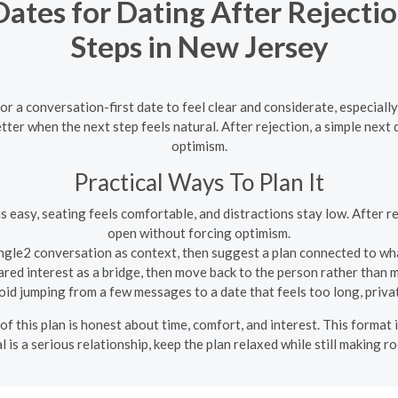
Dates for Dating After Rejectio
Steps in New Jersey
 a conversation-first date to feel clear and considerate, especially
ter when the next step feels natural. After rejection, a simple nex
optimism.
Practical Ways To Plan It
s easy, seating feels comfortable, and distractions stay low. After r
open without forcing optimism.
gle2 conversation as context, then suggest a plan connected to wha
red interest as a bridge, then move back to the person rather than ma
id jumping from a few messages to a date that feels too long, privat
of this plan is honest about time, comfort, and interest. This format
l is a serious relationship, keep the plan relaxed while still making r