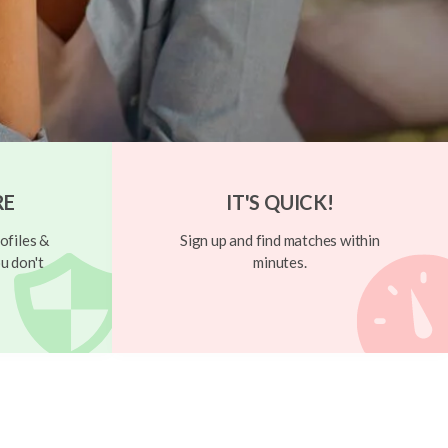
RE
IT'S QUICK!
ofiles &
Sign up and find matches within
u don't
minutes.