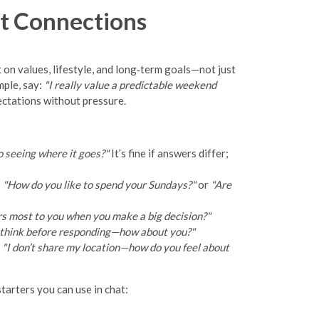
t Connections
t on values, lifestyle, and long‑term goals—not just
mple, say:
"I really value a predictable weekend
ectations without pressure.
 seeing where it goes?"
It’s fine if answers differ;
:
"How do you like to spend your Sundays?"
or
"Are
 most to you when you make a big decision?"
o think before responding—how about you?"
:
"I don’t share my location—how do you feel about
tarters you can use in chat: