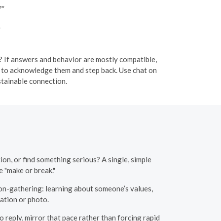
?"
 If answers and behavior are mostly compatible,
ple to acknowledge them and step back. Use chat on
tainable connection.
on, or find something serious? A single, simple
 "make or break."
on-gathering: learning about someone’s values,
ation or photo.
reply, mirror that pace rather than forcing rapid