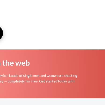
n the web
rvice. Loads of single men and women are chatting
sey — completely for free. Get started today with