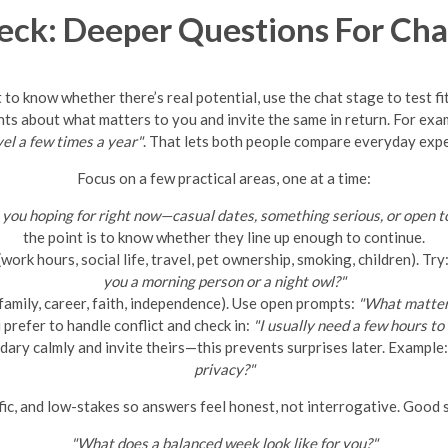
eck: Deeper Questions For Cha
 to know whether there’s real potential, use the chat stage to test fi
nts about what matters to you and invite the same in return. For exa
avel a few times a year"
. That lets both people compare everyday exp
Focus on a few practical areas, one at a time:
you hoping for right now—casual dates, something serious, or open to
the point is to know whether they line up enough to continue.
ork hours, social life, travel, pet ownership, smoking, children). Try
you a morning person or a night owl?"
family, career, faith, independence). Use open prompts:
"What matters
refer to handle conflict and check in:
"I usually need a few hours t
ary calmly and invite theirs—this prevents surprises later. Example
privacy?"
ic, and low-stakes so answers feel honest, not interrogative. Good s
"What does a balanced week look like for you?"