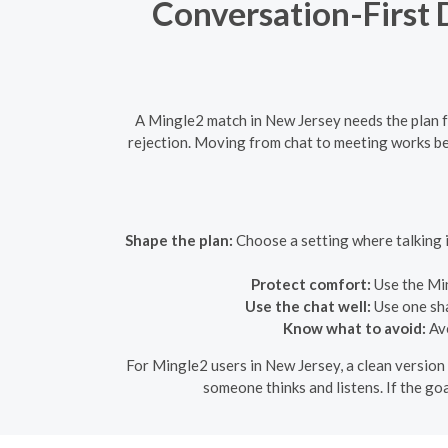
Conversation-First 
A Mingle2 match in New Jersey needs the plan for
rejection. Moving from chat to meeting works bet
Shape the plan:
Choose a setting where talking i
Protect comfort:
Use the Min
Use the chat well:
Use one sha
Know what to avoid:
Avo
For Mingle2 users in New Jersey, a clean version 
someone thinks and listens. If the goa