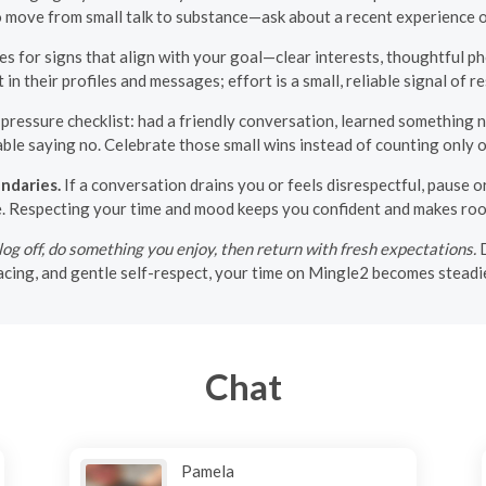
o move from small talk to substance—ask about a recent experience o
es for signs that align with your goal—clear interests, thoughtful ph
n their profiles and messages; effort is a small, reliable signal of r
ressure checklist: had a friendly conversation, learned something ne
ble saying no. Celebrate those small wins instead of counting only 
ndaries.
If a conversation drains you or feels disrespectful, pause or
e. Respecting your time and mood keeps you confident and makes roo
g off, do something you enjoy, then return with fresh expectations.
D
 pacing, and gentle self-respect, your time on Mingle2 becomes stead
Chat
Pamela