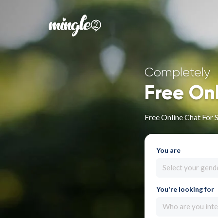
Completely
Free On
Free Online Chat For 
You are
Select your gend
You're looking for
Who are you inte