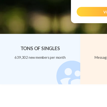
Vi
TONS OF SINGLES
639,302 new members per month
Message