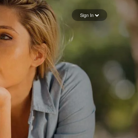
Sign in
Sign In
Forgot your password