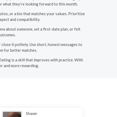
r what they’re looking forward to this month.
otos, or a bio that matches your values. Prioritize
espect and compatibility.
w about someone, set a first-date plan, or felt
outcomes.
 close it politely. Use short, honest messages to
m for better matches.
ating is a skill that improves with practice. With
ier and more rewarding.
Shawn