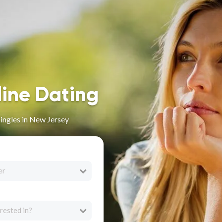
line Dating
Singles in New Jersey
er
rested in?