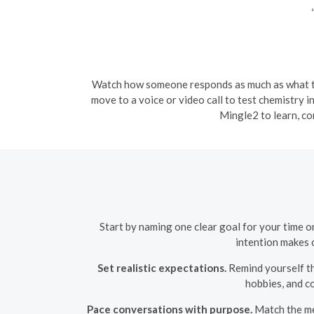
"
Watch how someone responds as much as what the
move to a voice or video call to test chemistry i
Mingle2 to learn, c
Start by naming one clear goal for your time o
intention makes c
Set realistic expectations.
Remind yourself th
hobbies, and c
Pace conversations with purpose.
Match the mes