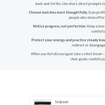
back-and-forths. Use short, direct prompts t
Choose matches more thoughtfully.
Scan profil
people who show effort i
Notice progress, not perfection.
Keep a low-p
comforta
Protect your energy and practice steady bou
redirect or disengag
When you feel discouraged, take a short break—lo
clear goals, realistic
Sinjbaad