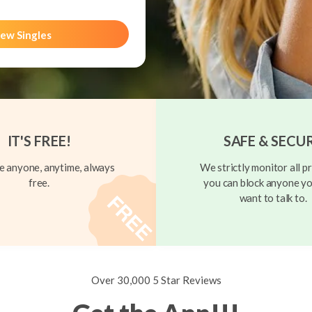
ew Singles
IT'S FREE!
SAFE & SECU
 anyone, anytime, always
We strictly monitor all pr
free.
you can block anyone yo
want to talk to.
Over 30,000 5 Star Reviews