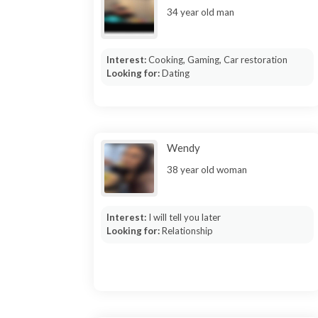
34 year old man
Interest:
Cooking, Gaming, Car restoration
Looking for:
Dating
Wendy
38 year old woman
Interest:
I will tell you later
Looking for:
Relationship