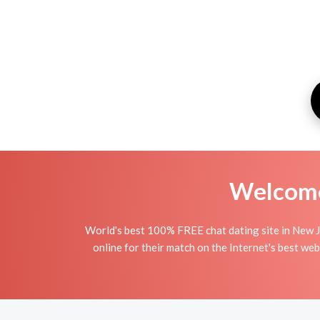
Welcome 
World's best 100% FREE chat dating site in New J
online for their match on the Internet's best we