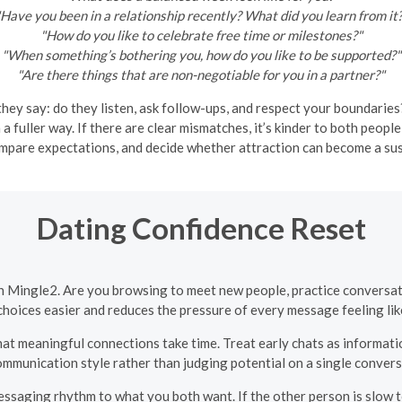
Have you been in a relationship recently? What did you learn from it
"How do you like to celebrate free time or milestones?"
"When something’s bothering you, how do you like to be supported?"
"Are there things that are non-negotiable for you in a partner?"
y say: do they listen, ask follow-ups, and respect your boundaries?
n a fuller way. If there are clear mismatches, it’s kinder to both peo
ompare expectations, and decide whether attraction can become a sus
Dating Confidence Reset
n Mingle2. Are you browsing to meet new people, practice conversati
hoices easier and reduces the pressure of every message feeling like
at meaningful connections take time. Treat early chats as informati
ommunication style rather than judging potential on a single convers
saging rhythm to what you both want. If the other person is slow to 