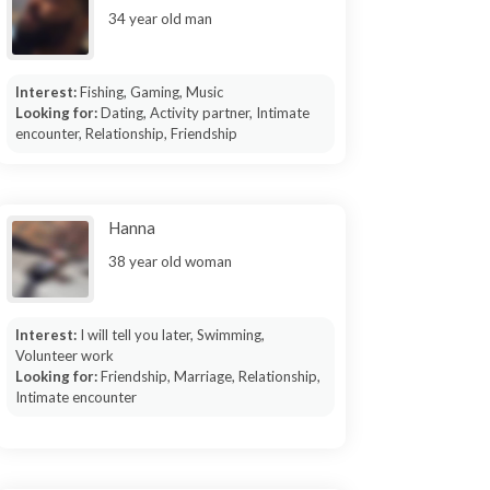
34 year old man
Interest:
Fishing, Gaming, Music
Looking for:
Dating, Activity partner, Intimate
encounter, Relationship, Friendship
Hanna
38 year old woman
Interest:
I will tell you later, Swimming,
Volunteer work
Looking for:
Friendship, Marriage, Relationship,
Intimate encounter