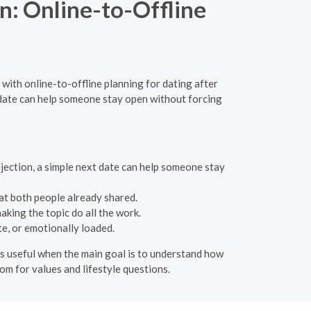
n: Online-to-Offline
 with online-to-offline planning for dating after
t date can help someone stay open without forcing
ejection, a simple next date can help someone stay
t both people already shared.
king the topic do all the work.
e, or emotionally loaded.
 is useful when the main goal is to understand how
oom for values and lifestyle questions.