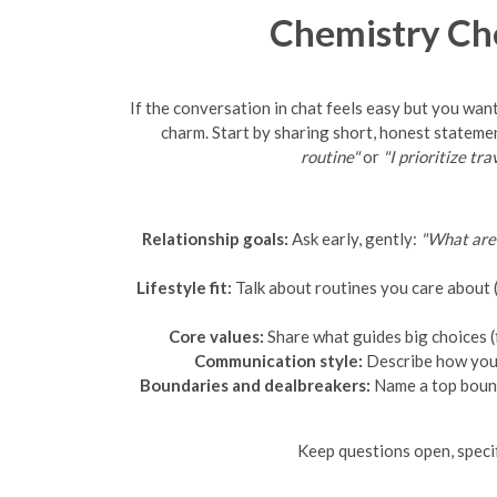
Chemistry Ch
If the conversation in chat feels easy but you want
charm. Start by sharing short, honest stateme
routine"
or
"I prioritize tr
Relationship goals:
Ask early, gently:
"What are 
Lifestyle fit:
Talk about routines you care about (w
Core values:
Share what guides big choices (
Communication style:
Describe how you p
Boundaries and dealbreakers:
Name a top bound
Keep questions open, specif