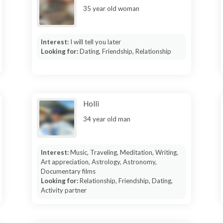
35 year old woman
Interest:
I will tell you later
Looking for:
Dating, Friendship, Relationship
Holli
34 year old man
Interest:
Music, Traveling, Meditation, Writing,
Art appreciation, Astrology, Astronomy,
Documentary films
Looking for:
Relationship, Friendship, Dating,
Activity partner