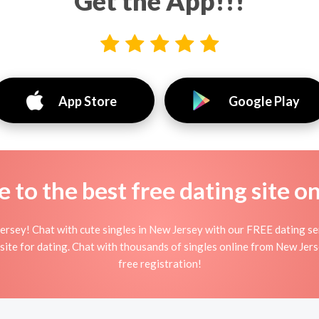
Get the App!!!
App Store
Google Play
to the best free dating site o
ersey! Chat with cute singles in New Jersey with our FREE dating se
bsite for dating. Chat with thousands of singles online from New Jer
free registration!