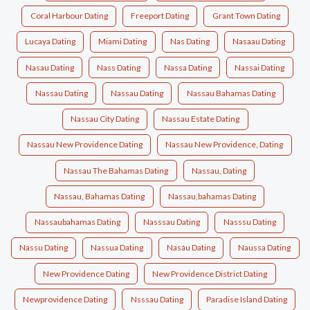
Coral Harbour Dating
Freeport Dating
Grant Town Dating
Lucaya Dating
Miami Dating
Nas Dating
Nasaau Dating
Nasau Dating
Nass Dating
Nassa Dating
Nassai Dating
Nassau Dating
Nassau Dating
Nassau Bahamas Dating
Nassau City Dating
Nassau Estate Dating
Nassau New Providence Dating
Nassau New Providence, Dating
Nassau The Bahamas Dating
Nassau, Dating
Nassau, Bahamas Dating
Nassau,bahamas Dating
Nassaubahamas Dating
Nasssau Dating
Nasssu Dating
Nassu Dating
Nassua Dating
Nasáu Dating
Naussa Dating
New Providence Dating
New Providence District Dating
Newprovidence Dating
Nsssau Dating
Paradise Island Dating