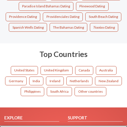
Paradise Island Bahamas Dating
Pinewood Dating
Providence Dating
Providenciales Dating
South Beach Dating
Spanish Wells Dating
The Bahamas Dating
Νασάου Dating
Top Countries
United States
United Kingdom
Canada
Australia
Germany
India
Ireland
Netherlands
New Zealand
Philippines
South Africa
Other countries
EXPLORE
SUPPORT