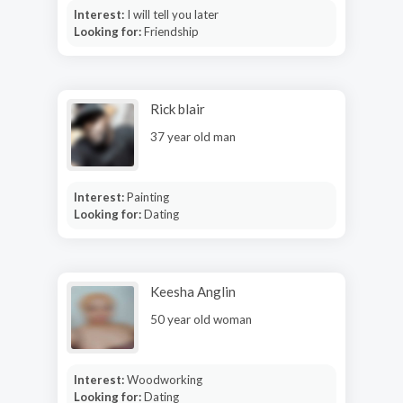
Interest:
I will tell you later
Looking for:
Friendship
Rick blair
37 year old man
Interest:
Painting
Looking for:
Dating
Keesha Anglin
50 year old woman
Interest:
Woodworking
Looking for:
Dating