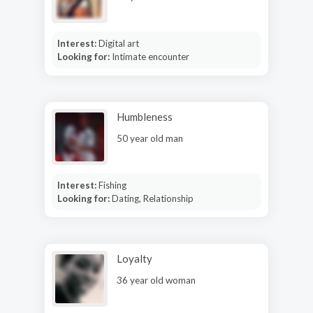
Interest:
Digital art
Looking for:
Intimate encounter
Humbleness
50 year old man
Interest:
Fishing
Looking for:
Dating, Relationship
Loyalty
36 year old woman