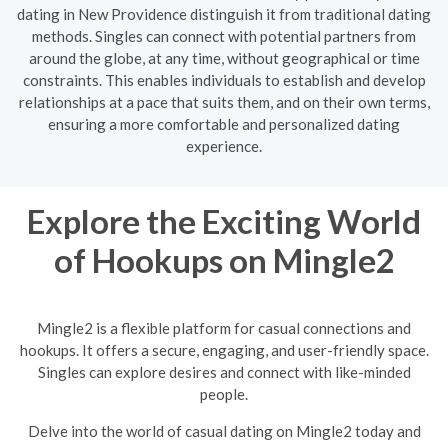
dating in New Providence distinguish it from traditional dating
methods. Singles can connect with potential partners from
around the globe, at any time, without geographical or time
constraints. This enables individuals to establish and develop
relationships at a pace that suits them, and on their own terms,
ensuring a more comfortable and personalized dating
experience.
Explore the Exciting World
of Hookups on Mingle2
Mingle2 is a flexible platform for casual connections and
hookups. It offers a secure, engaging, and user-friendly space.
Singles can explore desires and connect with like-minded
people.
Delve into the world of casual dating on Mingle2 today and