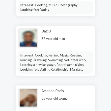
Interest:
Cooking, Music, Photography
Looking for:
Dating
Baz B
37 year old man
Interest:
Cooking, Fishing, Music, Reading,
Running, Traveling, Swimming, Volunteer work,
Learning a new language, Board game nights
Looking for:
Dating, Relationship, Marriage
Amanda Paris
35 year old woman