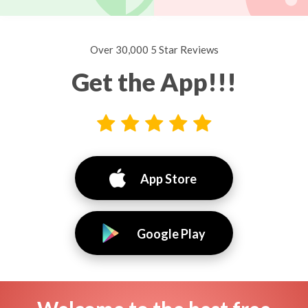
Over 30,000 5 Star Reviews
Get the App!!!
App Store
Google Play