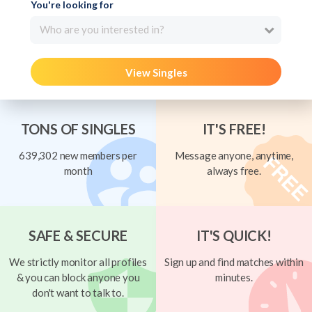
You're looking for
Who are you interested in?
View Singles
TONS OF SINGLES
IT'S FREE!
639,302 new members per
Message anyone, anytime,
month
always free.
SAFE & SECURE
IT'S QUICK!
We strictly monitor all profiles
Sign up and find matches within
& you can block anyone you
minutes.
don't want to talk to.