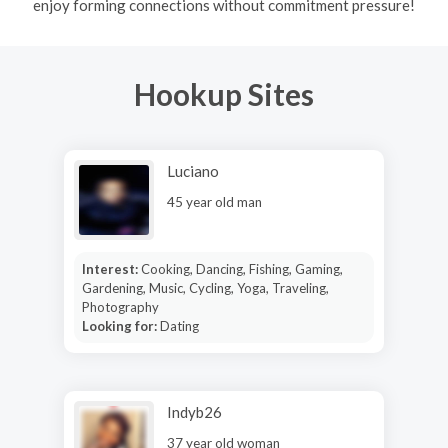
enjoy forming connections without commitment pressure!
Hookup Sites
Luciano
45 year old man
Interest:
Cooking, Dancing, Fishing, Gaming,
Gardening, Music, Cycling, Yoga, Traveling,
Photography
Looking for:
Dating
Indyb26
37 year old woman