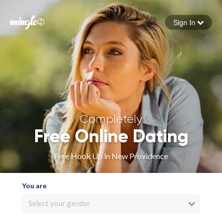
Sign In
Forgot your password
Sign in
Completely
Free Online Dating
Free Hook Up in New Providence
You are
Select your gender