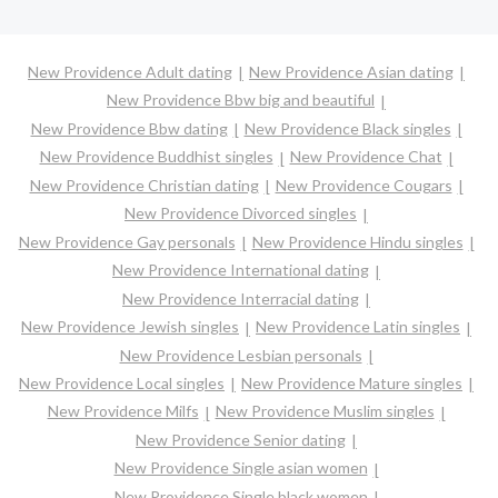
New Providence Adult dating
New Providence Asian dating
New Providence Bbw big and beautiful
New Providence Bbw dating
New Providence Black singles
New Providence Buddhist singles
New Providence Chat
New Providence Christian dating
New Providence Cougars
New Providence Divorced singles
New Providence Gay personals
New Providence Hindu singles
New Providence International dating
New Providence Interracial dating
New Providence Jewish singles
New Providence Latin singles
New Providence Lesbian personals
New Providence Local singles
New Providence Mature singles
New Providence Milfs
New Providence Muslim singles
New Providence Senior dating
New Providence Single asian women
New Providence Single black women