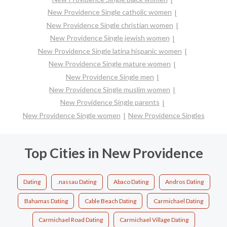
New Providence Single catholic women
New Providence Single christian women
New Providence Single jewish women
New Providence Single latina hispanic women
New Providence Single mature women
New Providence Single men
New Providence Single muslim women
New Providence Single parents
New Providence Single women
New Providence Singles
Top Cities in New Providence
Dating
.nassau Dating
Abaco Dating
Andros Dating
Bahamas Dating
Cable Beach Dating
Carmichael Dating
Carmichael Road Dating
Carmichael Village Dating