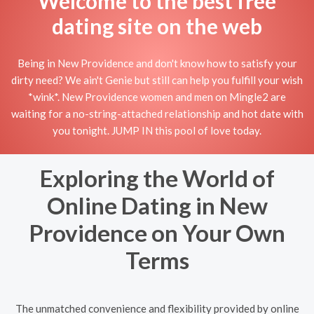
Welcome to the best free
dating site on the web
Being in New Providence and don't know how to satisfy your
dirty need? We ain't Genie but still can help you fulfill your wish
*wink*. New Providence women and men on Mingle2 are
waiting for a no-string-attached relationship and hot date with
you tonight. JUMP IN this pool of love today.
Exploring the World of
Online Dating in New
Providence on Your Own
Terms
The unmatched convenience and flexibility provided by online