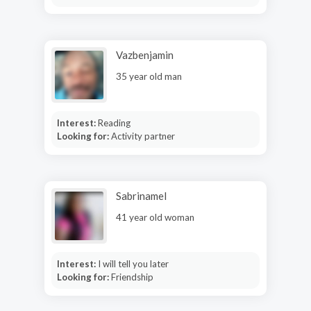
Vazbenjamin
35 year old man
Interest:
Reading
Looking for:
Activity partner
Sabrinamel
41 year old woman
Interest:
I will tell you later
Looking for:
Friendship