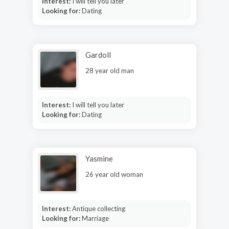
Interest:
I will tell you later
Looking for:
Dating
Gardoll
28 year old man
Interest:
I will tell you later
Looking for:
Dating
Yasmine
26 year old woman
Interest:
Antique collecting
Looking for:
Marriage