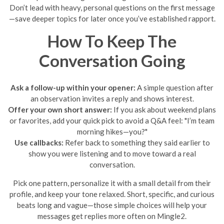
Don’t lead with heavy, personal questions on the first message
—save deeper topics for later once you’ve established rapport.
How To Keep The
Conversation Going
Ask a follow-up within your opener:
A simple question after
an observation invites a reply and shows interest.
Offer your own short answer:
If you ask about weekend plans
or favorites, add your quick pick to avoid a Q&A feel: "I’m team
morning hikes—you?"
Use callbacks:
Refer back to something they said earlier to
show you were listening and to move toward a real
conversation.
Pick one pattern, personalize it with a small detail from their
profile, and keep your tone relaxed. Short, specific, and curious
beats long and vague—those simple choices will help your
messages get replies more often on Mingle2.