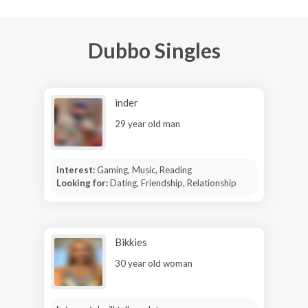
Dubbo Singles
inder
29 year old man
Interest:
Gaming, Music, Reading
Looking for:
Dating, Friendship, Relationship
Bikkies
30 year old woman