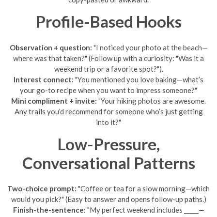
Profile-Based Hooks
Observation + question:
"I noticed your photo at the beach—
where was that taken?" (Follow up with a curiosity: "Was it a
weekend trip or a favorite spot?").
Interest connect:
"You mentioned you love baking—what’s
your go-to recipe when you want to impress someone?"
Mini compliment + invite:
"Your hiking photos are awesome.
Any trails you’d recommend for someone who’s just getting
into it?"
Low-Pressure,
Conversational Patterns
Two-choice prompt:
"Coffee or tea for a slow morning—which
would you pick?" (Easy to answer and opens follow-up paths.)
Finish-the-sentence:
"My perfect weekend includes _____—