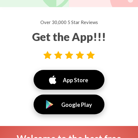
Over 30,000 5 Star Reviews
Get the App!!!
App Store
Google Play