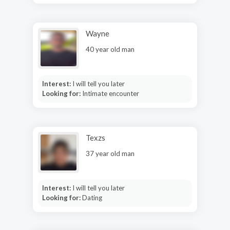
Wayne
40 year old man
Interest:
I will tell you later
Looking for:
Intimate encounter
Texzs
37 year old man
Interest:
I will tell you later
Looking for:
Dating