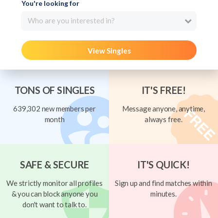
You're looking for
Who are you interested in?
View Singles
TONS OF SINGLES
IT'S FREE!
639,302 new members per
Message anyone, anytime,
month
always free.
SAFE & SECURE
IT'S QUICK!
We strictly monitor all profiles
Sign up and find matches within
& you can block anyone you
minutes.
don't want to talk to.