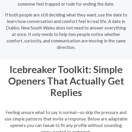
someone feel trapped or rude for ending the date.
If both people are still deciding what they want, use the date to
learn how conversation and comfort feel in real life. A date in
Dubbo, New South Wales does not need to answer everything
at once. It only needs to help two people notice whether
comfort, curiosity, and communication are moving in the same
direction.
Icebreaker Toolkit: Simple
Openers That Actually Get
Replies
Feeling unsure what to say is normal—so skip the pressure and
use simple patterns that invite a response. Below are adaptable
openers you can tweak to fit any profile without sounding
copy-pasted or awkward.