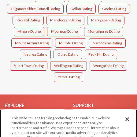
Gilgandra Shire Council Dating
Gollan Dating
Goolma Dating
Kickabil Dating
Mendooran Dating
Merrygoen Dating
Minore Dating
Mogriguy Dating
Montefiores Dating
Mount Arthur Dating
Mumbil Dating
Narromine Dating
Neurea Dating
Obley Dating
Peak Hill Dating
Stuart Town Dating
Wellington Dating
Wongarbon Dating
Yeoval Dating
EXPLORE
SUPPORT
Browse by Category
Help/FAQ
This website uses tracking technologies to enable our website
functionalities, to enhance user experience or to analyze
Browse by Country
Contact Us
performance and traffic. We may also share or sell information about
Dating Blog
your use of our site with our social media, advertising, and analytics