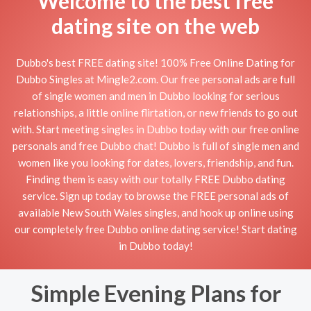
Welcome to the best free
dating site on the web
Dubbo's best FREE dating site! 100% Free Online Dating for
Dubbo Singles at Mingle2.com. Our free personal ads are full
of single women and men in Dubbo looking for serious
relationships, a little online flirtation, or new friends to go out
with. Start meeting singles in Dubbo today with our free online
personals and free Dubbo chat! Dubbo is full of single men and
women like you looking for dates, lovers, friendship, and fun.
Finding them is easy with our totally FREE Dubbo dating
service. Sign up today to browse the FREE personal ads of
available New South Wales singles, and hook up online using
our completely free Dubbo online dating service! Start dating
in Dubbo today!
Simple Evening Plans for