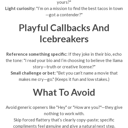
yours?"
Light curiosity:
"I’m on a mission to find the best tacos in town
—got a contender?"
Playful Callbacks And
Icebreakers
Reference something specific:
If they joke in their bio, echo
the tone: "I read your bio and I’m choosing to believe the llama
story—truth or creative license?"
Small challenge or bet:
"Bet you can’t name a movie that
makes me cry—go." (Keeps it fun and low stakes.)
What To Avoid
Avoid generic openers like "Hey" or "How are you?"—they give
nothing to work with.
Skip forced flattery that’s clearly copy-paste; specific
compliments feel genuine and give a natural next step.