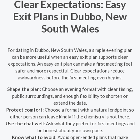
Clear Expectations: Easy
Exit Plans in Dubbo, New
South Wales
For dating in Dubbo, New South Wales, a simple evening plan
can be more useful when an easy exit plan supports clear
expectations. An easy exit plan can make a first meeting feel
safer and more respectful. Clear expectations reduce
awkwardness before the first meeting even begins.
Shape the plan:
Choose an evening format with clear timing,
public surroundings, and enough flexibility to shorten or
extend the date.
Protect comfort:
Choose a format with a natural endpoint so
either person can leave kindly if the chemistry is not there.
Use the chat well:
Ask what they prefer for first meetings and
be honest about your own pace.
Know what to avoid:
Avoid open-ended plans that make