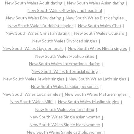
New South Wales Adult dating
New South Wales Asian dating
New South Wales Bbw big and beautiful
New South Wales Bbw dating
New South Wales Black singles
New South Wales Buddhist singles
New South Wales Chat
New South Wales Christian dating
New South Wales Cougars
New South Wales Divorced singles
New South Wales Gay personals
New South Wales Hindu singles
New South Wales Hookup sites
New South Wales International dating
New South Wales Interracial dating
New South Wales Jewish singles
New South Wales Latin singles
New South Wales Lesbian personals
New South Wales Local singles
New South Wales Mature singles
New South Wales Milfs
New South Wales Muslim singles
New South Wales Senior dating
New South Wales Single asian women
New South Wales Single black women
New South Wales Single catholic women