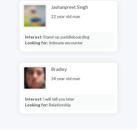
Jashanpreet Singh
22 year old man
Interest:
Stand-up paddleboarding
Looking for:
Intimate encounter
Bradley
34 year old man
Interest:
I will tell you later
Looking for:
Relationship