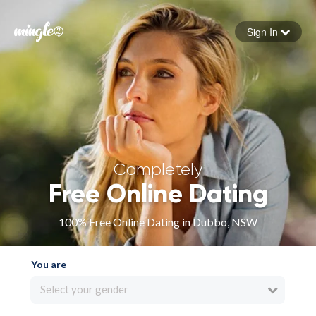
Sign In
Forgot your password
Sign in
Completely
Free Online Dating
100% Free Online Dating in Dubbo, NSW
You are
Select your gender