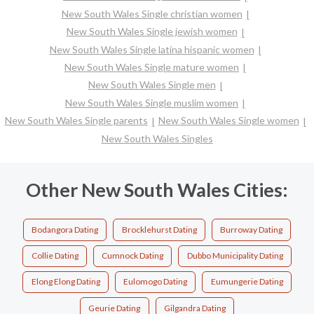
New South Wales Single christian women
New South Wales Single jewish women
New South Wales Single latina hispanic women
New South Wales Single mature women
New South Wales Single men
New South Wales Single muslim women
New South Wales Single parents
New South Wales Single women
New South Wales Singles
Other New South Wales Cities:
Bodangora Dating
Brocklehurst Dating
Burroway Dating
Collie Dating
Cumnock Dating
Dubbo Municipality Dating
Elong Elong Dating
Eulomogo Dating
Eumungerie Dating
Geurie Dating
Gilgandra Dating