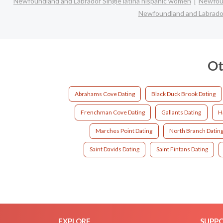
Newfoundland and Labrador Single latina hispanic women
Newfoun
Newfoundland and Labrador
Ot
Abrahams Cove Dating
Black Duck Brook Dating
Frenchman Cove Dating
Gallants Dating
H
Marches Point Dating
North Branch Datin
Saint Davids Dating
Saint Fintans Dating
EXPLORE
SUPP