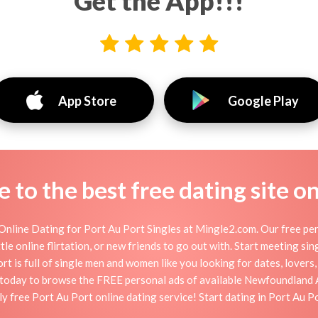
Get the App!!!
App Store
Google Play
to the best free dating site o
nline Dating for Port Au Port Singles at Mingle2.com. Our free per
ttle online flirtation, or new friends to go out with. Start meeting si
t is full of single men and women like you looking for dates, lovers, 
p today to browse the FREE personal ads of available Newfoundland A
y free Port Au Port online dating service! Start dating in Port Au P