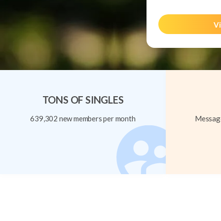
Vi
TONS OF SINGLES
639,302 new members per month
Message