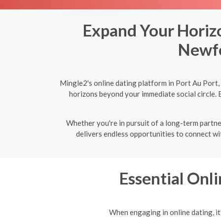
Expand Your Horizo
Newfo
Mingle2's online dating platform in Port Au Port
horizons beyond your immediate social circle. 
Whether you're in pursuit of a long-term partne
delivers endless opportunities to connect wit
Essential Onli
When engaging in online dating, it'