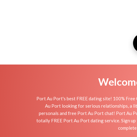
Welcome 
Port Au Port's best FREE dating site! 100% Free O
Au Port looking for serious relationships, a li
personals and free Port Au Port chat! Port Au Por
totally FREE Port Au Port dating service. Sign u
completel