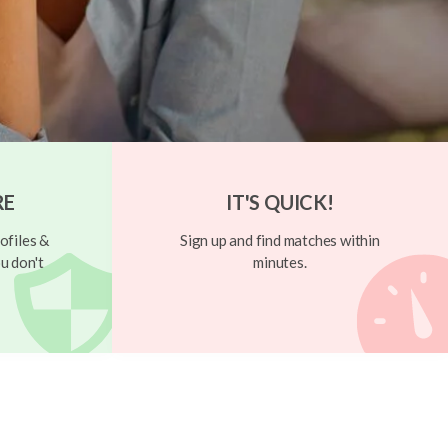
RE
IT'S QUICK!
ofiles &
Sign up and find matches within
u don't
minutes.