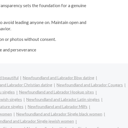
transparency sets the foundation for a genuine
 to avoid leading anyone on.
Maintain open and
avior.
ion or photos without consent.
ime and perseverance
 beautiful
Newfoundland and Labrador Bbw dating
nd Labrador Christian dating
Newfoundland and Labrador Cougars
 singles
Newfoundland and Labrador Hookup sites
wish singles
Newfoundland and Labrador Latin singles
ature singles
Newfoundland and Labrador Milfs
n women
Newfoundland and Labrador Single black women
dland and Labrador Single jewish women