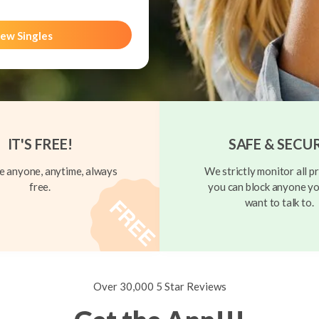
ew Singles
IT'S FREE!
SAFE & SECU
 anyone, anytime, always
We strictly monitor all pr
free.
you can block anyone yo
want to talk to.
Over 30,000 5 Star Reviews