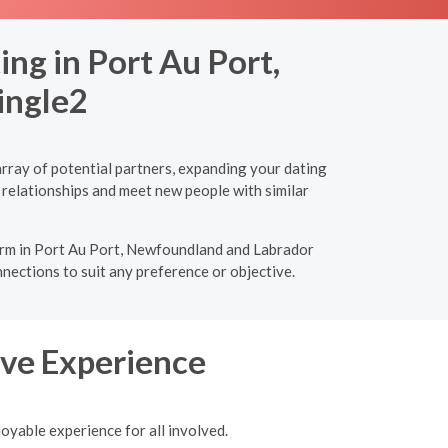
ng in Port Au Port,
ingle2
rray of potential partners, expanding your dating
 relationships and meet new people with similar
tform in Port Au Port, Newfoundland and Labrador
nnections to suit any preference or objective.
tive Experience
joyable experience for all involved.