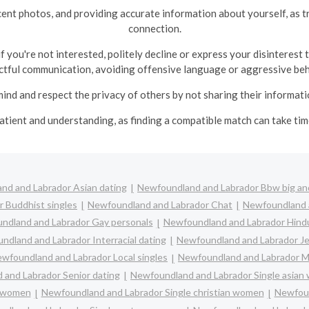
recent photos, and providing accurate information about yourself, as 
connection.
 you're not interested, politely decline or express your disinterest
ctful communication, avoiding offensive language or aggressive beh
ind and respect the privacy of others by not sharing their informat
patient and understanding, as finding a compatible match can take t
nd and Labrador Asian dating
Newfoundland and Labrador Bbw big and
 Buddhist singles
Newfoundland and Labrador Chat
Newfoundland a
ndland and Labrador Gay personals
Newfoundland and Labrador Hindu
ndland and Labrador Interracial dating
Newfoundland and Labrador Je
wfoundland and Labrador Local singles
Newfoundland and Labrador M
and Labrador Senior dating
Newfoundland and Labrador Single asia
c women
Newfoundland and Labrador Single christian women
Newfoun