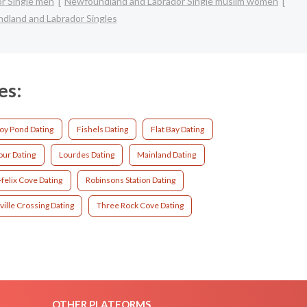
r Single men
Newfoundland and Labrador Single muslim women
dland and Labrador Singles
es:
oy Pond Dating
Fishels Dating
Flat Bay Dating
our Dating
Lourdes Dating
Mainland Dating
felix Cove Dating
Robinsons Station Dating
ille Crossing Dating
Three Rock Cove Dating
OTHER PLATFORMS