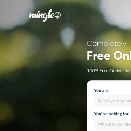
Completely
Free On
100% Free Online Dati
You are
Select your gend
You're looking for
Who are you inte