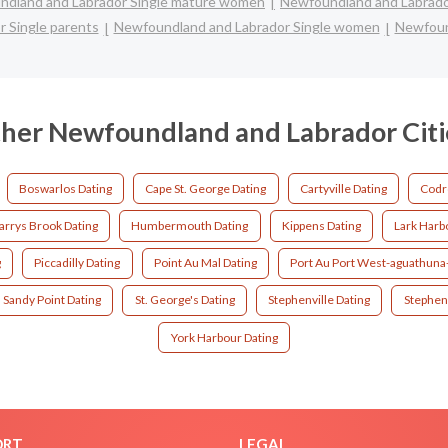
dland and Labrador Single mature women
Newfoundland and Labrado
 Single parents
Newfoundland and Labrador Single women
Newfoun
her Newfoundland and Labrador Citi
Boswarlos Dating
Cape St. George Dating
Cartyville Dating
Codr
arrys Brook Dating
Humbermouth Dating
Kippens Dating
Lark Harb
g
Piccadilly Dating
Point Au Mal Dating
Port Au Port West-aguathuna-
Sandy Point Dating
St. George's Dating
Stephenville Dating
Stephenv
York Harbour Dating
ORT
LEGAL