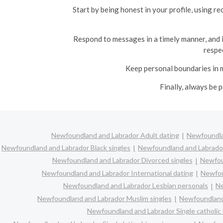
Start by being honest in your profile, using 
Respond to messages in a timely manner, and if
respe
Keep personal boundaries in m
Finally, always be 
Newfoundland and Labrador Adult dating
Newfoundla
Newfoundland and Labrador Black singles
Newfoundland and Labrador
Newfoundland and Labrador Divorced singles
Newfou
Newfoundland and Labrador International dating
Newfou
Newfoundland and Labrador Lesbian personals
Ne
Newfoundland and Labrador Muslim singles
Newfoundland 
Newfoundland and Labrador Single catholi