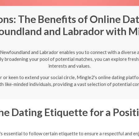
ns: The Benefits of Online Dati
undland and Labrador with M
, Newfoundland and Labrador enables you to connect with a diverse a
By broadening your pool of potential matches, you can explore fresh
interests and values.
r or keen to extend your social circle, Mingle2's online dating pla
h like-minded individuals, providing a vast selection of potential co
ne Dating Etiquette for a Posi
s essential to follow certain etiquette to ensure a respectful and en