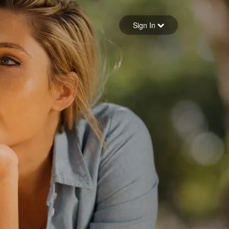
Sign in
Sign In
Forgot your password