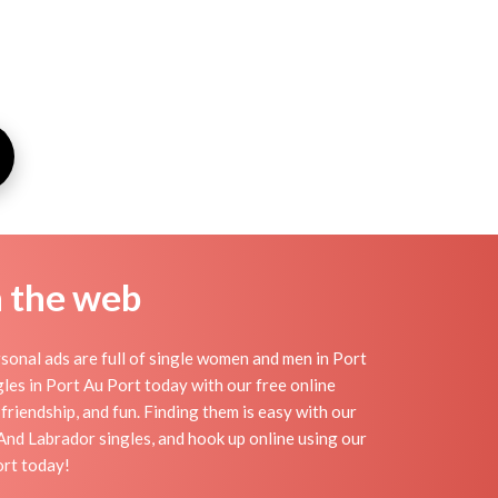
n the web
sonal ads are full of single women and men in Port
ngles in Port Au Port today with our free online
friendship, and fun. Finding them is easy with our
nd Labrador singles, and hook up online using our
ort today!