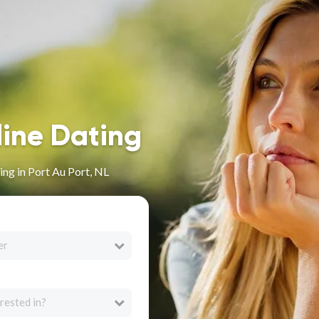
line Dating
ng in Port Au Port, NL
er
rested in?