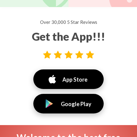
Over 30,000 5 Star Reviews
Get the App!!!
App Store
Google Play