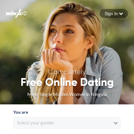
Sign In
Forgot your password
Sign in
Completely
Free Online Dating
Meet Single Muslim Women in Ningxia
You are
Select your gender