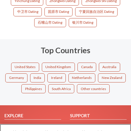
Yinchung Dating
Zhongwei Dating
Zhongwei Shi Dating
中卫市 Dating
固原市 Dating
宁夏回族自治区 Dating
石嘴山市 Dating
银川市 Dating
Top Countries
United States
United Kingdom
Canada
Australia
Germany
India
Ireland
Netherlands
New Zealand
Philippines
South Africa
Other countries
EXPLORE
SUPPORT
Browse by Category
Help/FAQ