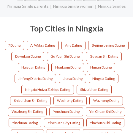
Ningxia Single parents
Ningxia Single women
Ningxia Singles
Top Cities in Ningxia
? Dating
Al Wakra Dating
Any Dating
Beijing,beijing Dating
Dawukou Dating
Gu Yuan Shi Dating
Guyuan Shi Dating
Haiyuan Dating
Honkong Dating
Hunan Dating
Jinfeng District Dating
Lhasa Dating
Ningxia Dating
Ningxia Huizu Zizhiqu Dating
Shizuishan Dating
Shizuishan Shi Dating
Wozhong Dating
Wuzhong Dating
Wuzhong Shi Dating
Yenchuan Dating
Yin Chuan Shi Dating
Yinchuan Dating
Yinchuan City Dating
Yinchuan Shi Dating