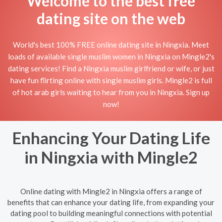
Welcome to the best free
dating site on the web
World's best 100% FREE online dating site in Ningxia. Meet
loads of available single muslim women in Ningxia on Mingle2's
dating services! Find a Ningxia muslim girlfriend or wife, or just
have fun flirting online with single muslim girls. Mingle2 is full
of hot arab girls waiting to hear from you in Ningxia. Sign up
now!
Enhancing Your Dating Life
in Ningxia with Mingle2
Online dating with Mingle2 in Ningxia offers a range of
benefits that can enhance your dating life, from expanding your
dating pool to building meaningful connections with potential