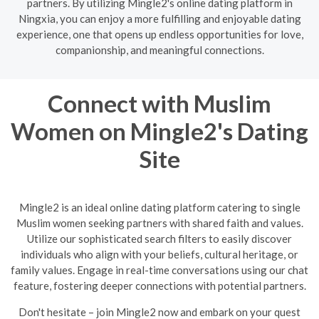
partners. By utilizing Mingle2's online dating platform in
Ningxia, you can enjoy a more fulfilling and enjoyable dating
experience, one that opens up endless opportunities for love,
companionship, and meaningful connections.
Connect with Muslim
Women on Mingle2's Dating
Site
Mingle2 is an ideal online dating platform catering to single
Muslim women seeking partners with shared faith and values.
Utilize our sophisticated search filters to easily discover
individuals who align with your beliefs, cultural heritage, or
family values. Engage in real-time conversations using our chat
feature, fostering deeper connections with potential partners.
Don't hesitate – join Mingle2 now and embark on your quest