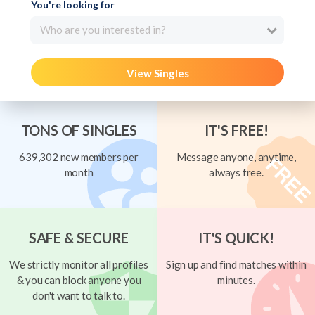
You're looking for
Who are you interested in?
View Singles
TONS OF SINGLES
IT'S FREE!
639,302 new members per
Message anyone, anytime,
month
always free.
SAFE & SECURE
IT'S QUICK!
We strictly monitor all profiles
Sign up and find matches within
& you can block anyone you
minutes.
don't want to talk to.