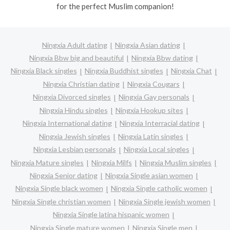
for the perfect Muslim companion!
Ningxia Adult dating
Ningxia Asian dating
Ningxia Bbw big and beautiful
Ningxia Bbw dating
Ningxia Black singles
Ningxia Buddhist singles
Ningxia Chat
Ningxia Christian dating
Ningxia Cougars
Ningxia Divorced singles
Ningxia Gay personals
Ningxia Hindu singles
Ningxia Hookup sites
Ningxia International dating
Ningxia Interracial dating
Ningxia Jewish singles
Ningxia Latin singles
Ningxia Lesbian personals
Ningxia Local singles
Ningxia Mature singles
Ningxia Milfs
Ningxia Muslim singles
Ningxia Senior dating
Ningxia Single asian women
Ningxia Single black women
Ningxia Single catholic women
Ningxia Single christian women
Ningxia Single jewish women
Ningxia Single latina hispanic women
Ningxia Single mature women
Ningxia Single men