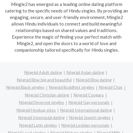
Mingle2 has emerged as a leading online dating platform
catering to the specific needs of Hindu singles. By providing an
engaging, secure, and user-friendly environment, Mingle2
allows Hindu individuals to connect and build meaningful
relationships based on shared values and traditions.
Experience the magic of finding your perfect match with
Mingle2, and open the doors to a world of love and
companionship tailored specifically for Hindu singles.
Nógrád Adult dating
Nógrád Asian dating
Nógrád Bbw big and beautiful
Nógrád Bbw dating
Nógrád Black singles
Nógrád Buddhist singles
Nógrád Chat
Nógrád Christian dating
Nógrád Cougars
Nógrád Divorced singles
Nógrád Gay personals
Nógrád Hookup sites
Nógrád International dating
Nógrád Interracial dating
Nógrád Jewish singles
Nógrád Latin singles
Nógrád Lesbian personals
Nógrád Local singles
Nógrád Mature singles
Nógrád Milfs