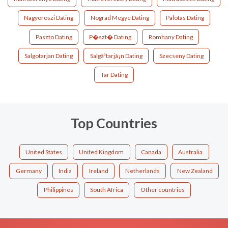
Nagyoroszi Dating
Nograd Megye Dating
Palotas Dating
Paszto Dating
P�szt� Dating
Romhany Dating
Salgotarjan Dating
Salgã³tarjã¡n Dating
Szecseny Dating
Tar Dating
Top Countries
United States
United Kingdom
Canada
Australia
Germany
India
Ireland
Netherlands
New Zealand
Philippines
South Africa
Other countries