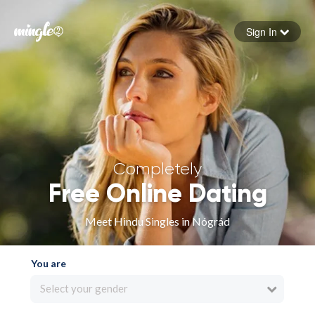
Sign In
Forgot your password
Sign in
Completely
Free Online Dating
Meet Hindu Singles in Nógrád
You are
Select your gender