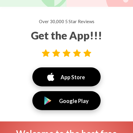
Over 30,000 5 Star Reviews
Get the App!!!
App Store
Google Play