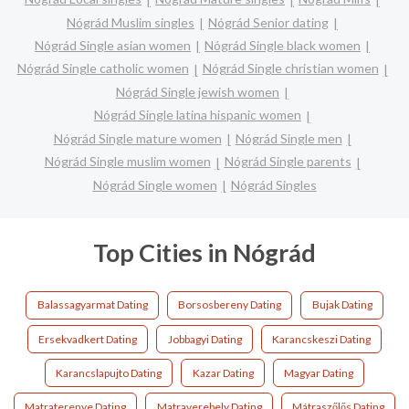
Nógrád Muslim singles
Nógrád Senior dating
Nógrád Single asian women
Nógrád Single black women
Nógrád Single catholic women
Nógrád Single christian women
Nógrád Single jewish women
Nógrád Single latina hispanic women
Nógrád Single mature women
Nógrád Single men
Nógrád Single muslim women
Nógrád Single parents
Nógrád Single women
Nógrád Singles
Top Cities in Nógrád
Balassagyarmat Dating
Borsosbereny Dating
Bujak Dating
Ersekvadkert Dating
Jobbagyi Dating
Karancskeszi Dating
Karancslapujto Dating
Kazar Dating
Magyar Dating
Matraterenye Dating
Matraverebely Dating
Mátraszőlős Dating