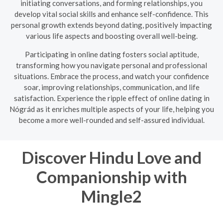
initiating conversations, and forming relationships, you
develop vital social skills and enhance self-confidence. This
personal growth extends beyond dating, positively impacting
various life aspects and boosting overall well-being.
Participating in online dating fosters social aptitude,
transforming how you navigate personal and professional
situations. Embrace the process, and watch your confidence
soar, improving relationships, communication, and life
satisfaction. Experience the ripple effect of online dating in
Nógrád as it enriches multiple aspects of your life, helping you
become a more well-rounded and self-assured individual.
Discover Hindu Love and
Companionship with
Mingle2