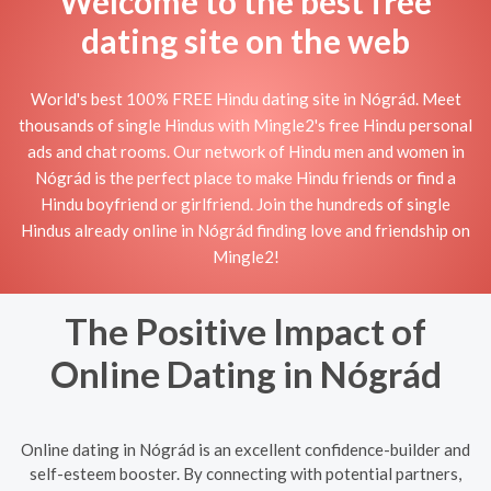
Welcome to the best free
dating site on the web
World's best 100% FREE Hindu dating site in Nógrád. Meet
thousands of single Hindus with Mingle2's free Hindu personal
ads and chat rooms. Our network of Hindu men and women in
Nógrád is the perfect place to make Hindu friends or find a
Hindu boyfriend or girlfriend. Join the hundreds of single
Hindus already online in Nógrád finding love and friendship on
Mingle2!
The Positive Impact of
Online Dating in Nógrád
Online dating in Nógrád is an excellent confidence-builder and
self-esteem booster. By connecting with potential partners,