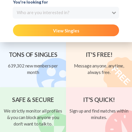
You're looking for
Who are you interested in?
View Singles
TONS OF SINGLES
IT'S FREE!
639,302 new members per
Message anyone, anytime,
month
always free.
SAFE & SECURE
IT'S QUICK!
We strictly monitor all profiles
Sign up and find matches within
& you can block anyone you
minutes.
don't want to talk to.