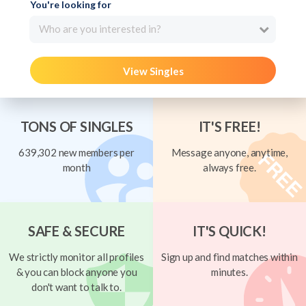
You're looking for
Who are you interested in?
View Singles
TONS OF SINGLES
IT'S FREE!
639,302 new members per
Message anyone, anytime,
month
always free.
SAFE & SECURE
IT'S QUICK!
We strictly monitor all profiles
Sign up and find matches within
& you can block anyone you
minutes.
don't want to talk to.