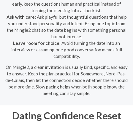
early, keep the questions human and practical instead of
turning the meeting into a checklist.
Ask with care:
Ask playful but thoughtful questions that help
you understand personality and intent. Bring one topic from
the Mingle2 chat so the date begins with something personal
but not intense.
Leave room for choice:
Avoid turning the date into an
interview or assuming one good conversation means full
compatibility.
On Mingle2, a clear invitation is usually kind, specific, and easy
to answer. Keep the plan practical for Somewhere, Nord-Pas-
de-Calais, then let the connection decide whether there should
be more time. Slow pacing helps when both people know the
meeting can stay simple.
Dating Confidence Reset