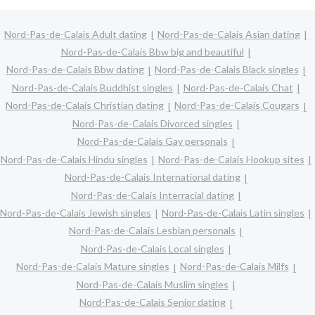
Nord-Pas-de-Calais Adult dating
Nord-Pas-de-Calais Asian dating
Nord-Pas-de-Calais Bbw big and beautiful
Nord-Pas-de-Calais Bbw dating
Nord-Pas-de-Calais Black singles
Nord-Pas-de-Calais Buddhist singles
Nord-Pas-de-Calais Chat
Nord-Pas-de-Calais Christian dating
Nord-Pas-de-Calais Cougars
Nord-Pas-de-Calais Divorced singles
Nord-Pas-de-Calais Gay personals
Nord-Pas-de-Calais Hindu singles
Nord-Pas-de-Calais Hookup sites
Nord-Pas-de-Calais International dating
Nord-Pas-de-Calais Interracial dating
Nord-Pas-de-Calais Jewish singles
Nord-Pas-de-Calais Latin singles
Nord-Pas-de-Calais Lesbian personals
Nord-Pas-de-Calais Local singles
Nord-Pas-de-Calais Mature singles
Nord-Pas-de-Calais Milfs
Nord-Pas-de-Calais Muslim singles
Nord-Pas-de-Calais Senior dating