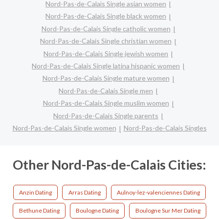
Nord-Pas-de-Calais Single asian women
Nord-Pas-de-Calais Single black women
Nord-Pas-de-Calais Single catholic women
Nord-Pas-de-Calais Single christian women
Nord-Pas-de-Calais Single jewish women
Nord-Pas-de-Calais Single latina hispanic women
Nord-Pas-de-Calais Single mature women
Nord-Pas-de-Calais Single men
Nord-Pas-de-Calais Single muslim women
Nord-Pas-de-Calais Single parents
Nord-Pas-de-Calais Single women
Nord-Pas-de-Calais Singles
Other Nord-Pas-de-Calais Cities:
Anzin Dating
Arras Dating
Aulnoy-lez-valenciennes Dating
Bethune Dating
Boulogne Dating
Boulogne Sur Mer Dating