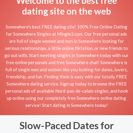
Welcome to the best free
dating site on the web
Somewhere's best FREE dating site! 100% Free Online Dating
for Somewhere Singles at Mingle2.com. Our free personal ads
are full of single women and men in Somewhere looking for
serious relationships, a little online flirtation, or new friends to
go out with. Start meeting singles in Somewhere today with our
free online personals and free Somewhere chat! Somewhere is
full of single men and women like you looking for dates, lovers,
friendship, and fun. Finding them is easy with our totally FREE
Somewhere dating service. Sign up today to browse the FREE
personal ads of available Nord-pas-de-calais singles, and hook
up online using our completely free Somewhere online dating
service! Start dating in Somewhere today!
Slow-Paced Dates for