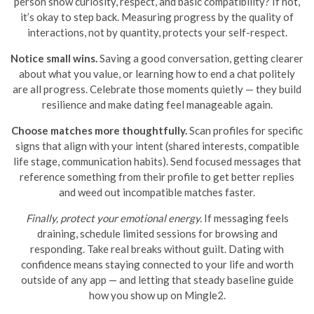
person show curiosity, respect, and basic compatibility? If not,
it’s okay to step back. Measuring progress by the quality of
interactions, not by quantity, protects your self-respect.
Notice small wins.
Saving a good conversation, getting clearer
about what you value, or learning how to end a chat politely
are all progress. Celebrate those moments quietly — they build
resilience and make dating feel manageable again.
Choose matches more thoughtfully.
Scan profiles for specific
signs that align with your intent (shared interests, compatible
life stage, communication habits). Send focused messages that
reference something from their profile to get better replies
and weed out incompatible matches faster.
Finally, protect your emotional energy.
If messaging feels
draining, schedule limited sessions for browsing and
responding. Take real breaks without guilt. Dating with
confidence means staying connected to your life and worth
outside of any app — and letting that steady baseline guide
how you show up on Mingle2.