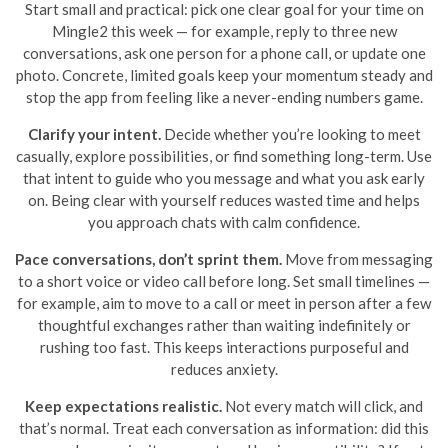
Start small and practical: pick one clear goal for your time on
Mingle2 this week — for example, reply to three new
conversations, ask one person for a phone call, or update one
photo. Concrete, limited goals keep your momentum steady and
stop the app from feeling like a never-ending numbers game.
Clarify your intent.
Decide whether you’re looking to meet
casually, explore possibilities, or find something long-term. Use
that intent to guide who you message and what you ask early
on. Being clear with yourself reduces wasted time and helps
you approach chats with calm confidence.
Pace conversations, don’t sprint them.
Move from messaging
to a short voice or video call before long. Set small timelines —
for example, aim to move to a call or meet in person after a few
thoughtful exchanges rather than waiting indefinitely or
rushing too fast. This keeps interactions purposeful and
reduces anxiety.
Keep expectations realistic.
Not every match will click, and
that’s normal. Treat each conversation as information: did this