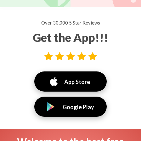
Over 30,000 5 Star Reviews
Get the App!!!
App Store
Google Play