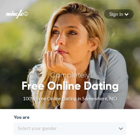
Sign In
Forgot your password
Sign in
Completely
Free Online Dating
100% Free Online Dating in Somewhere, NO
You are
Select your gender