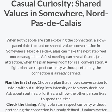
Casual Curiosity: Shared
Values in Somewhere, Nord-
Pas-de-Calais
When both people are still exploring the connection, a slow-
paced date focused on shared-values conversation in
Somewhere, Nord-Pas-de-Calais can make the next step feel
more manageable. A first meeting can reveal fit, not just
attraction, when the plan leaves room for real conversation. A
light plan can respect curiosity without pretending the
connection is already defined.
Plan the first step:
Choose a plan that allows conversation to
unfold without rushing into intensity or too many decisions.
Ask about routines, priorities, and how the other person likes
to spend real time.
Check the timing:
A light plan can respect curiosity without
pretending the connection is already defined. If values matter