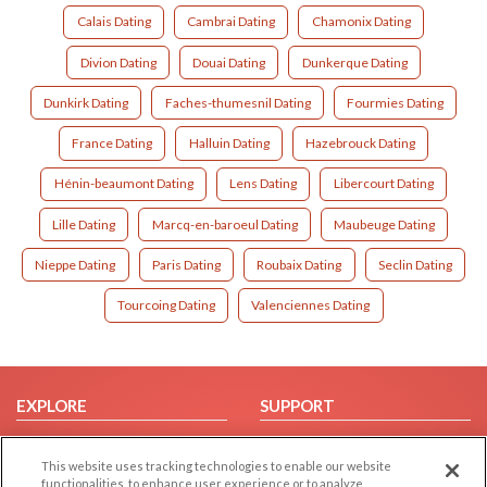
Calais Dating
Cambrai Dating
Chamonix Dating
Divion Dating
Douai Dating
Dunkerque Dating
Dunkirk Dating
Faches-thumesnil Dating
Fourmies Dating
France Dating
Halluin Dating
Hazebrouck Dating
Hénin-beaumont Dating
Lens Dating
Libercourt Dating
Lille Dating
Marcq-en-baroeul Dating
Maubeuge Dating
Nieppe Dating
Paris Dating
Roubaix Dating
Seclin Dating
Tourcoing Dating
Valenciennes Dating
EXPLORE
SUPPORT
Browse by Category
Help/FAQ
This website uses tracking technologies to enable our website
Browse by Country
Contact Us
functionalities, to enhance user experience or to analyze