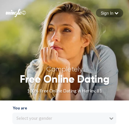
Sign In
Forgot your password
Sign in
Completely
Free Online Dating
100% Free Online Dating in Herlev, 81
You are
Select your gender