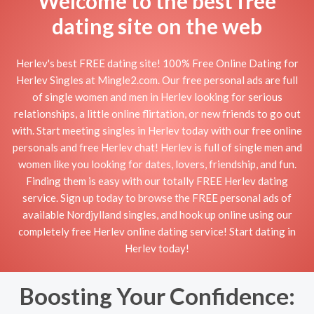
Welcome to the best free
dating site on the web
Herlev's best FREE dating site! 100% Free Online Dating for
Herlev Singles at Mingle2.com. Our free personal ads are full
of single women and men in Herlev looking for serious
relationships, a little online flirtation, or new friends to go out
with. Start meeting singles in Herlev today with our free online
personals and free Herlev chat! Herlev is full of single men and
women like you looking for dates, lovers, friendship, and fun.
Finding them is easy with our totally FREE Herlev dating
service. Sign up today to browse the FREE personal ads of
available Nordjylland singles, and hook up online using our
completely free Herlev online dating service! Start dating in
Herlev today!
Boosting Your Confidence: