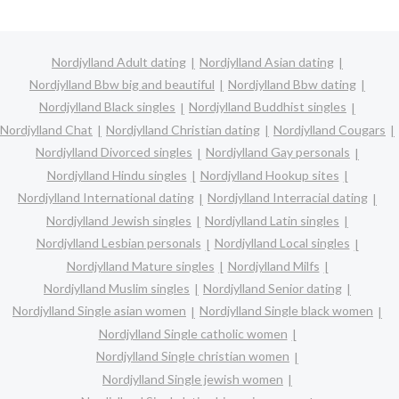
Nordjylland Adult dating
Nordjylland Asian dating
Nordjylland Bbw big and beautiful
Nordjylland Bbw dating
Nordjylland Black singles
Nordjylland Buddhist singles
Nordjylland Chat
Nordjylland Christian dating
Nordjylland Cougars
Nordjylland Divorced singles
Nordjylland Gay personals
Nordjylland Hindu singles
Nordjylland Hookup sites
Nordjylland International dating
Nordjylland Interracial dating
Nordjylland Jewish singles
Nordjylland Latin singles
Nordjylland Lesbian personals
Nordjylland Local singles
Nordjylland Mature singles
Nordjylland Milfs
Nordjylland Muslim singles
Nordjylland Senior dating
Nordjylland Single asian women
Nordjylland Single black women
Nordjylland Single catholic women
Nordjylland Single christian women
Nordjylland Single jewish women