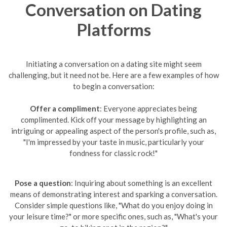
Conversation on Dating
Platforms
Initiating a conversation on a dating site might seem
challenging, but it need not be. Here are a few examples of how
to begin a conversation:
Offer a compliment
: Everyone appreciates being
complimented. Kick off your message by highlighting an
intriguing or appealing aspect of the person's profile, such as,
"I'm impressed by your taste in music, particularly your
fondness for classic rock!"
Pose a question
: Inquiring about something is an excellent
means of demonstrating interest and sparking a conversation.
Consider simple questions like, "What do you enjoy doing in
your leisure time?" or more specific ones, such as, "What's your