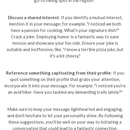
go-to hiking spot in the region?"
Discuss a shared interest
: If you identify a mutual interest,
mention it in your message, for example, "I noticed we both
have a passion for cooking. What's your signature dish?"
Crack a joke: Employing humor is a fantastic way to ease
tension and showcase your fun side. Ensure your joke is
suitable and inoffensive, like, "I know a terrible pizza joke, but
it's a bit cheesy."
Reference something captivating from their profile
: If you
spot something on their profile that grabs your attention,
incorporate it into your message. For example, "I noticed you're
an avid hiker. Have you tackled any demanding trails lately?"
Make sure to keep your message lighthearted and engaging,
and don't hesitate to let your personality shine. By following
these suggestions, you'll be well on your way to initiating a
conversation that could lead to a fantastic connection.