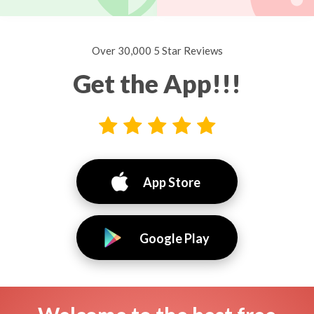
Over 30,000 5 Star Reviews
Get the App!!!
App Store
Google Play