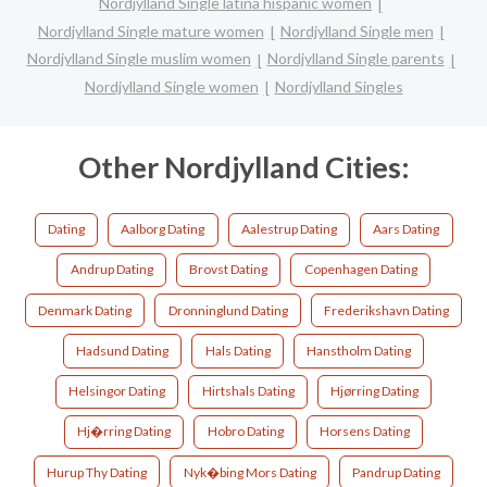
Nordjylland Single latina hispanic women
Nordjylland Single mature women
Nordjylland Single men
Nordjylland Single muslim women
Nordjylland Single parents
Nordjylland Single women
Nordjylland Singles
Other Nordjylland Cities:
Dating
Aalborg Dating
Aalestrup Dating
Aars Dating
Andrup Dating
Brovst Dating
Copenhagen Dating
Denmark Dating
Dronninglund Dating
Frederikshavn Dating
Hadsund Dating
Hals Dating
Hanstholm Dating
Helsingor Dating
Hirtshals Dating
Hjørring Dating
Hj�rring Dating
Hobro Dating
Horsens Dating
Hurup Thy Dating
Nyk�bing Mors Dating
Pandrup Dating