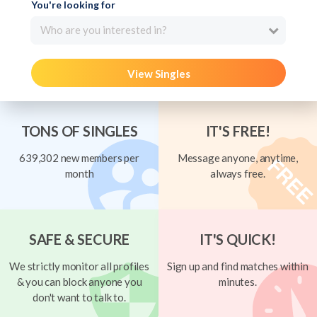
You're looking for
Who are you interested in?
View Singles
TONS OF SINGLES
IT'S FREE!
639,302 new members per
Message anyone, anytime,
month
always free.
SAFE & SECURE
IT'S QUICK!
We strictly monitor all profiles
Sign up and find matches within
& you can block anyone you
minutes.
don't want to talk to.