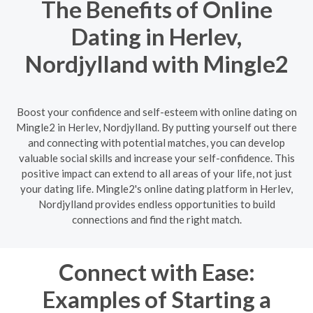
The Benefits of Online
Dating in Herlev,
Nordjylland with Mingle2
Boost your confidence and self-esteem with online dating on
Mingle2 in Herlev, Nordjylland. By putting yourself out there
and connecting with potential matches, you can develop
valuable social skills and increase your self-confidence. This
positive impact can extend to all areas of your life, not just
your dating life. Mingle2's online dating platform in Herlev,
Nordjylland provides endless opportunities to build
connections and find the right match.
Connect with Ease:
Examples of Starting a