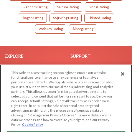
Randers Dating
Saltum Dating
Sindal Dating
Skagen Dating
St�vring Dating
Thisted Dating
Vodskov Dating
Ålborg Dating
EXPLORE
SUPPORT
Browse by Category
Help/FAQ
This website uses tracking technologies to enable our website
Browse by Country
Contact Us
functionalities, to enhance user experience or to analyze
Dating Blog
performance and traffic. We may also share or sell information about
your use of our site with our social media, advertising, and analytics
Forum/Topic
partners. This allows us to perform targeted advertising and to
select ads and content that will be more relevant to you. Below you
LEGAL
OTHER PLATFORMS
can Accept Default Settings, Reject All trackers, or exercise your
right to opt -in or -out of the sale of personal data, targeted
advertising, profiling, and the processing of sensitive data by
Follow Us on
Cookie Privacy
clicking on “Manage Your Privacy Choices.” For more details on the
Privacy Policy
data we process and how to exercise your rights, see our Privacy
Policy
Cookie Policy
Terms of use
Our apps