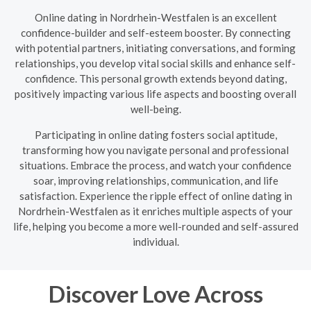
Online dating in Nordrhein-Westfalen is an excellent
confidence-builder and self-esteem booster. By connecting
with potential partners, initiating conversations, and forming
relationships, you develop vital social skills and enhance self-
confidence. This personal growth extends beyond dating,
positively impacting various life aspects and boosting overall
well-being.
Participating in online dating fosters social aptitude,
transforming how you navigate personal and professional
situations. Embrace the process, and watch your confidence
soar, improving relationships, communication, and life
satisfaction. Experience the ripple effect of online dating in
Nordrhein-Westfalen as it enriches multiple aspects of your
life, helping you become a more well-rounded and self-assured
individual.
Discover Love Across