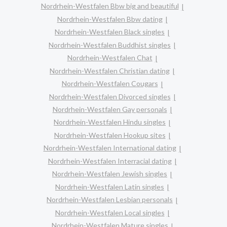
Nordrhein-Westfalen Bbw big and beautiful
Nordrhein-Westfalen Bbw dating
Nordrhein-Westfalen Black singles
Nordrhein-Westfalen Buddhist singles
Nordrhein-Westfalen Chat
Nordrhein-Westfalen Christian dating
Nordrhein-Westfalen Cougars
Nordrhein-Westfalen Divorced singles
Nordrhein-Westfalen Gay personals
Nordrhein-Westfalen Hindu singles
Nordrhein-Westfalen Hookup sites
Nordrhein-Westfalen International dating
Nordrhein-Westfalen Interracial dating
Nordrhein-Westfalen Jewish singles
Nordrhein-Westfalen Latin singles
Nordrhein-Westfalen Lesbian personals
Nordrhein-Westfalen Local singles
Nordrhein-Westfalen Mature singles