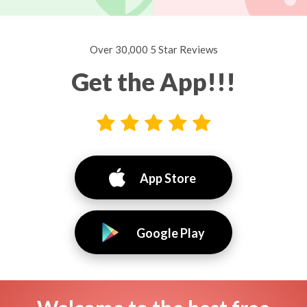
Over 30,000 5 Star Reviews
Get the App!!!
App Store
Google Play