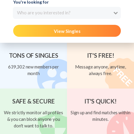
You're looking for
Who are you interested in?
View Singles
TONS OF SINGLES
IT'S FREE!
639,302 new members per
Message anyone, anytime,
month
always free.
SAFE & SECURE
IT'S QUICK!
We strictly monitor all profiles
Sign up and find matches within
& you can block anyone you
minutes.
don't want to talk to.