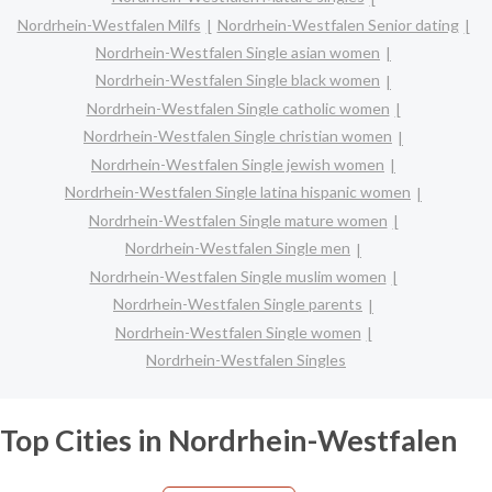
Nordrhein-Westfalen Milfs
Nordrhein-Westfalen Senior dating
Nordrhein-Westfalen Single asian women
Nordrhein-Westfalen Single black women
Nordrhein-Westfalen Single catholic women
Nordrhein-Westfalen Single christian women
Nordrhein-Westfalen Single jewish women
Nordrhein-Westfalen Single latina hispanic women
Nordrhein-Westfalen Single mature women
Nordrhein-Westfalen Single men
Nordrhein-Westfalen Single muslim women
Nordrhein-Westfalen Single parents
Nordrhein-Westfalen Single women
Nordrhein-Westfalen Singles
Top Cities in Nordrhein-Westfalen