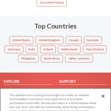
Düsseldorf Dating
Top Countries
United States
United Kingdom
Canada
Australia
Germany
India
Ireland
Netherlands
New Zealand
Philippines
South Africa
Other countries
EXPLORE
SUPPORT
Browse by Category
Help/FAQ
This website uses tracking technologies to enable our website
Browse by Country
Contact Us
functionalities, to enhance user experience or to analyze
Dating Blog
performance and traffic. We may also share or sell information about
your use of our site with our social media, advertising, and analytics
Forum/Topic
partners. This allows us to perform targeted advertising and to