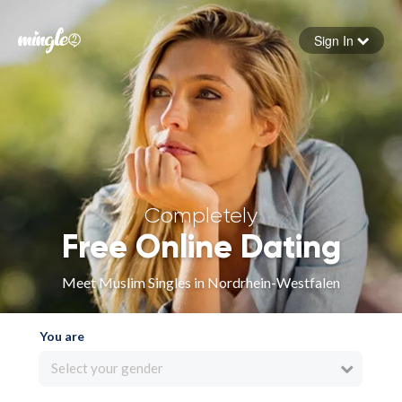
Sign In
Forgot your password
Sign in
Completely
Free Online Dating
Meet Muslim Singles in Nordrhein-Westfalen
You are
Select your gender