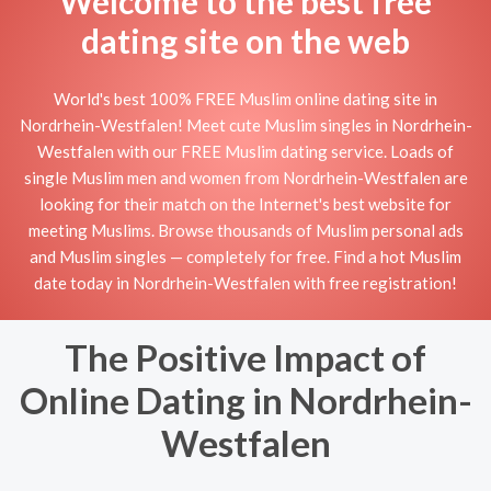
Welcome to the best free
dating site on the web
World's best 100% FREE Muslim online dating site in
Nordrhein-Westfalen! Meet cute Muslim singles in Nordrhein-
Westfalen with our FREE Muslim dating service. Loads of
single Muslim men and women from Nordrhein-Westfalen are
looking for their match on the Internet's best website for
meeting Muslims. Browse thousands of Muslim personal ads
and Muslim singles — completely for free. Find a hot Muslim
date today in Nordrhein-Westfalen with free registration!
The Positive Impact of
Online Dating in Nordrhein-
Westfalen