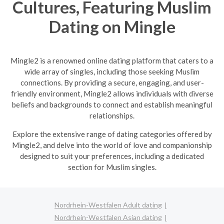
Cultures, Featuring Muslim
Dating on Mingle
Mingle2 is a renowned online dating platform that caters to a
wide array of singles, including those seeking Muslim
connections. By providing a secure, engaging, and user-
friendly environment, Mingle2 allows individuals with diverse
beliefs and backgrounds to connect and establish meaningful
relationships.
Explore the extensive range of dating categories offered by
Mingle2, and delve into the world of love and companionship
designed to suit your preferences, including a dedicated
section for Muslim singles.
Nordrhein-Westfalen Adult dating
Nordrhein-Westfalen Asian dating