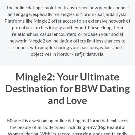
The online dating revolution transformed how people connect
and engage, especially for singles in Nordur-Isafjardarsysla.
Platforms like Mingle2 offer access to an extensive network of
potential matches locally and beyond. Pursue long-term
relationships, casual encounters, or broaden your social
network; Mingle2 online dating offers limitless chances to
connect with people sharing your passions, values, and
objectives in Nordur-Isafjardarsysla.
Mingle2: Your Ultimate
Destination for BBW Dating
and Love
Mingle2 is a welcoming online dating platform that embraces
the beauty of all body types, including BBW (Big Beautiful
Women) dating. With its secure, engaging, and user-friendly