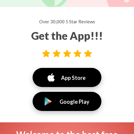
Over 30,000 5 Star Reviews
Get the App!!!
App Store
Google Play