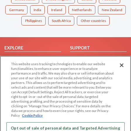
Germany
India
Ireland
Netherlands
New Zealand
Philippines
South Africa
Other countries
EXPLORE
SUPPORT
Browse by Category
Help/FAQ
This website uses tracking technologies to enable our website
Browse by Country
Contact Us
functionalities, to enhance user experience or to analyze
Dating Blog
performance and traffic. We may also share or sell information about
your use of our site with our social media, advertising, and analytics
Forum/Topic
partners. This allows us to perform targeted advertising and to
select ads and content that will be more relevant to you. Below you
LEGAL
OTHER PLATFORMS
can Accept Default Settings, Reject All trackers, or exercise your
right to opt -in or -out of the sale of personal data, targeted
advertising, profiling, and the processing of sensitive data by
Follow Us on
Cookie Privacy
clicking on “Manage Your Privacy Choices.” For more details on the
Privacy Policy
data we process and how to exercise your rights, see our Privacy
Policy
Cookie Policy
Terms of use
Our apps
Code of Conduct
Opt out of sale of personal data and Targeted Advertising