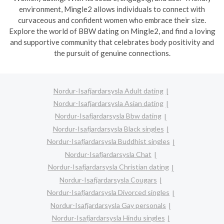
environment, Mingle2 allows individuals to connect with
curvaceous and confident women who embrace their size.
Explore the world of BBW dating on Mingle2, and find a loving
and supportive community that celebrates body positivity and
the pursuit of genuine connections.
Nordur-Isafjardarsysla Adult dating
Nordur-Isafjardarsysla Asian dating
Nordur-Isafjardarsysla Bbw dating
Nordur-Isafjardarsysla Black singles
Nordur-Isafjardarsysla Buddhist singles
Nordur-Isafjardarsysla Chat
Nordur-Isafjardarsysla Christian dating
Nordur-Isafjardarsysla Cougars
Nordur-Isafjardarsysla Divorced singles
Nordur-Isafjardarsysla Gay personals
Nordur-Isafjardarsysla Hindu singles