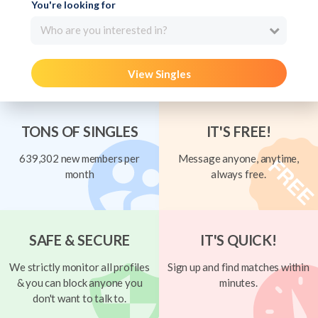
You're looking for
Who are you interested in?
View Singles
TONS OF SINGLES
IT'S FREE!
639,302 new members per
Message anyone, anytime,
month
always free.
SAFE & SECURE
IT'S QUICK!
We strictly monitor all profiles
Sign up and find matches within
& you can block anyone you
minutes.
don't want to talk to.