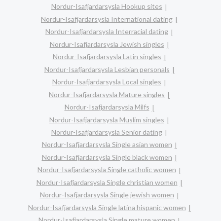
Nordur-Isafjardarsysla Hookup sites
Nordur-Isafjardarsysla International dating
Nordur-Isafjardarsysla Interracial dating
Nordur-Isafjardarsysla Jewish singles
Nordur-Isafjardarsysla Latin singles
Nordur-Isafjardarsysla Lesbian personals
Nordur-Isafjardarsysla Local singles
Nordur-Isafjardarsysla Mature singles
Nordur-Isafjardarsysla Milfs
Nordur-Isafjardarsysla Muslim singles
Nordur-Isafjardarsysla Senior dating
Nordur-Isafjardarsysla Single asian women
Nordur-Isafjardarsysla Single black women
Nordur-Isafjardarsysla Single catholic women
Nordur-Isafjardarsysla Single christian women
Nordur-Isafjardarsysla Single jewish women
Nordur-Isafjardarsysla Single latina hispanic women
Nordur-Isafjardarsysla Single mature women