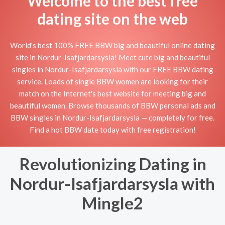
Welcome to the best free
dating site on the web
World's best 100% FREE BBW big and beautiful online dating
site in Nordur-Isafjardarsysla! Meet cute big and beautiful
singles in Nordur-Isafjardarsysla with our FREE BBW dating
service. Loads of single BBW women are looking for their
match on the Internet's best website for meeting big and
beautiful women. Browse thousands of BBW personal ads and
BBW singles in Nordur-Isafjardarsysla — completely for free.
Find a hot BBW date today with free registration!
Revolutionizing Dating in
Nordur-Isafjardarsysla with
Mingle2