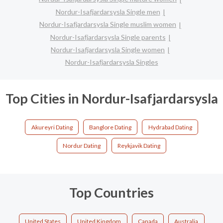
Nordur-Isafjardarsysla Single men
Nordur-Isafjardarsysla Single muslim women
Nordur-Isafjardarsysla Single parents
Nordur-Isafjardarsysla Single women
Nordur-Isafjardarsysla Singles
Top Cities in Nordur-Isafjardarsysla
Akureyri Dating
Banglore Dating
Hydrabad Dating
Nordur Dating
Reykjavik Dating
Top Countries
United States
United Kingdom
Canada
Australia