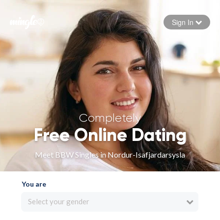
Sign In
Forgot your password
Sign in
Completely
Free Online Dating
Meet BBW Singles in Nordur-Isafjardarsysla
You are
Select your gender