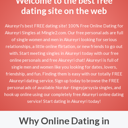
Welcome to the best free
dating site on the web
Akureyri's best FREE dating site! 100% Free Online Dating for
Akureyri Singles at Mingle2.com. Our free personal ads are full
of single women and men in Akureyri looking for serious
relationships, a little online flirtation, or new friends to go out
with. Start meeting singles in Akureyri today with our free
online personals and free Akureyri chat! Akureyri is full of
single men and women like you looking for dates, lovers,
friendship, and fun. Finding them is easy with our totally FREE
Akureyri dating service. Sign up today to browse the FREE
personal ads of available Nordur-tingeyjarsysla singles, and
hook up online using our completely free Akureyri online dating
service! Start dating in Akureyri today!
Why Online Dating in