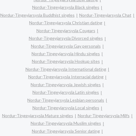
Nordur-Tingeyjarsysla Black singles
Nordur-Tingeyjarsysla Buddhist singles
Nordur-Tingeyjarsysla Chat
Nordur-Tingeyjarsysla Christian dating
Nordur-Tingeyjarsysla Cougars
Nordur-Tingeyjarsysla Divorced singles
Nordur-Tingeyjarsysla Gay personals
Nordur-Tingeyjarsysla Hindu singles
Nordur-Tingeyjarsysla Hookup sites
Nordur-Tingeyjarsysla International dating
Nordur-Tingeyjarsysla Interracial dating
Nordur-Tingeyjarsysla Jewish singles
Nordur-Tingeyjarsysla Latin singles
Nordur-Tingeyjarsysla Lesbian personals
Nordur-Tingeyjarsysla Local singles
Nordur-Tingeyjarsysla Mature singles
Nordur-Tingeyjarsysla Milfs
Nordur-Tingeyjarsysla Muslim singles
Nordur-Tingeyjarsysla Senior dating