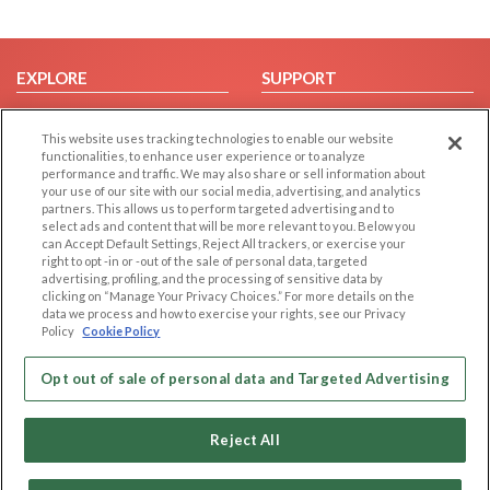
EXPLORE
SUPPORT
Browse by Category
Help/FAQ
This website uses tracking technologies to enable our website
Browse by Country
Contact Us
functionalities, to enhance user experience or to analyze
Dating Blog
performance and traffic. We may also share or sell information about
your use of our site with our social media, advertising, and analytics
Forum/Topic
partners. This allows us to perform targeted advertising and to
select ads and content that will be more relevant to you. Below you
LEGAL
OTHER PLATFORMS
can Accept Default Settings, Reject All trackers, or exercise your
right to opt -in or -out of the sale of personal data, targeted
advertising, profiling, and the processing of sensitive data by
Follow Us on
Cookie Privacy
clicking on “Manage Your Privacy Choices.” For more details on the
Privacy Policy
data we process and how to exercise your rights, see our Privacy
Policy
Cookie Policy
Terms of use
Our apps
Code of Conduct
Opt out of sale of personal data and Targeted Advertising
Reject All