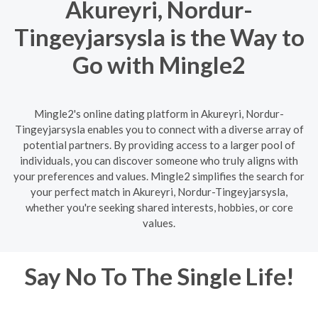
Akureyri, Nordur-
Tingeyjarsysla is the Way to
Go with Mingle2
Mingle2's online dating platform in Akureyri, Nordur-
Tingeyjarsysla enables you to connect with a diverse array of
potential partners. By providing access to a larger pool of
individuals, you can discover someone who truly aligns with
your preferences and values. Mingle2 simplifies the search for
your perfect match in Akureyri, Nordur-Tingeyjarsysla,
whether you're seeking shared interests, hobbies, or core
values.
Say No To The Single Life!