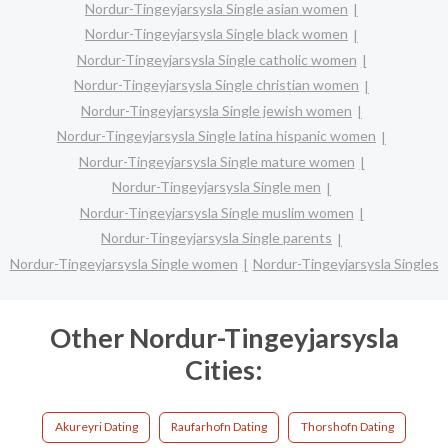
Nordur-Tingeyjarsysla Single asian women
Nordur-Tingeyjarsysla Single black women
Nordur-Tingeyjarsysla Single catholic women
Nordur-Tingeyjarsysla Single christian women
Nordur-Tingeyjarsysla Single jewish women
Nordur-Tingeyjarsysla Single latina hispanic women
Nordur-Tingeyjarsysla Single mature women
Nordur-Tingeyjarsysla Single men
Nordur-Tingeyjarsysla Single muslim women
Nordur-Tingeyjarsysla Single parents
Nordur-Tingeyjarsysla Single women
Nordur-Tingeyjarsysla Singles
Other Nordur-Tingeyjarsysla
Cities:
Akureyri Dating
Raufarhofn Dating
Thorshofn Dating