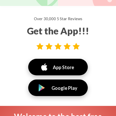
Over 30,000 5 Star Reviews
Get the App!!!
App Store
Google Play