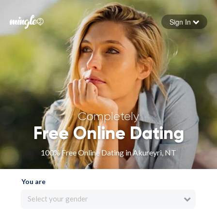
Sign In
Forgot your password
Sign in
Completely
Free Online Dating
100% Free Online Dating in Akureyri, NT
You are
Select your gender