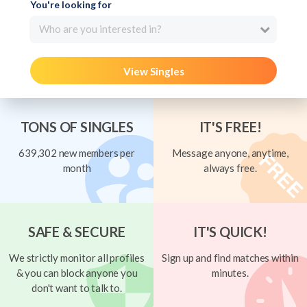
You're looking for
Who are you interested in?
View Singles
TONS OF SINGLES
IT'S FREE!
639,302 new members per
Message anyone, anytime,
month
always free.
SAFE & SECURE
IT'S QUICK!
We strictly monitor all profiles
Sign up and find matches within
& you can block anyone you
minutes.
don't want to talk to.