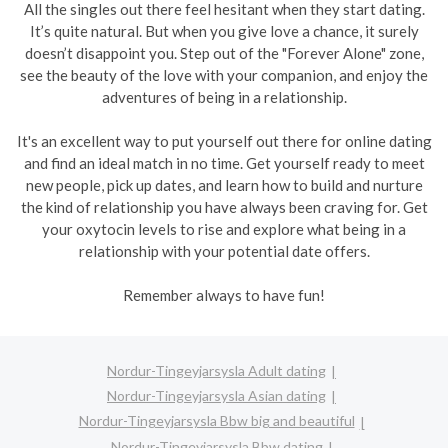
All the singles out there feel hesitant when they start dating.
It’s quite natural. But when you give love a chance, it surely
doesn’t disappoint you. Step out of the "Forever Alone" zone,
see the beauty of the love with your companion, and enjoy the
adventures of being in a relationship.
It's an excellent way to put yourself out there for online dating
and find an ideal match in no time. Get yourself ready to meet
new people, pick up dates, and learn how to build and nurture
the kind of relationship you have always been craving for. Get
your oxytocin levels to rise and explore what being in a
relationship with your potential date offers.
Remember always to have fun!
Nordur-Tingeyjarsysla Adult dating
Nordur-Tingeyjarsysla Asian dating
Nordur-Tingeyjarsysla Bbw big and beautiful
Nordur-Tingeyjarsysla Bbw dating