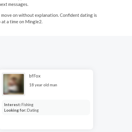
 next messages.
to move on without explanation. Confident dating is
 at a time on Mingle2.
bfFox
18 year old man
Interest:
Fishing
Looking for:
Dating