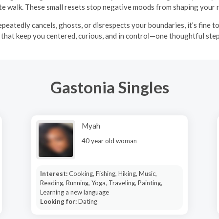
te walk. These small resets stop negative moods from shaping your
epeatedly cancels, ghosts, or disrespects your boundaries, it’s fine 
that keep you centered, curious, and in control—one thoughtful step
Gastonia Singles
Myah
40 year old woman
Interest:
Cooking, Fishing, Hiking, Music,
Reading, Running, Yoga, Traveling, Painting,
Learning a new language
Looking for:
Dating