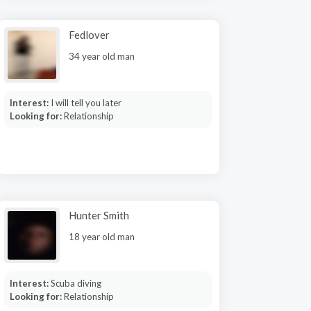
Fedlover
34 year old man
Interest:
I will tell you later
Looking for:
Relationship
Hunter Smith
18 year old man
Interest:
Scuba diving
Looking for:
Relationship