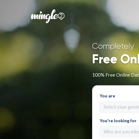
Completely
Free On
100% Free Online Dat
You are
Select your gend
You're looking for
Who are you inte