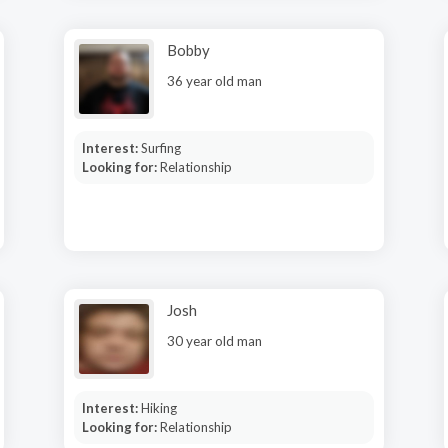
Bobby
36 year old man
Interest:
Surfing
Looking for:
Relationship
Josh
30 year old man
Interest:
Hiking
Looking for:
Relationship