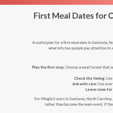
First Meal Dates for 
A useful plan for a first meal date in Gastonia, 
what lets two people pay attention to e
Plan the first step:
Choose a meal format that is 
Check the timing:
Use 
Ask with care:
Use every
Leave room for
For Mingle2 users in Gastonia, North Carolina, 
rather than become the main event. If the 