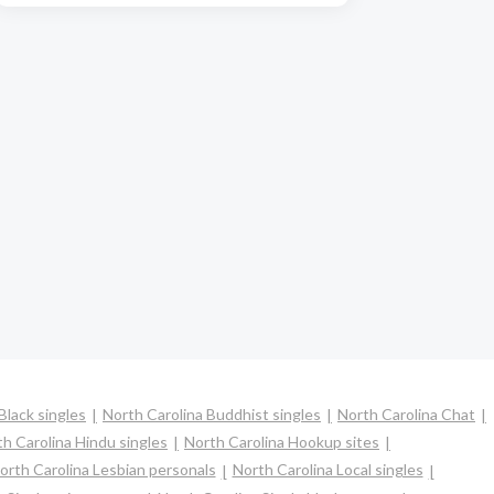
Black singles
North Carolina Buddhist singles
North Carolina Chat
h Carolina Hindu singles
North Carolina Hookup sites
orth Carolina Lesbian personals
North Carolina Local singles