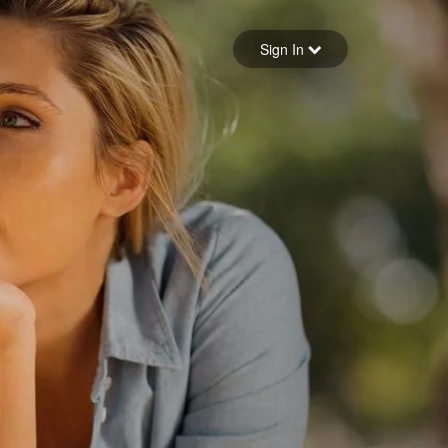
Sign in
Sign In
Forgot your password