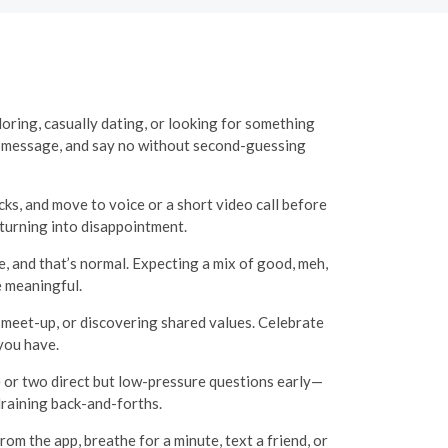
loring, casually dating, or looking for something
e, message, and say no without second-guessing
cks, and move to voice or a short video call before
 turning into disappointment.
e, and that’s normal. Expecting a mix of good, meh,
e meaningful.
ed meet-up, or discovering shared values. Celebrate
you have.
e or two direct but low-pressure questions early—
draining back-and-forths.
om the app, breathe for a minute, text a friend, or