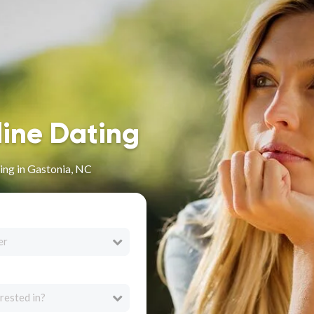
line Dating
ing in Gastonia, NC
er
rested in?