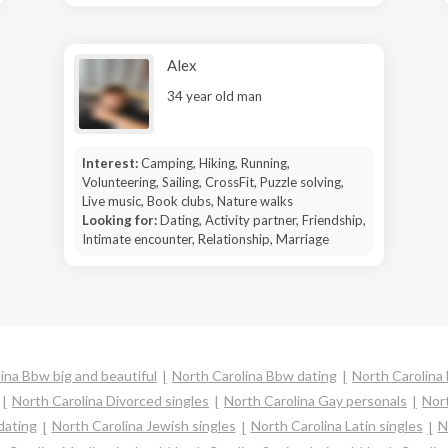
Alex
34 year old man
Interest:
Camping, Hiking, Running,
Volunteering, Sailing, CrossFit, Puzzle solving,
Live music, Book clubs, Nature walks
Looking for:
Dating, Activity partner, Friendship,
Intimate encounter, Relationship, Marriage
ina Bbw big and beautiful
North Carolina Bbw dating
North Carolina 
North Carolina Divorced singles
North Carolina Gay personals
Nort
dating
North Carolina Jewish singles
North Carolina Latin singles
N