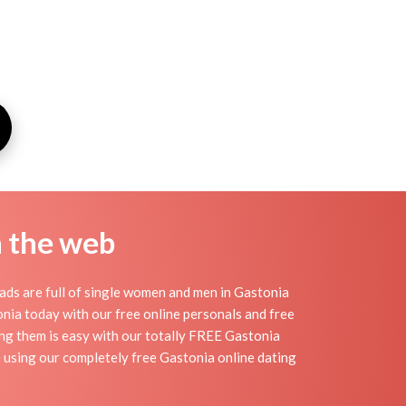
n the web
ads are full of single women and men in Gastonia
stonia today with our free online personals and free
ding them is easy with our totally FREE Gastonia
e using our completely free Gastonia online dating