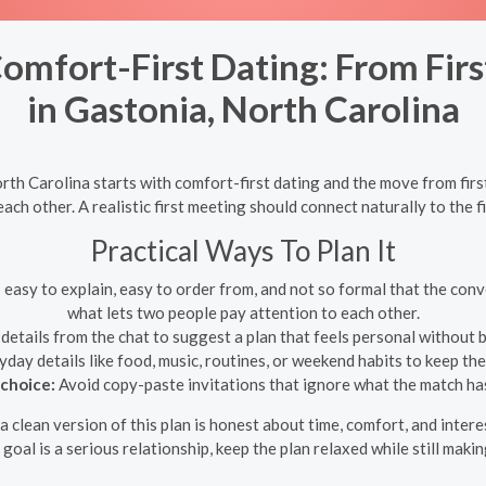
Comfort-First Dating: From Fi
in Gastonia, North Carolina
North Carolina starts with comfort-first dating and the move from firs
ach other. A realistic first meeting should connect naturally to the 
Practical Ways To Plan It
easy to explain, easy to order from, and not so formal that the conve
what lets two people pay attention to each other.
details from the chat to suggest a plan that feels personal without
day details like food, music, routines, or weekend habits to keep t
 choice:
Avoid copy-paste invitations that ignore what the match ha
a clean version of this plan is honest about time, comfort, and inter
goal is a serious relationship, keep the plan relaxed while still maki