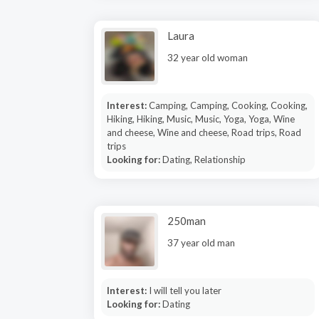
Laura
32 year old woman
Interest:
Camping, Camping, Cooking, Cooking,
Hiking, Hiking, Music, Music, Yoga, Yoga, Wine
and cheese, Wine and cheese, Road trips, Road
trips
Looking for:
Dating, Relationship
250man
37 year old man
Interest:
I will tell you later
Looking for:
Dating