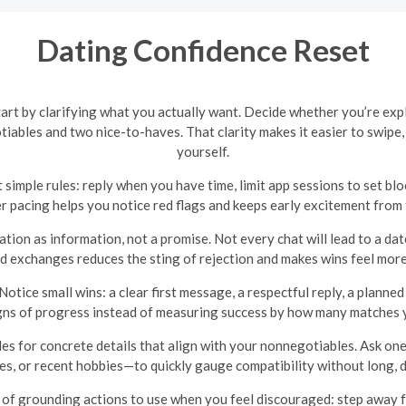
Dating Confidence Reset
 start by clarifying what you actually want. Decide whether you’re exp
tiables and two nice-to-haves. That clarity makes it easier to swip
yourself.
 simple rules: reply when you have time, limit app sessions to set blo
r pacing helps you notice red flags and keeps early excitement from
ion as information, not a promise. Not every chat will lead to a dat
 exchanges reduces the sting of rejection and makes wins feel mor
Notice small wins: a clear first message, a respectful reply, a plann
gns of progress instead of measuring success by how many matches 
les for concrete details that align with your nonnegotiables. Ask on
es, or recent hobbies—to quickly gauge compatibility without long, 
 of grounding actions to use when you feel discouraged: step away fr