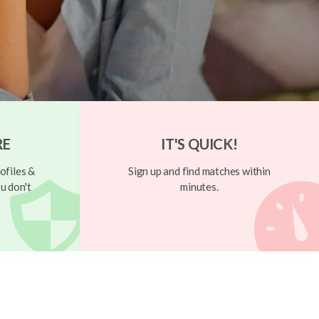
RE
IT'S QUICK!
ofiles &
Sign up and find matches within
u don't
minutes.