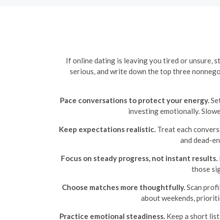
If online dating is leaving you tired or unsure,
serious, and write down the top three nonnego
Pace conversations to protect your energy.
Set
investing emotionally. Slowe
Keep expectations realistic.
Treat each conversat
and dead-end
Focus on steady progress, not instant results.
those si
Choose matches more thoughtfully.
Scan profi
about weekends, prioriti
Practice emotional steadiness.
Keep a short list