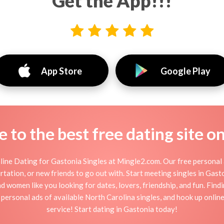
Get the App!!!
App Store
Google Play
to the best free dating site o
ine Dating for Gastonia Singles at Mingle2.com. Our free personal 
flirtation, or new friends to go out with. Start meeting singles in Ga
nd women like you looking for dates, lovers, friendship, and fun. Fin
personal ads of available North Carolina singles, and hook up onlin
service! Start dating in Gastonia today!