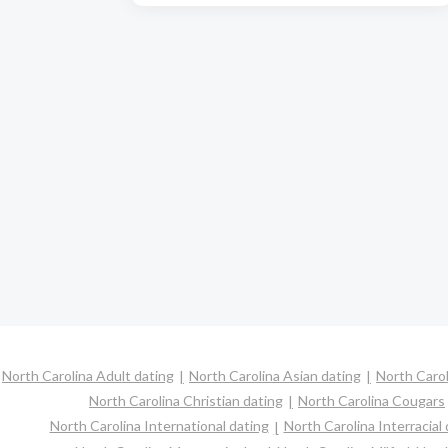
North Carolina Adult dating
North Carolina Asian dating
North Carol
North Carolina Christian dating
North Carolina Cougars
North Carolina International dating
North Carolina Interracial 