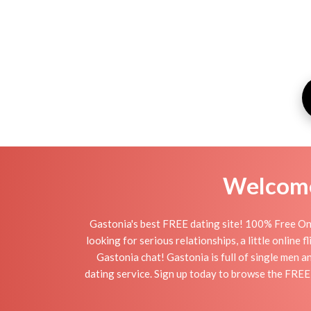
Welcome 
Gastonia's best FREE dating site! 100% Free Onl
looking for serious relationships, a little online 
Gastonia chat! Gastonia is full of single men a
dating service. Sign up today to browse the FREE 