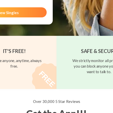
ew Singles
IT'S FREE!
SAFE & SECU
 anyone, anytime, always
We strictly monitor all pr
free.
you can block anyone yo
want to talk to.
Over 30,000 5 Star Reviews