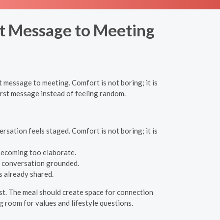
rst Message to Meeting
t message to meeting. Comfort is not boring; it is
first message instead of feeling random.
rsation feels staged. Comfort is not boring; it is
 becoming too elaborate.
he conversation grounded.
s already shared.
est. The meal should create space for connection
ng room for values and lifestyle questions.