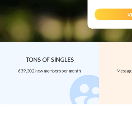
Vi
TONS OF SINGLES
639,302 new members per month
Message