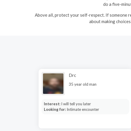
do a five-minu
Above all, protect your self-respect. If someone r
about making choices 
Drc
35 year old man
Interest:
I will tell you later
Looking for:
Intimate encounter