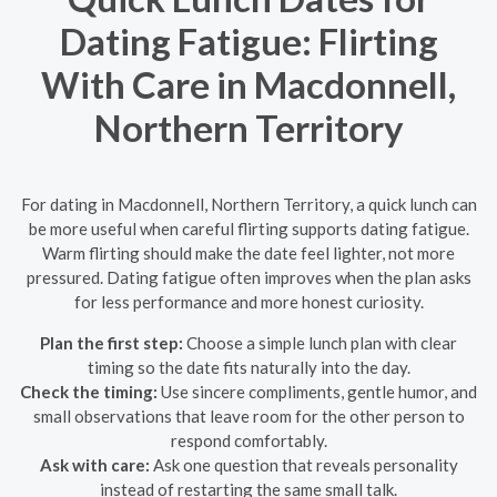
Dating Fatigue: Flirting
With Care in Macdonnell,
Northern Territory
For dating in Macdonnell, Northern Territory, a quick lunch can
be more useful when careful flirting supports dating fatigue.
Warm flirting should make the date feel lighter, not more
pressured. Dating fatigue often improves when the plan asks
for less performance and more honest curiosity.
Plan the first step:
Choose a simple lunch plan with clear
timing so the date fits naturally into the day.
Check the timing:
Use sincere compliments, gentle humor, and
small observations that leave room for the other person to
respond comfortably.
Ask with care:
Ask one question that reveals personality
instead of restarting the same small talk.