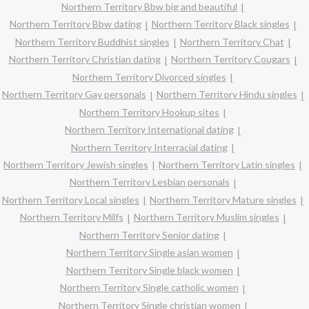
Northern Territory Bbw big and beautiful
Northern Territory Bbw dating
Northern Territory Black singles
Northern Territory Buddhist singles
Northern Territory Chat
Northern Territory Christian dating
Northern Territory Cougars
Northern Territory Divorced singles
Northern Territory Gay personals
Northern Territory Hindu singles
Northern Territory Hookup sites
Northern Territory International dating
Northern Territory Interracial dating
Northern Territory Jewish singles
Northern Territory Latin singles
Northern Territory Lesbian personals
Northern Territory Local singles
Northern Territory Mature singles
Northern Territory Milfs
Northern Territory Muslim singles
Northern Territory Senior dating
Northern Territory Single asian women
Northern Territory Single black women
Northern Territory Single catholic women
Northern Territory Single christian women