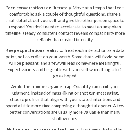
Pace conversations deliberately.
Move at a tempo that feels
comfortable: ask a couple of thoughtful questions, share a
small detail about yourself, and give the other person space to
respond. You don’t need to accelerate to meet an unspoken
timeline; steady, consistent contact reveals compatibility more
reliably than rushed intensity.
Keep expectations realistic.
Treat each interaction as a data
point, not a verdict on your worth. Some chats will fizzle, some
will be pleasant, and a few will lead somewhere meaningful.
Expect variety and be gentle with yourself when things don’t
go as hoped.
Avoid the numbers-game trap.
Quantity can numb your
judgment. Instead of mass-liking or shotgun-messaging,
choose profiles that align with your stated intentions and
spend a little more time composing a thoughtful opener. A few
better conversations are usually more valuable than many
shallow ones.
Notice small progress and set limits.
Track wins that matter