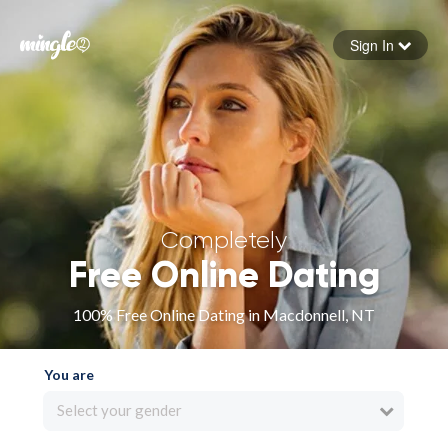
Sign In
Forgot your password
Sign in
Completely
Free Online Dating
100% Free Online Dating in Macdonnell, NT
You are
Select your gender