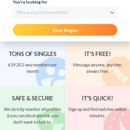
You're looking for
Who are you interested in?
View Singles
TONS OF SINGLES
IT'S FREE!
639,302 new members per
Message anyone, anytime,
month
always free.
SAFE & SECURE
IT'S QUICK!
We strictly monitor all profiles
Sign up and find matches within
& you can block anyone you
minutes.
don't want to talk to.