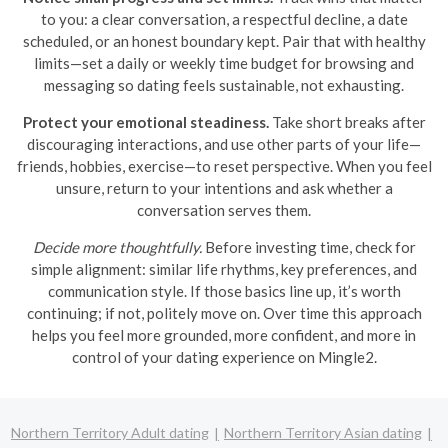
to you: a clear conversation, a respectful decline, a date
scheduled, or an honest boundary kept. Pair that with healthy
limits—set a daily or weekly time budget for browsing and
messaging so dating feels sustainable, not exhausting.
Protect your emotional steadiness.
Take short breaks after
discouraging interactions, and use other parts of your life—
friends, hobbies, exercise—to reset perspective. When you feel
unsure, return to your intentions and ask whether a
conversation serves them.
Decide more thoughtfully.
Before investing time, check for
simple alignment: similar life rhythms, key preferences, and
communication style. If those basics line up, it’s worth
continuing; if not, politely move on. Over time this approach
helps you feel more grounded, more confident, and more in
control of your dating experience on Mingle2.
Northern Territory Adult dating
Northern Territory Asian dating