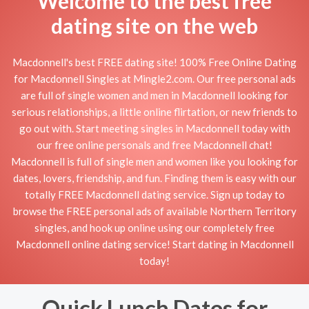
Welcome to the best free
dating site on the web
Macdonnell's best FREE dating site! 100% Free Online Dating
for Macdonnell Singles at Mingle2.com. Our free personal ads
are full of single women and men in Macdonnell looking for
serious relationships, a little online flirtation, or new friends to
go out with. Start meeting singles in Macdonnell today with
our free online personals and free Macdonnell chat!
Macdonnell is full of single men and women like you looking for
dates, lovers, friendship, and fun. Finding them is easy with our
totally FREE Macdonnell dating service. Sign up today to
browse the FREE personal ads of available Northern Territory
singles, and hook up online using our completely free
Macdonnell online dating service! Start dating in Macdonnell
today!
Quick Lunch Dates for