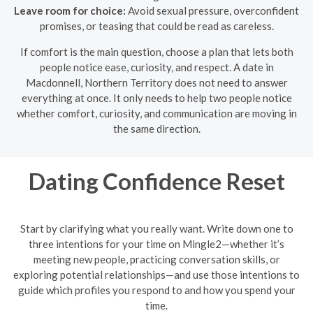
Leave room for choice:
Avoid sexual pressure, overconfident
promises, or teasing that could be read as careless.
If comfort is the main question, choose a plan that lets both
people notice ease, curiosity, and respect. A date in
Macdonnell, Northern Territory does not need to answer
everything at once. It only needs to help two people notice
whether comfort, curiosity, and communication are moving in
the same direction.
Dating Confidence Reset
Start by clarifying what you really want. Write down one to
three intentions for your time on Mingle2—whether it’s
meeting new people, practicing conversation skills, or
exploring potential relationships—and use those intentions to
guide which profiles you respond to and how you spend your
time.