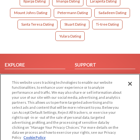
Ilparpa Dating
Imanpa Dating
Larapinta Dating
Mount Johns Dating
Petermann Dating
Sadadeen Dating
Santa Teresa Dating
Stuart Dating
Ti-tree Dating
Yulara Dating
EXPLORE
SUPPORT
Browse by Category
Help/FAQ
This website uses tracking technologies to enable our website
Browse by Country
Contact Us
functionalities, to enhance user experience or to analyze
Dating Blog
performance and traffic. We may also share or sell information about
your use of our site with our social media, advertising, and analytics
Forum/Topic
partners. This allows us to perform targeted advertising and to
select ads and content that will be more relevant to you. Below you
LEGAL
OTHER PLATFORMS
can Accept Default Settings, Reject All trackers, or exercise your
right to opt -in or -out of the sale of personal data, targeted
advertising, profiling, and the processing of sensitive data by
Follow Us on
Cookie Privacy
clicking on “Manage Your Privacy Choices.” For more details on the
Privacy Policy
data we process and how to exercise your rights, see our Privacy
Policy
Cookie Policy