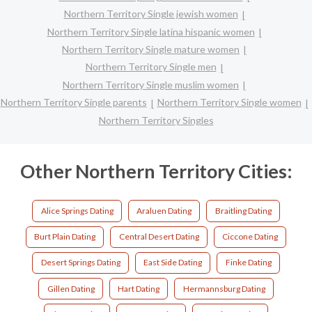
Northern Territory Single jewish women
Northern Territory Single latina hispanic women
Northern Territory Single mature women
Northern Territory Single men
Northern Territory Single muslim women
Northern Territory Single parents
Northern Territory Single women
Northern Territory Singles
Other Northern Territory Cities:
Alice Springs Dating
Araluen Dating
Braitling Dating
Burt Plain Dating
Central Desert Dating
Ciccone Dating
Desert Springs Dating
East Side Dating
Finke Dating
Gillen Dating
Hart Dating
Hermannsburg Dating