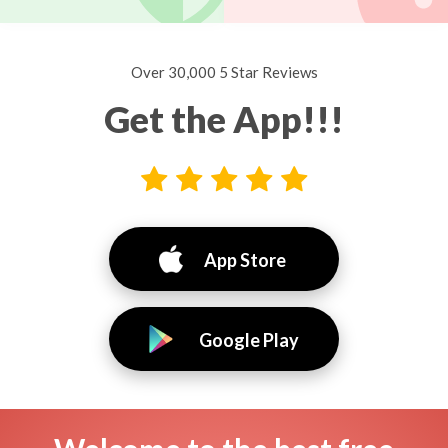
Over 30,000 5 Star Reviews
Get the App!!!
App Store
Google Play