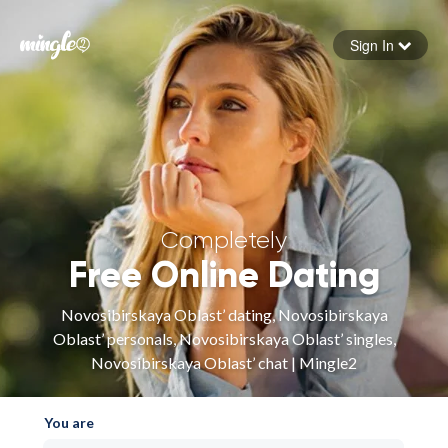
Sign In
Forgot your password
Sign in
Completely
Free Online Dating
Novosibirskaya Oblast’ dating, Novosibirskaya
Oblast’ personals, Novosibirskaya Oblast’ singles,
Novosibirskaya Oblast’ chat | Mingle2
You are