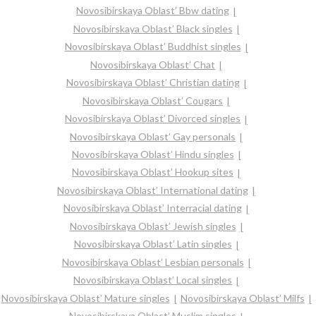
Novosibirskaya Oblast’ Bbw dating
Novosibirskaya Oblast’ Black singles
Novosibirskaya Oblast’ Buddhist singles
Novosibirskaya Oblast’ Chat
Novosibirskaya Oblast’ Christian dating
Novosibirskaya Oblast’ Cougars
Novosibirskaya Oblast’ Divorced singles
Novosibirskaya Oblast’ Gay personals
Novosibirskaya Oblast’ Hindu singles
Novosibirskaya Oblast’ Hookup sites
Novosibirskaya Oblast’ International dating
Novosibirskaya Oblast’ Interracial dating
Novosibirskaya Oblast’ Jewish singles
Novosibirskaya Oblast’ Latin singles
Novosibirskaya Oblast’ Lesbian personals
Novosibirskaya Oblast’ Local singles
Novosibirskaya Oblast’ Mature singles
Novosibirskaya Oblast’ Milfs
Novosibirskaya Oblast’ Muslim singles