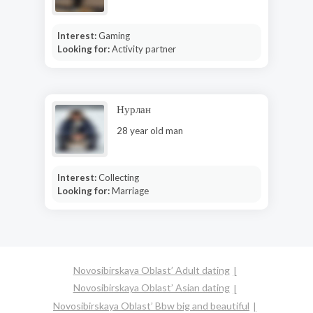
Interest:
Gaming
Looking for:
Activity partner
Нурлан
28 year old man
Interest:
Collecting
Looking for:
Marriage
Novosibirskaya Oblast’ Adult dating
Novosibirskaya Oblast’ Asian dating
Novosibirskaya Oblast’ Bbw big and beautiful