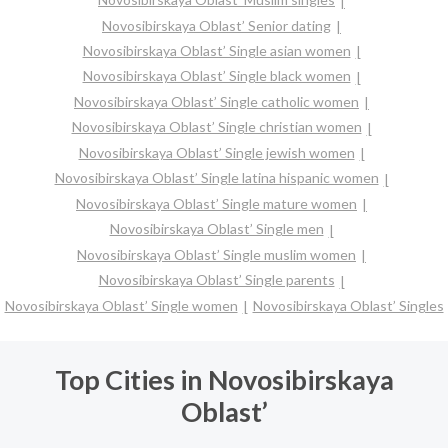
Novosibirskaya Oblast’ Senior dating
Novosibirskaya Oblast’ Single asian women
Novosibirskaya Oblast’ Single black women
Novosibirskaya Oblast’ Single catholic women
Novosibirskaya Oblast’ Single christian women
Novosibirskaya Oblast’ Single jewish women
Novosibirskaya Oblast’ Single latina hispanic women
Novosibirskaya Oblast’ Single mature women
Novosibirskaya Oblast’ Single men
Novosibirskaya Oblast’ Single muslim women
Novosibirskaya Oblast’ Single parents
Novosibirskaya Oblast’ Single women
Novosibirskaya Oblast’ Singles
Top Cities in Novosibirskaya
Oblast’