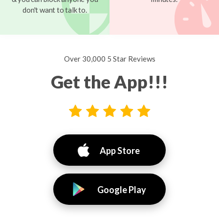
don't want to talk to.
Over 30,000 5 Star Reviews
Get the App!!!
App Store
Google Play