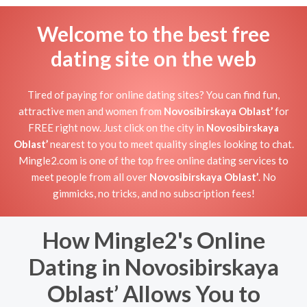
Welcome to the best free
dating site on the web
Tired of paying for online dating sites? You can find fun,
attractive men and women from
Novosibirskaya Oblast’
for
FREE right now. Just click on the city in
Novosibirskaya
Oblast’
nearest to you to meet quality singles looking to chat.
Mingle2.com is one of the top free online dating services to
meet people from all over
Novosibirskaya Oblast’
. No
gimmicks, no tricks, and no subscription fees!
How Mingle2's Online
Dating in Novosibirskaya
Oblast’ Allows You to