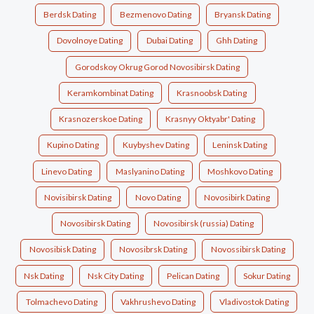
Berdsk Dating
Bezmenovo Dating
Bryansk Dating
Dovolnoye Dating
Dubai Dating
Ghh Dating
Gorodskoy Okrug Gorod Novosibirsk Dating
Keramkombinat Dating
Krasnoobsk Dating
Krasnozerskoe Dating
Krasnyy Oktyabr' Dating
Kupino Dating
Kuybyshev Dating
Leninsk Dating
Linevo Dating
Maslyanino Dating
Moshkovo Dating
Novisibirsk Dating
Novo Dating
Novosibirk Dating
Novosibirsk Dating
Novosibirsk (russia) Dating
Novosibisk Dating
Novosibrsk Dating
Novossibirsk Dating
Nsk Dating
Nsk City Dating
Pelican Dating
Sokur Dating
Tolmachevo Dating
Vakhrushevo Dating
Vladivostok Dating