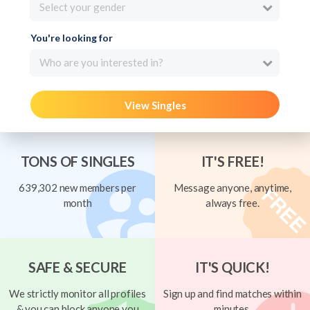
Select your gender
You're looking for
Who are you interested in?
View Singles
TONS OF SINGLES
IT'S FREE!
639,302 new members per
Message anyone, anytime,
month
always free.
SAFE & SECURE
IT'S QUICK!
We strictly monitor all profiles
Sign up and find matches within
& you can block anyone you
minutes.