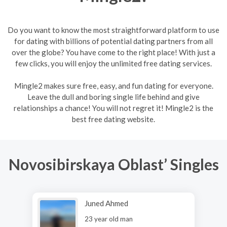
Do you want to know the most straightforward platform to use
for dating with billions of potential dating partners from all
over the globe? You have come to the right place! With just a
few clicks, you will enjoy the unlimited free dating services.
Mingle2 makes sure free, easy, and fun dating for everyone.
Leave the dull and boring single life behind and give
relationships a chance! You will not regret it! Mingle2 is the
best free dating website.
Novosibirskaya Oblast’ Singles
Juned Ahmed
23 year old man