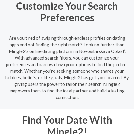
Customize Your Search
Preferences
Are you tired of swiping through endless profiles on dating
apps and not finding the right match? Look no further than
Mingle2's online dating platform in Novosibirskaya Oblast’.
With advanced search filters, you can customize your
preferences and narrow down your options to find the perfect
match. Whether you're seeking someone who shares your
hobbies, beliefs, or life goals, Mingle2 has got you covered. By
giving users the power to tailor their search, Mingle2
empowers them to find the ideal partner and build a lasting
connection.
Find Your Date With
Mingle2!