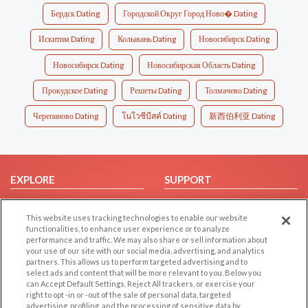
Бердск Dating
Городской Округ Город Ново� Dating
Искитим Dating
Колывань Dating
Новосибирск Dating
Новосибирск Dating
Новосибирская Область Dating
Прокудское Dating
Решеты Dating
Толмачево Dating
Черепаново Dating
โนโวซีบีสค์ Dating
新西伯利亚 Dating
EXPLORE
SUPPORT
Browse by Category
Help/FAQ
This website uses tracking technologies to enable our website
Browse by Country
Contact Us
functionalities, to enhance user experience or to analyze
Dating Blog
performance and traffic. We may also share or sell information about
your use of our site with our social media, advertising, and analytics
Forum/Topic
partners. This allows us to perform targeted advertising and to
select ads and content that will be more relevant to you. Below you
LEGAL
OTHER PLATFORMS
can Accept Default Settings, Reject All trackers, or exercise your
right to opt -in or -out of the sale of personal data, targeted
advertising, profiling, and the processing of sensitive data by
Follow Us on