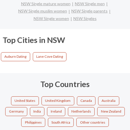
NSW Single mature women
NSW Single men
NSW Single muslim women
NSW Single parents
NSW Single women
NSW Singles
Top Cities in NSW
Auburn Dating
Lane Cove Dating
Top Countries
United States
United Kingdom
Canada
Australia
Germany
India
Ireland
Netherlands
New Zealand
Philippines
South Africa
Other countries