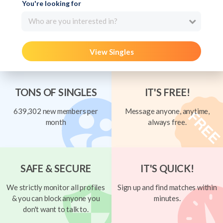
You're looking for
Who are you interested in?
View Singles
TONS OF SINGLES
IT'S FREE!
639,302 new members per
Message anyone, anytime,
month
always free.
SAFE & SECURE
IT'S QUICK!
We strictly monitor all profiles
Sign up and find matches within
& you can block anyone you
minutes.
don't want to talk to.