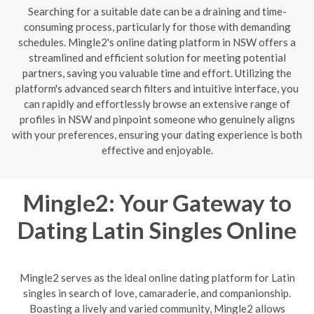
Searching for a suitable date can be a draining and time-
consuming process, particularly for those with demanding
schedules. Mingle2's online dating platform in NSW offers a
streamlined and efficient solution for meeting potential
partners, saving you valuable time and effort. Utilizing the
platform's advanced search filters and intuitive interface, you
can rapidly and effortlessly browse an extensive range of
profiles in NSW and pinpoint someone who genuinely aligns
with your preferences, ensuring your dating experience is both
effective and enjoyable.
Mingle2: Your Gateway to
Dating Latin Singles Online
Mingle2 serves as the ideal online dating platform for Latin
singles in search of love, camaraderie, and companionship.
Boasting a lively and varied community, Mingle2 allows