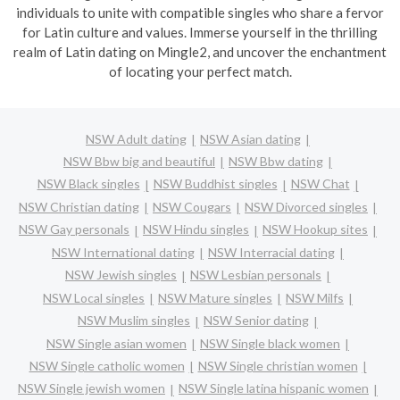
individuals to unite with compatible singles who share a fervor
for Latin culture and values. Immerse yourself in the thrilling
realm of Latin dating on Mingle2, and uncover the enchantment
of locating your perfect match.
NSW Adult dating
NSW Asian dating
NSW Bbw big and beautiful
NSW Bbw dating
NSW Black singles
NSW Buddhist singles
NSW Chat
NSW Christian dating
NSW Cougars
NSW Divorced singles
NSW Gay personals
NSW Hindu singles
NSW Hookup sites
NSW International dating
NSW Interracial dating
NSW Jewish singles
NSW Lesbian personals
NSW Local singles
NSW Mature singles
NSW Milfs
NSW Muslim singles
NSW Senior dating
NSW Single asian women
NSW Single black women
NSW Single catholic women
NSW Single christian women
NSW Single jewish women
NSW Single latina hispanic women