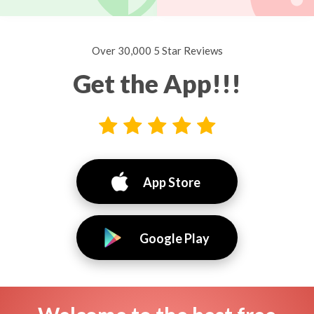
Over 30,000 5 Star Reviews
Get the App!!!
App Store
Google Play