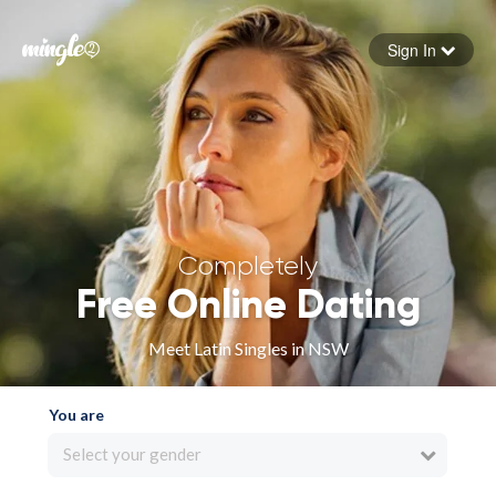
Sign In
Forgot your password
Sign in
Completely
Free Online Dating
Meet Latin Singles in NSW
You are
Select your gender