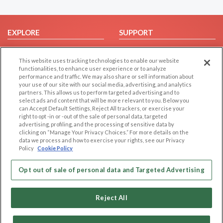
EXPLORE
SUPPORT
Browse by Category
Help/FAQ
This website uses tracking technologies to enable our website
Browse by Country
Contact Us
functionalities, to enhance user experience or to analyze
Dating Blog
performance and traffic. We may also share or sell information about
your use of our site with our social media, advertising, and analytics
Forum/Topic
partners. This allows us to perform targeted advertising and to
select ads and content that will be more relevant to you. Below you
LEGAL
OTHER PLATFORMS
can Accept Default Settings, Reject All trackers, or exercise your
right to opt -in or -out of the sale of personal data, targeted
advertising, profiling, and the processing of sensitive data by
Follow Us on
Cookie Privacy
clicking on “Manage Your Privacy Choices.” For more details on the
Privacy Policy
data we process and how to exercise your rights, see our Privacy
Policy
Cookie Policy
Terms of use
Our apps
Code of Conduct
Opt out of sale of personal data and Targeted Advertising
Reject All