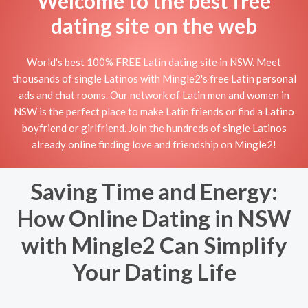
Welcome to the best free
dating site on the web
World's best 100% FREE Latin dating site in NSW. Meet
thousands of single Latinos with Mingle2's free Latin personal
ads and chat rooms. Our network of Latin men and women in
NSW is the perfect place to make Latin friends or find a Latino
boyfriend or girlfriend. Join the hundreds of single Latinos
already online finding love and friendship on Mingle2!
Saving Time and Energy:
How Online Dating in NSW
with Mingle2 Can Simplify
Your Dating Life