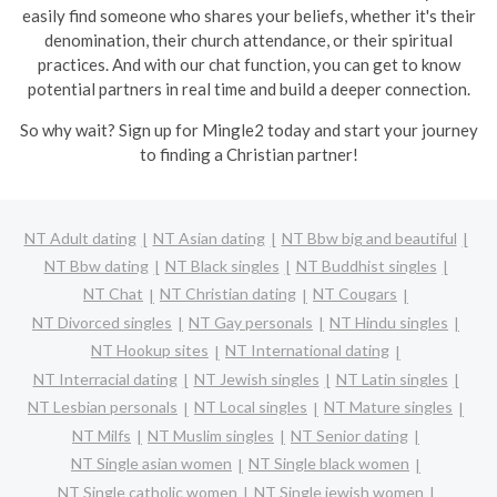
easily find someone who shares your beliefs, whether it's their
denomination, their church attendance, or their spiritual
practices. And with our chat function, you can get to know
potential partners in real time and build a deeper connection.
So why wait? Sign up for Mingle2 today and start your journey
to finding a Christian partner!
NT Adult dating
NT Asian dating
NT Bbw big and beautiful
NT Bbw dating
NT Black singles
NT Buddhist singles
NT Chat
NT Christian dating
NT Cougars
NT Divorced singles
NT Gay personals
NT Hindu singles
NT Hookup sites
NT International dating
NT Interracial dating
NT Jewish singles
NT Latin singles
NT Lesbian personals
NT Local singles
NT Mature singles
NT Milfs
NT Muslim singles
NT Senior dating
NT Single asian women
NT Single black women
NT Single catholic women
NT Single jewish women