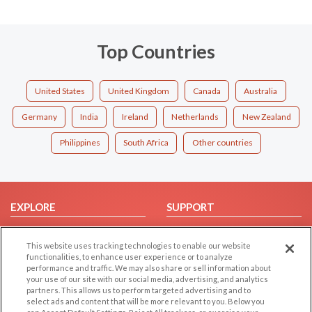
Top Countries
United States
United Kingdom
Canada
Australia
Germany
India
Ireland
Netherlands
New Zealand
Philippines
South Africa
Other countries
EXPLORE
SUPPORT
Browse by Category
Help/FAQ
This website uses tracking technologies to enable our website
Browse by Country
Contact Us
functionalities, to enhance user experience or to analyze
Dating Blog
performance and traffic. We may also share or sell information about
your use of our site with our social media, advertising, and analytics
Forum/Topic
partners. This allows us to perform targeted advertising and to
select ads and content that will be more relevant to you. Below you