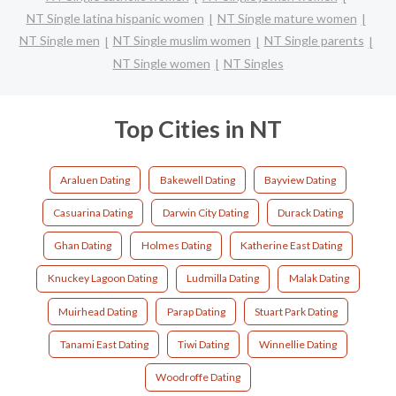
NT Single latina hispanic women
NT Single mature women
NT Single men
NT Single muslim women
NT Single parents
NT Single women
NT Singles
Top Cities in NT
Araluen Dating
Bakewell Dating
Bayview Dating
Casuarina Dating
Darwin City Dating
Durack Dating
Ghan Dating
Holmes Dating
Katherine East Dating
Knuckey Lagoon Dating
Ludmilla Dating
Malak Dating
Muirhead Dating
Parap Dating
Stuart Park Dating
Tanami East Dating
Tiwi Dating
Winnellie Dating
Woodroffe Dating