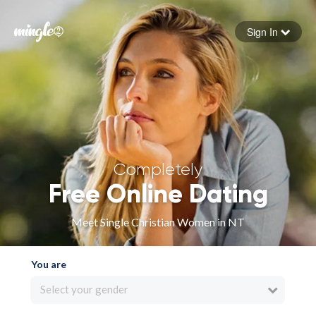
Sign In
Forgot your password
Sign in
Completely
Free Online Dating
Meet Single Christian Women in NT
You are
Select your gender