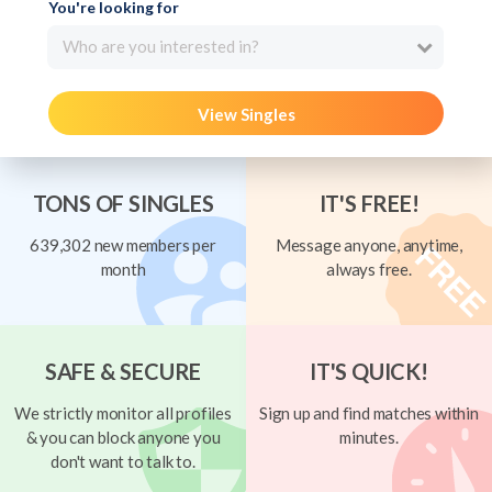
You're looking for
Who are you interested in?
View Singles
TONS OF SINGLES
IT'S FREE!
639,302 new members per
Message anyone, anytime,
month
always free.
SAFE & SECURE
IT'S QUICK!
We strictly monitor all profiles
Sign up and find matches within
& you can block anyone you
minutes.
don't want to talk to.