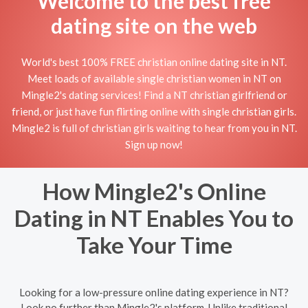
Welcome to the best free
dating site on the web
World's best 100% FREE christian online dating site in NT.
Meet loads of available single christian women in NT on
Mingle2's dating services! Find a NT christian girlfriend or
friend, or just have fun flirting online with single christian girls.
Mingle2 is full of christian girls waiting to hear from you in NT.
Sign up now!
How Mingle2's Online
Dating in NT Enables You to
Take Your Time
Looking for a low-pressure online dating experience in NT?
Look no further than Mingle2's platform. Unlike traditional