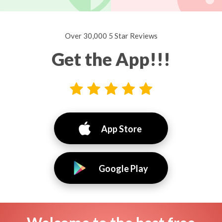
Over 30,000 5 Star Reviews
Get the App!!!
App Store
Google Play