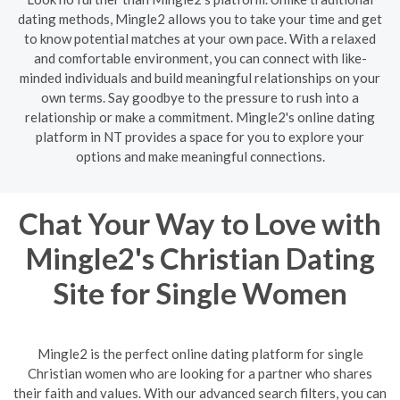
dating methods, Mingle2 allows you to take your time and get
to know potential matches at your own pace. With a relaxed
and comfortable environment, you can connect with like-
minded individuals and build meaningful relationships on your
own terms. Say goodbye to the pressure to rush into a
relationship or make a commitment. Mingle2's online dating
platform in NT provides a space for you to explore your
options and make meaningful connections.
Chat Your Way to Love with
Mingle2's Christian Dating
Site for Single Women
Mingle2 is the perfect online dating platform for single
Christian women who are looking for a partner who shares
their faith and values. With our advanced search filters, you can