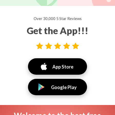
Over 30,000 5 Star Reviews
Get the App!!!
App Store
Google Play