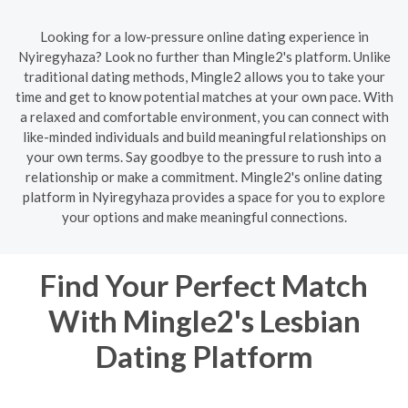
Looking for a low-pressure online dating experience in
Nyiregyhaza? Look no further than Mingle2's platform. Unlike
traditional dating methods, Mingle2 allows you to take your
time and get to know potential matches at your own pace. With
a relaxed and comfortable environment, you can connect with
like-minded individuals and build meaningful relationships on
your own terms. Say goodbye to the pressure to rush into a
relationship or make a commitment. Mingle2's online dating
platform in Nyiregyhaza provides a space for you to explore
your options and make meaningful connections.
Find Your Perfect Match
With Mingle2's Lesbian
Dating Platform