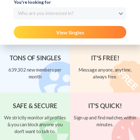
You're looking for
Who are you interested in?
View Singles
TONS OF SINGLES
IT'S FREE!
639,302 new members per
Message anyone, anytime,
month
always free.
SAFE & SECURE
IT'S QUICK!
We strictly monitor all profiles
Sign up and find matches within
& you can block anyone you
minutes.
don't want to talk to.