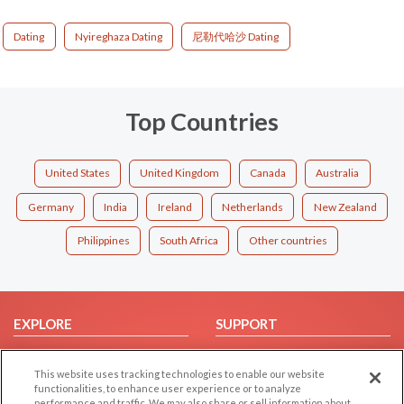
Dating
Nyireghaza Dating
尼勒代哈沙 Dating
Top Countries
United States
United Kingdom
Canada
Australia
Germany
India
Ireland
Netherlands
New Zealand
Philippines
South Africa
Other countries
EXPLORE
SUPPORT
Browse by Category
Help/FAQ
This website uses tracking technologies to enable our website
Browse by Country
Contact Us
functionalities, to enhance user experience or to analyze
Dating Blog
performance and traffic. We may also share or sell information about