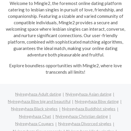
Welcome to Mingle2, the foremost online dating platform
catering to lesbian singles in pursuit of love, friendship, and
companionship. Featuring a sizable and varied community of
compatible individuals, Mingle2 provides a secure and
welcoming space where lesbian singles can interact, converse,
and nurture significant connections. Our user-friendly
platform, combined with sophisticated matching algorithms,
guarantees the ideal match, making your online dating
adventure both pleasurable and fruitful.
Explore boundless opportunities with Mingle2, where love
transcends all limits!
Nyiregyhaza Adult dating
Nyiregyhaza Asian dating
Nyiregyhaza Bbw big and beautiful
Nyiregyhaza Bbw dating
Nyiregyhaza Black singles
Nyiregyhaza Buddhist singles
Nyiregyhaza Chat
Nyiregyhaza Christian dating
Nyiregyhaza Cougars
Nyiregyhaza Divorced singles