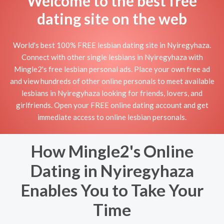
Welcome to the best free
dating site on the web
World's best 100% FREE lesbian dating site in Nyiregyhaza.
Connect with other single lesbians in Nyiregyhaza with
Mingle2's free lesbian personal ads. Place your own free ad
and view hundreds of other online personals to meet available
lesbians in Nyiregyhaza looking for friends, lovers, and
girlfriends. Open your FREE online dating account and get
immediate access to online lesbian personals.
How Mingle2's Online
Dating in Nyiregyhaza
Enables You to Take Your
Time