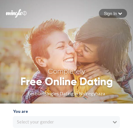
Sign In
Forgot your password
Sign in
Completely
Free Online Dating
Lesbian Singles Dating in Nyiregyhaza
You are
Select your gender