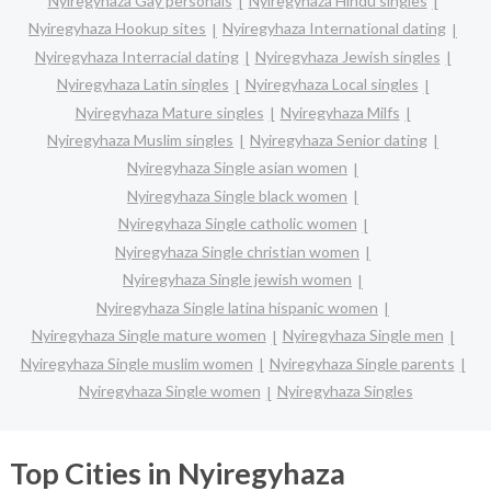
Nyiregyhaza Gay personals
Nyiregyhaza Hindu singles
Nyiregyhaza Hookup sites
Nyiregyhaza International dating
Nyiregyhaza Interracial dating
Nyiregyhaza Jewish singles
Nyiregyhaza Latin singles
Nyiregyhaza Local singles
Nyiregyhaza Mature singles
Nyiregyhaza Milfs
Nyiregyhaza Muslim singles
Nyiregyhaza Senior dating
Nyiregyhaza Single asian women
Nyiregyhaza Single black women
Nyiregyhaza Single catholic women
Nyiregyhaza Single christian women
Nyiregyhaza Single jewish women
Nyiregyhaza Single latina hispanic women
Nyiregyhaza Single mature women
Nyiregyhaza Single men
Nyiregyhaza Single muslim women
Nyiregyhaza Single parents
Nyiregyhaza Single women
Nyiregyhaza Singles
Top Cities in Nyiregyhaza