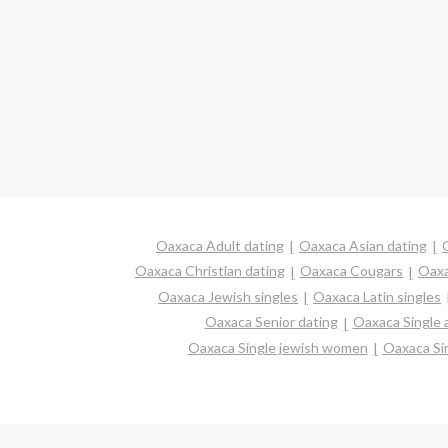
Oaxaca Adult dating
Oaxaca Asian dating
Oaxaca Christian dating
Oaxaca Cougars
Oaxa
Oaxaca Jewish singles
Oaxaca Latin singles
Oaxaca Senior dating
Oaxaca Single
Oaxaca Single jewish women
Oaxaca Sin