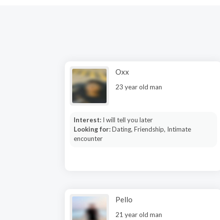
Oxx
23 year old man
Interest:
I will tell you later
Looking for:
Dating, Friendship, Intimate
encounter
Pello
21 year old man