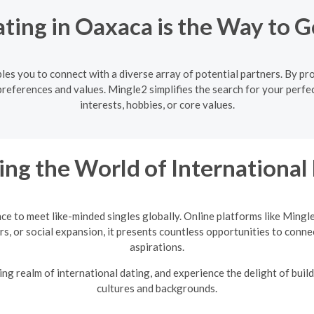
ting in Oaxaca is the Way to G
es you to connect with a diverse array of potential partners. By prov
references and values. Mingle2 simplifies the search for your perf
interests, hobbies, or core values.
ing the World of International
nce to meet like-minded singles globally. Online platforms like Mingl
rs, or social expansion, it presents countless opportunities to conne
aspirations.
ng realm of international dating, and experience the delight of build
cultures and backgrounds.