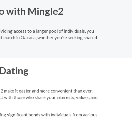
o with Mingle2
iding access to a larger pool of individuals, you
ect match in Oaxaca, whether you're seeking shared
 Dating
e2 make it easier and more convenient than ever.
ct with those who share your interests, values, and
ing significant bonds with individuals from various