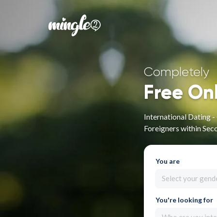
Completely
Free On
International Dating 
Foreigners within Sec
You are
Select your gend
You're looking for