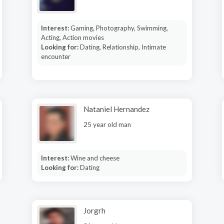
Interest:
Gaming, Photography, Swimming,
Acting, Action movies
Looking for:
Dating, Relationship, Intimate
encounter
Nataniel Hernandez
25 year old man
Interest:
Wine and cheese
Looking for:
Dating
Jorgrh