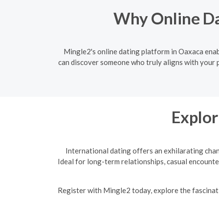
Why Online Da
Mingle2's online dating platform in Oaxaca enabl
can discover someone who truly aligns with your p
Explor
International dating offers an exhilarating cha
Ideal for long-term relationships, casual encounte
R
egister with Mingle2 today, explore the fascinati