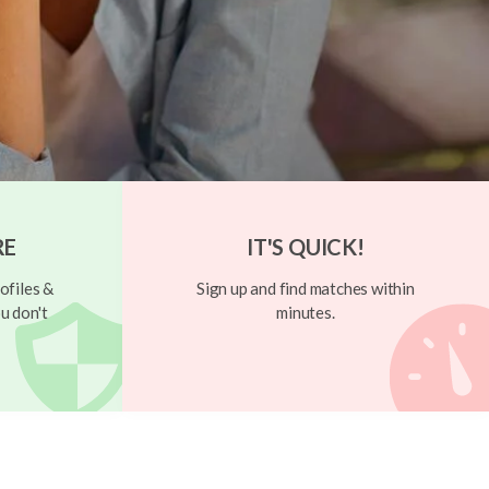
RE
IT'S QUICK!
ofiles &
Sign up and find matches within
u don't
minutes.