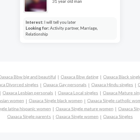
31 year old man
Interest:
I will tell you later
Looking for:
Activity partner, Marriage,
Relationship
Oaxaca Bbw big and beautiful
Oaxaca Bbw dating
Oaxaca Black singl
ca Divorced singles
Oaxaca Gay personals
Oaxaca Hindu singles
O
Oaxaca Lesbian personals
Oaxaca Local singles
Oaxaca Mature sin
 asian women
Oaxaca Single black women
Oaxaca Single catholic wo
gle latina hispanic women
Oaxaca Single mature women
Oaxaca Sin
Oaxaca Single parents
Oaxaca Single women
Oaxaca Singles