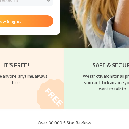
rested in?
ew Singles
IT'S FREE!
SAFE & SECU
 anyone, anytime, always
We strictly monitor all pr
free.
you can block anyone yo
want to talk to.
Over 30,000 5 Star Reviews