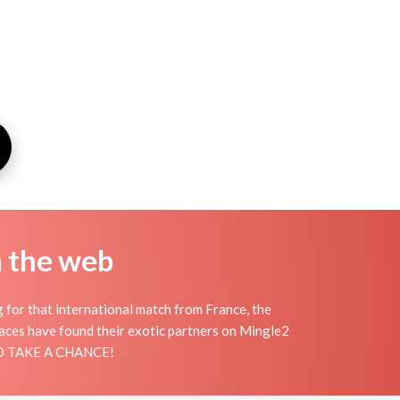
n the web
g for that international match from France, the
places have found their exotic partners on Mingle2
 AND TAKE A CHANCE!