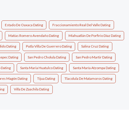
Estado De Oaxaca Dating
Fraccionamiento Real Del Valle Dating
Matías Romero Avendaño Dating
Miahuatlán De Porfirio Díaz Dating
ido Dating
Putla Villa De Guerrero Dating
Salina Cruz Dating
tepec Dating
San Pedro Cholula Dating
San Pedro Martir Dating
 Dating
Santa Maria Huatulco Dating
Santa María Atzompa Dating
lores Magón Dating
Tijua Dating
Tlacolula De Matamoros Dating
ing
Villa De Zaachila Dating