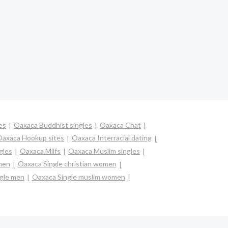
es
Oaxaca Buddhist singles
Oaxaca Chat
axaca Hookup sites
Oaxaca Interracial dating
gles
Oaxaca Milfs
Oaxaca Muslim singles
men
Oaxaca Single christian women
gle men
Oaxaca Single muslim women