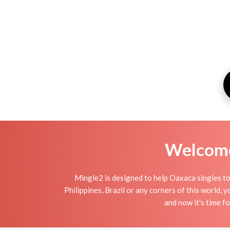
Welcome 
Mingle2 is designed to help Oaxaca singles to 
Philippines, Brazil or any corners of this world,
and now it's time 