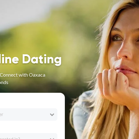
line Dating
- Connect with Oaxaca
onds
er