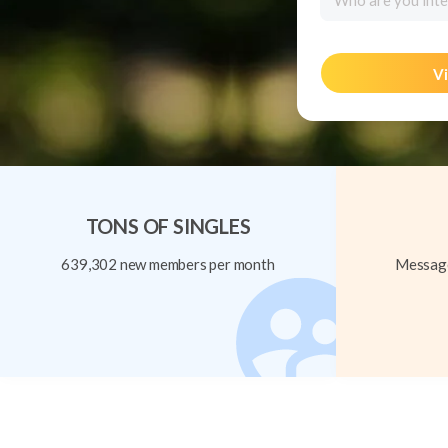
Who are you inte
Vi
TONS OF SINGLES
639,302 new members per month
Message