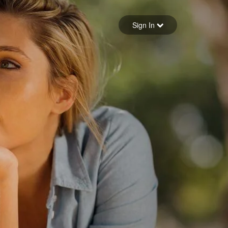
Sign in
Sign In
Forgot your password