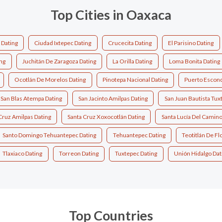
Top Cities in Oaxaca
 Dating
Ciudad Ixtepec Dating
Crucecita Dating
El Parisino Dating
ing
Juchitán De Zaragoza Dating
La Orilla Dating
Loma Bonita Dating
Ocotlán De Morelos Dating
Pinotepa Nacional Dating
Puerto Escond
San Blas Atempa Dating
San Jacinto Amilpas Dating
San Juan Bautista Tux
Cruz Amilpas Dating
Santa Cruz Xoxocotlán Dating
Santa Lucía Del Camino
Santo Domingo Tehuantepec Dating
Tehuantepec Dating
Teotitlán De F
Tlaxiaco Dating
Torreon Dating
Tuxtepec Dating
Unión Hidalgo Dat
Top Countries