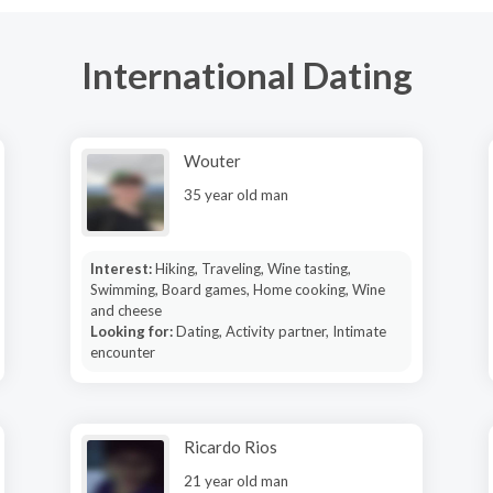
International Dating
Wouter
35 year old man
Interest:
Hiking, Traveling, Wine tasting,
Swimming, Board games, Home cooking, Wine
and cheese
Looking for:
Dating, Activity partner, Intimate
encounter
Ricardo Rios
21 year old man