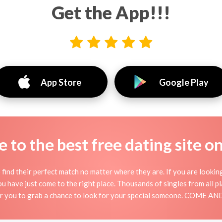
Get the App!!!
App Store
Google Play
to the best free dating site o
find their perfect match no matter where they are. If you are lookin
 you have just come to the right place. Thousands of singles from all 
for you to grab a chance to look for your special someone. COME