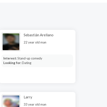
Sebastián Arellano
22 year old man
Interest:
Stand-up comedy
Looking for:
Dating
Larry
33 year old man