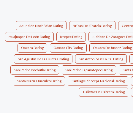
Asunción Nochixtlán Dating
Brisas De Zicatela Dating
Centro
Huajuapan De León Dating
Ixtepec Dating
Juchitan De Zaragoza Dat
Oaxaca Dating
Oaxaca City Dating
Oaxaca De Juárez Dating
San Agustín De Las Juntas Dating
San Antonio De La Cal Dating
San Pedro Pochutla Dating
San Pedro Tapanatepec Dating
Santa 
Santa María Huatulco Dating
Santiago Pinotepa Nacional Dating
Tlalixtac De Cabrera Dating