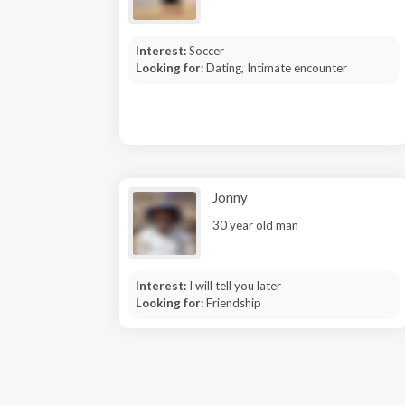
Interest:
Soccer
Looking for:
Dating, Intimate encounter
Jonny
30 year old man
Interest:
I will tell you later
Looking for:
Friendship