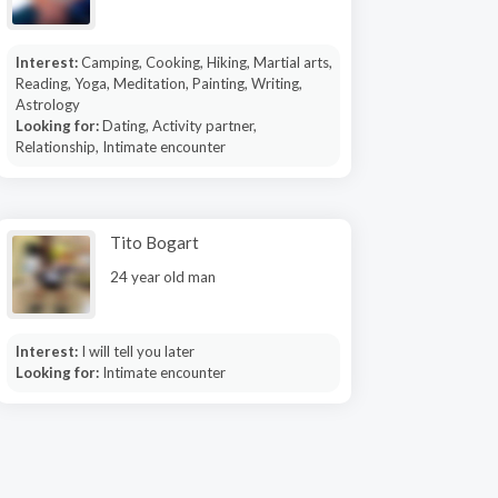
Interest:
Camping, Cooking, Hiking, Martial arts,
Reading, Yoga, Meditation, Painting, Writing,
Astrology
Looking for:
Dating, Activity partner,
Relationship, Intimate encounter
Tito Bogart
24 year old man
Interest:
I will tell you later
Looking for:
Intimate encounter