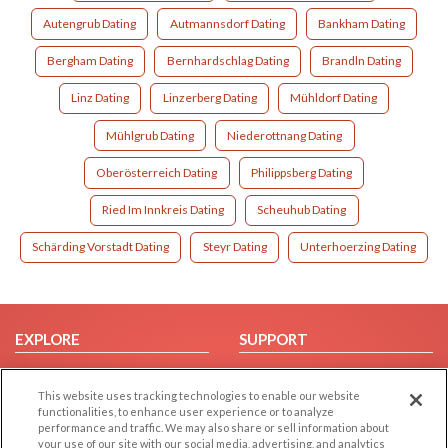
Autengrub Dating
Autmannsdorf Dating
Bankham Dating
Bergham Dating
Bernhardschlag Dating
Brandln Dating
Linz Dating
Linzerberg Dating
Mühldorf Dating
Mühlgrub Dating
Niederottnang Dating
Oberösterreich Dating
Philippsberg Dating
Ried Im Innkreis Dating
Scheuhub Dating
Schärding Vorstadt Dating
Steyr Dating
Unterhoerzing Dating
EXPLORE
SUPPORT
Browse by Category
Help/FAQ
This website uses tracking technologies to enable our website
Browse by Country
Contact Us
functionalities, to enhance user experience or to analyze
Dating Blog
performance and traffic. We may also share or sell information about
your use of our site with our social media, advertising, and analytics