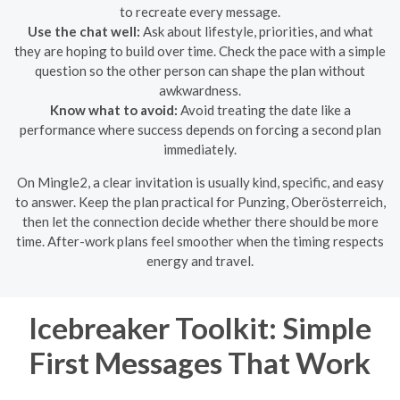
to recreate every message.
Use the chat well:
Ask about lifestyle, priorities, and what
they are hoping to build over time. Check the pace with a simple
question so the other person can shape the plan without
awkwardness.
Know what to avoid:
Avoid treating the date like a
performance where success depends on forcing a second plan
immediately.
On Mingle2, a clear invitation is usually kind, specific, and easy
to answer. Keep the plan practical for Punzing, Oberösterreich,
then let the connection decide whether there should be more
time. After-work plans feel smoother when the timing respects
energy and travel.
Icebreaker Toolkit: Simple
First Messages That Work