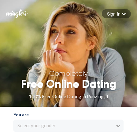
Sign In
Forgot your password
Sign in
Completely
Free Online Dating
100% Free Online Dating in Punzing, 4
You are
Select your gender