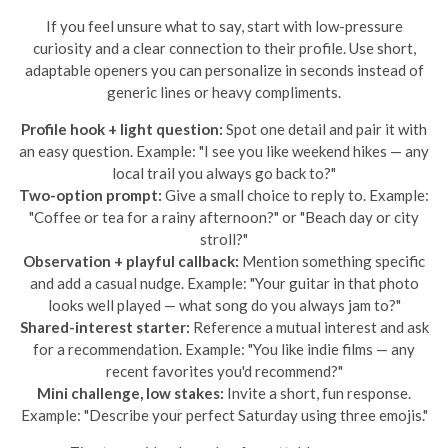
If you feel unsure what to say, start with low-pressure
curiosity and a clear connection to their profile. Use short,
adaptable openers you can personalize in seconds instead of
generic lines or heavy compliments.
Profile hook + light question:
Spot one detail and pair it with
an easy question. Example: "I see you like weekend hikes — any
local trail you always go back to?"
Two-option prompt:
Give a small choice to reply to. Example:
"Coffee or tea for a rainy afternoon?" or "Beach day or city
stroll?"
Observation + playful callback:
Mention something specific
and add a casual nudge. Example: "Your guitar in that photo
looks well played — what song do you always jam to?"
Shared-interest starter:
Reference a mutual interest and ask
for a recommendation. Example: "You like indie films — any
recent favorites you'd recommend?"
Mini challenge, low stakes:
Invite a short, fun response.
Example: "Describe your perfect Saturday using three emojis."