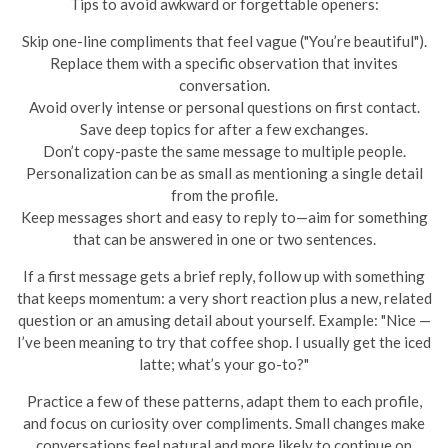
Tips to avoid awkward or forgettable openers:
Skip one-line compliments that feel vague ("You’re beautiful").
Replace them with a specific observation that invites
conversation.
Avoid overly intense or personal questions on first contact.
Save deep topics for after a few exchanges.
Don’t copy-paste the same message to multiple people.
Personalization can be as small as mentioning a single detail
from the profile.
Keep messages short and easy to reply to—aim for something
that can be answered in one or two sentences.
If a first message gets a brief reply, follow up with something
that keeps momentum: a very short reaction plus a new, related
question or an amusing detail about yourself. Example: "Nice —
I’ve been meaning to try that coffee shop. I usually get the iced
latte; what’s your go-to?"
Practice a few of these patterns, adapt them to each profile,
and focus on curiosity over compliments. Small changes make
conversations feel natural and more likely to continue on