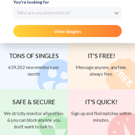
You're looking for
Who are you interested in?
View Singles
TONS OF SINGLES
IT'S FREE!
639,302 new members per
Message anyone, anytime,
month
always free.
SAFE & SECURE
IT'S QUICK!
We strictly monitor all profiles
Sign up and find matches within
& you can block anyone you
minutes.
don't want to talk to.