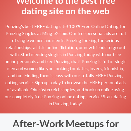
Welcome to the best free
dating site on the web
Punzing's best FREE dating site! 100% Free Online Dating for
Punzing Singles at Mingle2.com. Our free personal ads are full
of single women and men in Punzing looking for serious
relationships, a little online flirtation, or new friends to go out
with. Start meeting singles in Punzing today with our free
online personals and free Punzing chat! Punzing is full of single
men and women like you looking for dates, lovers, friendship,
and fun. Finding them is easy with our totally FREE Punzing
dating service. Sign up today to browse the FREE personal ads
of available Oberösterreich singles, and hook up online using
our completely free Punzing online dating service! Start dating
in Punzing today!
After-Work Meetups for