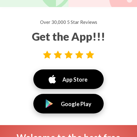
Over 30,000 5 Star Reviews
Get the App!!!
App Store
Google Play