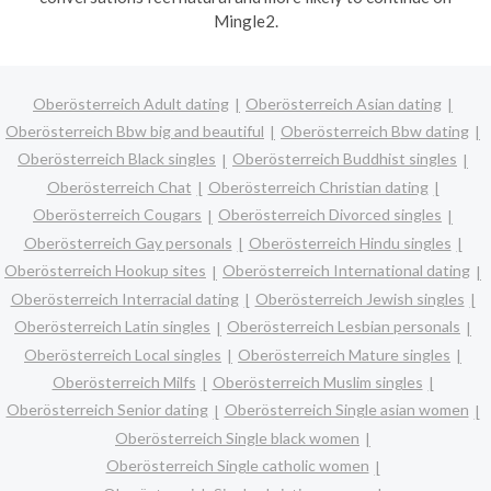
Mingle2.
Oberösterreich Adult dating
Oberösterreich Asian dating
Oberösterreich Bbw big and beautiful
Oberösterreich Bbw dating
Oberösterreich Black singles
Oberösterreich Buddhist singles
Oberösterreich Chat
Oberösterreich Christian dating
Oberösterreich Cougars
Oberösterreich Divorced singles
Oberösterreich Gay personals
Oberösterreich Hindu singles
Oberösterreich Hookup sites
Oberösterreich International dating
Oberösterreich Interracial dating
Oberösterreich Jewish singles
Oberösterreich Latin singles
Oberösterreich Lesbian personals
Oberösterreich Local singles
Oberösterreich Mature singles
Oberösterreich Milfs
Oberösterreich Muslim singles
Oberösterreich Senior dating
Oberösterreich Single asian women
Oberösterreich Single black women
Oberösterreich Single catholic women