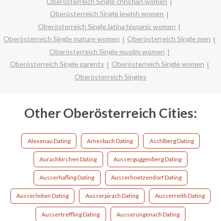
Oberösterreich Single christian women
Oberösterreich Single jewish women
Oberösterreich Single latina hispanic women
Oberösterreich Single mature women
Oberösterreich Single men
Oberösterreich Single muslim women
Oberösterreich Single parents
Oberösterreich Single women
Oberösterreich Singles
Other Oberösterreich Cities:
Alexenau Dating
Amesbach Dating
Aschlberg Dating
Aurachkirchen Dating
Ausserguggenberg Dating
Ausserhafling Dating
Ausserhoetzendorf Dating
Ausserleiten Dating
Ausserpirach Dating
Ausserreith Dating
Aussertreffling Dating
Ausserungenach Dating