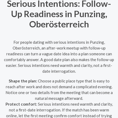
Serious Intentions: Follow-
Up Readiness in Punzing,
Oberösterreich
For people dating with serious intentions in Punzing,
Oberösterreich, an after-work meetup with follow-up
readiness can turn a vague date idea into a plan someone can
comfortably answer. A good date plan also makes the follow-up
easier. Serious intentions need warmth and clarity, not a first-
date interrogation.
Shape the plan:
Choose a public place type that is easy to
reach after work and does not demand a complicated evening.
Notice one or two details from the meeting that can become a
natural message afterward.
Protect comfort:
Serious intentions need warmth and clarity,
not a first-date interrogation. If the match has been warm
online, let the first meeting confirm comfort instead of trying