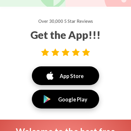
Over 30,000 5 Star Reviews
Get the App!!!
App Store
Google Play