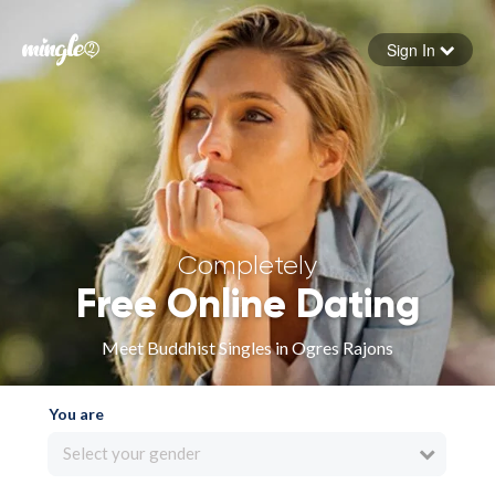
Sign In
Forgot your password
Sign in
Completely
Free Online Dating
Meet Buddhist Singles in Ogres Rajons
You are
Select your gender