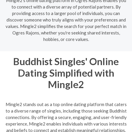
Mingle2's online dating platform in Ogres Rajons enables you
to connect with a diverse array of potential partners. By
providing access to a larger pool of individuals, you can
discover someone who truly aligns with your preferences and
values. Mingle2 simplifies the search for your perfect match in
Ogres Rajons, whether you're seeking shared interests,
hobbies, or core values.
Buddhist Singles' Online
Dating Simplified with
Mingle2
Mingle2 stands out as a top online dating platform that caters
to a diverse range of singles, including those seeking Buddhist
connections. By offering a secure, engaging, and user-friendly
experience, Mingle2 enables individuals with various interests
and beliefs to connect and establish meaningful relationships.