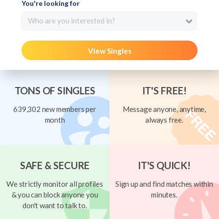
You're looking for
Who are you interested in?
View Singles
TONS OF SINGLES
IT'S FREE!
639,302 new members per
Message anyone, anytime,
month
always free.
SAFE & SECURE
IT'S QUICK!
We strictly monitor all profiles
Sign up and find matches within
& you can block anyone you
minutes.
don't want to talk to.