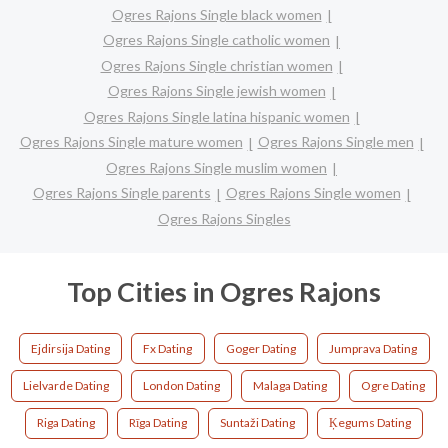
Ogres Rajons Single black women
Ogres Rajons Single catholic women
Ogres Rajons Single christian women
Ogres Rajons Single jewish women
Ogres Rajons Single latina hispanic women
Ogres Rajons Single mature women
Ogres Rajons Single men
Ogres Rajons Single muslim women
Ogres Rajons Single parents
Ogres Rajons Single women
Ogres Rajons Singles
Top Cities in Ogres Rajons
Ejdirsija Dating
Fx Dating
Goger Dating
Jumprava Dating
Lielvarde Dating
London Dating
Malaga Dating
Ogre Dating
Riga Dating
Rīga Dating
Suntaži Dating
Ķegums Dating