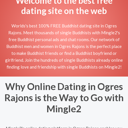
Welcome to the best free
dating site on the web
Worlds's best 100% FREE Buddhist dating site in Ogres
Rajons. Meet thousands of single Buddhists with Mingle2's
free Buddhist personal ads and chat rooms. Our network of
Buddhist men and women in Ogres Rajons is the perfect place
to make Buddhist friends or find a Buddhist boyfriend or
girlfriend. Join the hundreds of single Buddhists already online
finding love and friendship with single Buddhists on Mingle2!
Why Online Dating in Ogres
Rajons is the Way to Go with
Mingle2