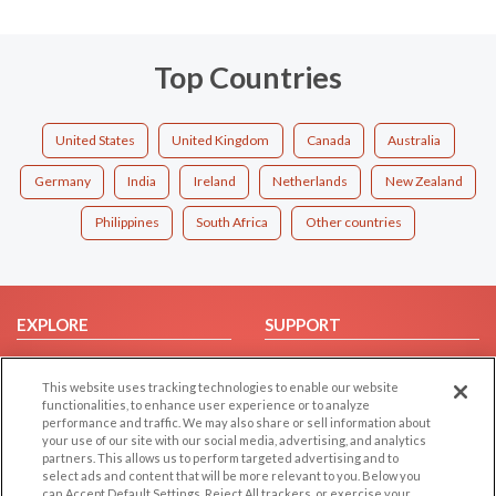
Top Countries
United States
United Kingdom
Canada
Australia
Germany
India
Ireland
Netherlands
New Zealand
Philippines
South Africa
Other countries
EXPLORE
SUPPORT
Browse by Category
Help/FAQ
This website uses tracking technologies to enable our website
Browse by Country
Contact Us
functionalities, to enhance user experience or to analyze
Dating Blog
performance and traffic. We may also share or sell information about
your use of our site with our social media, advertising, and analytics
Forum/Topic
partners. This allows us to perform targeted advertising and to
select ads and content that will be more relevant to you. Below you
LEGAL
OTHER PLATFORMS
can Accept Default Settings, Reject All trackers, or exercise your