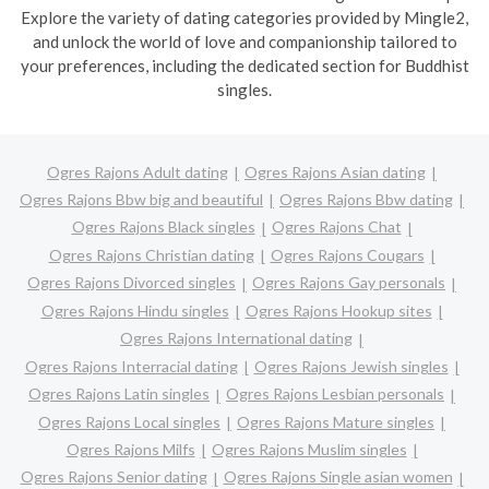
Explore the variety of dating categories provided by Mingle2,
and unlock the world of love and companionship tailored to
your preferences, including the dedicated section for Buddhist
singles.
Ogres Rajons Adult dating
Ogres Rajons Asian dating
Ogres Rajons Bbw big and beautiful
Ogres Rajons Bbw dating
Ogres Rajons Black singles
Ogres Rajons Chat
Ogres Rajons Christian dating
Ogres Rajons Cougars
Ogres Rajons Divorced singles
Ogres Rajons Gay personals
Ogres Rajons Hindu singles
Ogres Rajons Hookup sites
Ogres Rajons International dating
Ogres Rajons Interracial dating
Ogres Rajons Jewish singles
Ogres Rajons Latin singles
Ogres Rajons Lesbian personals
Ogres Rajons Local singles
Ogres Rajons Mature singles
Ogres Rajons Milfs
Ogres Rajons Muslim singles
Ogres Rajons Senior dating
Ogres Rajons Single asian women