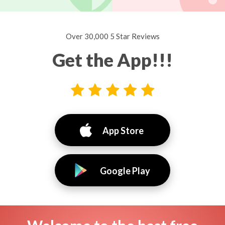
Over 30,000 5 Star Reviews
Get the App!!!
App Store
Google Play