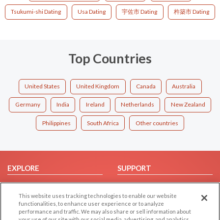
Tsukumi-shi Dating
Usa Dating
宇佐市 Dating
杵築市 Dating
Top Countries
United States
United Kingdom
Canada
Australia
Germany
India
Ireland
Netherlands
New Zealand
Philippines
South Africa
Other countries
EXPLORE
SUPPORT
Browse by Category
Help/FAQ
This website uses tracking technologies to enable our website
Browse by Country
Contact Us
functionalities, to enhance user experience or to analyze
Dating Blog
performance and traffic. We may also share or sell information about
your use of our site with our social media, advertising, and analytics