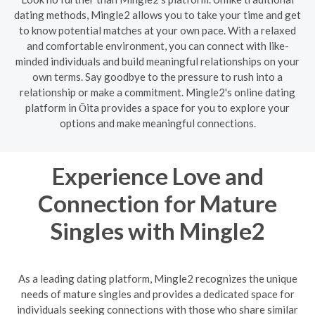
dating methods, Mingle2 allows you to take your time and get
to know potential matches at your own pace. With a relaxed
and comfortable environment, you can connect with like-
minded individuals and build meaningful relationships on your
own terms. Say goodbye to the pressure to rush into a
relationship or make a commitment. Mingle2's online dating
platform in Ōita provides a space for you to explore your
options and make meaningful connections.
Experience Love and
Connection for Mature
Singles with Mingle2
As a leading dating platform, Mingle2 recognizes the unique
needs of mature singles and provides a dedicated space for
individuals seeking connections with those who share similar