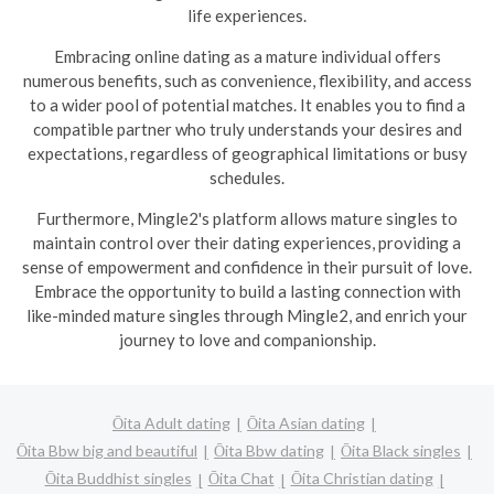
life experiences.
Embracing online dating as a mature individual offers
numerous benefits, such as convenience, flexibility, and access
to a wider pool of potential matches. It enables you to find a
compatible partner who truly understands your desires and
expectations, regardless of geographical limitations or busy
schedules.
Furthermore, Mingle2's platform allows mature singles to
maintain control over their dating experiences, providing a
sense of empowerment and confidence in their pursuit of love.
Embrace the opportunity to build a lasting connection with
like-minded mature singles through Mingle2, and enrich your
journey to love and companionship.
Ōita Adult dating
Ōita Asian dating
Ōita Bbw big and beautiful
Ōita Bbw dating
Ōita Black singles
Ōita Buddhist singles
Ōita Chat
Ōita Christian dating