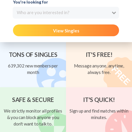
You're looking for
Who are you interested in?
View Singles
TONS OF SINGLES
IT'S FREE!
639,302 new members per
Message anyone, anytime,
month
always free.
SAFE & SECURE
IT'S QUICK!
We strictly monitor all profiles
Sign up and find matches within
& you can block anyone you
minutes.
don't want to talk to.