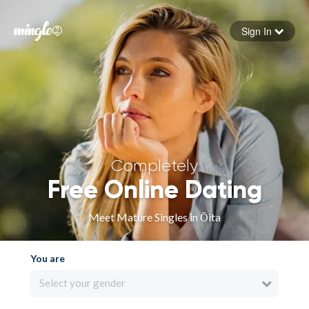
Sign In
Forgot your password
Sign in
Completely
Free Online Dating
Meet Mature Singles in Ōita
You are
Select your gender