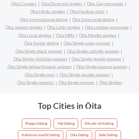
Ōita Cougars
Ōita Divorced singles
Ōita Gay personals
Ōita Hindu singles
Ōita Hookup sites
Ōita International dating
Ōita Interracial dating
Ōita Jewish singles
Ōita Latin singles
Ōita Lesbian personals
Ōita Local singles
Ōita Milfs
Ōita Muslim singles
Ōita Senior dating
Ōita Single asian women
Ōita Single black women
Ōita Single catholic women
Ōita Single christian women
Ōita Single jewish women
Ōita Single latina hispanic women
Ōita Single mature women
Ōita Single men
Ōita Single muslim women
Ōita Single parents
Ōita Single women
Ōita Singles
Top Cities in Ōita
Beppu Dating
Hiji Dating
Kitsuki-shi Dating
Kokonoe-machi Dating
Oita Dating
Saiki Dating