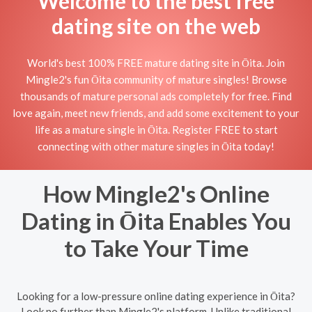
Welcome to the best free
dating site on the web
World's best 100% FREE mature dating site in Ōita. Join
Mingle2's fun Ōita community of mature singles! Browse
thousands of mature personal ads completely for free. Find
love again, meet new friends, and add some excitement to your
life as a mature single in Ōita. Register FREE to start
connecting with other mature singles in Ōita today!
How Mingle2's Online
Dating in Ōita Enables You
to Take Your Time
Looking for a low-pressure online dating experience in Ōita?
Look no further than Mingle2's platform. Unlike traditional