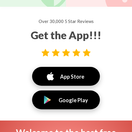
Over 30,000 5 Star Reviews
Get the App!!!
App Store
Google Play