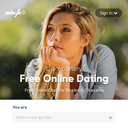
Sign In
Forgot your password
Sign in
Completely
Free Online Dating
Free Online Chat For Singles in Okayama
You are
Select your gender