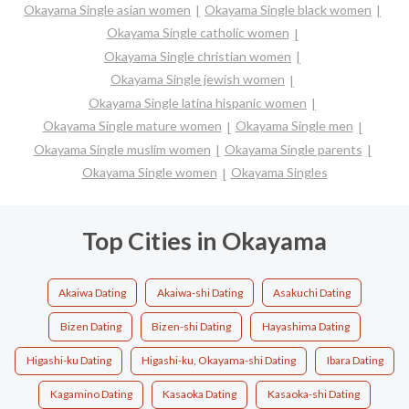
Okayama Single asian women
Okayama Single black women
Okayama Single catholic women
Okayama Single christian women
Okayama Single jewish women
Okayama Single latina hispanic women
Okayama Single mature women
Okayama Single men
Okayama Single muslim women
Okayama Single parents
Okayama Single women
Okayama Singles
Top Cities in Okayama
Akaiwa Dating
Akaiwa-shi Dating
Asakuchi Dating
Bizen Dating
Bizen-shi Dating
Hayashima Dating
Higashi-ku Dating
Higashi-ku, Okayama-shi Dating
Ibara Dating
Kagamino Dating
Kasaoka Dating
Kasaoka-shi Dating