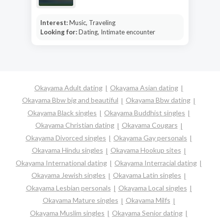
Interest:
Music, Traveling
Looking for:
Dating, Intimate encounter
Okayama Adult dating
Okayama Asian dating
Okayama Bbw big and beautiful
Okayama Bbw dating
Okayama Black singles
Okayama Buddhist singles
Okayama Christian dating
Okayama Cougars
Okayama Divorced singles
Okayama Gay personals
Okayama Hindu singles
Okayama Hookup sites
Okayama International dating
Okayama Interracial dating
Okayama Jewish singles
Okayama Latin singles
Okayama Lesbian personals
Okayama Local singles
Okayama Mature singles
Okayama Milfs
Okayama Muslim singles
Okayama Senior dating