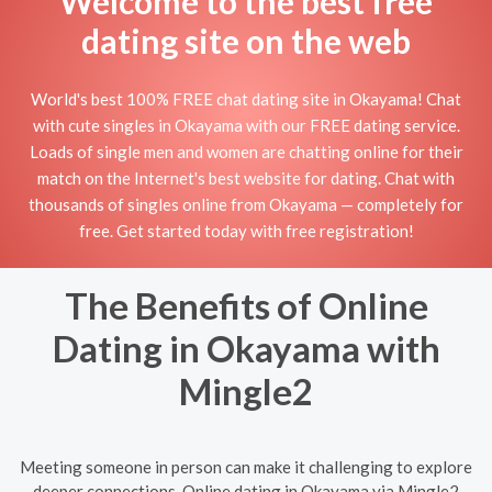
Welcome to the best free
dating site on the web
World's best 100% FREE chat dating site in Okayama! Chat
with cute singles in Okayama with our FREE dating service.
Loads of single men and women are chatting online for their
match on the Internet's best website for dating. Chat with
thousands of singles online from Okayama — completely for
free. Get started today with free registration!
The Benefits of Online
Dating in Okayama with
Mingle2
Meeting someone in person can make it challenging to explore
deeper connections. Online dating in Okayama via Mingle2