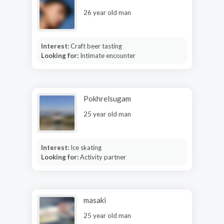
26 year old man
Interest:
Craft beer tasting
Looking for:
Intimate encounter
Pokhrelsugam
25 year old man
Interest:
Ice skating
Looking for:
Activity partner
masaki
25 year old man