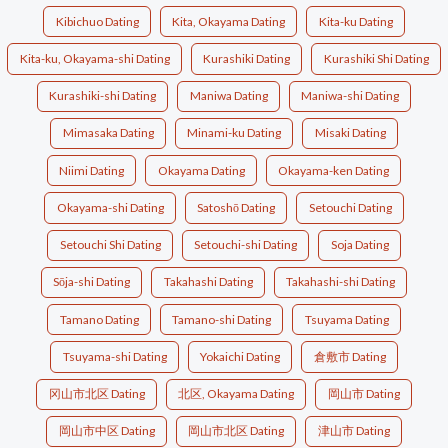
Kibichuo Dating
Kita, Okayama Dating
Kita-ku Dating
Kita-ku, Okayama-shi Dating
Kurashiki Dating
Kurashiki Shi Dating
Kurashiki-shi Dating
Maniwa Dating
Maniwa-shi Dating
Mimasaka Dating
Minami-ku Dating
Misaki Dating
Niimi Dating
Okayama Dating
Okayama-ken Dating
Okayama-shi Dating
Satoshō Dating
Setouchi Dating
Setouchi Shi Dating
Setouchi-shi Dating
Soja Dating
Sōja-shi Dating
Takahashi Dating
Takahashi-shi Dating
Tamano Dating
Tamano-shi Dating
Tsuyama Dating
Tsuyama-shi Dating
Yokaichi Dating
倉敷市 Dating
冈山市北区 Dating
北区, Okayama Dating
岡山市 Dating
岡山市中区 Dating
岡山市北区 Dating
津山市 Dating