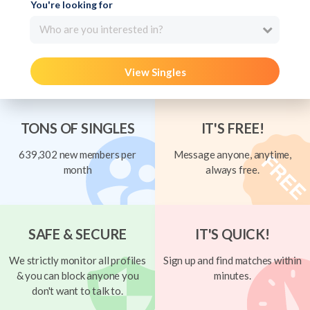
You're looking for
Who are you interested in?
View Singles
TONS OF SINGLES
IT'S FREE!
639,302 new members per
Message anyone, anytime,
month
always free.
SAFE & SECURE
IT'S QUICK!
We strictly monitor all profiles
Sign up and find matches within
& you can block anyone you
minutes.
don't want to talk to.