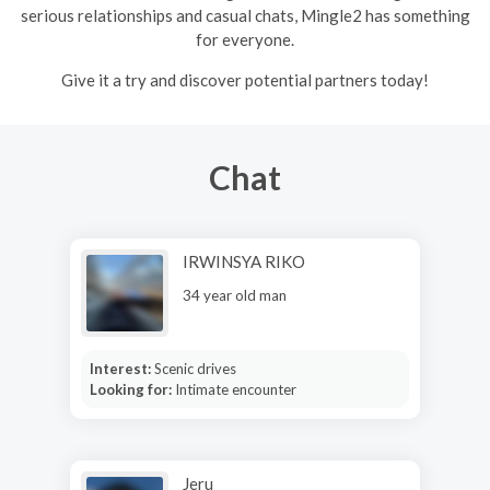
serious relationships and casual chats, Mingle2 has something
for everyone.
Give it a try and discover potential partners today!
Chat
IRWINSYA RIKO
34 year old man
Interest:
Scenic drives
Looking for:
Intimate encounter
Jeru