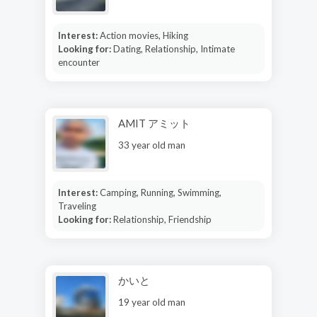
Interest:
Action movies, Hiking
Looking for:
Dating, Relationship, Intimate
encounter
AMIT アミット
33 year old man
Interest:
Camping, Running, Swimming,
Traveling
Looking for:
Relationship, Friendship
かいと
19 year old man