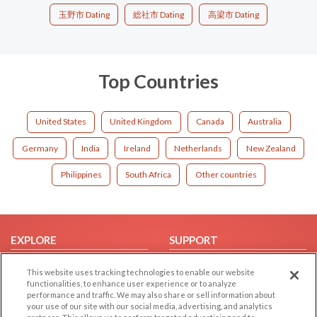
玉野市 Dating
総社市 Dating
高梁市 Dating
Top Countries
United States
United Kingdom
Canada
Australia
Germany
India
Ireland
Netherlands
New Zealand
Philippines
South Africa
Other countries
EXPLORE
SUPPORT
Browse by Category
Help/FAQ
This website uses tracking technologies to enable our website
Browse by Country
Contact Us
functionalities, to enhance user experience or to analyze
performance and traffic. We may also share or sell information about
Dating Blog
your use of our site with our social media, advertising, and analytics