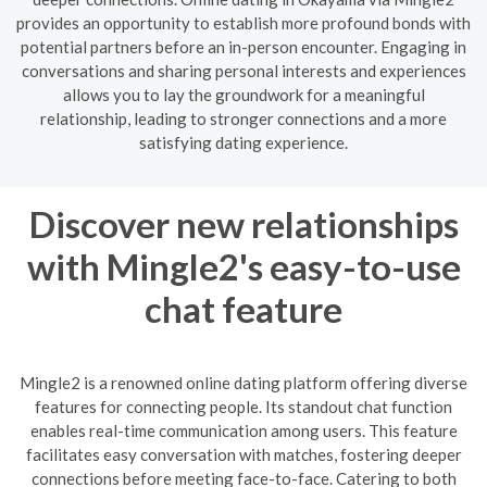
provides an opportunity to establish more profound bonds with
potential partners before an in-person encounter. Engaging in
conversations and sharing personal interests and experiences
allows you to lay the groundwork for a meaningful
relationship, leading to stronger connections and a more
satisfying dating experience.
Discover new relationships
with Mingle2's easy-to-use
chat feature
Mingle2 is a renowned online dating platform offering diverse
features for connecting people. Its standout chat function
enables real-time communication among users. This feature
facilitates easy conversation with matches, fostering deeper
connections before meeting face-to-face. Catering to both