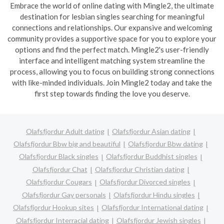
Embrace the world of online dating with Mingle2, the ultimate
destination for lesbian singles searching for meaningful
connections and relationships. Our expansive and welcoming
community provides a supportive space for you to explore your
options and find the perfect match. Mingle2's user-friendly
interface and intelligent matching system streamline the
process, allowing you to focus on building strong connections
with like-minded individuals. Join Mingle2 today and take the
first step towards finding the love you deserve.
Olafsfjordur Adult dating
Olafsfjordur Asian dating
Olafsfjordur Bbw big and beautiful
Olafsfjordur Bbw dating
Olafsfjordur Black singles
Olafsfjordur Buddhist singles
Olafsfjordur Chat
Olafsfjordur Christian dating
Olafsfjordur Cougars
Olafsfjordur Divorced singles
Olafsfjordur Gay personals
Olafsfjordur Hindu singles
Olafsfjordur Hookup sites
Olafsfjordur International dating
Olafsfjordur Interracial dating
Olafsfjordur Jewish singles