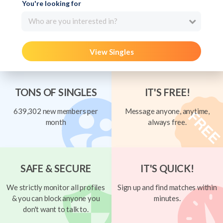
You're looking for
Who are you interested in?
View Singles
TONS OF SINGLES
IT'S FREE!
639,302 new members per
Message anyone, anytime,
month
always free.
SAFE & SECURE
IT'S QUICK!
We strictly monitor all profiles
Sign up and find matches within
& you can block anyone you
minutes.
don't want to talk to.