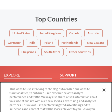
Top Countries
United States
United Kingdom
Canada
Australia
Germany
India
Ireland
Netherlands
New Zealand
Philippines
South Africa
Other countries
EXPLORE
SUPPORT
Browse by Category
Help/FAQ
This website uses tracking technologies to enable our website
Browse by Country
Contact Us
functionalities, to enhance user experience or to analyze
Dating Blog
performance and traffic. We may also share or sell information about
your use of our site with our social media, advertising, and analytics
Forum/Topic
partners. This allows us to perform targeted advertising and to
select ads and content that will be more relevant to you. Below you