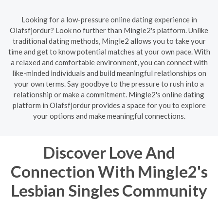
Looking for a low-pressure online dating experience in
Olafsfjordur? Look no further than Mingle2's platform. Unlike
traditional dating methods, Mingle2 allows you to take your
time and get to know potential matches at your own pace. With
a relaxed and comfortable environment, you can connect with
like-minded individuals and build meaningful relationships on
your own terms. Say goodbye to the pressure to rush into a
relationship or make a commitment. Mingle2's online dating
platform in Olafsfjordur provides a space for you to explore
your options and make meaningful connections.
Discover Love And
Connection With Mingle2's
Lesbian Singles Community