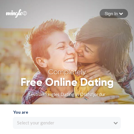
Sign In
Forgot your password
Sign in
Completely
Free Online Dating
Lesbian Singles Dating in Olafsfjordur
You are
Select your gender