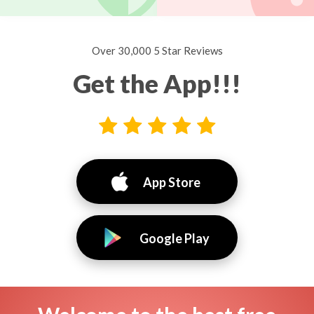
Over 30,000 5 Star Reviews
Get the App!!!
App Store
Google Play