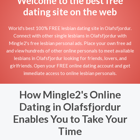
Welcome to the best free
dating site on the web
World's best 100% FREE lesbian dating site in Olafsfjordur.
Connect with other single lesbians in Olafsfjordur with
Mingle2's free lesbian personal ads. Place your own free ad
and view hundreds of other online personals to meet available
lesbians in Olafsfjordur looking for friends, lovers, and
girlfriends. Open your FREE online dating account and get
immediate access to online lesbian personals.
How Mingle2's Online
Dating in Olafsfjordur
Enables You to Take Your
Time