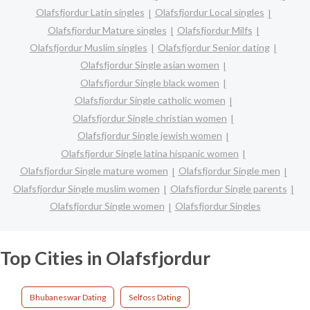
Olafsfjordur Latin singles
Olafsfjordur Local singles
Olafsfjordur Mature singles
Olafsfjordur Milfs
Olafsfjordur Muslim singles
Olafsfjordur Senior dating
Olafsfjordur Single asian women
Olafsfjordur Single black women
Olafsfjordur Single catholic women
Olafsfjordur Single christian women
Olafsfjordur Single jewish women
Olafsfjordur Single latina hispanic women
Olafsfjordur Single mature women
Olafsfjordur Single men
Olafsfjordur Single muslim women
Olafsfjordur Single parents
Olafsfjordur Single women
Olafsfjordur Singles
Top Cities in Olafsfjordur
Bhubaneswar Dating
Selfoss Dating