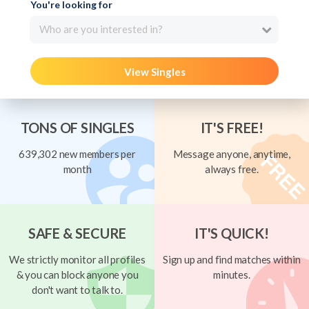
You're looking for
Who are you interested in?
View Singles
TONS OF SINGLES
IT'S FREE!
639,302 new members per
Message anyone, anytime,
month
always free.
SAFE & SECURE
IT'S QUICK!
We strictly monitor all profiles
Sign up and find matches within
& you can block anyone you
minutes.
don't want to talk to.