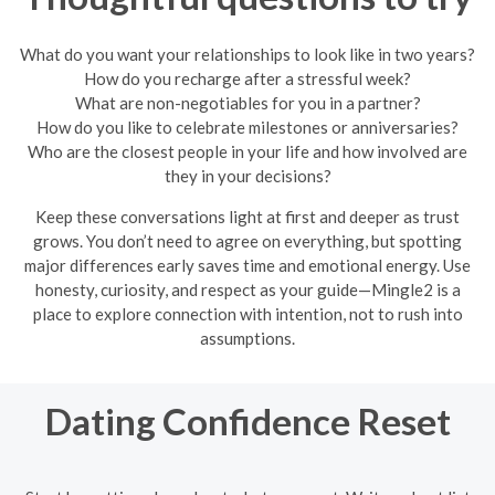
What do you want your relationships to look like in two years?
How do you recharge after a stressful week?
What are non-negotiables for you in a partner?
How do you like to celebrate milestones or anniversaries?
Who are the closest people in your life and how involved are
they in your decisions?
Keep these conversations light at first and deeper as trust
grows. You don’t need to agree on everything, but spotting
major differences early saves time and emotional energy. Use
honesty, curiosity, and respect as your guide—Mingle2 is a
place to explore connection with intention, not to rush into
assumptions.
Dating Confidence Reset