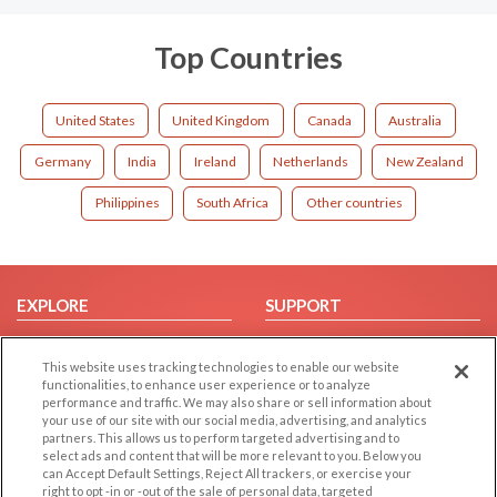
Top Countries
United States
United Kingdom
Canada
Australia
Germany
India
Ireland
Netherlands
New Zealand
Philippines
South Africa
Other countries
EXPLORE
SUPPORT
Browse by Category
Help/FAQ
This website uses tracking technologies to enable our website
Browse by Country
Contact Us
functionalities, to enhance user experience or to analyze
Dating Blog
performance and traffic. We may also share or sell information about
your use of our site with our social media, advertising, and analytics
Forum/Topic
partners. This allows us to perform targeted advertising and to
select ads and content that will be more relevant to you. Below you
LEGAL
OTHER PLATFORMS
can Accept Default Settings, Reject All trackers, or exercise your
right to opt -in or -out of the sale of personal data, targeted