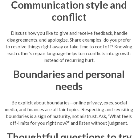
Communication style and
conflict
Discuss how you like to give and receive feedback, handle
disagreements, and apologize. Share examples: do you prefer
to resolve things right away or take time to cool off? Knowing
each other's repair language helps turn conflicts into growth
instead of recurring hurt.
Boundaries and personal
needs
Be explicit about boundaries—online privacy, exes, social
media, and finances are all fair topics. Respecting and revisiting
boundaries is a sign of maturity, not mistrust. Ask, "What feels
off-limits for you right now?" and listen without judgment.
Thoughtful questions to try