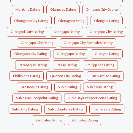
Marikina Dating
Olangapo Dating
Olingapo City Dating
Olomgapo City Dating
Olonagpo Dating
Olongapi Dating
Olongapi Cuty Dating
Olongapo Dating
Olongapo City Dating
Olongapo City Dating
Olongapo City Zambales Dating
Olongapo,city Dating
Olonggapo Dating
Olongpo Dating
Paranaque Dating
Pasay Dating
Philippines Dating
Phillipines Dating
Quezon City Dating
San Narciso Dating
San Roque Dating
Subic Dating
Subic Bay Dating
Subic Bay Freepoint Dating
Subic Bay Freeport Zone Dating
Subic City Dating
Subic Zambales Dating
Toamasina Dating
Zambales Dating
Zambalez Dating