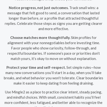
Notice progress, not just outcomes.
Track small wins: a
message that felt good to send, a conversation that lasted
longer than before, or a profile that attracted thoughtful
replies. Celebrate those steps as signs you are getting clearer
and more effective.
Choose matches more thoughtfully.
Skim profiles for
alignment with your nonnegotiables before investing time.
Favor people who show curiosity, follow-through, and
respectful boundaries. If someone’s pace or priorities don’t
match yours, it’s okay to move on without explanation.
Protect your time and self-respect.
Set simple rules—how
many new conversations you’ll start in a day, when you’ll take
breaks, and what behavior you won’t tolerate. Clear boundaries
make it easier to keep dating from feeling draining.
Use Mingle2 as a place to practice clear intent, steady pacing,
and mindful choices. With small, consistent habits you’ll feel
more confident, less fatigued, and better able to recognize the