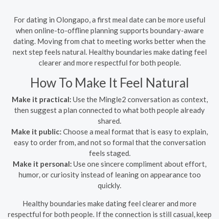
For dating in Olongapo, a first meal date can be more useful
when online-to-offline planning supports boundary-aware
dating. Moving from chat to meeting works better when the
next step feels natural. Healthy boundaries make dating feel
clearer and more respectful for both people.
How To Make It Feel Natural
Make it practical:
Use the Mingle2 conversation as context,
then suggest a plan connected to what both people already
shared.
Make it public:
Choose a meal format that is easy to explain,
easy to order from, and not so formal that the conversation
feels staged.
Make it personal:
Use one sincere compliment about effort,
humor, or curiosity instead of leaning on appearance too
quickly.
Healthy boundaries make dating feel clearer and more
respectful for both people. If the connection is still casual, keep