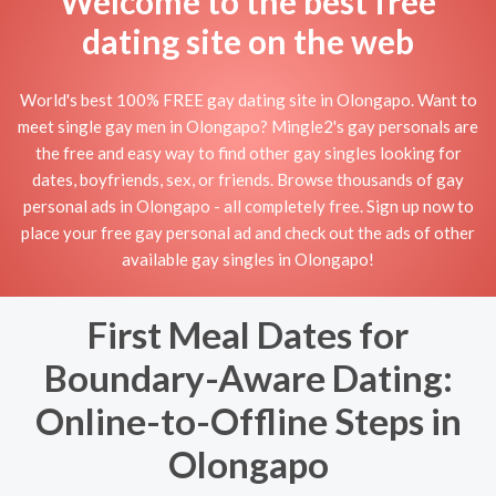
Welcome to the best free
dating site on the web
World's best 100% FREE gay dating site in Olongapo. Want to
meet single gay men in Olongapo? Mingle2's gay personals are
the free and easy way to find other gay singles looking for
dates, boyfriends, sex, or friends. Browse thousands of gay
personal ads in Olongapo - all completely free. Sign up now to
place your free gay personal ad and check out the ads of other
available gay singles in Olongapo!
First Meal Dates for
Boundary-Aware Dating:
Online-to-Offline Steps in
Olongapo