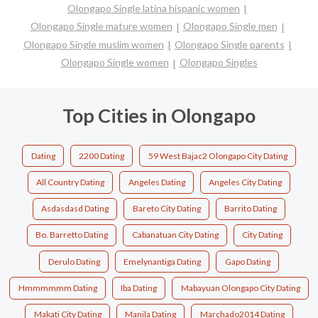
Olongapo Single latina hispanic women
Olongapo Single mature women
Olongapo Single men
Olongapo Single muslim women
Olongapo Single parents
Olongapo Single women
Olongapo Singles
Top Cities in Olongapo
Dating
2200 Dating
59 West Bajac2 Olongapo City Dating
All Country Dating
Angeles Dating
Angeles City Dating
Asdasdasd Dating
Bareto City Dating
Barrito Dating
Bo. Barretto Dating
Cabanatuan City Dating
City Dating
Derulo Dating
Emelynantiga Dating
Gapo Dating
Hmmmmmm Dating
Iba Dating
Mabayuan Olongapo City Dating
Makati City Dating
Manila Dating
Marchado2014 Dating