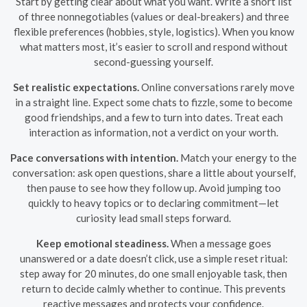
Start by getting clear about what you want. Write a short list
of three nonnegotiables (values or deal-breakers) and three
flexible preferences (hobbies, style, logistics). When you know
what matters most, it’s easier to scroll and respond without
second-guessing yourself.
Set realistic expectations.
Online conversations rarely move
in a straight line. Expect some chats to fizzle, some to become
good friendships, and a few to turn into dates. Treat each
interaction as information, not a verdict on your worth.
Pace conversations with intention.
Match your energy to the
conversation: ask open questions, share a little about yourself,
then pause to see how they follow up. Avoid jumping too
quickly to heavy topics or to declaring commitment—let
curiosity lead small steps forward.
Keep emotional steadiness.
When a message goes
unanswered or a date doesn’t click, use a simple reset ritual:
step away for 20 minutes, do one small enjoyable task, then
return to decide calmly whether to continue. This prevents
reactive messages and protects your confidence.