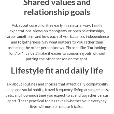
Shared values and
relationship goals
Ask about core priorities early in a natural way: family
expectations, views on monogamy or open relationships,
career ambitions, and how each of you balances independence
and togetherness. Say what matters to you rather than
assuming the other person knows. Phrases like "I’m looking
for..." or "I value..." make it easier to compare goals without
putting the other person on the spot.
Lifestyle fit and daily life
Talk about routines and choices that affect daily compatibility:
sleep and social habits, travel frequency, living arrangements,
pets, and how much time you expect to spend together versus
apart. These practical topics reveal whether your everyday
lives will mesh or create friction.