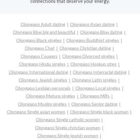
connections that deserve your energy.
Olongapo Adult dating
Olongapo Asian dating
Olongapo Bbw big and beautiful
Olongapo Bbw dating
Olongapo Black singles
Olongapo Buddhist singles
Olongapo Chat
Olongapo Christian dating
Olongapo Cougars
Olongapo Divorced singles
Olongapo Hindu singles
Olongapo Hookup sites
Olongapo International dating
Olongapo Interracial dating
Olongapo Jewish singles
Olongapo Latin singles
Olongapo Lesbian personals
Olongapo Local singles
Olongapo Mature singles
Olongapo Milfs
Olongapo Muslim singles
Olongapo Senior dating
Olongapo Single asian women
Olongapo Single black women
Olongapo Single catholic women
Olongapo Single christian women
Olongapo Single jewish women