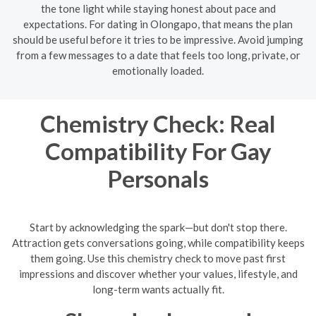
the tone light while staying honest about pace and
expectations. For dating in Olongapo, that means the plan
should be useful before it tries to be impressive. Avoid jumping
from a few messages to a date that feels too long, private, or
emotionally loaded.
Chemistry Check: Real
Compatibility For Gay
Personals
Start by acknowledging the spark—but don't stop there.
Attraction gets conversations going, while compatibility keeps
them going. Use this chemistry check to move past first
impressions and discover whether your values, lifestyle, and
long-term wants actually fit.