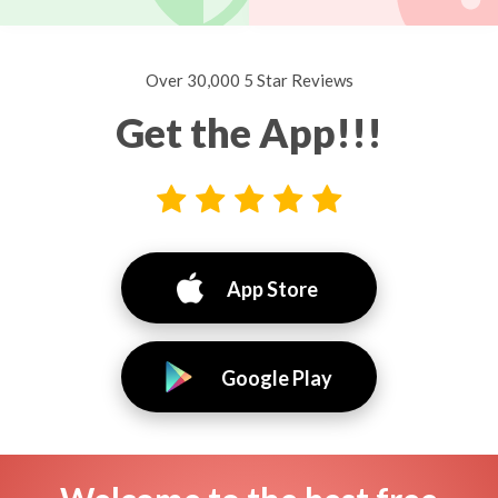
Over 30,000 5 Star Reviews
Get the App!!!
App Store
Google Play