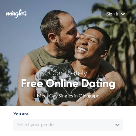
Sign In
Forgot your password
Sign in
Completely
Free Online Dating
Meet Gay Singles in Olongapo
You are
Select your gender