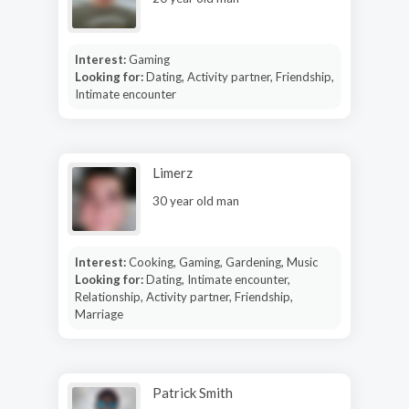
Interest:
Gaming
Looking for:
Dating, Activity partner, Friendship,
Intimate encounter
Limerz
30 year old man
Interest:
Cooking, Gaming, Gardening, Music
Looking for:
Dating, Intimate encounter,
Relationship, Activity partner, Friendship,
Marriage
Patrick Smith