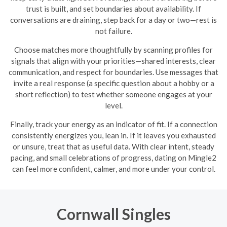
trust is built, and set boundaries about availability. If
conversations are draining, step back for a day or two—rest is
not failure.
Choose matches more thoughtfully by scanning profiles for
signals that align with your priorities—shared interests, clear
communication, and respect for boundaries. Use messages that
invite a real response (a specific question about a hobby or a
short reflection) to test whether someone engages at your
level.
Finally, track your energy as an indicator of fit. If a connection
consistently energizes you, lean in. If it leaves you exhausted
or unsure, treat that as useful data. With clear intent, steady
pacing, and small celebrations of progress, dating on Mingle2
can feel more confident, calmer, and more under your control.
Cornwall Singles