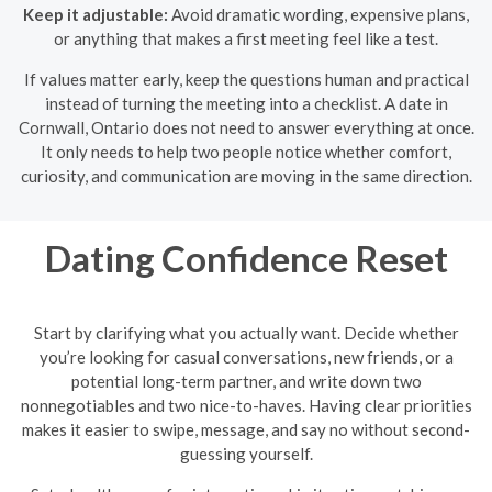
Keep it adjustable:
Avoid dramatic wording, expensive plans,
or anything that makes a first meeting feel like a test.
If values matter early, keep the questions human and practical
instead of turning the meeting into a checklist. A date in
Cornwall, Ontario does not need to answer everything at once.
It only needs to help two people notice whether comfort,
curiosity, and communication are moving in the same direction.
Dating Confidence Reset
Start by clarifying what you actually want. Decide whether
you’re looking for casual conversations, new friends, or a
potential long-term partner, and write down two
nonnegotiables and two nice-to-haves. Having clear priorities
makes it easier to swipe, message, and say no without second-
guessing yourself.