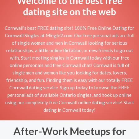
Welcome to the best free
dating site on the web
Cornwall's best FREE dating site! 100% Free Online Dating for
Cornwall Singles at Mingle2.com. Our free personal ads are full
of single women and men in Cornwall looking for serious
relationships, a little online flirtation, or new friends to go out
with. Start meeting singles in Cornwall today with our free
online personals and free Cornwall chat! Cornwall is full of
single men and women like you looking for dates, lovers,
friendship, and fun. Finding them is easy with our totally FREE
Cornwall dating service. Sign up today to browse the FREE
personal ads of available Ontario singles, and hook up online
using our completely free Cornwall online dating service! Start
dating in Cornwall today!
After-Work Meetups for