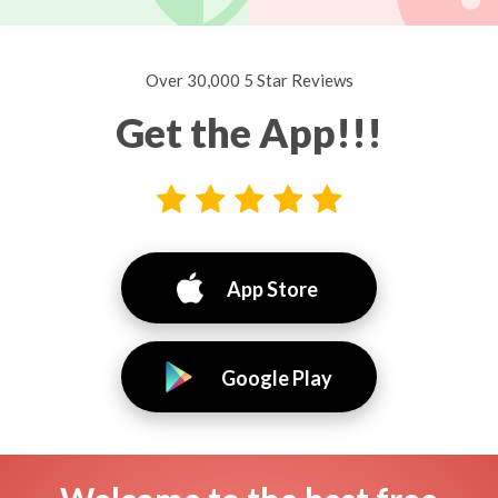
Over 30,000 5 Star Reviews
Get the App!!!
App Store
Google Play