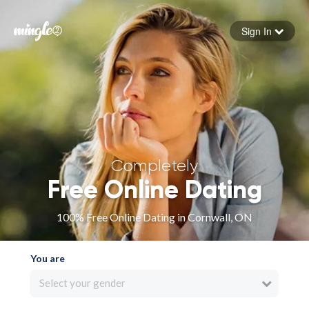
Sign In
Forgot your password
Sign in
Completely
Free Online Dating
100% Free Online Dating in Cornwall, ON
You are
Select your gender