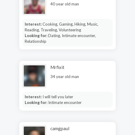
40 year old man
Interest:
Cooking, Gaming, Hiking, Music,
Reading, Traveling, Volunteering
Looking for:
Dating, Intimate encounter,
Relationship
Mrfixit
34 year old man
Interest:
I will tell you later
Looking for:
Intimate encounter
camgpaul