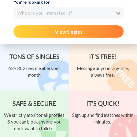
You're looking for
Who are you interested in?
View Singles
TONS OF SINGLES
IT'S FREE!
639,302 new members per
Message anyone, anytime,
month
always free.
SAFE & SECURE
IT'S QUICK!
We strictly monitor all profiles
Sign up and find matches within
& you can block anyone you
minutes.
don't want to talk to.