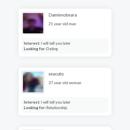
Damienobeara
21 year old man
Interest:
I will tell you later
Looking for:
Dating
seacubs
37 year old woman
Interest:
I will tell you later
Looking for:
Relationship