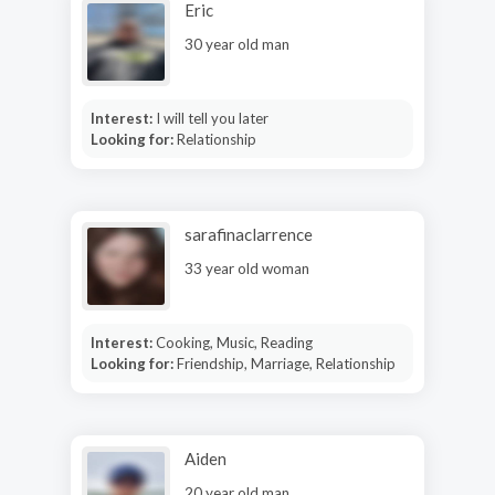
Eric
30 year old man
Interest:
I will tell you later
Looking for:
Relationship
sarafinaclarrence
33 year old woman
Interest:
Cooking, Music, Reading
Looking for:
Friendship, Marriage, Relationship
Aiden
20 year old man