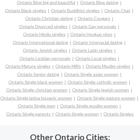
Ontario Bbw big and beautiful
Ontario Bbw dating
Ontario Black singles
Ontario Buddhist singles
Ontario Chat
Ontario Christian dating
Ontario Cougars
Ontario Divorced singles
Ontario Gay personals
Ontario Hindu singles
Ontario Hookup sites
Ontario International dating
Ontario Interracial dating
Ontario Jewish singles
Ontario Latin singles
Ontario Lesbian personals
Ontario Local singles
Ontario Mature singles
Ontario Milfs
Ontario Muslim singles
Ontario Senior dating
Ontario Single asian women
Ontario Single black women
Ontario Single catholic women
Ontario Single christian women
Ontario Single jewish women
Ontario Single latina hispanic women
Ontario Single mature women
Ontario Single men
Ontario Single muslim women
Ontario Single parents
Ontario Single women
Ontario Singles
Other Ontario Cities: