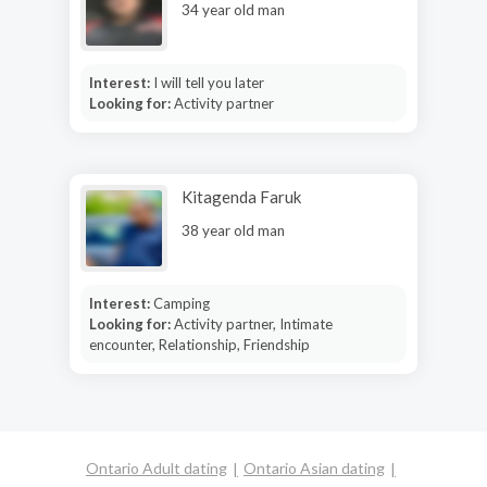
34 year old man
Interest:
I will tell you later
Looking for:
Activity partner
Kitagenda Faruk
38 year old man
Interest:
Camping
Looking for:
Activity partner, Intimate
encounter, Relationship, Friendship
Ontario Adult dating
Ontario Asian dating