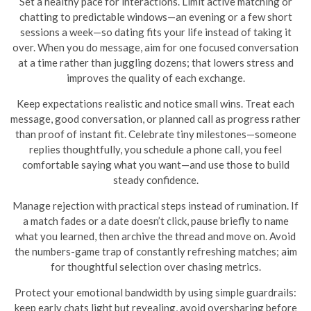
Set a healthy pace for interactions. Limit active matching or
chatting to predictable windows—an evening or a few short
sessions a week—so dating fits your life instead of taking it
over. When you do message, aim for one focused conversation
at a time rather than juggling dozens; that lowers stress and
improves the quality of each exchange.
Keep expectations realistic and notice small wins. Treat each
message, good conversation, or planned call as progress rather
than proof of instant fit. Celebrate tiny milestones—someone
replies thoughtfully, you schedule a phone call, you feel
comfortable saying what you want—and use those to build
steady confidence.
Manage rejection with practical steps instead of rumination. If
a match fades or a date doesn’t click, pause briefly to name
what you learned, then archive the thread and move on. Avoid
the numbers-game trap of constantly refreshing matches; aim
for thoughtful selection over chasing metrics.
Protect your emotional bandwidth by using simple guardrails:
keep early chats light but revealing, avoid oversharing before