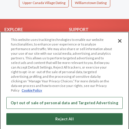
Upper Canada Village Dating
Williamstown Dating
EXPLORE
SUPPORT
Browse by Category
Help/FAQ
This website uses tracking technologies to enable our website
functionalities, to enhance user experience or to analyze
Browse by Country
Contact Us
performance and traffic. We may also share or sell information about
your use of our site with our social media, advertising, and analytics
Dating Blog
partners. This allows us to perform targeted advertising and to
Forum/Topic
select ads and content that will be more relevant to you. Below you
can Accept Default Settings, Reject All trackers, or exercise your
right to opt -in or -out of the sale of personal data, targeted
LEGAL
OTHER PLATFORMS
advertising, profiling, and the processing of sensitive data by
clicking on “Manage Your Privacy Choices.” For more details on the
Follow Us on
Cookie Privacy
data we process and how to exercise your rights, see our Privacy
Policy
Cookie Policy
Privacy Policy
Terms of use
Our apps
Opt out of sale of personal data and Targeted Advertising
Code of Conduct
Reject All