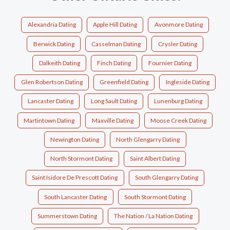
Alexandria Dating
Apple Hill Dating
Avonmore Dating
Berwick Dating
Casselman Dating
Crysler Dating
Dalkeith Dating
Finch Dating
Fournier Dating
Glen Robertson Dating
Greenfield Dating
Ingleside Dating
Lancaster Dating
Long Sault Dating
Lunenburg Dating
Martintown Dating
Maxville Dating
Moose Creek Dating
Newington Dating
North Glengarry Dating
North Stormont Dating
Saint Albert Dating
Saint Isidore De Prescott Dating
South Glengarry Dating
South Lancaster Dating
South Stormont Dating
Summerstown Dating
The Nation / La Nation Dating