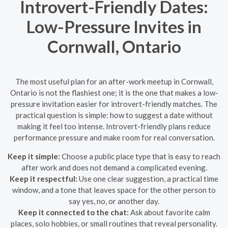
Introvert-Friendly Dates:
Low-Pressure Invites in
Cornwall, Ontario
The most useful plan for an after-work meetup in Cornwall,
Ontario is not the flashiest one; it is the one that makes a low-
pressure invitation easier for introvert-friendly matches. The
practical question is simple: how to suggest a date without
making it feel too intense. Introvert-friendly plans reduce
performance pressure and make room for real conversation.
Keep it simple:
Choose a public place type that is easy to reach
after work and does not demand a complicated evening.
Keep it respectful:
Use one clear suggestion, a practical time
window, and a tone that leaves space for the other person to
say yes, no, or another day.
Keep it connected to the chat:
Ask about favorite calm
places, solo hobbies, or small routines that reveal personality.