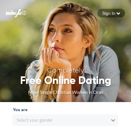
Sign In
Forgot your password
Sign in
Completely
Free Online Dating
Meet Single Christian Women in Oran
You are
Select your gender