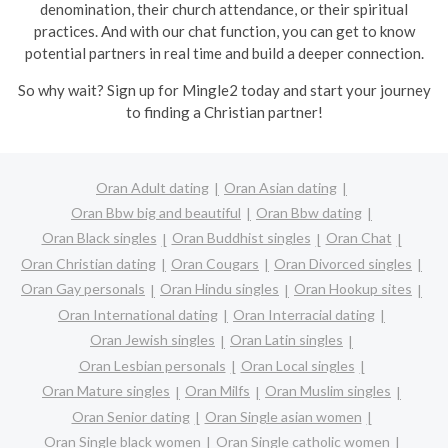
denomination, their church attendance, or their spiritual
practices. And with our chat function, you can get to know
potential partners in real time and build a deeper connection.
So why wait? Sign up for Mingle2 today and start your journey
to finding a Christian partner!
Oran Adult dating
Oran Asian dating
Oran Bbw big and beautiful
Oran Bbw dating
Oran Black singles
Oran Buddhist singles
Oran Chat
Oran Christian dating
Oran Cougars
Oran Divorced singles
Oran Gay personals
Oran Hindu singles
Oran Hookup sites
Oran International dating
Oran Interracial dating
Oran Jewish singles
Oran Latin singles
Oran Lesbian personals
Oran Local singles
Oran Mature singles
Oran Milfs
Oran Muslim singles
Oran Senior dating
Oran Single asian women
Oran Single black women
Oran Single catholic women