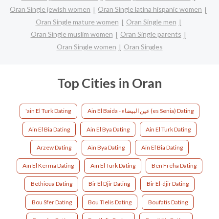
Oran Single jewish women
Oran Single latina hispanic women
Oran Single mature women
Oran Single men
Oran Single muslim women
Oran Single parents
Oran Single women
Oran Singles
Top Cities in Oran
'ain El Turk Dating
Ain El Baida - عين البيضاء (es Senia) Dating
Ain El Bia Dating
Ain El Bya Dating
Ain El Turk Dating
Arzew Dating
Aïn Bya Dating
Aïn El Bia Dating
Aïn El Kerma Dating
Aïn El Turk Dating
Ben Freha Dating
Bethioua Dating
Bir El Djir Dating
Bir El-djir Dating
Bou Sfer Dating
Bou Tlelis Dating
Boufatis Dating