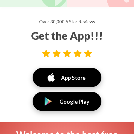
Over 30,000 5 Star Reviews
Get the App!!!
App Store
Google Play