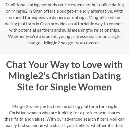
Traditional dating methods can be expensive, but online dating
on Mingle2 in Oran offers a budget-friendly alternative. With
no need for expensive dinners or outings, Mingle2's online
dating platform in Oran provides an affordable way to connect
with potential partners and build meaningful relationships.
Whether you're a student, young professional, or on a tight
budget, Mingle2 has got you covered.
Chat Your Way to Love with
Mingle2's Christian Dating
Site for Single Women
Mingle2 is the perfect online dating platform for single
Christian women who are looking for a partner who shares
their faith and values. With our advanced search filters, you can
easily find someone who shares your beliefs, whether it's their