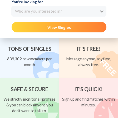
You're looking for
Who are you interested in?
View Singles
TONS OF SINGLES
IT'S FREE!
639,302 new members per
Message anyone, anytime,
month
always free.
SAFE & SECURE
IT'S QUICK!
We strictly monitor all profiles
Sign up and find matches within
& you can block anyone you
minutes.
don't want to talk to.