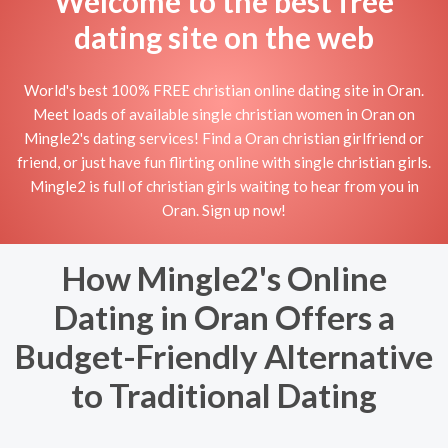
Welcome to the best free
dating site on the web
World's best 100% FREE christian online dating site in Oran.
Meet loads of available single christian women in Oran on
Mingle2's dating services! Find a Oran christian girlfriend or
friend, or just have fun flirting online with single christian girls.
Mingle2 is full of christian girls waiting to hear from you in
Oran. Sign up now!
How Mingle2's Online
Dating in Oran Offers a
Budget-Friendly Alternative
to Traditional Dating