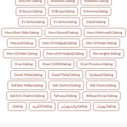
Bousfer Dating
Boutlelis Dating
Boutlélis Dating
El Ançor Dating
El Braya Dating
El Kerma Dating
Es Senia Dating
Es Sénia Dating
Gdyel Dating
Hassi Ben Okba Dating
Hassi Bounif Dating
Hassi Mefsoukh Dating
Maraval Dating
Mers El Hadjadj Dating
Mers El Kebir Dating
Mers El Kébir Dating
Mersat El Hadjadj Dating
Misserghin Dating
Oran Dating
Oran 31000 Dating
Oran Province Dating
Oued Tlelat Dating
Oued Tlélat Dating
Qudayyil Dating
Sidi Ben Yebka Dating
Sidi Chahmi Dating
Sidi Chami Dating
Sidi Ech Chahmi Dating
Tafraoui Dating
Wilaya D'oran Dating
، Dating
الكرمة Dating
ولاية وهران Dating
وهران Dating