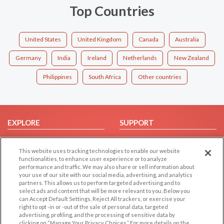
Top Countries
United States
United Kingdom
Canada
Australia
Germany
India
Ireland
Netherlands
New Zealand
Philippines
South Africa
Other countries
EXPLORE
SUPPORT
Browse by Category
Help/FAQ
This website uses tracking technologies to enable our website
Browse by Country
Contact Us
functionalities, to enhance user experience or to analyze
Dating Blog
performance and traffic. We may also share or sell information about
your use of our site with our social media, advertising, and analytics
Forum/Topic
partners. This allows us to perform targeted advertising and to
select ads and content that will be more relevant to you. Below you
LEGAL
OTHER PLATFORMS
can Accept Default Settings, Reject All trackers, or exercise your
right to opt -in or -out of the sale of personal data, targeted
advertising, profiling, and the processing of sensitive data by
Follow Us on
Cookie Privacy
clicking on “Manage Your Privacy Choices.” For more details on the