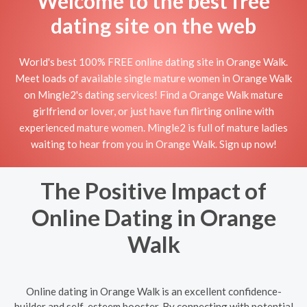
Welcome to the best free
dating site on the web
World's best 100% FREE online dating site in Orange Walk.
Meet loads of available single mature women in Orange Walk
on Mingle2's dating services! Find a Orange Walk mature
girlfriend or lover, or just have fun flirting online with
experienced mature women. Mingle2 is full of mature ladies
waiting to hear from you in Orange Walk. Sign up now!
The Positive Impact of
Online Dating in Orange
Walk
Online dating in Orange Walk is an excellent confidence-
builder and self-esteem booster. By connecting with potential