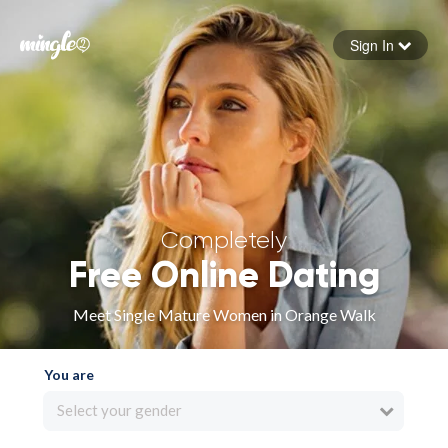
Sign In
Forgot your password
Sign in
Completely
Free Online Dating
Meet Single Mature Women in Orange Walk
You are
Select your gender