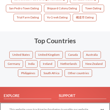
San Pedro Town Dating
Shipyard Colony Dating
Town Dating
Trial Farm Dating
Yo Creek Dating
橘道市 Dating
Top Countries
United States
United Kingdom
Canada
Australia
Germany
India
Ireland
Netherlands
New Zealand
Philippines
South Africa
Other countries
EXPLORE
SUPPORT
Browse by Category
Help/FAQ
This website uses tracking technologies to enable our website