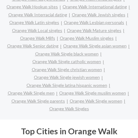
Orange Walk Hookup sites
Orange Walk International dating
Orange Walk Interracial dating
Orange Walk Jewish singles
Orange Walk Latin singles
Orange Walk Lesbian personals
Orange Walk Local singles
Orange Walk Mature singles
Orange Walk Milfs
Orange Walk Muslim singles
Orange Walk Senior dating
Orange Walk Single asian women
Orange Walk Single black women
Orange Walk Single catholic women
Orange Walk Single christian women
Orange Walk Single jewish women
Orange Walk Single latina hispanic women
Orange Walk Single men
Orange Walk Single muslim women
Orange Walk Single parents
Orange Walk Single women
Orange Walk Singles
Top Cities in Orange Walk