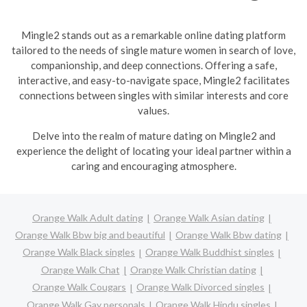
Mingle2 stands out as a remarkable online dating platform
tailored to the needs of single mature women in search of love,
companionship, and deep connections. Offering a safe,
interactive, and easy-to-navigate space, Mingle2 facilitates
connections between singles with similar interests and core
values.
Delve into the realm of mature dating on Mingle2 and
experience the delight of locating your ideal partner within a
caring and encouraging atmosphere.
Orange Walk Adult dating
Orange Walk Asian dating
Orange Walk Bbw big and beautiful
Orange Walk Bbw dating
Orange Walk Black singles
Orange Walk Buddhist singles
Orange Walk Chat
Orange Walk Christian dating
Orange Walk Cougars
Orange Walk Divorced singles
Orange Walk Gay personals
Orange Walk Hindu singles