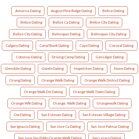
America Dating
August Pine Ridge Dating
Belice Dating
Belize Dating
Belize Ca Dating
Belize City Dating
Belize City Dating
Belmopan Dating
Belmopan City Dating
Calgary Dating
Canal Bank Dating
Cayo Dating
Corozal Dating
Cotonou Dating
Driving Camp Dating
Gensdgor Dating
Glendale Dating
Gwelo Dating
Hopelchen Dating
None Dating
Orang Dating
Orange Walk Dating
Orange Walk District Dating
Orange Walk Dst Dating
Orange Walk Town Dating
Orange Wlk Dating
Orange. Walk Dating
Orangewalk Dating
Ow Dating
San Estevan Dating
San Estevan Village Dating
San Ignacio Dating
San Jose Ca Dating
San Jose Palmar Dating
San Jose San Pablo Orange Walk Dating
San Lazaro Dating