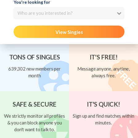
You're looking for
Who are you interested in?
View Singles
TONS OF SINGLES
IT'S FREE!
639,302 new members per
Message anyone, anytime,
month
always free.
SAFE & SECURE
IT'S QUICK!
We strictly monitor all profiles
Sign up and find matches within
& you can block anyone you
minutes.
don't want to talk to.