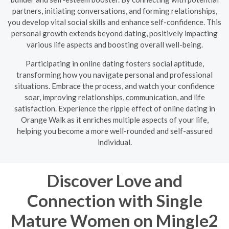
partners, initiating conversations, and forming relationships,
you develop vital social skills and enhance self-confidence. This
personal growth extends beyond dating, positively impacting
various life aspects and boosting overall well-being.
Participating in online dating fosters social aptitude,
transforming how you navigate personal and professional
situations. Embrace the process, and watch your confidence
soar, improving relationships, communication, and life
satisfaction. Experience the ripple effect of online dating in
Orange Walk as it enriches multiple aspects of your life,
helping you become a more well-rounded and self-assured
individual.
Discover Love and
Connection with Single
Mature Women on Mingle2