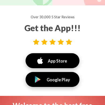
Over 30,000 5 Star Reviews
Get the App!!!
App Store
Google Play