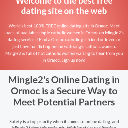
Welcome to the best free
dating site on the web
World's best 100% FREE online dating site in Ormoc. Meet
loads of available single catholic women in Ormoc on Mingle2's
dating services! Find a Ormoc catholic girlfriend or lover, or
just have fun flirting online with single catholic women.
Mingle2 is full of hot catholic women waiting to hear from you
in Ormoc. Sign up now!
Mingle2's Online Dating in
Ormoc is a Secure Way to
Meet Potential Partners
Safety is a top priority when it comes to online dating, and
Mingle2 takes this seriously. With its strict verification