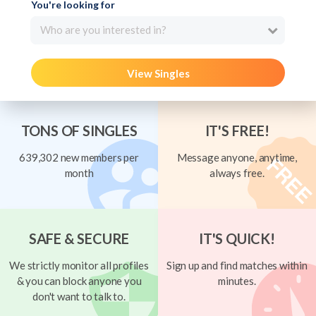
You're looking for
Who are you interested in?
View Singles
TONS OF SINGLES
IT'S FREE!
639,302 new members per
Message anyone, anytime,
month
always free.
SAFE & SECURE
IT'S QUICK!
We strictly monitor all profiles
Sign up and find matches within
& you can block anyone you
minutes.
don't want to talk to.