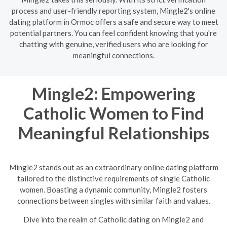
process and user-friendly reporting system, Mingle2's online
dating platform in Ormoc offers a safe and secure way to meet
potential partners. You can feel confident knowing that you're
chatting with genuine, verified users who are looking for
meaningful connections.
Mingle2: Empowering
Catholic Women to Find
Meaningful Relationships
Mingle2 stands out as an extraordinary online dating platform
tailored to the distinctive requirements of single Catholic
women. Boasting a dynamic community, Mingle2 fosters
connections between singles with similar faith and values.
Dive into the realm of Catholic dating on Mingle2 and