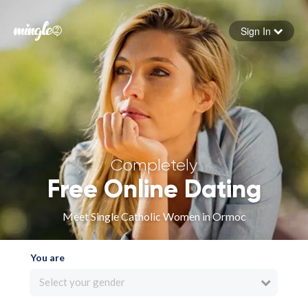
Sign In
Forgot your password
Sign in
Completely
Free Online Dating
Meet Single Catholic Women in Ormoc
You are
Select your gender