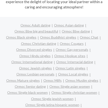
experience the delight of locating your ideal partner within a
caring and encouraging atmosphere!
Ormoc Adult dating
Ormoc Asian dating
Ormoc Bbw big and beautiful
Ormoc Bbw dating
Ormoc Black singles
Ormoc Buddhist singles
Ormoc Chat
Ormoc Christian dating
Ormoc Cougars
Ormoc Divorced singles
Ormoc Gay personals
Ormoc Hindu singles
Ormoc Hookup sites
Ormoc International dating
Ormoc Interracial dating
Ormoc Jewish singles
Ormoc Latin singles
Ormoc Lesbian personals
Ormoc Local singles
Ormoc Mature singles
Ormoc Milfs
Ormoc Muslim singles
Ormoc Senior dating
Ormoc Single asian women
Ormoc Single black women
Ormoc Single christian women
Ormoc Single jewish women
Ormoc Single latina hispanic women