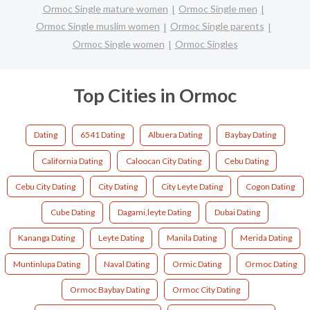
Ormoc Single mature women
Ormoc Single men
Ormoc Single muslim women
Ormoc Single parents
Ormoc Single women
Ormoc Singles
Top Cities in Ormoc
Dating
6541 Dating
Albuera Dating
Baybay Dating
California Dating
Caloocan City Dating
Cebu Dating
Cebu City Dating
City Dating
City Leyte Dating
Cogon Dating
Cube Dating
Dagami,leyte Dating
Dubai Dating
Kananga Dating
Leyte Dating
Manila Dating
Merida Dating
Muntinlupa Dating
Naval Dating
Ormic Dating
Ormoc Dating
Ormoc Baybay Dating
Ormoc City Dating