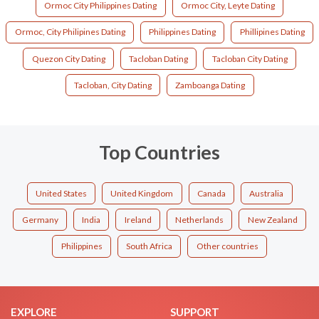
Ormoc City Philippines Dating
Ormoc City, Leyte Dating
Ormoc, City Philipines Dating
Philippines Dating
Phillipines Dating
Quezon City Dating
Tacloban Dating
Tacloban City Dating
Tacloban, City Dating
Zamboanga Dating
Top Countries
United States
United Kingdom
Canada
Australia
Germany
India
Ireland
Netherlands
New Zealand
Philippines
South Africa
Other countries
EXPLORE
SUPPORT