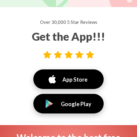
Over 30,000 5 Star Reviews
Get the App!!!
App Store
Google Play