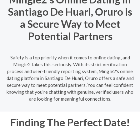
Santiago De Huari, Oruro is
a Secure Way to Meet
Potential Partners
Safety is a top priority when it comes to online dating, and
Mingle2 takes this seriously. With its strict verification
process and user-friendly reporting system, Mingle2's online
dating platform in Santiago De Huari, Oruro offers a safe and
secure way to meet potential partners. You can feel confident
knowing that you're chatting with genuine, verified users who
are looking for meaningful connections.
Finding The Perfect Date!