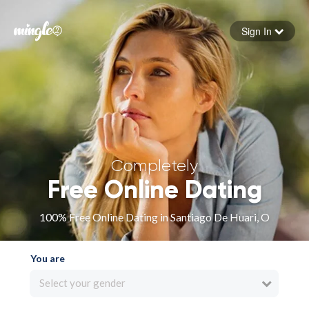
Sign In
Forgot your password
Sign in
Completely
Free Online Dating
100% Free Online Dating in Santiago De Huari, O
You are
Select your gender