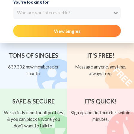
You're looking for
Who are you interested in?
View Singles
TONS OF SINGLES
IT'S FREE!
639,302 new members per
Message anyone, anytime,
month
always free.
SAFE & SECURE
IT'S QUICK!
We strictly monitor all profiles
Sign up and find matches within
& you can block anyone you
minutes.
don't want to talk to.