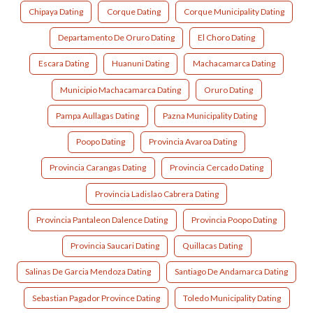
Chipaya Dating
Corque Dating
Corque Municipality Dating
Departamento De Oruro Dating
El Choro Dating
Escara Dating
Huanuni Dating
Machacamarca Dating
Municipio Machacamarca Dating
Oruro Dating
Pampa Aullagas Dating
Pazna Municipality Dating
Poopo Dating
Provincia Avaroa Dating
Provincia Carangas Dating
Provincia Cercado Dating
Provincia Ladislao Cabrera Dating
Provincia Pantaleon Dalence Dating
Provincia Poopo Dating
Provincia Saucari Dating
Quillacas Dating
Salinas De Garcia Mendoza Dating
Santiago De Andamarca Dating
Sebastian Pagador Province Dating
Toledo Municipality Dating