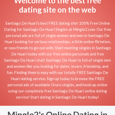
Welcome to the best free
dating site on the web
Santiago De Huari's best FREE dating site! 100% Free Online
Dating for Santiago De Huari Singles at Mingle2.com. Our free
personal ads are full of single women and men in Santiago De
Huari looking for serious relationships, a little online flirtation,
or new friends to go out with. Start meeting singles in Santiago
De Huari today with our free online personals and free
Santiago De Huari chat! Santiago De Huari is full of single men
and women like you looking for dates, lovers, friendship, and
fun. Finding them is easy with our totally FREE Santiago De
Huari dating service. Sign up today to browse the FREE
personal ads of available Oruro singles, and hook up online
using our completely free Santiago De Huari online dating
service! Start dating in Santiago De Huari today!
Mingle2's Online Dating in