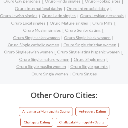
Oruro Gay personals
Oruro Hindu singles
Oruro Hookup sites
Oruro International dating
Oruro Interracial dating
Oruro Jewish singles
Oruro Latin singles
Oruro Lesbian personals
Oruro Local singles
Oruro Mature singles
Oruro Milfs
Oruro Muslim singles
Oruro Senior dating
Oruro Single asian women
Oruro Single black women
Oruro Single catholic women
Oruro Single christian women
Oruro Single jewish women
Oruro Single latina hispanic women
Oruro Single mature women
Oruro Single men
Oruro Single muslim women
Oruro Single parents
Oruro Single women
Oruro Singles
Other Oruro Cities:
Andamarca Municipality Dating
Antequera Dating
Challapata Dating
Challapata Municipality Dating