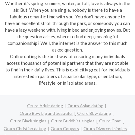
Whether it's spring, summer, winter, or fall, love is always in the
air. But, When you are single, nobody is there to have a
fabulous romantic time with you. You don't have anyone to
have an excellent stroll through the park, or somebody you can
have a lazy weekend with, lying in bed and enjoying movies. But
the question arises, where to find deep, meaningful
companionship? Well, the internet is the answer to this much
asked question.
Online dating is the best way of ensuring many individuals
access thousands of potential partners that they are not able
to find in their daily lives. This is explicitly great for individuals
interested in partners of a particular type, orientation,
lifestyle, or in isolated areas.
Oruro Adult dating
Oruro Asian dating
Oruro Bbw big and beautiful
Oruro Bbw dating
Oruro Black singles
Oruro Buddhist singles
Oruro Chat
Oruro Christian dating
Oruro Cougars
Oruro Divorced singles