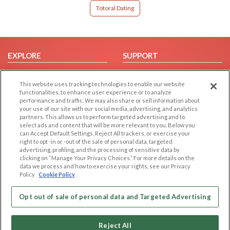
Totoral Dating
EXPLORE
SUPPORT
Browse by Category
Help/FAQ
This website uses tracking technologies to enable our website
Browse by Country
Contact Us
functionalities, to enhance user experience or to analyze
Dating Blog
performance and traffic. We may also share or sell information about
your use of our site with our social media, advertising, and analytics
Forum/Topic
partners. This allows us to perform targeted advertising and to
select ads and content that will be more relevant to you. Below you
LEGAL
OTHER PLATFORMS
can Accept Default Settings, Reject All trackers, or exercise your
right to opt -in or -out of the sale of personal data, targeted
advertising, profiling, and the processing of sensitive data by
Follow Us on
Cookie Privacy
clicking on “Manage Your Privacy Choices.” For more details on the
Privacy Policy
data we process and how to exercise your rights, see our Privacy
Policy
Cookie Policy
Terms of use
Our apps
Code of Conduct
Opt out of sale of personal data and Targeted Advertising
Reject All