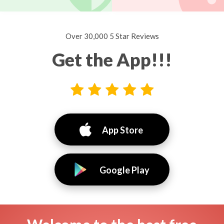
Over 30,000 5 Star Reviews
Get the App!!!
App Store
Google Play