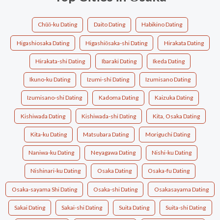
Chūō-ku Dating
Daito Dating
Habikino Dating
Higashiosaka Dating
Higashiōsaka-shi Dating
Hirakata Dating
Hirakata-shi Dating
Ibaraki Dating
Ikeda Dating
Ikuno-ku Dating
Izumi-shi Dating
Izumisano Dating
Izumisano-shi Dating
Kadoma Dating
Kaizuka Dating
Kishiwada Dating
Kishiwada-shi Dating
Kita, Osaka Dating
Kita-ku Dating
Matsubara Dating
Moriguchi Dating
Naniwa-ku Dating
Neyagawa Dating
Nishi-ku Dating
Nishinari-ku Dating
Osaka Dating
Osaka-fu Dating
Osaka-sayama Shi Dating
Osaka-shi Dating
Osakasayama Dating
Sakai Dating
Sakai-shi Dating
Suita Dating
Suita-shi Dating