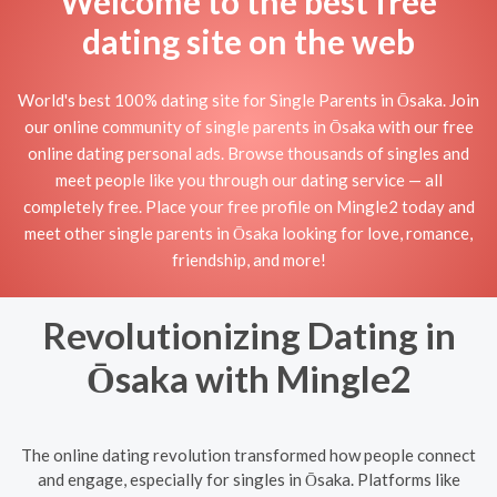
Welcome to the best free
dating site on the web
World's best 100% dating site for Single Parents in Ōsaka. Join
our online community of single parents in Ōsaka with our free
online dating personal ads. Browse thousands of singles and
meet people like you through our dating service — all
completely free. Place your free profile on Mingle2 today and
meet other single parents in Ōsaka looking for love, romance,
friendship, and more!
Revolutionizing Dating in
Ōsaka with Mingle2
The online dating revolution transformed how people connect
and engage, especially for singles in Ōsaka. Platforms like