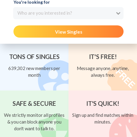
You're looking for
Who are you interested in?
View Singles
TONS OF SINGLES
IT'S FREE!
639,302 new members per
Message anyone, anytime,
month
always free.
SAFE & SECURE
IT'S QUICK!
We strictly monitor all profiles
Sign up and find matches within
& you can block anyone you
minutes.
don't want to talk to.