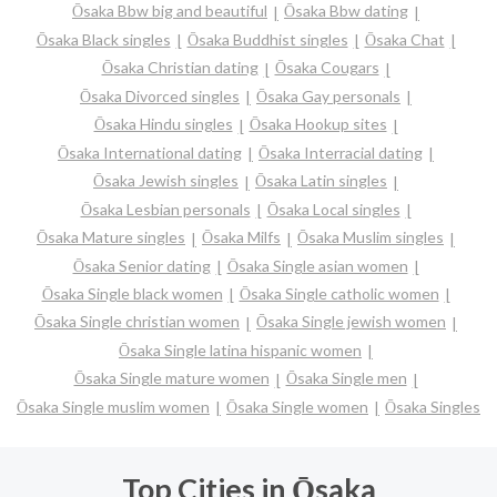
Ōsaka Bbw big and beautiful
Ōsaka Bbw dating
Ōsaka Black singles
Ōsaka Buddhist singles
Ōsaka Chat
Ōsaka Christian dating
Ōsaka Cougars
Ōsaka Divorced singles
Ōsaka Gay personals
Ōsaka Hindu singles
Ōsaka Hookup sites
Ōsaka International dating
Ōsaka Interracial dating
Ōsaka Jewish singles
Ōsaka Latin singles
Ōsaka Lesbian personals
Ōsaka Local singles
Ōsaka Mature singles
Ōsaka Milfs
Ōsaka Muslim singles
Ōsaka Senior dating
Ōsaka Single asian women
Ōsaka Single black women
Ōsaka Single catholic women
Ōsaka Single christian women
Ōsaka Single jewish women
Ōsaka Single latina hispanic women
Ōsaka Single mature women
Ōsaka Single men
Ōsaka Single muslim women
Ōsaka Single women
Ōsaka Singles
Top Cities in Ōsaka