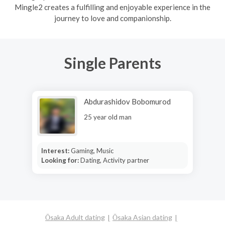
Mingle2 creates a fulfilling and enjoyable experience in the
journey to love and companionship.
Single Parents
Abdurashidov Bobomurod
25 year old man
Interest:
Gaming, Music
Looking for:
Dating, Activity partner
Ōsaka Adult dating
Ōsaka Asian dating