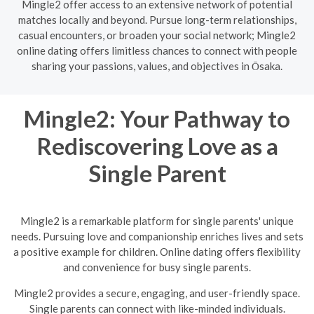
Mingle2 offer access to an extensive network of potential
matches locally and beyond. Pursue long-term relationships,
casual encounters, or broaden your social network; Mingle2
online dating offers limitless chances to connect with people
sharing your passions, values, and objectives in Ōsaka.
Mingle2: Your Pathway to
Rediscovering Love as a
Single Parent
Mingle2 is a remarkable platform for single parents' unique
needs. Pursuing love and companionship enriches lives and sets
a positive example for children. Online dating offers flexibility
and convenience for busy single parents.
Mingle2 provides a secure, engaging, and user-friendly space.
Single parents can connect with like-minded individuals.