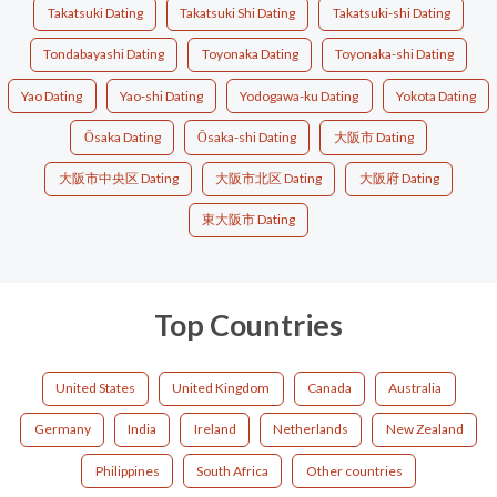
Takatsuki Dating
Takatsuki Shi Dating
Takatsuki-shi Dating
Tondabayashi Dating
Toyonaka Dating
Toyonaka-shi Dating
Yao Dating
Yao-shi Dating
Yodogawa-ku Dating
Yokota Dating
Ōsaka Dating
Ōsaka-shi Dating
大阪市 Dating
大阪市中央区 Dating
大阪市北区 Dating
大阪府 Dating
東大阪市 Dating
Top Countries
United States
United Kingdom
Canada
Australia
Germany
India
Ireland
Netherlands
New Zealand
Philippines
South Africa
Other countries