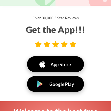
Over 30,000 5 Star Reviews
Get the App!!!
App Store
Google Play