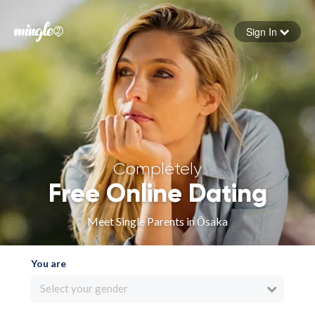
Sign In
Forgot your password
Sign in
Completely
Free Online Dating
Meet Single Parents in Ōsaka
You are
Select your gender