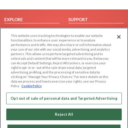
EXPLORE
SUPPORT
Browse by Category
Help/FAQ
This website uses tracking technologies to enable our website
Browse by Country
Contact Us
functionalities, to enhance user experience or to analyze
Dating Blog
performance and traffic. We may also share or sell information about
your use of our site with our social media, advertising, and analytics
Forum/Topic
partners. This allows us to perform targeted advertising and to
select ads and content that will be more relevant to you. Below you
LEGAL
OTHER PLATFORMS
can Accept Default Settings, Reject All trackers, or exercise your
right to opt -in or -out of the sale of personal data, targeted
advertising, profiling, and the processing of sensitive data by
Follow Us on
Cookie Privacy
clicking on “Manage Your Privacy Choices.” For more details on the
Privacy Policy
data we process and how to exercise your rights, see our Privacy
Policy
Cookie Policy
Terms of use
Our apps
Code of Conduct
Opt out of sale of personal data and Targeted Advertising
Reject All