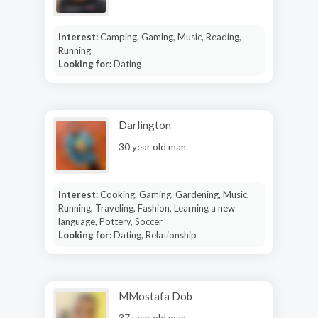
Interest:
Camping, Gaming, Music, Reading,
Running
Looking for:
Dating
Darlington
30 year old man
Interest:
Cooking, Gaming, Gardening, Music,
Running, Traveling, Fashion, Learning a new
language, Pottery, Soccer
Looking for:
Dating, Relationship
MMostafa Dob
37 year old man