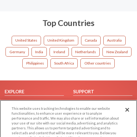
Top Countries
United States
United Kingdom
Canada
Australia
Germany
India
Ireland
Netherlands
New Zealand
Philippines
South Africa
Other countries
EXPLORE
SUPPORT
Browse by Category
Help/FAQ
This website uses tracking technologies to enable our website
Browse by Country
Contact Us
functionalities, to enhance user experience or to analyze
Dating Blog
performance and traffic. We may also share or sell information about
your use of our site with our social media, advertising, and analytics
Forum/Topic
partners. This allows us to perform targeted advertising and to
select ads and content that will be more relevant to you. Below you