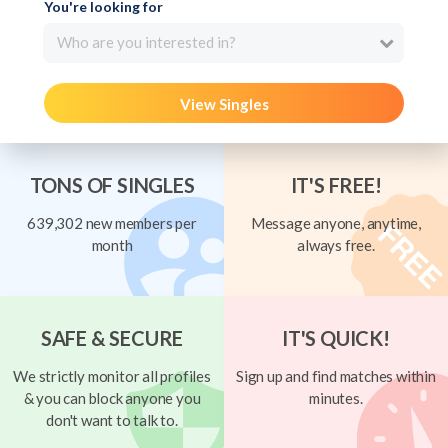
You're looking for
Who are you interested in?
View Singles
TONS OF SINGLES
IT'S FREE!
639,302 new members per
Message anyone, anytime,
month
always free.
SAFE & SECURE
IT'S QUICK!
We strictly monitor all profiles
Sign up and find matches within
& you can block anyone you
minutes.
don't want to talk to.