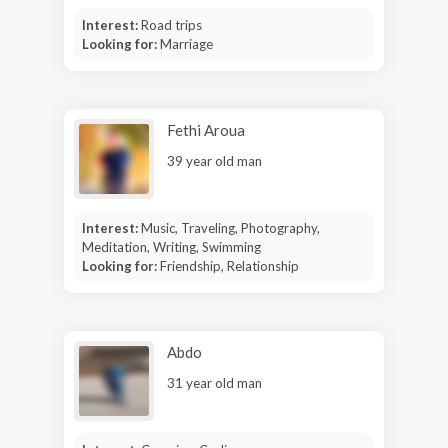
Interest:
Road trips
Looking for:
Marriage
Fethi Aroua
39 year old man
Interest:
Music, Traveling, Photography,
Meditation, Writing, Swimming
Looking for:
Friendship, Relationship
Abdo
31 year old man