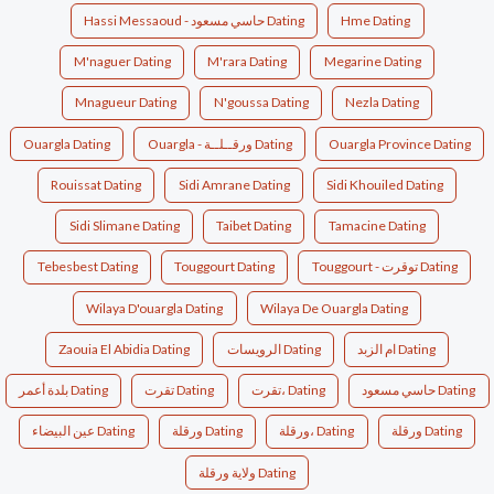
Hassi Messaoud - حاسي مسعود Dating
Hme Dating
M'naguer Dating
M'rara Dating
Megarine Dating
Mnagueur Dating
N'goussa Dating
Nezla Dating
Ouargla Dating
Ouargla - ورقــلــة Dating
Ouargla Province Dating
Rouissat Dating
Sidi Amrane Dating
Sidi Khouiled Dating
Sidi Slimane Dating
Taibet Dating
Tamacine Dating
Tebesbest Dating
Touggourt Dating
Touggourt - توقرت Dating
Wilaya D'ouargla Dating
Wilaya De Ouargla Dating
Zaouia El Abidia Dating
الرويسات Dating
ام الزبد Dating
بلدة أعمر Dating
تقرت Dating
تقرت، Dating
حاسي مسعود Dating
عين البيضاء Dating
ورقلة Dating
ورقلة، Dating
ورقلة‎ Dating
ولاية ورقلة Dating