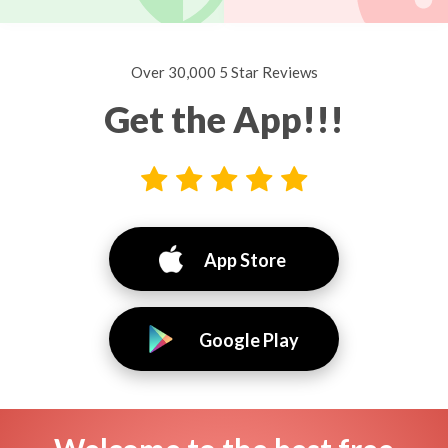
Over 30,000 5 Star Reviews
Get the App!!!
App Store
Google Play