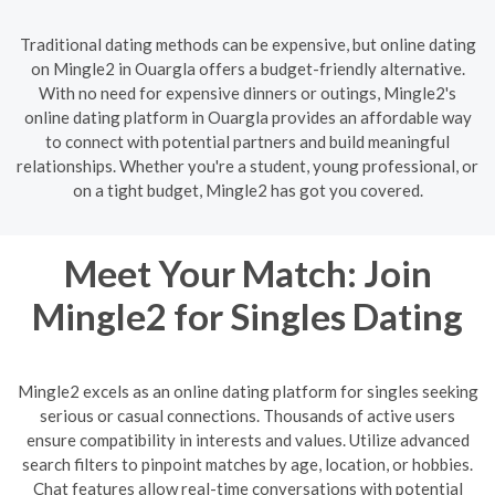
Traditional dating methods can be expensive, but online dating
on Mingle2 in Ouargla offers a budget-friendly alternative.
With no need for expensive dinners or outings, Mingle2's
online dating platform in Ouargla provides an affordable way
to connect with potential partners and build meaningful
relationships. Whether you're a student, young professional, or
on a tight budget, Mingle2 has got you covered.
Meet Your Match: Join
Mingle2 for Singles Dating
Mingle2 excels as an online dating platform for singles seeking
serious or casual connections. Thousands of active users
ensure compatibility in interests and values. Utilize advanced
search filters to pinpoint matches by age, location, or hobbies.
Chat features allow real-time conversations with potential