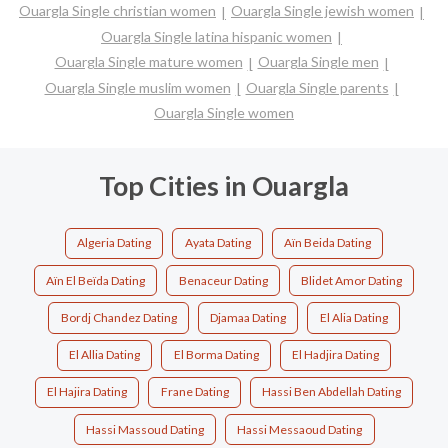
Ouargla Single christian women
Ouargla Single jewish women
Ouargla Single latina hispanic women
Ouargla Single mature women
Ouargla Single men
Ouargla Single muslim women
Ouargla Single parents
Ouargla Single women
Top Cities in Ouargla
Algeria Dating
Ayata Dating
Aïn Beida Dating
Aïn El Beïda Dating
Benaceur Dating
Blidet Amor Dating
Bordj Chandez Dating
Djamaa Dating
El Alia Dating
El Allia Dating
El Borma Dating
El Hadjira Dating
El Hajira Dating
Frane Dating
Hassi Ben Abdellah Dating
Hassi Massoud Dating
Hassi Messaoud Dating