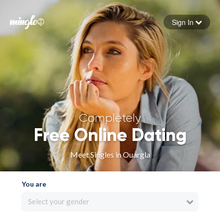
Sign In
Forgot your password
Sign in
Completely
Free Online Dating
Meet Singles in Ouargla
You are
Select your gender