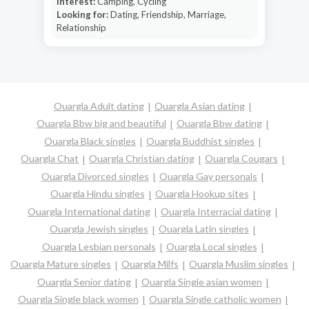
Interest:
Camping, Cycling
Looking for:
Dating, Friendship, Marriage,
Relationship
Ouargla Adult dating
Ouargla Asian dating
Ouargla Bbw big and beautiful
Ouargla Bbw dating
Ouargla Black singles
Ouargla Buddhist singles
Ouargla Chat
Ouargla Christian dating
Ouargla Cougars
Ouargla Divorced singles
Ouargla Gay personals
Ouargla Hindu singles
Ouargla Hookup sites
Ouargla International dating
Ouargla Interracial dating
Ouargla Jewish singles
Ouargla Latin singles
Ouargla Lesbian personals
Ouargla Local singles
Ouargla Mature singles
Ouargla Milfs
Ouargla Muslim singles
Ouargla Senior dating
Ouargla Single asian women
Ouargla Single black women
Ouargla Single catholic women