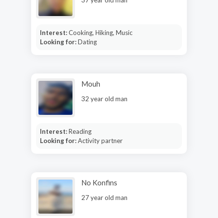
Interest:
Cooking, Hiking, Music
Looking for:
Dating
Mouh
32 year old man
Interest:
Reading
Looking for:
Activity partner
No Konfins
27 year old man