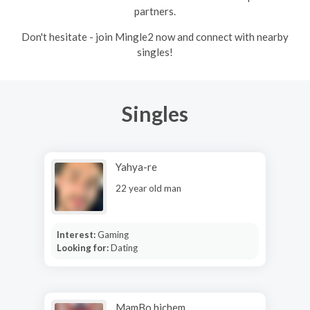
partners.
Don't hesitate - join Mingle2 now and connect with nearby
singles!
Singles
Yahya-re
22 year old man
Interest:
Gaming
Looking for:
Dating
MamBo hichem