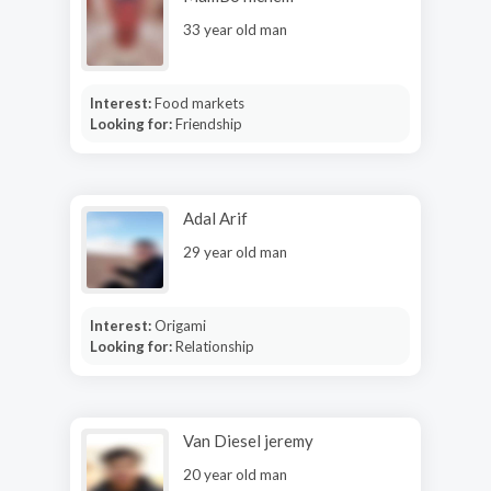
33 year old man
Interest:
Food markets
Looking for:
Friendship
Adal Arif
29 year old man
Interest:
Origami
Looking for:
Relationship
Van Diesel jeremy
20 year old man