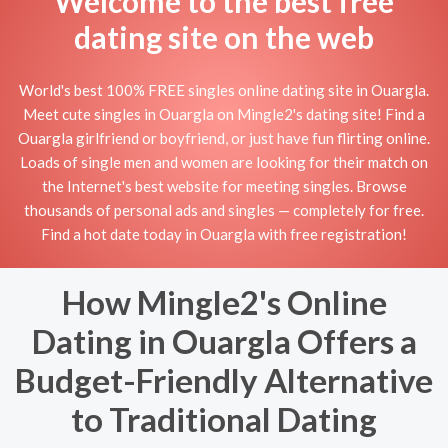
Welcome to the best free
dating site on the web
World's best 100% FREE singles online dating site in Ouargla.
Meet cute singles in Ouargla on Mingle2's dating site! Find a
Ouargla girlfriend or boyfriend, or just have fun flirting online.
Loads of single men and women are looking for their match on
the Internet's best website for meeting singles. Browse
thousands of personal ads and singles — completely for free.
Find a hot date today in Ouargla with free registration!
How Mingle2's Online
Dating in Ouargla Offers a
Budget-Friendly Alternative
to Traditional Dating