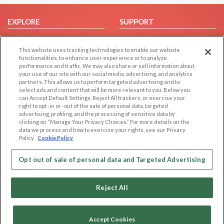
EXPLORE
SUPPORT
Browse by Category
Help/FAQ
This website uses tracking technologies to enable our website
Browse by Country
Contact Us
functionalities, to enhance user experience or to analyze
Dating Blog
performance and traffic. We may also share or sell information about
your use of our site with our social media, advertising, and analytics
Forum/Topic
partners. This allows us to perform targeted advertising and to
select ads and content that will be more relevant to you. Below you
LEGAL
OTHER PLATFORMS
can Accept Default Settings, Reject All trackers, or exercise your
right to opt -in or -out of the sale of personal data, targeted
advertising, profiling, and the processing of sensitive data by
Follow Us on
Cookie Privacy
clicking on “Manage Your Privacy Choices.” For more details on the
Privacy Policy
data we process and how to exercise your rights, see our Privacy
Policy
Cookie Policy
Terms of use
Our apps
Code of Conduct
Opt out of sale of personal data and Targeted Advertising
Reject All
Accept Cookies