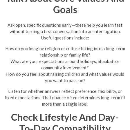
Goals
Ask open, specific questions early—these help you learn fast
without turning a first conversation into an interrogation.
Useful questions include:
How do you imagine religion or culture fitting into a long-term
relationship or family life?
What are your expectations around holidays, Shabbat, or
community involvement?
How do you feel about raising children and what values would
you want to pass on?
Listen for whether answers reflect preference, flexibility, or
fixed expectations. That nuance often determines long-term fit
more than a single label.
Check Lifestyle And Day-
To-Day Compatibility