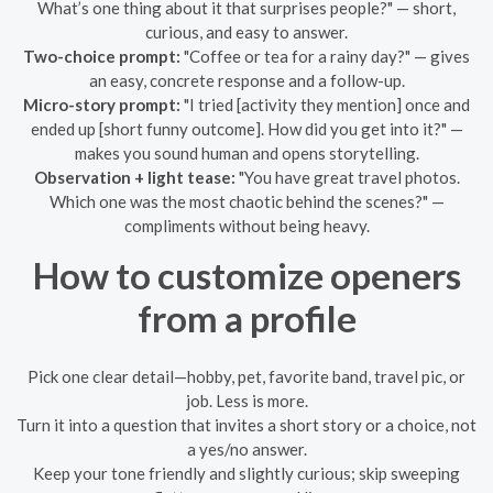
What’s one thing about it that surprises people?" — short,
curious, and easy to answer.
Two-choice prompt:
"Coffee or tea for a rainy day?" — gives
an easy, concrete response and a follow-up.
Micro-story prompt:
"I tried [activity they mention] once and
ended up [short funny outcome]. How did you get into it?" —
makes you sound human and opens storytelling.
Observation + light tease:
"You have great travel photos.
Which one was the most chaotic behind the scenes?" —
compliments without being heavy.
How to customize openers
from a profile
Pick one clear detail—hobby, pet, favorite band, travel pic, or
job. Less is more.
Turn it into a question that invites a short story or a choice, not
a yes/no answer.
Keep your tone friendly and slightly curious; skip sweeping