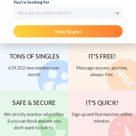
You're looking for
Who are you interested in?
View Singles
TONS OF SINGLES
IT'S FREE!
639,302 new members per
Message anyone, anytime,
month
always free.
SAFE & SECURE
IT'S QUICK!
We strictly monitor all profiles
Sign up and find matches within
& you can block anyone you
minutes.
don't want to talk to.