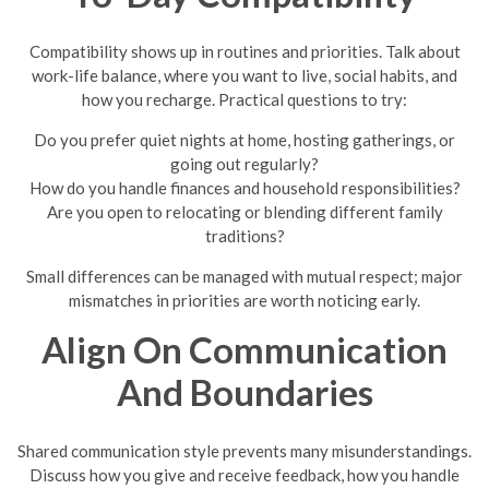
Compatibility shows up in routines and priorities. Talk about
work-life balance, where you want to live, social habits, and
how you recharge. Practical questions to try:
Do you prefer quiet nights at home, hosting gatherings, or
going out regularly?
How do you handle finances and household responsibilities?
Are you open to relocating or blending different family
traditions?
Small differences can be managed with mutual respect; major
mismatches in priorities are worth noticing early.
Align On Communication
And Boundaries
Shared communication style prevents many misunderstandings.
Discuss how you give and receive feedback, how you handle