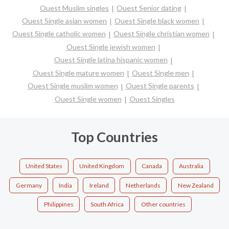
Ouest Muslim singles
Ouest Senior dating
Ouest Single asian women
Ouest Single black women
Ouest Single catholic women
Ouest Single christian women
Ouest Single jewish women
Ouest Single latina hispanic women
Ouest Single mature women
Ouest Single men
Ouest Single muslim women
Ouest Single parents
Ouest Single women
Ouest Singles
Top Countries
United States
United Kingdom
Canada
Australia
Germany
India
Ireland
Netherlands
New Zealand
Philippines
South Africa
Other countries