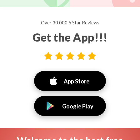
Over 30,000 5 Star Reviews
Get the App!!!
App Store
Google Play