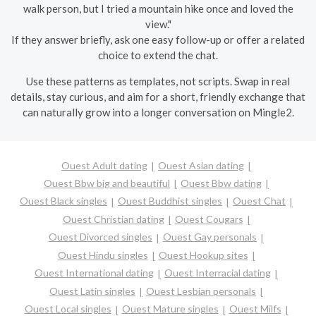
walk person, but I tried a mountain hike once and loved the
view."
If they answer briefly, ask one easy follow-up or offer a related
choice to extend the chat.
Use these patterns as templates, not scripts. Swap in real
details, stay curious, and aim for a short, friendly exchange that
can naturally grow into a longer conversation on Mingle2.
Ouest Adult dating
Ouest Asian dating
Ouest Bbw big and beautiful
Ouest Bbw dating
Ouest Black singles
Ouest Buddhist singles
Ouest Chat
Ouest Christian dating
Ouest Cougars
Ouest Divorced singles
Ouest Gay personals
Ouest Hindu singles
Ouest Hookup sites
Ouest International dating
Ouest Interracial dating
Ouest Latin singles
Ouest Lesbian personals
Ouest Local singles
Ouest Mature singles
Ouest Milfs