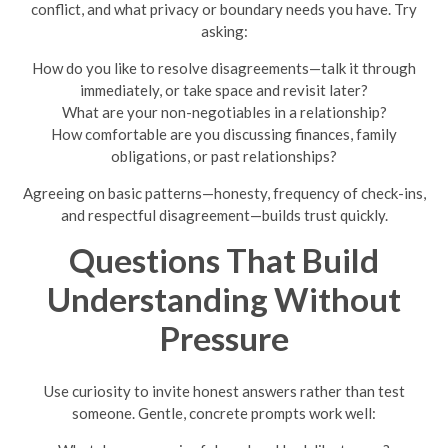
conflict, and what privacy or boundary needs you have. Try
asking:
How do you like to resolve disagreements—talk it through
immediately, or take space and revisit later?
What are your non-negotiables in a relationship?
How comfortable are you discussing finances, family
obligations, or past relationships?
Agreeing on basic patterns—honesty, frequency of check-ins,
and respectful disagreement—builds trust quickly.
Questions That Build
Understanding Without
Pressure
Use curiosity to invite honest answers rather than test
someone. Gentle, concrete prompts work well: