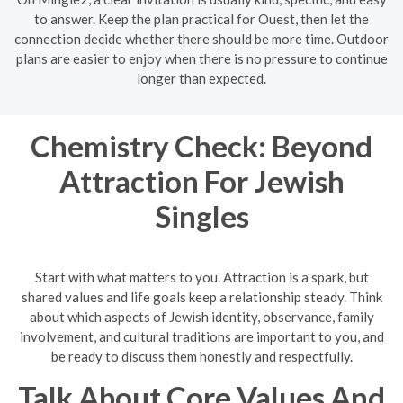
to answer. Keep the plan practical for Ouest, then let the
connection decide whether there should be more time. Outdoor
plans are easier to enjoy when there is no pressure to continue
longer than expected.
Chemistry Check: Beyond
Attraction For Jewish
Singles
Start with what matters to you. Attraction is a spark, but
shared values and life goals keep a relationship steady. Think
about which aspects of Jewish identity, observance, family
involvement, and cultural traditions are important to you, and
be ready to discuss them honestly and respectfully.
Talk About Core Values And