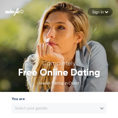
Sign In
Forgot your password
Sign in
Completely
Free Online Dating
Jewish Dating in Ouest
You are
Select your gender