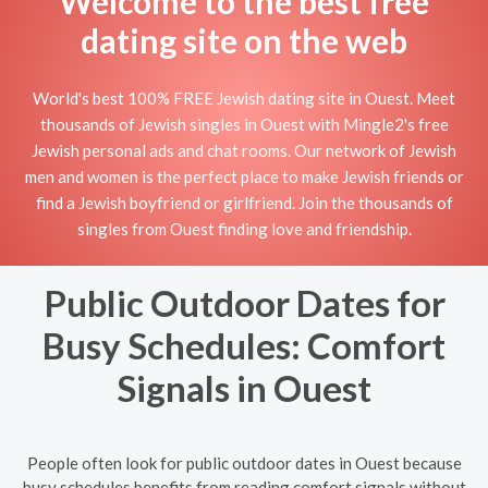
Welcome to the best free
dating site on the web
World's best 100% FREE Jewish dating site in Ouest. Meet
thousands of Jewish singles in Ouest with Mingle2's free
Jewish personal ads and chat rooms. Our network of Jewish
men and women is the perfect place to make Jewish friends or
find a Jewish boyfriend or girlfriend. Join the thousands of
singles from Ouest finding love and friendship.
Public Outdoor Dates for
Busy Schedules: Comfort
Signals in Ouest
People often look for public outdoor dates in Ouest because
busy schedules benefits from reading comfort signals without