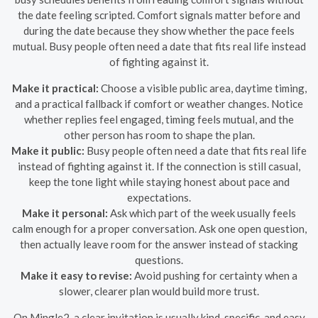
the date feeling scripted. Comfort signals matter before and
during the date because they show whether the pace feels
mutual. Busy people often need a date that fits real life instead
of fighting against it.
Make it practical:
Choose a visible public area, daytime timing,
and a practical fallback if comfort or weather changes. Notice
whether replies feel engaged, timing feels mutual, and the
other person has room to shape the plan.
Make it public:
Busy people often need a date that fits real life
instead of fighting against it. If the connection is still casual,
keep the tone light while staying honest about pace and
expectations.
Make it personal:
Ask which part of the week usually feels
calm enough for a proper conversation. Ask one open question,
then actually leave room for the answer instead of stacking
questions.
Make it easy to revise:
Avoid pushing for certainty when a
slower, clearer plan would build more trust.
On Mingle2, a clear invitation is usually kind, specific, and easy