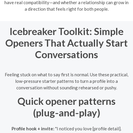
have real compatibility—and whether a relationship can grow in
a direction that feels right for both people.
Icebreaker Toolkit: Simple
Openers That Actually Start
Conversations
Feeling stuck on what to say first is normal. Use these practical,
low-pressure starter patterns to turn a profile into a
conversation without sounding rehearsed or pushy.
Quick opener patterns
(plug-and-play)
Profile hook + invite:
"I noticed you love [profile detail].