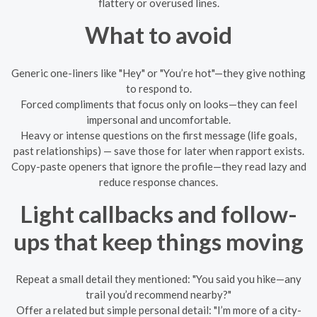
flattery or overused lines.
What to avoid
Generic one-liners like "Hey" or "You’re hot"—they give nothing
to respond to.
Forced compliments that focus only on looks—they can feel
impersonal and uncomfortable.
Heavy or intense questions on the first message (life goals,
past relationships) — save those for later when rapport exists.
Copy-paste openers that ignore the profile—they read lazy and
reduce response chances.
Light callbacks and follow-
ups that keep things moving
Repeat a small detail they mentioned: "You said you hike—any
trail you’d recommend nearby?"
Offer a related but simple personal detail: "I’m more of a city-