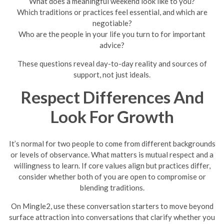
What does a meaningful weekend look like to you?
Which traditions or practices feel essential, and which are
negotiable?
Who are the people in your life you turn to for important
advice?
These questions reveal day-to-day reality and sources of
support, not just ideals.
Respect Differences And
Look For Growth
It’s normal for two people to come from different backgrounds
or levels of observance. What matters is mutual respect and a
willingness to learn. If core values align but practices differ,
consider whether both of you are open to compromise or
blending traditions.
On Mingle2, use these conversation starters to move beyond
surface attraction into conversations that clarify whether you